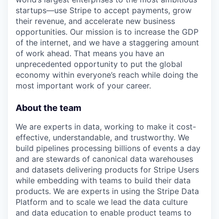
startups—use Stripe to accept payments, grow
their revenue, and accelerate new business
opportunities. Our mission is to increase the GDP
of the internet, and we have a staggering amount
of work ahead. That means you have an
unprecedented opportunity to put the global
economy within everyone’s reach while doing the
most important work of your career.
About the team
We are experts in data, working to make it cost-
effective, understandable, and trustworthy. We
build pipelines processing billions of events a day
and are stewards of canonical data warehouses
and datasets delivering products for Stripe Users
while embedding with teams to build their data
products. We are experts in using the Stripe Data
Platform and to scale we lead the data culture
and data education to enable product teams to