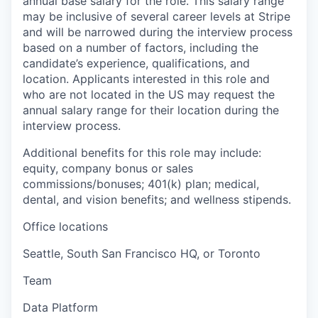
annual base salary for the role. This salary range
may be inclusive of several career levels at Stripe
and will be narrowed during the interview process
based on a number of factors, including the
candidate’s experience, qualifications, and
location. Applicants interested in this role and
who are not located in the US may request the
annual salary range for their location during the
interview process.
Additional benefits for this role may include:
equity, company bonus or sales
commissions/bonuses; 401(k) plan; medical,
dental, and vision benefits; and wellness stipends.
Office locations
Seattle, South San Francisco HQ, or Toronto
Team
Data Platform