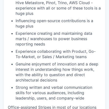
Hive Metastore, Pinot, Trino, AWS Cloud -
experience with all or some of these tools is a
huge plus
Influencing open-source contributions is a
huge plus
Experience creating and maintaining data
marts / warehouses to power business
reporting needs
Experience collaborating with Product, Go-
To-Market, or Sales / Marketing teams
Genuine enjoyment of innovation and a deep
interest in understanding how things work,
with the ability to question and direct
architectural decisions
Strong written and verbal communication
skills for various audiences, including
leadership, users, and company-wide
Office-assigned Stripes in most of our locations