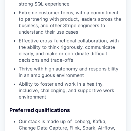
strong SQL experience
Extreme customer focus, with a commitment
to partnering with product, leaders across the
business, and other Stripe engineers to
understand their use cases
Effective cross-functional collaboration, with
the ability to think rigorously, communicate
clearly, and make or coordinate difficult
decisions and trade-offs
Thrive with high autonomy and responsibility
in an ambiguous environment
Ability to foster and work in a healthy,
inclusive, challenging, and supportive work
environment
Preferred qualifications
Our stack is made up of Iceberg, Kafka,
Change Data Capture, Flink, Spark, Airflow,