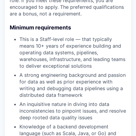
role. If you meet these requirements, you are
encouraged to apply. The preferred qualifications
are a bonus, not a requirement.
Minimum requirements
This is a Staff-level role — that typically
means 10+ years of experience building and
operating data systems, pipelines,
warehouses, infrastructure, and leading teams
to deliver exceptional solutions
A strong engineering background and passion
for data as well as prior experience with
writing and debugging data pipelines using a
distributed data framework
An inquisitive nature in diving into data
inconsistencies to pinpoint issues, and resolve
deep rooted data quality issues
Knowledge of a backend development
language (such as Scala, Java, or Go) and