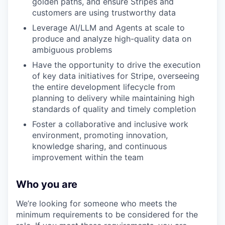
golden paths, and ensure Stripes and
customers are using trustworthy data
Leverage AI/LLM and Agents at scale to
produce and analyze high-quality data on
ambiguous problems
Have the opportunity to drive the execution
of key data initiatives for Stripe, overseeing
the entire development lifecycle from
planning to delivery while maintaining high
standards of quality and timely completion
Foster a collaborative and inclusive work
environment, promoting innovation,
knowledge sharing, and continuous
improvement within the team
Who you are
We’re looking for someone who meets the
minimum requirements to be considered for the