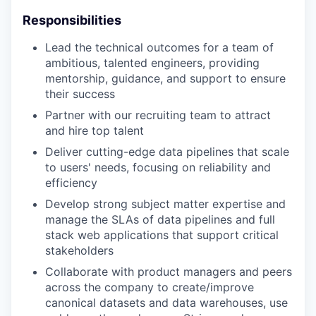
Responsibilities
Lead the technical outcomes for a team of
ambitious, talented engineers, providing
mentorship, guidance, and support to ensure
their success
Partner with our recruiting team to attract
and hire top talent
Deliver cutting-edge data pipelines that scale
to users' needs, focusing on reliability and
efficiency
Develop strong subject matter expertise and
manage the SLAs of data pipelines and full
stack web applications that support critical
stakeholders
Collaborate with product managers and peers
across the company to create/improve
canonical datasets and data warehouses, use