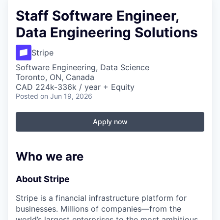
Staff Software Engineer,
Data Engineering Solutions
Stripe
Software Engineering, Data Science
Toronto, ON, Canada
CAD 224k-336k / year + Equity
Posted
on Jun 19, 2026
Apply now
Who we are
About Stripe
Stripe is a financial infrastructure platform for
businesses. Millions of companies—from the
world’s largest enterprises to the most ambitious