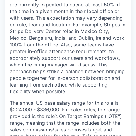
are currently expected to spend at least 50% of
the time in a given month in their local office or
with users. This expectation may vary depending
on role, team and location. For example, Stripes in
Stripe Delivery Center roles in Mexico City,
Mexico, Bengaluru, India, and Dublin, Ireland work
100% from the office. Also, some teams have
greater in-office attendance requirements, to
appropriately support our users and workflows,
which the hiring manager will discuss. This
approach helps strike a balance between bringing
people together for in-person collaboration and
learning from each other, while supporting
flexibility when possible.
The annual US base salary range for this role is
$224,000 - $336,000. For sales roles, the range
provided is the role’s On Target Earnings ("OTE")
range, meaning that the range includes both the
sales commissions/sales bonuses target and