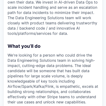
own their data. We invest in AI-driven Data Ops to
scale incident handling and serve as an escalation
path for data incidents to minimize their impact.
The Data Engineering Solutions team will work
closely with product teams delivering trustworthy
data / backend code / and innovative AI
tools/platforms/services for data.
What you’ll do
We're looking for a person who could drive the
Data Engineering Solutions team in solving high-
impact, cutting-edge data problems. The ideal
candidate will be someone that has built data
pipelines for large scale volume, is deeply
knowledgeable of key tools including
Airflow/Spark/Kafka/Flink, is empathetic, excels at
building strong relationships, and collaborates
effectively with other Stripe teams to understand
their use cases and unlock new capabilities.