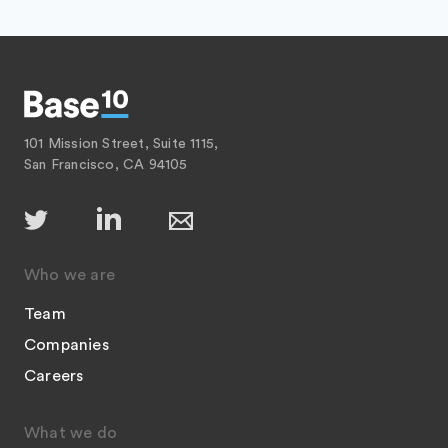
101 Mission Street, Suite 1115,
San Francisco, CA 94105
Who we are
Team
Companies
Careers
What we do