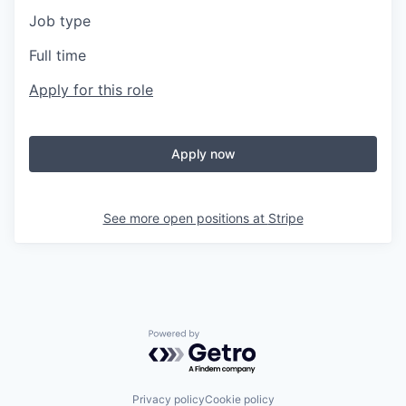
Job type
Full time
Apply for this role
Apply now
See more open positions at
Stripe
Powered by Getro.com
Privacy policy
Cookie policy