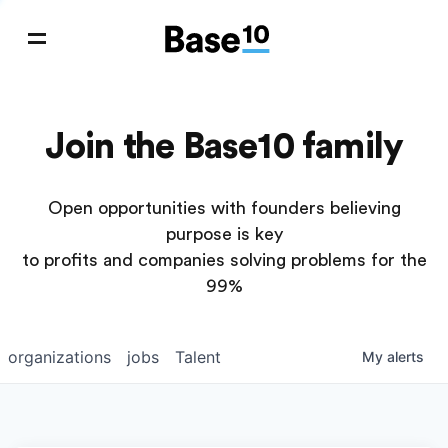
Join the Base10 family
Open opportunities with founders believing
purpose is key
to profits and companies solving problems for the
99%
organizations
jobs
Talent
My
alerts