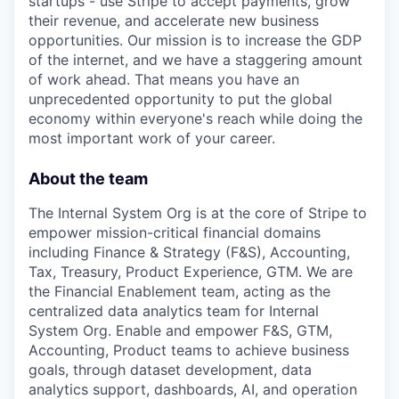
startups - use Stripe to accept payments, grow
their revenue, and accelerate new business
opportunities. Our mission is to increase the GDP
of the internet, and we have a staggering amount
of work ahead. That means you have an
unprecedented opportunity to put the global
economy within everyone's reach while doing the
most important work of your career.
About the team
The Internal System Org is at the core of Stripe to
empower mission-critical financial domains
including Finance & Strategy (F&S), Accounting,
Tax, Treasury, Product Experience, GTM. We are
the Financial Enablement team, acting as the
centralized data analytics team for Internal
System Org. Enable and empower F&S, GTM,
Accounting, Product teams to achieve business
goals, through dataset development, data
analytics support, dashboards, AI, and operation