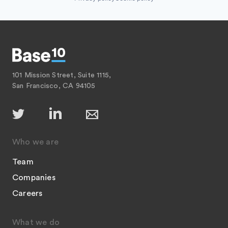
101 Mission Street, Suite 1115,
San Francisco, CA 94105
Who we are
Team
Companies
Careers
What we do