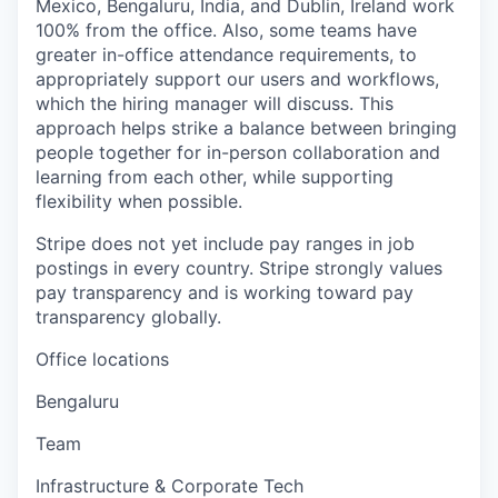
Mexico, Bengaluru, India, and Dublin, Ireland work
100% from the office. Also, some teams have
greater in-office attendance requirements, to
appropriately support our users and workflows,
which the hiring manager will discuss. This
approach helps strike a balance between bringing
people together for in-person collaboration and
learning from each other, while supporting
flexibility when possible.
Stripe does not yet include pay ranges in job
postings in every country. Stripe strongly values
pay transparency and is working toward pay
transparency globally.
Office locations
Bengaluru
Team
Infrastructure & Corporate Tech