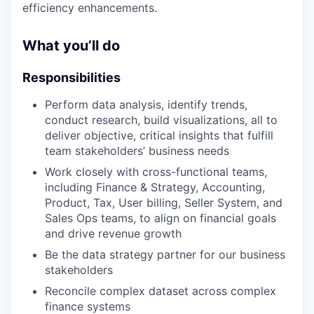
efficiency enhancements.
What you’ll do
Responsibilities
Perform data analysis, identify trends,
conduct research, build visualizations, all to
deliver objective, critical insights that fulfill
team stakeholders’ business needs
Work closely with cross-functional teams,
including Finance & Strategy, Accounting,
Product, Tax, User billing, Seller System, and
Sales Ops teams, to align on financial goals
and drive revenue growth
Be the data strategy partner for our business
stakeholders
Reconcile complex dataset across complex
finance systems