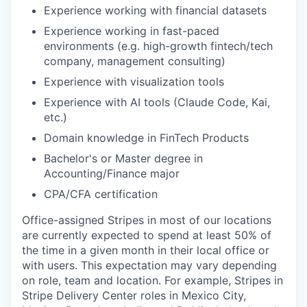
Experience working with financial datasets
Experience working in fast-paced
environments (e.g. high-growth fintech/tech
company, management consulting)
Experience with visualization tools
Experience with AI tools (Claude Code, Kai,
etc.)
Domain knowledge in FinTech Products
Bachelor's or Master degree in
Accounting/Finance major
CPA/CFA certification
Office-assigned Stripes in most of our locations
are currently expected to spend at least 50% of
the time in a given month in their local office or
with users. This expectation may vary depending
on role, team and location. For example, Stripes in
Stripe Delivery Center roles in Mexico City,