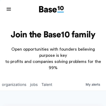
Join the Base10 family
Open opportunities with founders believing
purpose is key
to profits and companies solving problems for the
99%
organizations
jobs
Talent
My
alerts