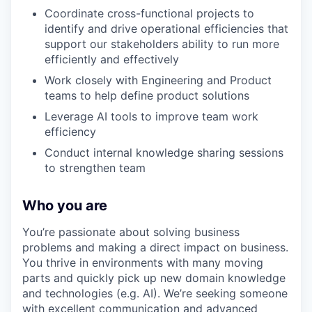
Coordinate cross-functional projects to
identify and drive operational efficiencies that
support our stakeholders ability to run more
efficiently and effectively
Work closely with Engineering and Product
teams to help define product solutions
Leverage AI tools to improve team work
efficiency
Conduct internal knowledge sharing sessions
to strengthen team
Who you are
You’re passionate about solving business
problems and making a direct impact on business.
You thrive in environments with many moving
parts and quickly pick up new domain knowledge
and technologies (e.g. AI). We’re seeking someone
with excellent communication and advanced