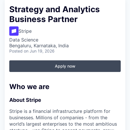
Strategy and Analytics
Business Partner
Stripe
Data Science
Bengaluru, Karnataka, India
Posted
on Jun 19, 2026
Apply now
Who we are
About Stripe
Stripe is a financial infrastructure platform for
businesses. Millions of companies - from the
world’s largest enterprises to the most ambitious