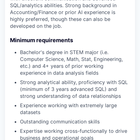
SQL/analytics abilities. Strong background in
Accounting/Finance or prior AI experience is
highly preferred, though these can also be
developed on the job.
Minimum requirements
Bachelor's degree in STEM major (i.e.
Computer Science, Math, Stat, Engineering,
etc.) and 4+ years of prior working
experience in data analysis fields
Strong analytical ability, proficiency with SQL
(minimum of 3 years advanced SQL) and
strong understanding of data relationships
Experience working with extremely large
datasets
Outstanding communication skills
Expertise working cross-functionally to drive
business and operational goals