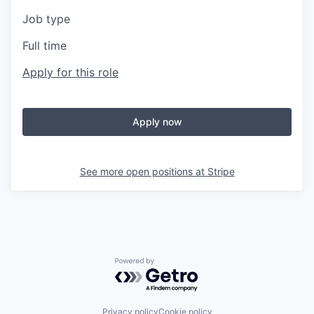
Job type
Full time
Apply for this role
Apply now
See more open positions at
Stripe
Powered by Getro.com
Privacy policy
Cookie policy