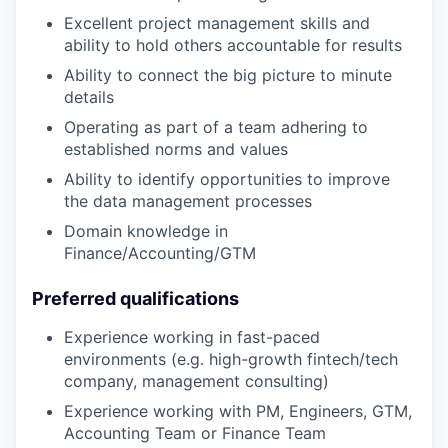
Excellent project management skills and
ability to hold others accountable for results
Ability to connect the big picture to minute
details
Operating as part of a team adhering to
established norms and values
Ability to identify opportunities to improve
the data management processes
Domain knowledge in
Finance/Accounting/GTM
Preferred qualifications
Experience working in fast-paced
environments (e.g. high-growth fintech/tech
company, management consulting)
Experience working with PM, Engineers, GTM,
Accounting Team or Finance Team