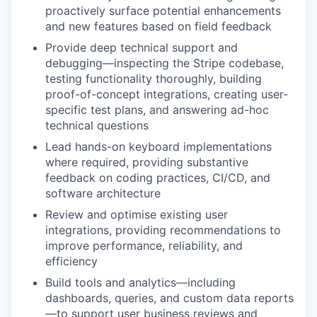
proactively surface potential enhancements
and new features based on field feedback
Provide deep technical support and
debugging—inspecting the Stripe codebase,
testing functionality thoroughly, building
proof-of-concept integrations, creating user-
specific test plans, and answering ad-hoc
technical questions
Lead hands-on keyboard implementations
where required, providing substantive
feedback on coding practices, CI/CD, and
software architecture
Review and optimise existing user
integrations, providing recommendations to
improve performance, reliability, and
efficiency
Build tools and analytics—including
dashboards, queries, and custom data reports
—to support user business reviews and