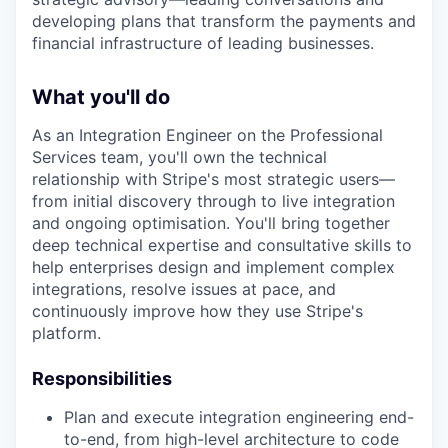
developing plans that transform the payments and
financial infrastructure of leading businesses.
What you'll do
As an Integration Engineer on the Professional
Services team, you'll own the technical
relationship with Stripe's most strategic users—
from initial discovery through to live integration
and ongoing optimisation. You'll bring together
deep technical expertise and consultative skills to
help enterprises design and implement complex
integrations, resolve issues at pace, and
continuously improve how they use Stripe's
platform.
Responsibilities
Plan and execute integration engineering end-
to-end, from high-level architecture to code