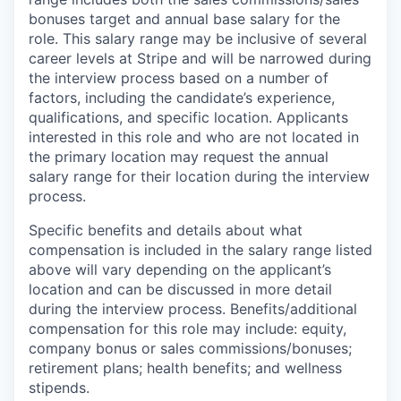
bonuses target and annual base salary for the
role. This salary range may be inclusive of several
career levels at Stripe and will be narrowed during
the interview process based on a number of
factors, including the candidate’s experience,
qualifications, and specific location. Applicants
interested in this role and who are not located in
the primary location may request the annual
salary range for their location during the interview
process.
Specific benefits and details about what
compensation is included in the salary range listed
above will vary depending on the applicant’s
location and can be discussed in more detail
during the interview process. Benefits/additional
compensation for this role may include: equity,
company bonus or sales commissions/bonuses;
retirement plans; health benefits; and wellness
stipends.