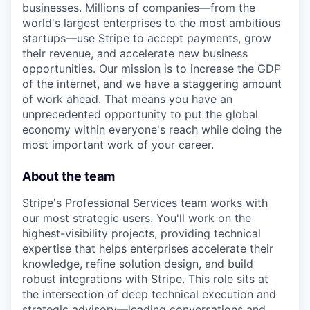
businesses. Millions of companies—from the
world's largest enterprises to the most ambitious
startups—use Stripe to accept payments, grow
their revenue, and accelerate new business
opportunities. Our mission is to increase the GDP
of the internet, and we have a staggering amount
of work ahead. That means you have an
unprecedented opportunity to put the global
economy within everyone's reach while doing the
most important work of your career.
About the team
Stripe's Professional Services team works with
our most strategic users. You'll work on the
highest-visibility projects, providing technical
expertise that helps enterprises accelerate their
knowledge, refine solution design, and build
robust integrations with Stripe. This role sits at
the intersection of deep technical execution and
strategic advisory—leading conversations and