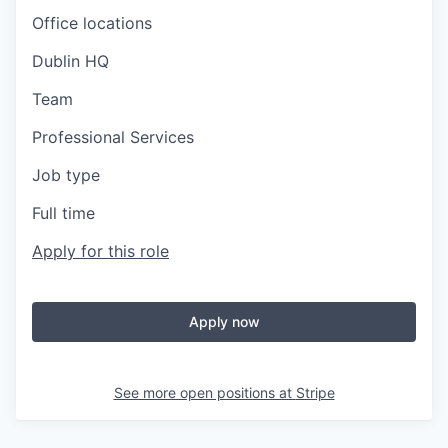
Office locations
Dublin HQ
Team
Professional Services
Job type
Full time
Apply for this role
Apply now
See more open positions at
Stripe