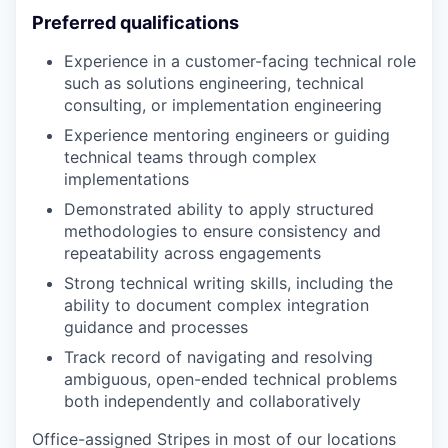
Preferred qualifications
Experience in a customer-facing technical role
such as solutions engineering, technical
consulting, or implementation engineering
Experience mentoring engineers or guiding
technical teams through complex
implementations
Demonstrated ability to apply structured
methodologies to ensure consistency and
repeatability across engagements
Strong technical writing skills, including the
ability to document complex integration
guidance and processes
Track record of navigating and resolving
ambiguous, open-ended technical problems
both independently and collaboratively
Office-assigned Stripes in most of our locations