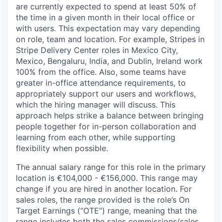
are currently expected to spend at least 50% of
the time in a given month in their local office or
with users. This expectation may vary depending
on role, team and location. For example, Stripes in
Stripe Delivery Center roles in Mexico City,
Mexico, Bengaluru, India, and Dublin, Ireland work
100% from the office. Also, some teams have
greater in-office attendance requirements, to
appropriately support our users and workflows,
which the hiring manager will discuss. This
approach helps strike a balance between bringing
people together for in-person collaboration and
learning from each other, while supporting
flexibility when possible.
The annual salary range for this role in the primary
location is €104,000 - €156,000. This range may
change if you are hired in another location. For
sales roles, the range provided is the role’s On
Target Earnings (“OTE”) range, meaning that the
range includes both the sales commissions/sales