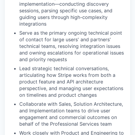
implementation—conducting discovery
sessions, parsing specific use cases, and
guiding users through high-complexity
integrations
Serve as the primary ongoing technical point
of contact for large users' and partners'
technical teams, resolving integration issues
and owning escalations for operational issues
and priority requests
Lead strategic technical conversations,
articulating how Stripe works from both a
product feature and API architecture
perspective, and managing user expectations
on timelines and product changes
Collaborate with Sales, Solution Architecture,
and Implementation teams to drive user
engagement and commercial outcomes on
behalf of the Professional Services team
Work closely with Product and Engineering to