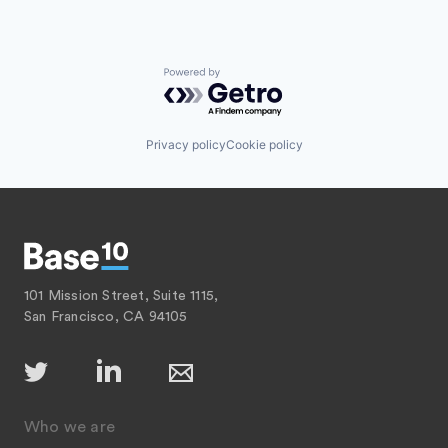
Powered by Getro.com
Privacy policy
Cookie policy
101 Mission Street, Suite 1115,
San Francisco, CA 94105
Who we are