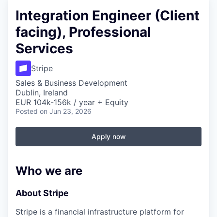
Integration Engineer (Client
facing), Professional
Services
Stripe
Sales & Business Development
Dublin, Ireland
EUR 104k-156k / year + Equity
Posted
on Jun 23, 2026
Apply now
Who we are
About Stripe
Stripe is a financial infrastructure platform for