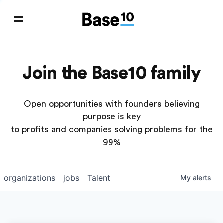
Join the Base10 family
Open opportunities with founders believing
purpose is key
to profits and companies solving problems for the
99%
organizations
jobs
Talent
My
alerts