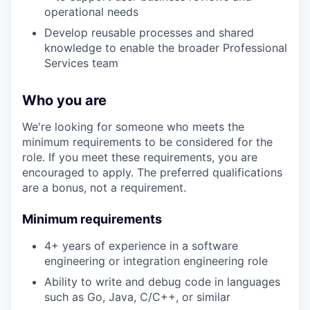
operational needs
Develop reusable processes and shared
knowledge to enable the broader Professional
Services team
Who you are
We're looking for someone who meets the
minimum requirements to be considered for the
role. If you meet these requirements, you are
encouraged to apply. The preferred qualifications
are a bonus, not a requirement.
Minimum requirements
4+ years of experience in a software
engineering or integration engineering role
Ability to write and debug code in languages
such as Go, Java, C/C++, or similar