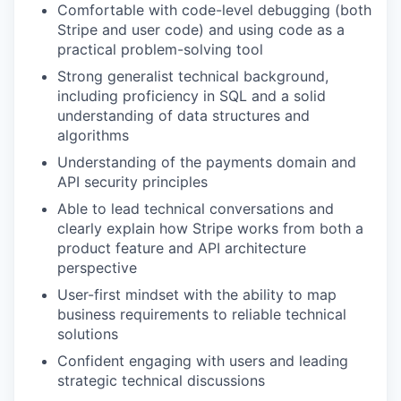
Comfortable with code-level debugging (both
Stripe and user code) and using code as a
practical problem-solving tool
Strong generalist technical background,
including proficiency in SQL and a solid
understanding of data structures and
algorithms
Understanding of the payments domain and
API security principles
Able to lead technical conversations and
clearly explain how Stripe works from both a
product feature and API architecture
perspective
User-first mindset with the ability to map
business requirements to reliable technical
solutions
Confident engaging with users and leading
strategic technical discussions