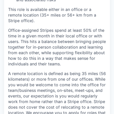
This role is available either in an office or a
remote location (35+ miles or 56+ km from a
Stripe office).
Office-assigned Stripes spend at least 50% of the
time in a given month in their local office or with
users. This hits a balance between bringing people
together for in-person collaboration and learning
from each other, while supporting flexibility about
how to do this in a way that makes sense for
individuals and their teams.
A remote location is defined as being 35 miles (56
kilometers) or more from one of our offices. While
you would be welcome to come into the office for
team/business meetings, on-sites, meet-ups, and
events, our expectation is you would regularly
work from home rather than a Stripe office. Stripe
does not cover the cost of relocating to a remote
location. We encourage you to apply for roles that