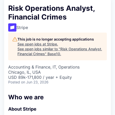
Risk Operations Analyst,
Financial Crimes
Stripe
This job is no longer accepting applications
See open jobs at
Stripe
.
See open jobs similar to "
Risk Operations Analyst,
Financial Crimes
"
Base10
.
Accounting & Finance, IT, Operations
Chicago, IL, USA
USD 89k-171,800 / year + Equity
Posted
on Jun 23, 2026
Who we are
About Stripe