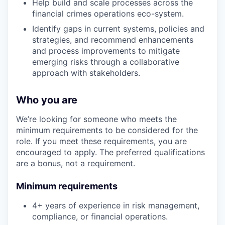
Help build and scale processes across the
financial crimes operations eco-system.
Identify gaps in current systems, policies and
strategies, and recommend enhancements
and process improvements to mitigate
emerging risks through a collaborative
approach with stakeholders.
Who you are
We’re looking for someone who meets the
minimum requirements to be considered for the
role. If you meet these requirements, you are
encouraged to apply. The preferred qualifications
are a bonus, not a requirement.
Minimum requirements
4+ years of experience in risk management,
compliance, or financial operations.