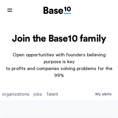
Join the Base10 family
Open opportunities with founders believing
purpose is key
to profits and companies solving problems for the
99%
organizations
jobs
Talent
My
alerts