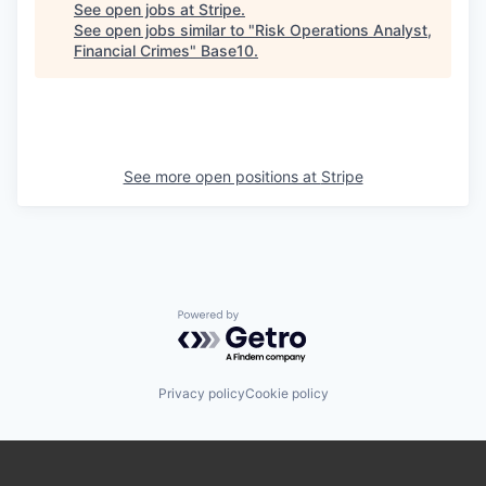
See open jobs at
Stripe
.
See open jobs similar to "
Risk Operations Analyst,
Financial Crimes
"
Base10
.
See more open positions at
Stripe
Powered by Getro.com
Privacy policy
Cookie policy