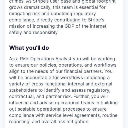
crimes. As Stripe’s user base and global footprint
grows dramatically, this team is essential for
mitigating risk and upholding regulatory
compliance, directly contributing to Stripe's
mission of increasing the GDP of the internet
safely and responsibly.
What you’ll do
As a Risk Operations Analyst you will be working
to ensure our policies, operations, and workflows
align to the needs of our financial partners. You
will be accountable for workflows impacting a
variety of cross-functional internal and external
stakeholders to identify and assess regulatory,
contractual, and partner risk. Further, you will
influence and advise operational teams in building
out scalable operational processes to ensure
compliance with service level agreements, routine
reporting, and overall risk mitigation.