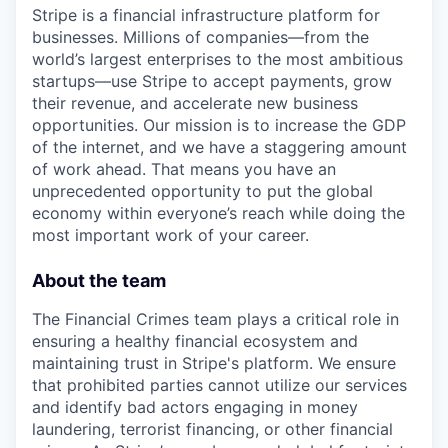
Stripe is a financial infrastructure platform for
businesses. Millions of companies—from the
world’s largest enterprises to the most ambitious
startups—use Stripe to accept payments, grow
their revenue, and accelerate new business
opportunities. Our mission is to increase the GDP
of the internet, and we have a staggering amount
of work ahead. That means you have an
unprecedented opportunity to put the global
economy within everyone’s reach while doing the
most important work of your career.
About the team
The Financial Crimes team plays a critical role in
ensuring a healthy financial ecosystem and
maintaining trust in Stripe's platform. We ensure
that prohibited parties cannot utilize our services
and identify bad actors engaging in money
laundering, terrorist financing, or other financial