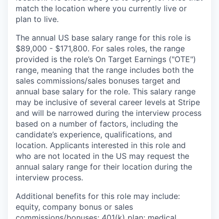
match the location where you currently live or
plan to live.
The annual US base salary range for this role is
$89,000 - $171,800. For sales roles, the range
provided is the role’s On Target Earnings ("OTE")
range, meaning that the range includes both the
sales commissions/sales bonuses target and
annual base salary for the role. This salary range
may be inclusive of several career levels at Stripe
and will be narrowed during the interview process
based on a number of factors, including the
candidate’s experience, qualifications, and
location. Applicants interested in this role and
who are not located in the US may request the
annual salary range for their location during the
interview process.
Additional benefits for this role may include:
equity, company bonus or sales
commissions/bonuses; 401(k) plan; medical,