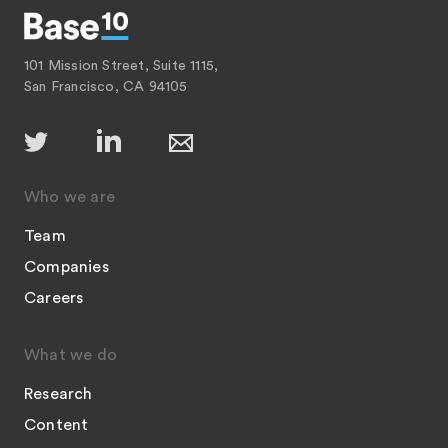
101 Mission Street, Suite 1115,
San Francisco, CA 94105
Who we are
Team
Companies
Careers
What we do
Research
Content