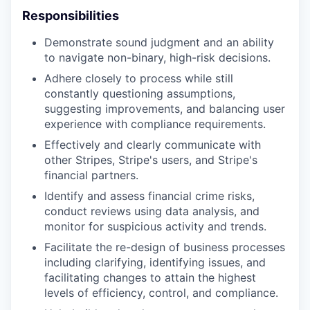
Responsibilities
Demonstrate sound judgment and an ability
to navigate non-binary, high-risk decisions.
Adhere closely to process while still
constantly questioning assumptions,
suggesting improvements, and balancing user
experience with compliance requirements.
Effectively and clearly communicate with
other Stripes, Stripe's users, and Stripe's
financial partners.
Identify and assess financial crime risks,
conduct reviews using data analysis, and
monitor for suspicious activity and trends.
Facilitate the re-design of business processes
including clarifying, identifying issues, and
facilitating changes to attain the highest
levels of efficiency, control, and compliance.