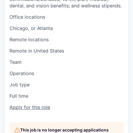
dental, and vision benefits; and wellness stipends.
Office locations
Chicago, or Atlanta
Remote locations
Remote in United States
Team
Operations
Job type
Full time
Apply for this role
This job is no longer accepting applications