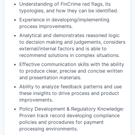
Understanding of FinCrime red flags, its
typologies, and how they can be identified.
Experience in developing/implementing
process improvements.
Analytical and demonstrates reasoned logic
to decision making and judgements, considers
external/internal factors and is able to
recommend solutions in complex situations.
Effective communication skills with the ability
to produce clear, precise and concise written
and presentation materials.
Ability to analyze feedback patterns and use
these insights to drive process and product
improvements.
Policy Development & Regulatory Knowledge:
Proven track record developing compliance
policies and procedures for payment
processing environments.