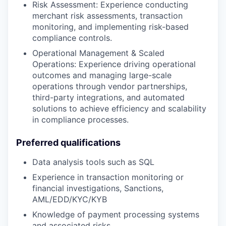
Risk Assessment: Experience conducting
merchant risk assessments, transaction
monitoring, and implementing risk-based
compliance controls.
Operational Management & Scaled
Operations: Experience driving operational
outcomes and managing large-scale
operations through vendor partnerships,
third-party integrations, and automated
solutions to achieve efficiency and scalability
in compliance processes.
Preferred qualifications
Data analysis tools such as SQL
Experience in transaction monitoring or
financial investigations, Sanctions,
AML/EDD/KYC/KYB
Knowledge of payment processing systems
and associated risks