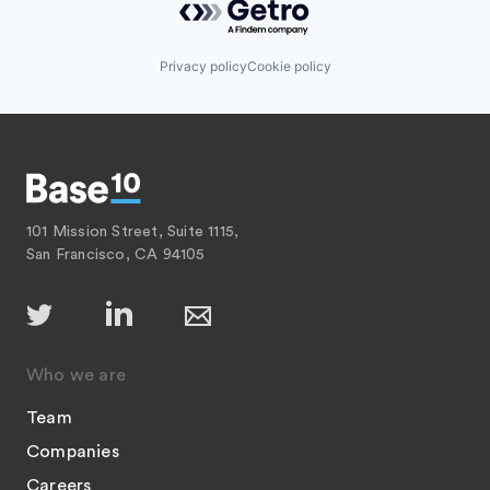
Privacy policy
Cookie policy
101 Mission Street, Suite 1115,
San Francisco, CA 94105
Who we are
Team
Companies
Careers