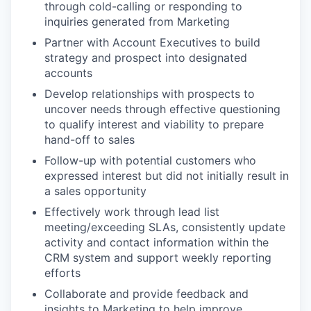
through cold-calling or responding to
inquiries generated from Marketing
Partner with Account Executives to build
strategy and prospect into designated
accounts
Develop relationships with prospects to
uncover needs through effective questioning
to qualify interest and viability to prepare
hand-off to sales
Follow-up with potential customers who
expressed interest but did not initially result in
a sales opportunity
Effectively work through lead list
meeting/exceeding SLAs, consistently update
activity and contact information within the
CRM system and support weekly reporting
efforts
Collaborate and provide feedback and
insights to Marketing to help improve