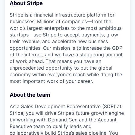
About Stripe
Stripe is a financial infrastructure platform for
businesses. Millions of companies—from the
world’s largest enterprises to the most ambitious
startups—use Stripe to accept payments, grow
their revenue, and accelerate new business
opportunities. Our mission is to increase the GDP
of the internet, and we have a staggering amount
of work ahead. That means you have an
unprecedented opportunity to put the global
economy within everyone’s reach while doing the
most important work of your career.
About the team
As a Sales Development Representative (SDR) at
Stripe, you will drive Stripe’s future growth engine
by working with Demand Gen and the Account
Executive team to qualify leads and
collaboratively build Stripe’s sales pipeline. You