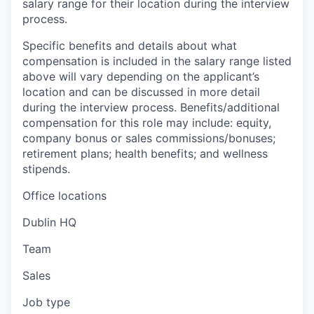
salary range for their location during the interview
process.
Specific benefits and details about what
compensation is included in the salary range listed
above will vary depending on the applicant’s
location and can be discussed in more detail
during the interview process. Benefits/additional
compensation for this role may include: equity,
company bonus or sales commissions/bonuses;
retirement plans; health benefits; and wellness
stipends.
Office locations
Dublin HQ
Team
Sales
Job type