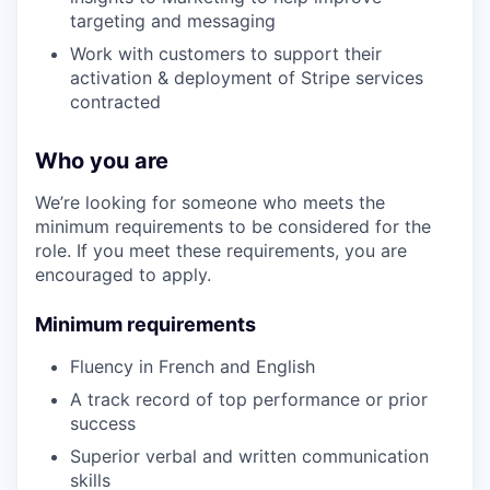
targeting and messaging
Work with customers to support their
activation & deployment of Stripe services
contracted
Who you are
We’re looking for someone who meets the
minimum requirements to be considered for the
role. If you meet these requirements, you are
encouraged to apply.
Minimum requirements
Fluency in French and English
A track record of top performance or prior
success
Superior verbal and written communication
skills