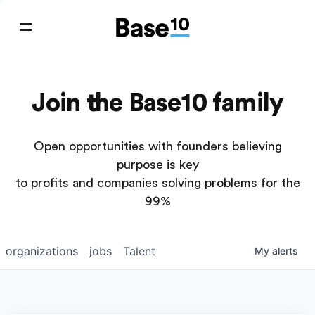
Join the Base10 family
Open opportunities with founders believing
purpose is key
to profits and companies solving problems for the
99%
organizations
jobs
Talent
My
alerts