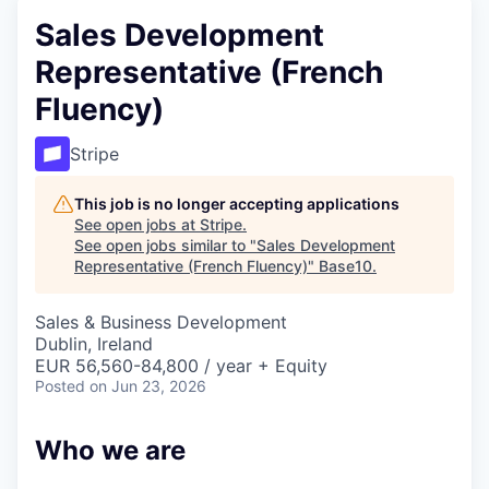
Sales Development
Representative (French
Fluency)
Stripe
This job is no longer accepting applications
See open jobs at
Stripe
.
See open jobs similar to "
Sales Development
Representative (French Fluency)
"
Base10
.
Sales & Business Development
Dublin, Ireland
EUR 56,560-84,800 / year + Equity
Posted
on Jun 23, 2026
Who we are