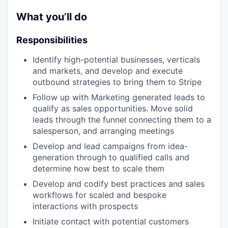
What you’ll do
Responsibilities
Identify high-potential businesses, verticals
and markets, and develop and execute
outbound strategies to bring them to Stripe
Follow up with Marketing generated leads to
qualify as sales opportunities. Move solid
leads through the funnel connecting them to a
salesperson, and arranging meetings
Develop and lead campaigns from idea-
generation through to qualified calls and
determine how best to scale them
Develop and codify best practices and sales
workflows for scaled and bespoke
interactions with prospects
Initiate contact with potential customers