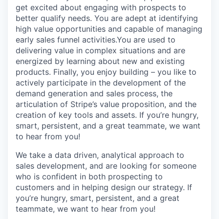
get excited about engaging with prospects to
better qualify needs. You are adept at identifying
high value opportunities and capable of managing
early sales funnel activities.You are used to
delivering value in complex situations and are
energized by learning about new and existing
products. Finally, you enjoy building – you like to
actively participate in the development of the
demand generation and sales process, the
articulation of Stripe’s value proposition, and the
creation of key tools and assets. If you’re hungry,
smart, persistent, and a great teammate, we want
to hear from you!
We take a data driven, analytical approach to
sales development, and are looking for someone
who is confident in both prospecting to
customers and in helping design our strategy. If
you’re hungry, smart, persistent, and a great
teammate, we want to hear from you!