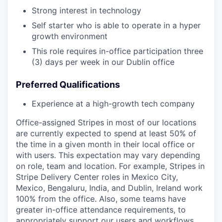
Strong interest in technology
Self starter who is able to operate in a hyper
growth environment
This role requires in-office participation three
(3) days per week in our Dublin office
Preferred Qualifications
Experience at a high-growth tech company
Office-assigned Stripes in most of our locations
are currently expected to spend at least 50% of
the time in a given month in their local office or
with users. This expectation may vary depending
on role, team and location. For example, Stripes in
Stripe Delivery Center roles in Mexico City,
Mexico, Bengaluru, India, and Dublin, Ireland work
100% from the office. Also, some teams have
greater in-office attendance requirements, to
appropriately support our users and workflows,