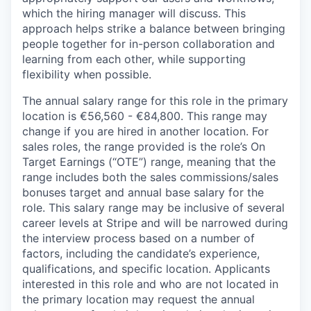
which the hiring manager will discuss. This
approach helps strike a balance between bringing
people together for in-person collaboration and
learning from each other, while supporting
flexibility when possible.
The annual salary range for this role in the primary
location is €56,560 - €84,800. This range may
change if you are hired in another location. For
sales roles, the range provided is the role’s On
Target Earnings (“OTE”) range, meaning that the
range includes both the sales commissions/sales
bonuses target and annual base salary for the
role. This salary range may be inclusive of several
career levels at Stripe and will be narrowed during
the interview process based on a number of
factors, including the candidate’s experience,
qualifications, and specific location. Applicants
interested in this role and who are not located in
the primary location may request the annual