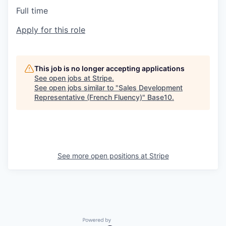
Full time
Apply for this role
This job is no longer accepting applications
See open jobs at
Stripe
.
See open jobs similar to "
Sales Development
Representative (French Fluency)
"
Base10
.
See more open positions at
Stripe
Powered by Getro.com