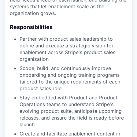
systems that let enablement scale as the
organization grows.
Responsibilities
Partner with product sales leadership to
define and execute a strategic vision for
enablement across Stripe's product sales
organization
Scope, build, and continuously improve
onboarding and ongoing training programs
tailored to the unique requirements of each
product sales role
Stay embedded with Product and Product
Operations teams to understand Stripe's
evolving product suite, anticipate upcoming
releases, and ensure the field is ready before
launch
Create and facilitate enablement content in