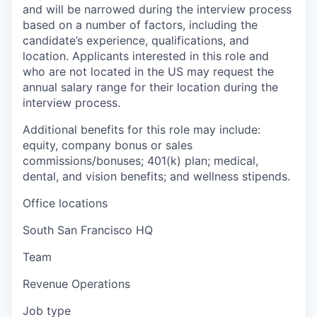
and will be narrowed during the interview process
based on a number of factors, including the
candidate’s experience, qualifications, and
location. Applicants interested in this role and
who are not located in the US may request the
annual salary range for their location during the
interview process.
Additional benefits for this role may include:
equity, company bonus or sales
commissions/bonuses; 401(k) plan; medical,
dental, and vision benefits; and wellness stipends.
Office locations
South San Francisco HQ
Team
Revenue Operations
Job type