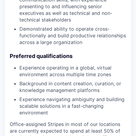
presenting to and influencing senior
executives as well as technical and non-
technical stakeholders
Demonstrated ability to operate cross-
functionally and build productive relationships
across a large organization
Preferred qualifications
Experience operating in a global, virtual
environment across multiple time zones
Background in content creation, curation, or
knowledge management platforms
Experience navigating ambiguity and building
scalable solutions in a fast-changing
environment
Office-assigned Stripes in most of our locations
are currently expected to spend at least 50% of