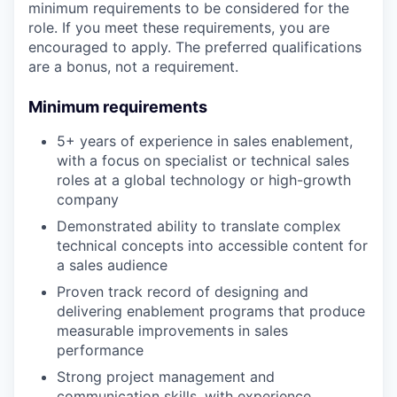
minimum requirements to be considered for the
role. If you meet these requirements, you are
encouraged to apply. The preferred qualifications
are a bonus, not a requirement.
Minimum requirements
5+ years of experience in sales enablement,
with a focus on specialist or technical sales
roles at a global technology or high-growth
company
Demonstrated ability to translate complex
technical concepts into accessible content for
a sales audience
Proven track record of designing and
delivering enablement programs that produce
measurable improvements in sales
performance
Strong project management and
communication skills, with experience