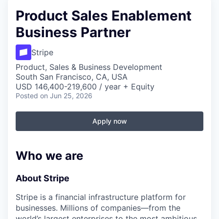
Product Sales Enablement
Business Partner
Stripe
Product, Sales & Business Development
South San Francisco, CA, USA
USD 146,400-219,600 / year + Equity
Posted
on Jun 25, 2026
Apply now
Who we are
About Stripe
Stripe is a financial infrastructure platform for
businesses. Millions of companies—from the
world’s largest enterprises to the most ambitious