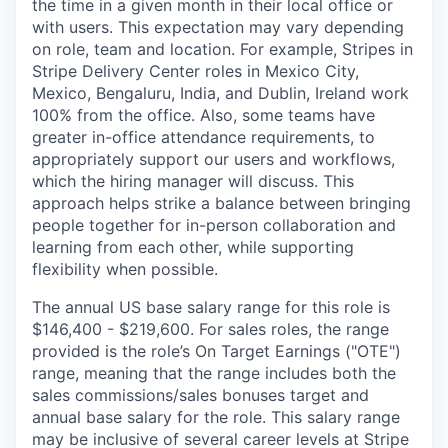
the time in a given month in their local office or
with users. This expectation may vary depending
on role, team and location. For example, Stripes in
Stripe Delivery Center roles in Mexico City,
Mexico, Bengaluru, India, and Dublin, Ireland work
100% from the office. Also, some teams have
greater in-office attendance requirements, to
appropriately support our users and workflows,
which the hiring manager will discuss. This
approach helps strike a balance between bringing
people together for in-person collaboration and
learning from each other, while supporting
flexibility when possible.
The annual US base salary range for this role is
$146,400 - $219,600. For sales roles, the range
provided is the role’s On Target Earnings ("OTE")
range, meaning that the range includes both the
sales commissions/sales bonuses target and
annual base salary for the role. This salary range
may be inclusive of several career levels at Stripe