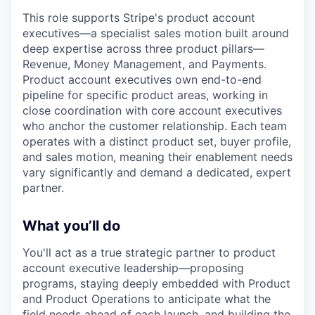
This role supports Stripe's product account
executives—a specialist sales motion built around
deep expertise across three product pillars—
Revenue, Money Management, and Payments.
Product account executives own end-to-end
pipeline for specific product areas, working in
close coordination with core account executives
who anchor the customer relationship. Each team
operates with a distinct product set, buyer profile,
and sales motion, meaning their enablement needs
vary significantly and demand a dedicated, expert
partner.
What you’ll do
You'll act as a true strategic partner to product
account executive leadership—proposing
programs, staying deeply embedded with Product
and Product Operations to anticipate what the
field needs ahead of each launch, and building the