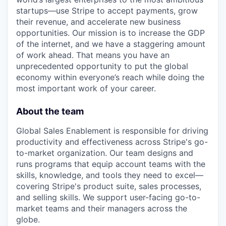
startups—use Stripe to accept payments, grow
their revenue, and accelerate new business
opportunities. Our mission is to increase the GDP
of the internet, and we have a staggering amount
of work ahead. That means you have an
unprecedented opportunity to put the global
economy within everyone’s reach while doing the
most important work of your career.
About the team
Global Sales Enablement is responsible for driving
productivity and effectiveness across Stripe's go-
to-market organization. Our team designs and
runs programs that equip account teams with the
skills, knowledge, and tools they need to excel—
covering Stripe's product suite, sales processes,
and selling skills. We support user-facing go-to-
market teams and their managers across the
globe.