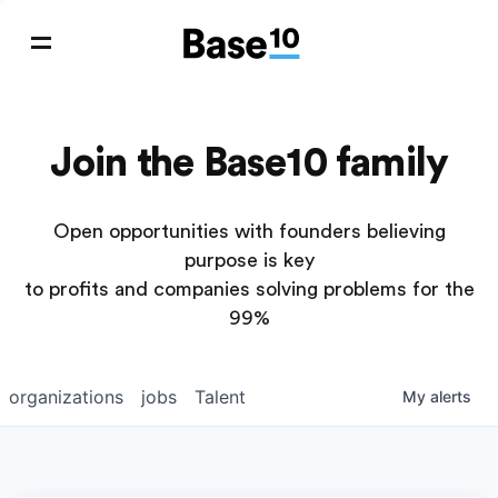
Join the Base10 family
Open opportunities with founders believing
purpose is key
to profits and companies solving problems for the
99%
organizations
jobs
Talent
My
alerts