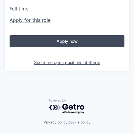
Full time
Apply for this role
Apply now
See more open positions at
Stripe
Powered by Getro.com
Privacy policy
Cookie policy