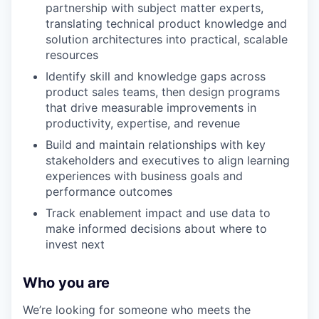
partnership with subject matter experts,
translating technical product knowledge and
solution architectures into practical, scalable
resources
Identify skill and knowledge gaps across
product sales teams, then design programs
that drive measurable improvements in
productivity, expertise, and revenue
Build and maintain relationships with key
stakeholders and executives to align learning
experiences with business goals and
performance outcomes
Track enablement impact and use data to
make informed decisions about where to
invest next
Who you are
We’re looking for someone who meets the