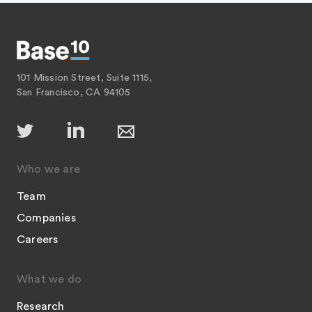
101 Mission Street, Suite 1115,
San Francisco, CA 94105
Who we are
Team
Companies
Careers
What we do
Research