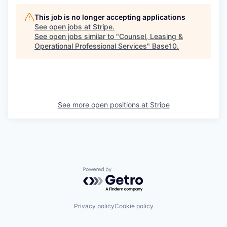
This job is no longer accepting applications
See open jobs at
Stripe
.
See open jobs similar to "
Counsel, Leasing &
Operational Professional Services
"
Base10
.
See more open positions at
Stripe
Powered by Getro.com
Privacy policy
Cookie policy