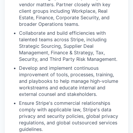
vendor matters. Partner closely with key
client groups including Workplace, Real
Estate, Finance, Corporate Security, and
broader Operations teams.
Collaborate and build efficiencies with
talented teams across Stripe, including
Strategic Sourcing, Supplier Deal
Management, Finance & Strategy, Tax,
Security, and Third Party Risk Management.
Develop and implement continuous
improvement of tools, processes, training,
and playbooks to help manage high-volume
workstreams and educate internal and
external counsel and stakeholders.
Ensure Stripe's commercial relationships
comply with applicable law, Stripe's data
privacy and security policies, global privacy
regulations, and global outsourced services
guidelines.