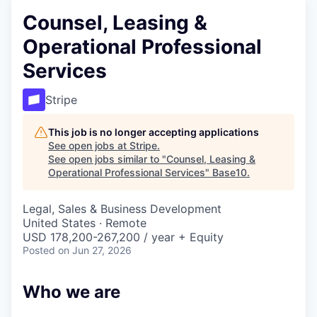
Counsel, Leasing &
Operational Professional
Services
Stripe
This job is no longer accepting applications
See open jobs at
Stripe
.
See open jobs similar to "
Counsel, Leasing &
Operational Professional Services
"
Base10
.
Legal, Sales & Business Development
United States · Remote
USD 178,200-267,200 / year + Equity
Posted
on Jun 27, 2026
Who we are