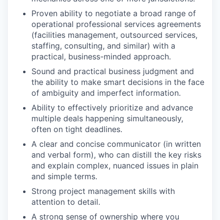
Proven ability to negotiate a broad range of
operational professional services agreements
(facilities management, outsourced services,
staffing, consulting, and similar) with a
practical, business-minded approach.
Sound and practical business judgment and
the ability to make smart decisions in the face
of ambiguity and imperfect information.
Ability to effectively prioritize and advance
multiple deals happening simultaneously,
often on tight deadlines.
A clear and concise communicator (in written
and verbal form), who can distill the key risks
and explain complex, nuanced issues in plain
and simple terms.
Strong project management skills with
attention to detail.
A strong sense of ownership where you