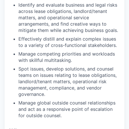
Identify and evaluate business and legal risks
across lease obligations, landlord/tenant
matters, and operational service
arrangements, and find creative ways to
mitigate them while achieving business goals.
Effectively distill and explain complex issues
to a variety of cross-functional stakeholders.
Manage competing priorities and workloads
with skillful multitasking.
Spot issues, develop solutions, and counsel
teams on issues relating to lease obligations,
landlord/tenant matters, operational risk
management, compliance, and vendor
governance.
Manage global outside counsel relationships
and act as a responsive point of escalation
for outside counsel.