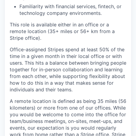
Familiarity with financial services, fintech, or
technology company environments.
This role is available either in an office or a
remote location (35+ miles or 56+ km from a
Stripe office).
Office-assigned Stripes spend at least 50% of the
time in a given month in their local office or with
users. This hits a balance between bringing people
together for in-person collaboration and learning
from each other, while supporting flexibility about
how to do this in a way that makes sense for
individuals and their teams.
A remote location is defined as being 35 miles (56
kilometers) or more from one of our offices. While
you would be welcome to come into the office for
team/business meetings, on-sites, meet-ups, and
events, our expectation is you would regularly
work from home rather than a Stripe office. Stripe