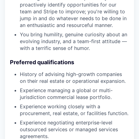
proactively identify opportunities for our
team and Stripe to improve; you're willing to
jump in and do whatever needs to be done in
an enthusiastic and resourceful manner.
You bring humility, genuine curiosity about an
evolving industry, and a team-first attitude —
with a terrific sense of humor.
Preferred qualifications
History of advising high-growth companies
on their real estate or operational expansion.
Experience managing a global or multi-
jurisdiction commercial lease portfolio.
Experience working closely with a
procurement, real estate, or facilities function.
Experience negotiating enterprise-level
outsourced services or managed services
agreements.