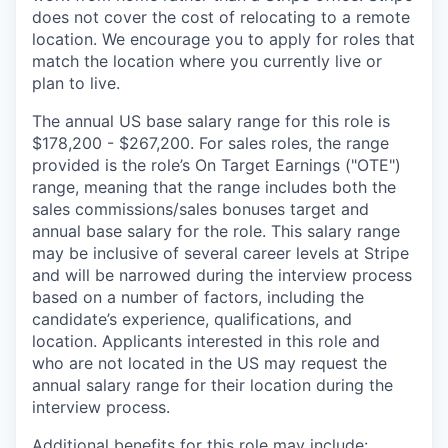
does not cover the cost of relocating to a remote
location. We encourage you to apply for roles that
match the location where you currently live or
plan to live.
The annual US base salary range for this role is
$178,200 - $267,200. For sales roles, the range
provided is the role’s On Target Earnings ("OTE")
range, meaning that the range includes both the
sales commissions/sales bonuses target and
annual base salary for the role. This salary range
may be inclusive of several career levels at Stripe
and will be narrowed during the interview process
based on a number of factors, including the
candidate’s experience, qualifications, and
location. Applicants interested in this role and
who are not located in the US may request the
annual salary range for their location during the
interview process.
Additional benefits for this role may include: