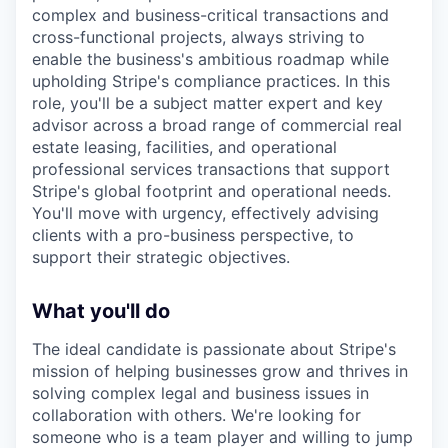
complex and business-critical transactions and
cross-functional projects, always striving to
enable the business's ambitious roadmap while
upholding Stripe's compliance practices. In this
role, you'll be a subject matter expert and key
advisor across a broad range of commercial real
estate leasing, facilities, and operational
professional services transactions that support
Stripe's global footprint and operational needs.
You'll move with urgency, effectively advising
clients with a pro-business perspective, to
support their strategic objectives.
What you'll do
The ideal candidate is passionate about Stripe's
mission of helping businesses grow and thrives in
solving complex legal and business issues in
collaboration with others. We're looking for
someone who is a team player and willing to jump