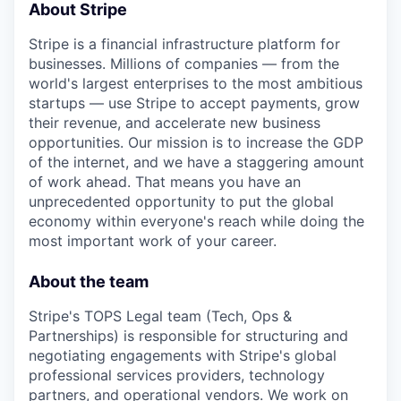
About Stripe
Stripe is a financial infrastructure platform for
businesses. Millions of companies — from the
world's largest enterprises to the most ambitious
startups — use Stripe to accept payments, grow
their revenue, and accelerate new business
opportunities. Our mission is to increase the GDP
of the internet, and we have a staggering amount
of work ahead. That means you have an
unprecedented opportunity to put the global
economy within everyone's reach while doing the
most important work of your career.
About the team
Stripe's TOPS Legal team (Tech, Ops &
Partnerships) is responsible for structuring and
negotiating engagements with Stripe's global
professional services providers, technology
partners, and operational vendors. We work on