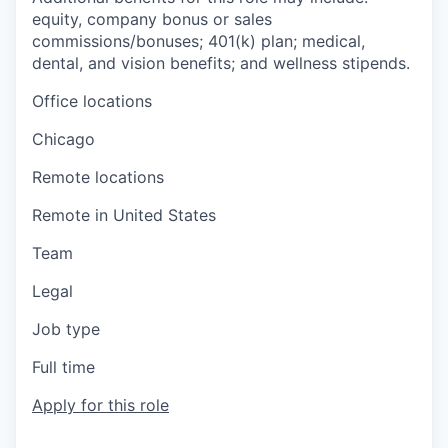
equity, company bonus or sales
commissions/bonuses; 401(k) plan; medical,
dental, and vision benefits; and wellness stipends.
Office locations
Chicago
Remote locations
Remote in United States
Team
Legal
Job type
Full time
Apply for this role