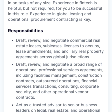
in on tasks of any size. Experience in fintech is
helpful, but not required, for you to be successful
in this role. Experience in global leasing and
operational procurement contracting is key.
Responsibilities
Draft, review, and negotiate commercial real
estate leases, subleases, licenses to occupy,
lease amendments, and ancillary real property
agreements across global jurisdictions.
Draft, review, and negotiate a broad range of
operational professional services agreements,
including facilities management, construction
contracts, outsourced operations, financial
services transactions, consulting, corporate
security, and other operational vendor
contracts.
Act as a trusted advisor to senior business
leaders on legal, real estate, and operational