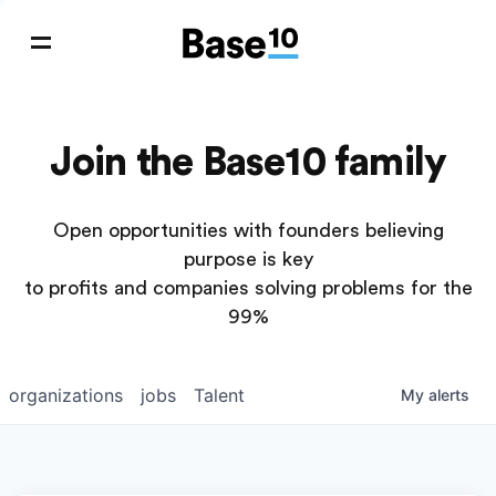
Join the Base10 family
Open opportunities with founders believing
purpose is key
to profits and companies solving problems for the
99%
organizations
jobs
Talent
My
alerts