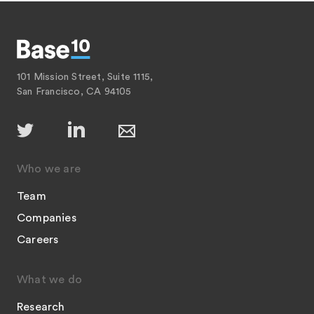
101 Mission Street, Suite 1115,
San Francisco, CA 94105
Who we are
Team
Companies
Careers
What we do
Research