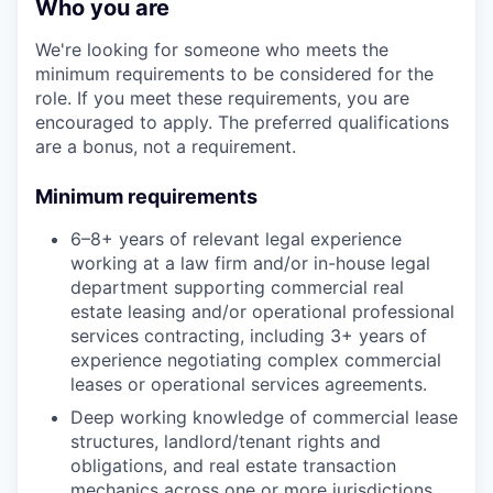
Who you are
We're looking for someone who meets the
minimum requirements to be considered for the
role. If you meet these requirements, you are
encouraged to apply. The preferred qualifications
are a bonus, not a requirement.
Minimum requirements
6–8+ years of relevant legal experience
working at a law firm and/or in-house legal
department supporting commercial real
estate leasing and/or operational professional
services contracting, including 3+ years of
experience negotiating complex commercial
leases or operational services agreements.
Deep working knowledge of commercial lease
structures, landlord/tenant rights and
obligations, and real estate transaction
mechanics across one or more jurisdictions.