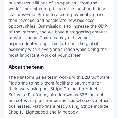
businesses. Millions of companies—from the
world’s largest enterprises to the most ambitious
startups—use Stripe to accept payments, grow
their revenue, and accelerate new business
opportunities. Our mission is to increase the GDP
of the internet, and we have a staggering amount
of work ahead. That means you have an
unprecedented opportunity to put the global
economy within everyone’s reach while doing the
most important work of your career.
About the team
The Platform Sales team works with B2B Software
Platforms to help them facilitate payments for
their users using our Stripe Connect product.
Software Platforms, also known as B2B Indirect,
are software platform businesses who serve other
businesses. Platforms already using Stripe include
Shopify, Lightspeed and Mindbody.