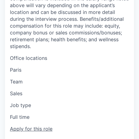
above will vary depending on the applicant’s
location and can be discussed in more detail
during the interview process. Benefits/additional
compensation for this role may include: equity,
company bonus or sales commissions/bonuses;
retirement plans; health benefits; and wellness
stipends.
Office locations
Paris
Team
Sales
Job type
Full time
Apply for this role