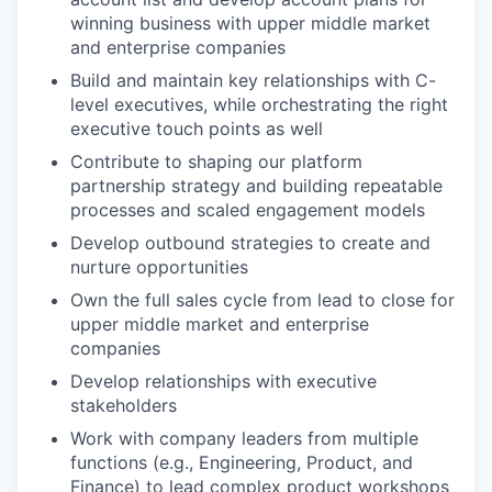
winning business with upper middle market
and enterprise companies
Build and maintain key relationships with C-
level executives, while orchestrating the right
executive touch points as well
Contribute to shaping our platform
partnership strategy and building repeatable
processes and scaled engagement models
Develop outbound strategies to create and
nurture opportunities
Own the full sales cycle from lead to close for
upper middle market and enterprise
companies
Develop relationships with executive
stakeholders
Work with company leaders from multiple
functions (e.g., Engineering, Product, and
Finance) to lead complex product workshops