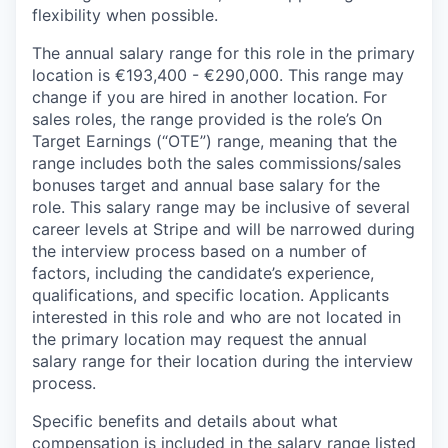
flexibility when possible.
The annual salary range for this role in the primary
location is €193,400 - €290,000. This range may
change if you are hired in another location. For
sales roles, the range provided is the role’s On
Target Earnings (“OTE”) range, meaning that the
range includes both the sales commissions/sales
bonuses target and annual base salary for the
role. This salary range may be inclusive of several
career levels at Stripe and will be narrowed during
the interview process based on a number of
factors, including the candidate’s experience,
qualifications, and specific location. Applicants
interested in this role and who are not located in
the primary location may request the annual
salary range for their location during the interview
process.
Specific benefits and details about what
compensation is included in the salary range listed