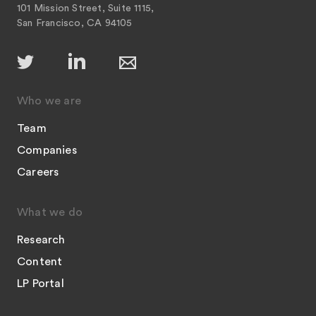
101 Mission Street, Suite 1115,
San Francisco, CA 94105
Who we are
Team
Companies
Careers
What we do
Research
Content
LP Portal