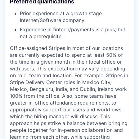
Preferred qualifications
Prior experience at a growth stage
Internet/Software company
Experience in fintech/payments is a plus, but
not a prerequisite
Office-assigned Stripes in most of our locations
are currently expected to spend at least 50% of
the time in a given month in their local office or
with users. This expectation may vary depending
on role, team and location. For example, Stripes in
Stripe Delivery Center roles in Mexico City,
Mexico, Bengaluru, India, and Dublin, Ireland work
100% from the office. Also, some teams have
greater in-office attendance requirements, to
appropriately support our users and workflows,
which the hiring manager will discuss. This
approach helps strike a balance between bringing
people together for in-person collaboration and
learning from each other, while supporting