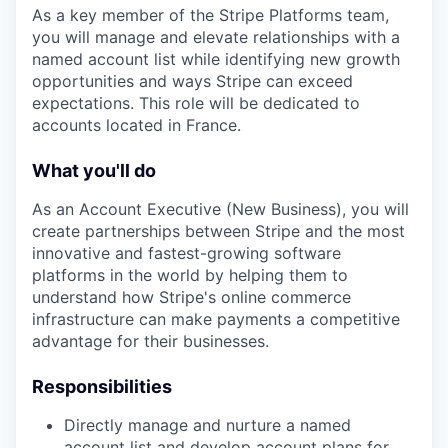
As a key member of the Stripe Platforms team,
you will manage and elevate relationships with a
named account list while identifying new growth
opportunities and ways Stripe can exceed
expectations. This role will be dedicated to
accounts located in France.
What you'll do
As an Account Executive (New Business), you will
create partnerships between Stripe and the most
innovative and fastest-growing software
platforms in the world by helping them to
understand how Stripe's online commerce
infrastructure can make payments a competitive
advantage for their businesses.
Responsibilities
Directly manage and nurture a named
account list and develop account plans for