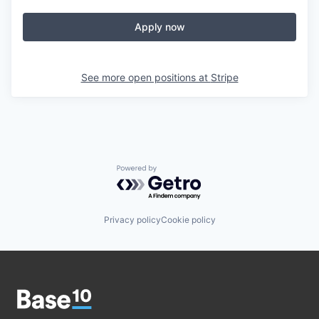
Apply now
See more open positions at
Stripe
Powered by Getro.com
Privacy policy
Cookie policy