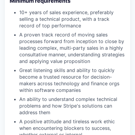
Minimum requirements
10+ years of sales experience, preferably
selling a technical product, with a track
record of top performance
A proven track record of moving sales
processes forward from inception to close by
leading complex, multi-party sales in a highly
consultative manner, understanding strategies
and applying value proposition
Great listening skills and ability to quickly
become a trusted resource for decision-
makers across technology and finance orgs
within software companies
An ability to understand complex technical
problems and how Stripe's solutions can
address them
A positive attitude and tireless work ethic
when encountering blockers to success,
whether external or internal