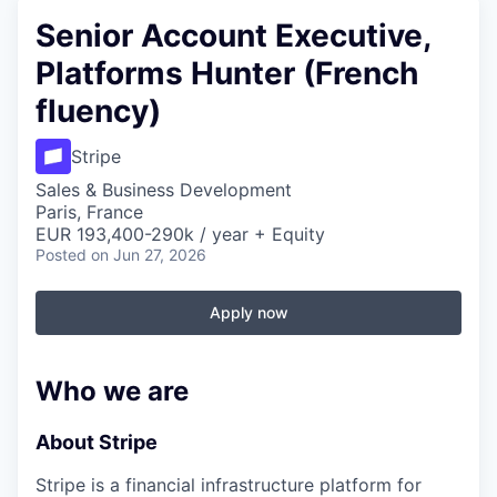
Senior Account Executive,
Platforms Hunter (French
fluency)
Stripe
Sales & Business Development
Paris, France
EUR 193,400-290k / year + Equity
Posted
on Jun 27, 2026
Apply now
Who we are
About Stripe
Stripe is a financial infrastructure platform for