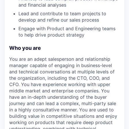
and financial analyses
Lead and contribute to team projects to
develop and refine our sales process
Engage with Product and Engineering teams
to help drive product strategy
Who you are
You are an adept salesperson and relationship
manager capable of engaging in business-level
and technical conversations at multiple levels of
the organization, including the CTO, COO, and
CFO. You have experience working with upper
middle market and enterprise companies. You
have an in-depth understanding of the buyer
journey and can lead a complex, multi-party sale
in a highly consultative manner. You are used to
building value in competitive situations and enjoy
working on products that require deep product
understanding, combined with technical