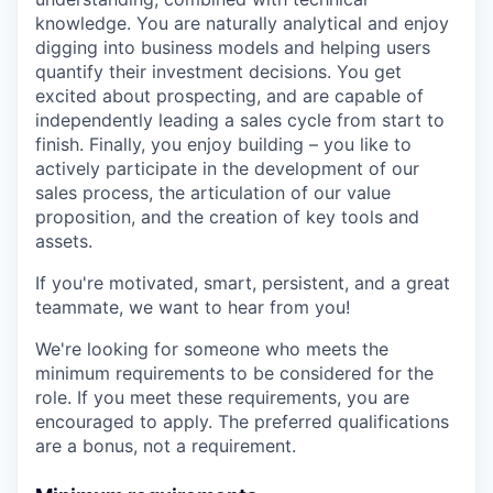
knowledge. You are naturally analytical and enjoy
digging into business models and helping users
quantify their investment decisions. You get
excited about prospecting, and are capable of
independently leading a sales cycle from start to
finish. Finally, you enjoy building – you like to
actively participate in the development of our
sales process, the articulation of our value
proposition, and the creation of key tools and
assets.
If you're motivated, smart, persistent, and a great
teammate, we want to hear from you!
We're looking for someone who meets the
minimum requirements to be considered for the
role. If you meet these requirements, you are
encouraged to apply. The preferred qualifications
are a bonus, not a requirement.