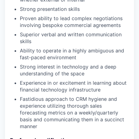
Strong presentation skills
Proven ability to lead complex negotiations
involving bespoke commercial agreements
Superior verbal and written communication
skills
Ability to operate in a highly ambiguous and
fast-paced environment
Strong interest in technology and a deep
understanding of the space
Experience in or excitement in learning about
financial technology infrastructure
Fastidious approach to CRM hygiene and
experience utilizing thorough sales
forecasting metrics on a weekly/quarterly
basis and communicating them in a succinct
manner