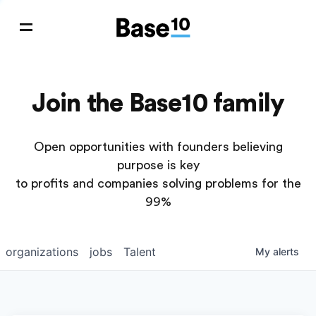
Join the Base10 family
Open opportunities with founders believing
purpose is key
to profits and companies solving problems for the
99%
organizations
jobs
Talent
My
alerts