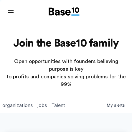
Join the Base10 family
Open opportunities with founders believing
purpose is key
to profits and companies solving problems for the
99%
organizations
jobs
Talent
My
alerts