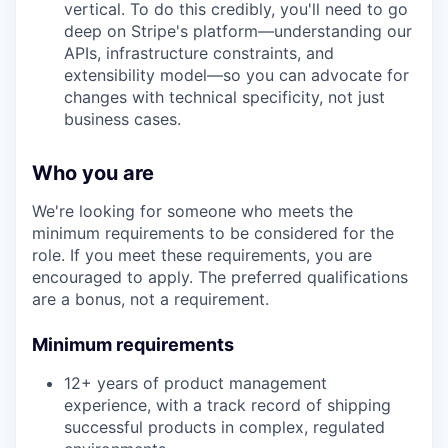
vertical. To do this credibly, you'll need to go
deep on Stripe's platform—understanding our
APIs, infrastructure constraints, and
extensibility model—so you can advocate for
changes with technical specificity, not just
business cases.
Who you are
We're looking for someone who meets the
minimum requirements to be considered for the
role. If you meet these requirements, you are
encouraged to apply. The preferred qualifications
are a bonus, not a requirement.
Minimum requirements
12+ years of product management
experience, with a track record of shipping
successful products in complex, regulated