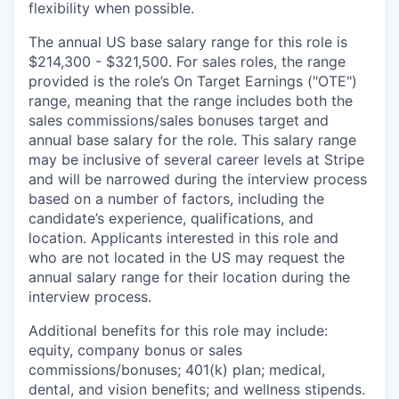
flexibility when possible.
The annual US base salary range for this role is
$214,300 - $321,500. For sales roles, the range
provided is the role’s On Target Earnings ("OTE")
range, meaning that the range includes both the
sales commissions/sales bonuses target and
annual base salary for the role. This salary range
may be inclusive of several career levels at Stripe
and will be narrowed during the interview process
based on a number of factors, including the
candidate’s experience, qualifications, and
location. Applicants interested in this role and
who are not located in the US may request the
annual salary range for their location during the
interview process.
Additional benefits for this role may include:
equity, company bonus or sales
commissions/bonuses; 401(k) plan; medical,
dental, and vision benefits; and wellness stipends.