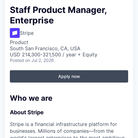
Staff Product Manager,
Enterprise
Stripe
Product
South San Francisco, CA, USA
USD 214,300-321,500 / year + Equity
Posted
on Jul 2, 2026
Apply now
Who we are
About Stripe
Stripe is a financial infrastructure platform for
businesses. Millions of companies—from the
world's largest enterprises to the most ambitious