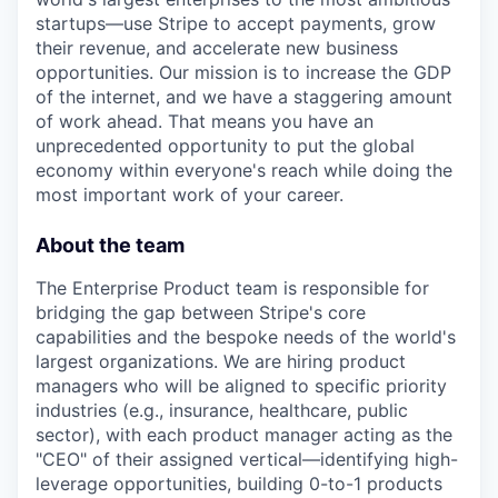
startups—use Stripe to accept payments, grow
their revenue, and accelerate new business
opportunities. Our mission is to increase the GDP
of the internet, and we have a staggering amount
of work ahead. That means you have an
unprecedented opportunity to put the global
economy within everyone's reach while doing the
most important work of your career.
About the team
The Enterprise Product team is responsible for
bridging the gap between Stripe's core
capabilities and the bespoke needs of the world's
largest organizations. We are hiring product
managers who will be aligned to specific priority
industries (e.g., insurance, healthcare, public
sector), with each product manager acting as the
"CEO" of their assigned vertical—identifying high-
leverage opportunities, building 0-to-1 products