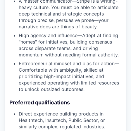
A master communicator—Stripe is a writing-
heavy culture. You must be able to articulate
deep technical and strategic concepts
through precise, persuasive prose—your
narrative docs are things of beauty.
High agency and influence—Adept at finding
"homes" for initiatives, building consensus
across disparate teams, and driving
momentum without needing formal authority.
Entrepreneurial mindset and bias for action—
Comfortable with ambiguity, skilled at
prioritizing high-impact initiatives, and
experienced operating with limited resources
to unlock outsized outcomes.
Preferred qualifications
Direct experience building products in
Healthtech, Insurtech, Public Sector, or
similarly complex, regulated industries.