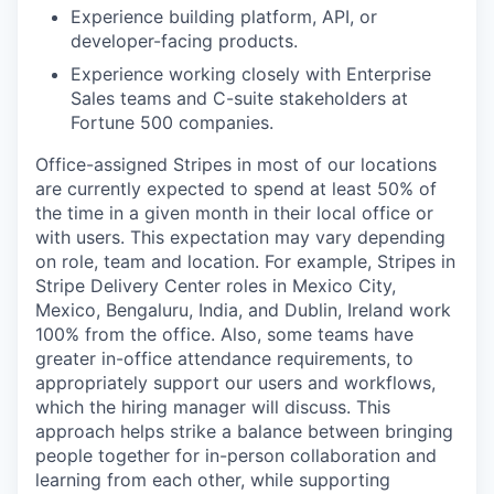
Experience building platform, API, or
developer-facing products.
Experience working closely with Enterprise
Sales teams and C-suite stakeholders at
Fortune 500 companies.
Office-assigned Stripes in most of our locations
are currently expected to spend at least 50% of
the time in a given month in their local office or
with users. This expectation may vary depending
on role, team and location. For example, Stripes in
Stripe Delivery Center roles in Mexico City,
Mexico, Bengaluru, India, and Dublin, Ireland work
100% from the office. Also, some teams have
greater in-office attendance requirements, to
appropriately support our users and workflows,
which the hiring manager will discuss. This
approach helps strike a balance between bringing
people together for in-person collaboration and
learning from each other, while supporting