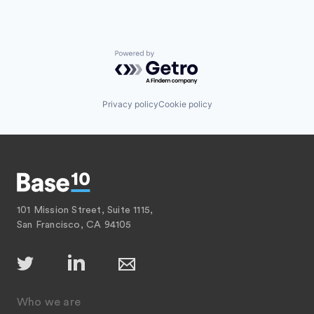
Powered by Getro.com
Privacy policy
Cookie policy
101 Mission Street, Suite 1115,
San Francisco, CA 94105
Who we are