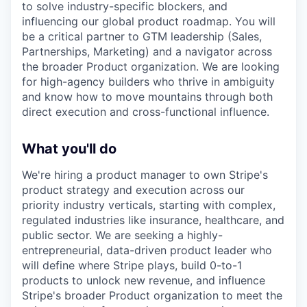
to solve industry-specific blockers, and
influencing our global product roadmap. You will
be a critical partner to GTM leadership (Sales,
Partnerships, Marketing) and a navigator across
the broader Product organization. We are looking
for high-agency builders who thrive in ambiguity
and know how to move mountains through both
direct execution and cross-functional influence.
What you'll do
We're hiring a product manager to own Stripe's
product strategy and execution across our
priority industry verticals, starting with complex,
regulated industries like insurance, healthcare, and
public sector. We are seeking a highly-
entrepreneurial, data-driven product leader who
will define where Stripe plays, build 0-to-1
products to unlock new revenue, and influence
Stripe's broader Product organization to meet the