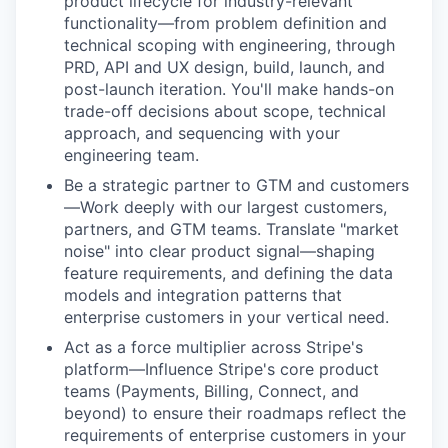
product lifecycle for industry-relevant
functionality—from problem definition and
technical scoping with engineering, through
PRD, API and UX design, build, launch, and
post-launch iteration. You'll make hands-on
trade-off decisions about scope, technical
approach, and sequencing with your
engineering team.
Be a strategic partner to GTM and customers
—Work deeply with our largest customers,
partners, and GTM teams. Translate "market
noise" into clear product signal—shaping
feature requirements, and defining the data
models and integration patterns that
enterprise customers in your vertical need.
Act as a force multiplier across Stripe's
platform—Influence Stripe's core product
teams (Payments, Billing, Connect, and
beyond) to ensure their roadmaps reflect the
requirements of enterprise customers in your