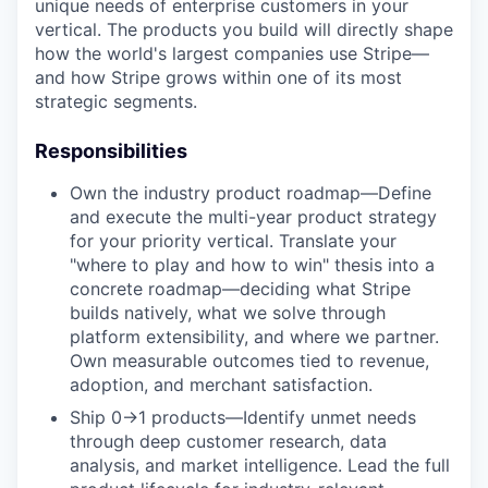
unique needs of enterprise customers in your
vertical. The products you build will directly shape
how the world's largest companies use Stripe—
and how Stripe grows within one of its most
strategic segments.
Responsibilities
Own the industry product roadmap—Define
and execute the multi-year product strategy
for your priority vertical. Translate your
"where to play and how to win" thesis into a
concrete roadmap—deciding what Stripe
builds natively, what we solve through
platform extensibility, and where we partner.
Own measurable outcomes tied to revenue,
adoption, and merchant satisfaction.
Ship 0→1 products—Identify unmet needs
through deep customer research, data
analysis, and market intelligence. Lead the full