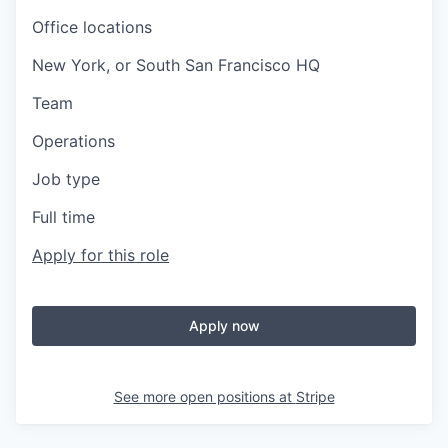
Office locations
New York, or South San Francisco HQ
Team
Operations
Job type
Full time
Apply for this role
Apply now
See more open positions at
Stripe