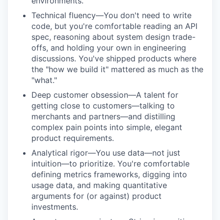
environments.
Technical fluency—You don't need to write
code, but you're comfortable reading an API
spec, reasoning about system design trade-
offs, and holding your own in engineering
discussions. You've shipped products where
the "how we build it" mattered as much as the
"what."
Deep customer obsession—A talent for
getting close to customers—talking to
merchants and partners—and distilling
complex pain points into simple, elegant
product requirements.
Analytical rigor—You use data—not just
intuition—to prioritize. You're comfortable
defining metrics frameworks, digging into
usage data, and making quantitative
arguments for (or against) product
investments.