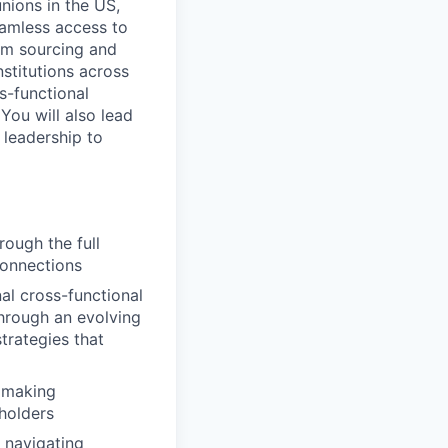
nions in the US,
eamless access to
rom sourcing and
stitutions across
s-functional
You will also lead
 leadership to
rough the full
Connections
l cross-functional
through an evolving
trategies that
y making
holders
 navigating