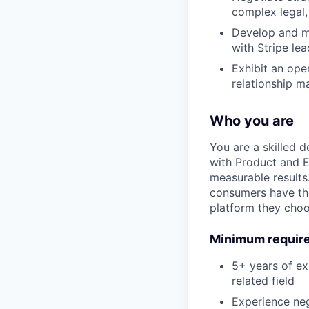
complex legal,
Develop and mai
with Stripe le
Exhibit an ope
relationship m
Who you are
You are a skilled 
with Product and E
measurable results
consumers have the
platform they choo
Minimum requir
5+ years of ex
related field
Experience nego