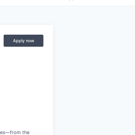
Apply now
anies—from the