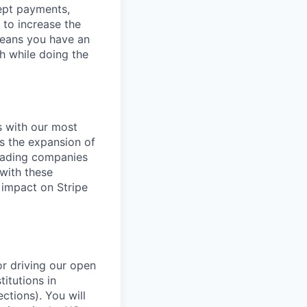
cept payments,
 to increase the
means you have an
h while doing the
s with our most
es the expansion of
leading companies
 with these
 impact on Stripe
r driving our open
itutions in
ctions). You will