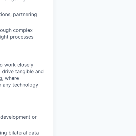
tions, partnering
through complex
tight processes
to work closely
 drive tangible and
g, where
th any technology
e development or
ing bilateral data