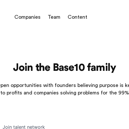
Companies
Team
Content
Join the Base10 family
pen opportunities with founders believing purpose is k
to profits and companies solving problems for the 99%
Join talent network