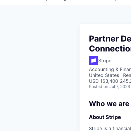
Partner D
Connectio
Stripe
Accounting & Fina
United States · Re
USD 163,400-245,2
Posted
on Jul 7, 2026
Who we are
About Stripe
Stripe is a financi