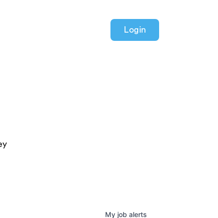
Login
ey
My
job
alerts