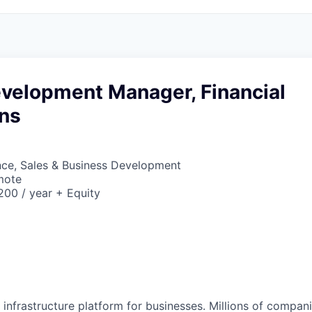
evelopment Manager, Financial
ns
nce, Sales & Business Development
mote
00 / year + Equity
al infrastructure platform for businesses. Millions of comp