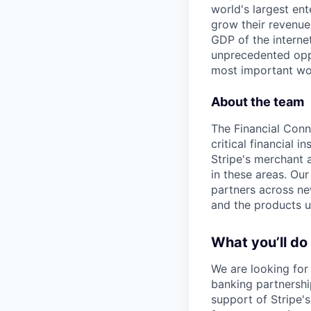
world's largest en
grow their revenue
GDP of the intern
unprecedented oppo
most important wor
About the team
The Financial Conn
critical financial 
Stripe's merchant 
in these areas. Our
partners across new
and the products u
What you’ll do
We are looking for
banking partnership
support of Stripe's