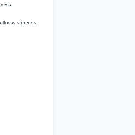
ocess.
ellness stipends.