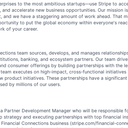
terprises to the most ambitious startups—use Stripe to ac
, and accelerate new business opportunities. Our mission is
et, and we have a staggering amount of work ahead. That 
rtunity to put the global economy within everyone's reac
k of your career.
ections team sources, develops, and manages relationship
institutions, banking, and ecosystem partners. Our team driv
and consumer offerings by building partnerships with the 
 team executes on high-impact, cross-functional initiatives
 product initiatives. These partnerships have a significant
sed by millions of our users.
 a Partner Development Manager who will be responsible fo
 strategy and executing partnerships with top financial inst
 Financial Connections business (stripe.com/financial-conne