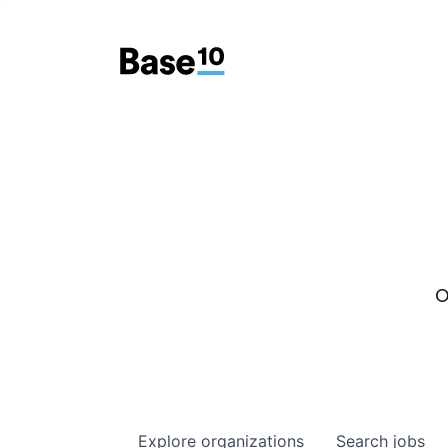
O
Explore
organizations
Search
jobs