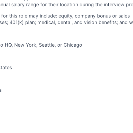
ual salary range for their location during the interview pr
 for this role may include: equity, company bonus or sales
s; 401(k) plan; medical, dental, and vision benefits; and w
o HQ, New York, Seattle, or Chicago
tates
s