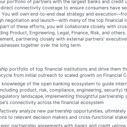
r portfolio of partners with the largest banks and credit u
 direct connectivity coverage to ensure consumers have s
ta. You will own end-to-end deal strategy and execution—f
ugh negotiation and launch—with many of the top financial in
art of these efforts, you will collaborate closely with cros
ding Product, Engineering, Legal, Finance, Risk, and others. 
ement, partnering closely with external partners' executive
sinesses together over the long term.
ip portfolio of top financial institutions and drive them th
fecycle from initial outreach to scaled growth on Financial 
knowledge of the open banking ecosystem to guide interna
including product, risk, compliance, engineering, security) 
egulatory landscape, implementing thoughtful partnership s
ipe's connectivity across the financial ecosystem
ffectively analyze new partnership opportunities, ultimatel
s to relevant decision makers and cross-functional stake
tegic partnership agreements with banks and credit unions,