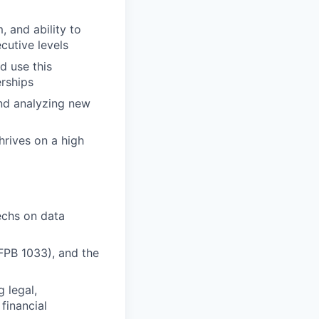
, and ability to
cutive levels
d use this
erships
and analyzing new
hrives on a high
techs on data
FPB 1033), and the
 legal,
financial