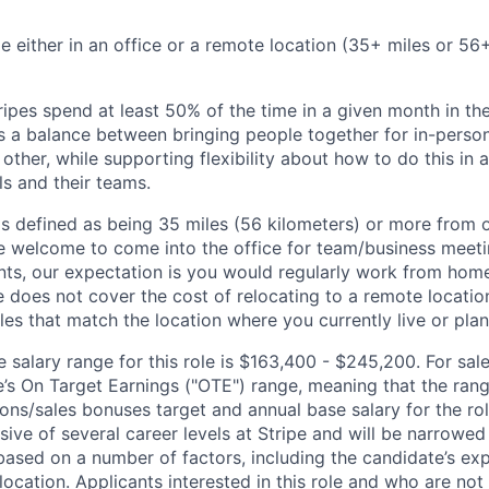
ble either in an office or a remote location (35+ miles or 5
ipes spend at least 50% of the time in a given month in thei
its a balance between bringing people together for in-perso
other, while supporting flexibility about how to do this in
ls and their teams.
is defined as being 35 miles (56 kilometers) or more from o
 welcome to come into the office for team/business meetin
ts, our expectation is you would regularly work from home
ipe does not cover the cost of relocating to a remote locat
les that match the location where you currently live or plan 
salary range for this role is $163,400 - $245,200. For sale
le’s On Target Earnings ("OTE") range, meaning that the ran
ons/sales bonuses target and annual base salary for the rol
ive of several career levels at Stripe and will be narrowed
based on a number of factors, including the candidate’s exp
 location. Applicants interested in this role and who are not