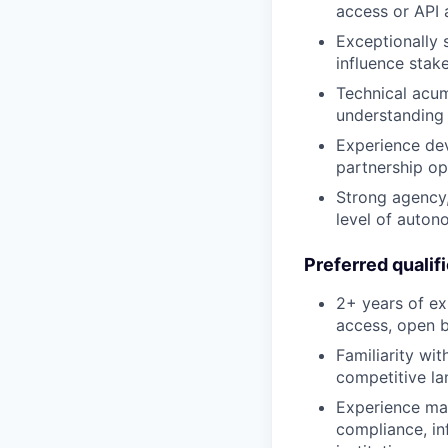
access or API
Exceptionally 
influence stake
Technical acum
understanding 
Experience dev
partnership op
Strong agency,
level of auton
Preferred qualif
2+ years of ex
access, open ba
Familiarity wi
competitive la
Experience man
compliance, inf