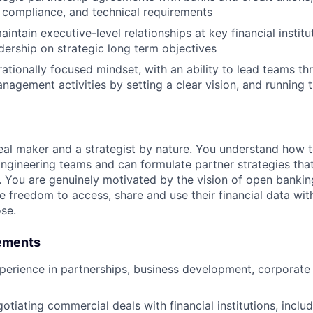
 compliance, and technical requirements
ntain executive-level relationships at key financial institu
adership on strategic long term objectives
rationally focused mindset, with an ability to lead teams 
anagement activities by setting a clear vision, and running 
deal maker and a strategist by nature. You understand how 
ngineering teams and can formulate partner strategies that
. You are genuinely motivated by the vision of open bankin
 freedom to access, share and use their financial data wi
se.
ements
perience in partnerships, business development, corporat
tiating commercial deals with financial institutions, includ