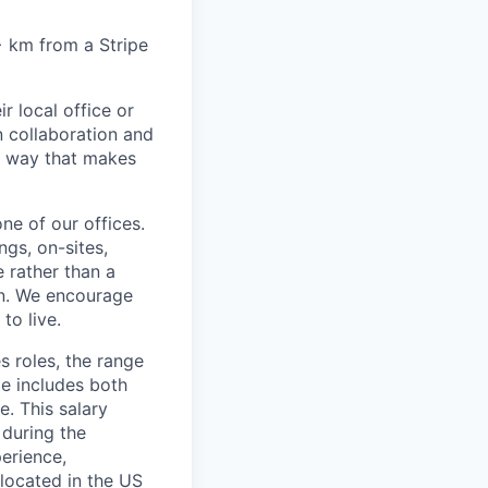
6+ km from a Stripe
r local office or
n collaboration and
 a way that makes
ne of our offices.
gs, on-sites,
 rather than a
ion. We encourage
to live.
s roles, the range
ge includes both
e. This salary
 during the
erience,
 located in the US