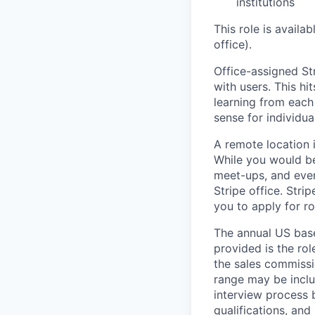
institutions
This role is availa
office).
Office-assigned Str
with users. This h
learning from each 
sense for individua
A remote location 
While you would be
meet-ups, and even
Stripe office. Str
you to apply for ro
The annual US base 
provided is the ro
the sales commissi
range may be inclus
interview process 
qualifications, and