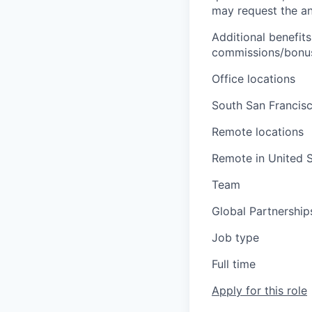
may request the ann
Additional benefits
commissions/bonuse
Office locations
South San Francisc
Remote locations
Remote in United S
Team
Global Partnership
Job type
Full time
Apply for this role