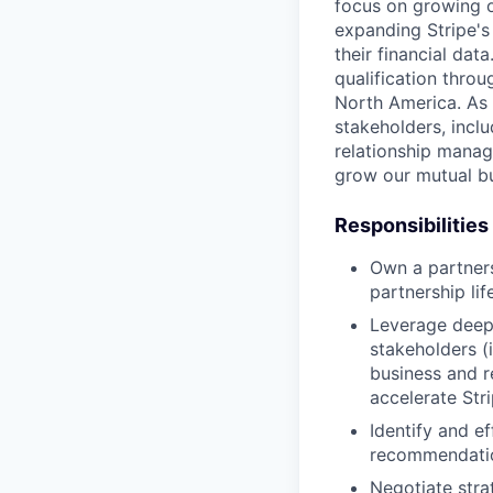
focus on growing ou
expanding Stripe's
their financial da
qualification thro
North America. As p
stakeholders, inclu
relationship manag
grow our mutual bu
Responsibilities
Own a partnersh
partnership li
Leverage deep 
stakeholders (
business and r
accelerate Str
Identify and e
recommendation
Negotiate stra