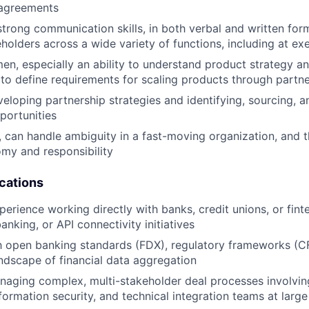
 agreements
strong communication skills, in both verbal and written form
holders across a wide variety of functions, including at exe
en, especially an ability to understand product strategy an
to define requirements for scaling products through partn
eloping partnership strategies and identifying, sourcing, 
portunities
 can handle ambiguity in a fast-moving organization, and t
omy and responsibility
ications
perience working directly with banks, credit unions, or fin
nking, or API connectivity initiatives
th open banking standards (FDX), regulatory frameworks (C
ndscape of financial data aggregation
aging complex, multi-stakeholder deal processes involving
ormation security, and technical integration teams at large 