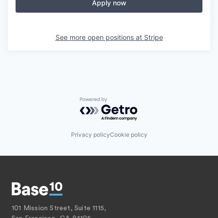
Apply now
See more open positions at
Stripe
Powered by Getro.com
Privacy policy
Cookie policy
101 Mission Street, Suite 1115,