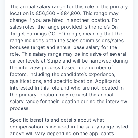
The annual salary range for this role in the primary
location is €56,560 - €84,800. This range may
change if you are hired in another location. For
sales roles, the range provided is the role’s On
Target Earnings (“OTE”) range, meaning that the
range includes both the sales commissions/sales
bonuses target and annual base salary for the
role. This salary range may be inclusive of several
career levels at Stripe and will be narrowed during
the interview process based on a number of
factors, including the candidate’s experience,
qualifications, and specific location. Applicants
interested in this role and who are not located in
the primary location may request the annual
salary range for their location during the interview
process.
Specific benefits and details about what
compensation is included in the salary range listed
above will vary depending on the applicant’s