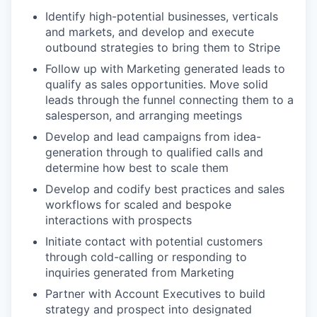
Identify high-potential businesses, verticals
and markets, and develop and execute
outbound strategies to bring them to Stripe
Follow up with Marketing generated leads to
qualify as sales opportunities. Move solid
leads through the funnel connecting them to a
salesperson, and arranging meetings
Develop and lead campaigns from idea-
generation through to qualified calls and
determine how best to scale them
Develop and codify best practices and sales
workflows for scaled and bespoke
interactions with prospects
Initiate contact with potential customers
through cold-calling or responding to
inquiries generated from Marketing
Partner with Account Executives to build
strategy and prospect into designated