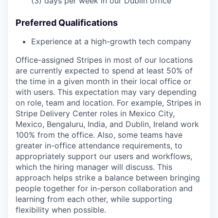
(3) days per week in our Dublin office
Preferred Qualifications
Experience at a high-growth tech company
Office-assigned Stripes in most of our locations
are currently expected to spend at least 50% of
the time in a given month in their local office or
with users. This expectation may vary depending
on role, team and location. For example, Stripes in
Stripe Delivery Center roles in Mexico City,
Mexico, Bengaluru, India, and Dublin, Ireland work
100% from the office. Also, some teams have
greater in-office attendance requirements, to
appropriately support our users and workflows,
which the hiring manager will discuss. This
approach helps strike a balance between bringing
people together for in-person collaboration and
learning from each other, while supporting
flexibility when possible.