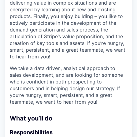
delivering value in complex situations and are
energized by learning about new and existing
products. Finally, you enjoy building – you like to
actively participate in the development of the
demand generation and sales process, the
articulation of Stripe’s value proposition, and the
creation of key tools and assets. If you’re hungry,
smart, persistent, and a great teammate, we want
to hear from you!
We take a data driven, analytical approach to
sales development, and are looking for someone
who is confident in both prospecting to
customers and in helping design our strategy. If
you’re hungry, smart, persistent, and a great
teammate, we want to hear from you!
What you’ll do
Responsibilities