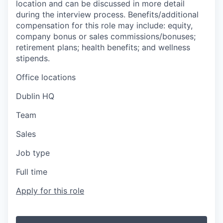
location and can be discussed in more detail
during the interview process. Benefits/additional
compensation for this role may include: equity,
company bonus or sales commissions/bonuses;
retirement plans; health benefits; and wellness
stipends.
Office locations
Dublin HQ
Team
Sales
Job type
Full time
Apply for this role