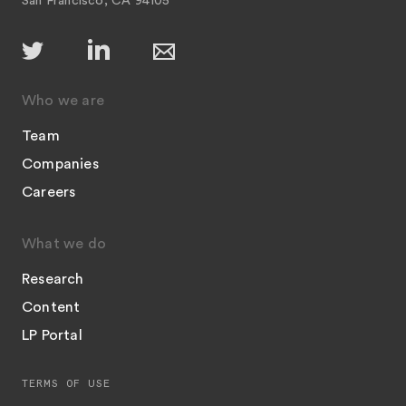
San Francisco, CA 94105
Who we are
Team
Companies
Careers
What we do
Research
Content
LP Portal
TERMS OF USE