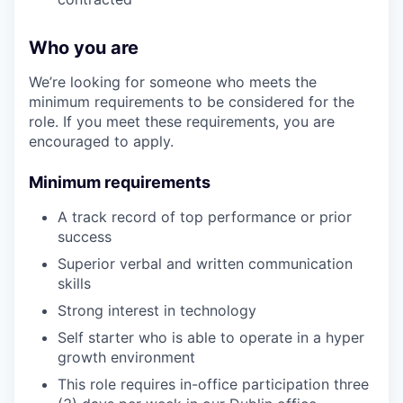
Who you are
We’re looking for someone who meets the
minimum requirements to be considered for the
role. If you meet these requirements, you are
encouraged to apply.
Minimum requirements
A track record of top performance or prior
success
Superior verbal and written communication
skills
Strong interest in technology
Self starter who is able to operate in a hyper
growth environment
This role requires in-office participation three