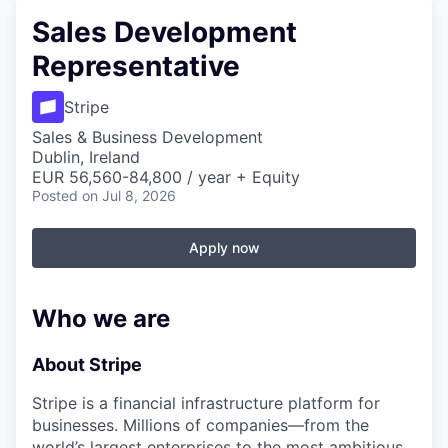
Sales Development
Representative
Stripe
Sales & Business Development
Dublin, Ireland
EUR 56,560-84,800 / year + Equity
Posted
on Jul 8, 2026
Apply now
Who we are
About Stripe
Stripe is a financial infrastructure platform for
businesses. Millions of companies—from the
world’s largest enterprises to the most ambitious