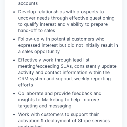
accounts
Develop relationships with prospects to
uncover needs through effective questioning
to qualify interest and viability to prepare
hand-off to sales
Follow-up with potential customers who
expressed interest but did not initially result in
a sales opportunity
Effectively work through lead list
meeting/exceeding SLAs, consistently update
activity and contact information within the
CRM system and support weekly reporting
efforts
Collaborate and provide feedback and
insights to Marketing to help improve
targeting and messaging
Work with customers to support their
activation & deployment of Stripe services
contracted