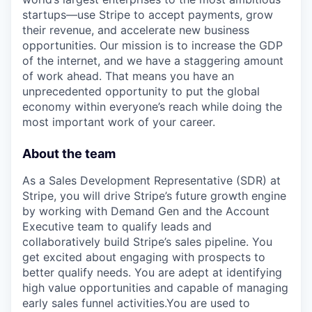
startups—use Stripe to accept payments, grow
their revenue, and accelerate new business
opportunities. Our mission is to increase the GDP
of the internet, and we have a staggering amount
of work ahead. That means you have an
unprecedented opportunity to put the global
economy within everyone’s reach while doing the
most important work of your career.
About the team
As a Sales Development Representative (SDR) at
Stripe, you will drive Stripe’s future growth engine
by working with Demand Gen and the Account
Executive team to qualify leads and
collaboratively build Stripe’s sales pipeline. You
get excited about engaging with prospects to
better qualify needs. You are adept at identifying
high value opportunities and capable of managing
early sales funnel activities.You are used to