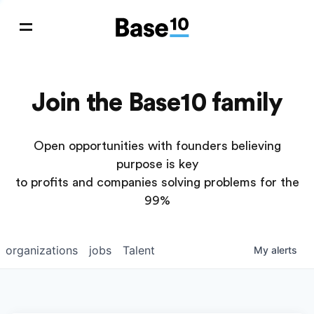
Join the Base10 family
Open opportunities with founders believing
purpose is key
to profits and companies solving problems for the
99%
organizations
jobs
Talent
My
alerts