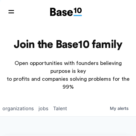
Join the Base10 family
Open opportunities with founders believing
purpose is key
to profits and companies solving problems for the
99%
organizations
jobs
Talent
My
alerts