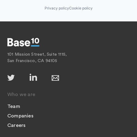
Privacy policy
Cookie policy
101 Mission Street, Suite 1115,
San Francisco, CA 94105
Who we are
Team
Companies
Careers