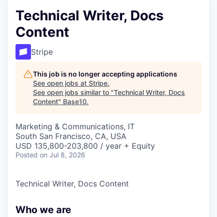
Technical Writer, Docs
Content
Stripe
This job is no longer accepting applications
See open jobs at
Stripe
.
See open jobs similar to "
Technical Writer, Docs
Content
"
Base10
.
Marketing & Communications, IT
South San Francisco, CA, USA
USD 135,800-203,800 / year + Equity
Posted
on Jul 8, 2026
Technical Writer, Docs Content
Who we are