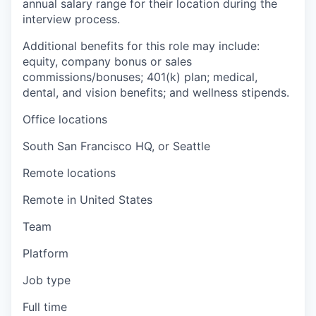
annual salary range for their location during the
interview process.
Additional benefits for this role may include:
equity, company bonus or sales
commissions/bonuses; 401(k) plan; medical,
dental, and vision benefits; and wellness stipends.
Office locations
South San Francisco HQ, or Seattle
Remote locations
Remote in United States
Team
Platform
Job type
Full time