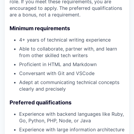
role. If you meet these requirements, you are
encouraged to apply. The preferred qualifications
are a bonus, not a requirement.
Minimum requirements
4+ years of technical writing experience
Able to collaborate, partner with, and learn
from other skilled tech writers
Proficient in HTML and Markdown
Conversant with Git and VSCode
Adept at communicating technical concepts
clearly and precisely
Preferred qualifications
Experience with backend languages like Ruby,
Go, Python, PHP, Node, or Java
Experience with large information architecture