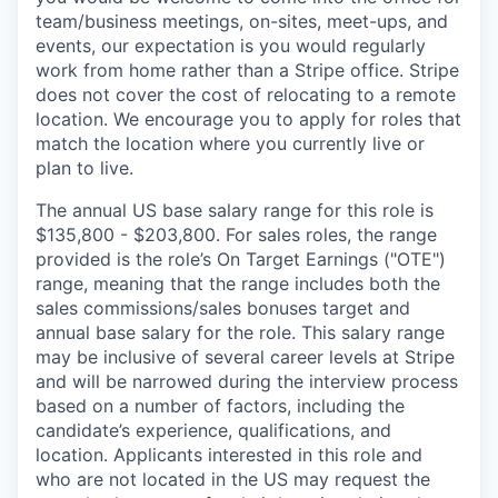
team/business meetings, on-sites, meet-ups, and
events, our expectation is you would regularly
work from home rather than a Stripe office. Stripe
does not cover the cost of relocating to a remote
location. We encourage you to apply for roles that
match the location where you currently live or
plan to live.
The annual US base salary range for this role is
$135,800 - $203,800. For sales roles, the range
provided is the role’s On Target Earnings ("OTE")
range, meaning that the range includes both the
sales commissions/sales bonuses target and
annual base salary for the role. This salary range
may be inclusive of several career levels at Stripe
and will be narrowed during the interview process
based on a number of factors, including the
candidate’s experience, qualifications, and
location. Applicants interested in this role and
who are not located in the US may request the