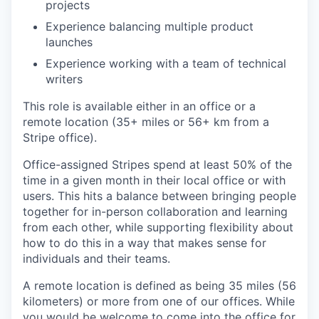
projects
Experience balancing multiple product
launches
Experience working with a team of technical
writers
This role is available either in an office or a
remote location (35+ miles or 56+ km from a
Stripe office).
Office-assigned Stripes spend at least 50% of the
time in a given month in their local office or with
users. This hits a balance between bringing people
together for in-person collaboration and learning
from each other, while supporting flexibility about
how to do this in a way that makes sense for
individuals and their teams.
A remote location is defined as being 35 miles (56
kilometers) or more from one of our offices. While
you would be welcome to come into the office for