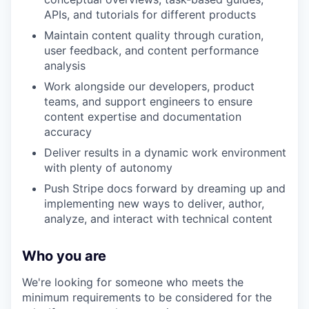
APIs, and tutorials for different products
Maintain content quality through curation,
user feedback, and content performance
analysis
Work alongside our developers, product
teams, and support engineers to ensure
content expertise and documentation
accuracy
Deliver results in a dynamic work environment
with plenty of autonomy
Push Stripe docs forward by dreaming up and
implementing new ways to deliver, author,
analyze, and interact with technical content
Who you are
We're looking for someone who meets the
minimum requirements to be considered for the