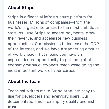
About Stripe
Stripe is a financial infrastructure platform for
businesses. Millions of companies—from the
world's largest enterprises to the most ambitious
startups—use Stripe to accept payments, grow
their revenue, and accelerate new business
opportunities. Our mission is to increase the GDP
of the internet, and we have a staggering amount
of work ahead. That means you have an
unprecedented opportunity to put the global
economy within everyone's reach while doing the
most important work of your career.
About the team
Technical writers make Stripe products easy to
use for developers and everyday users. Our
documentation must exemplify quality and instill
trust.