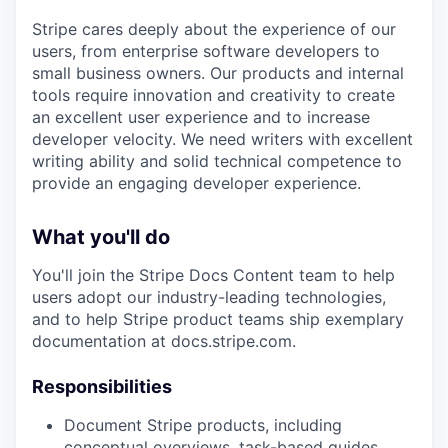
Stripe cares deeply about the experience of our
users, from enterprise software developers to
small business owners. Our products and internal
tools require innovation and creativity to create
an excellent user experience and to increase
developer velocity. We need writers with excellent
writing ability and solid technical competence to
provide an engaging developer experience.
What you'll do
You'll join the Stripe Docs Content team to help
users adopt our industry-leading technologies,
and to help Stripe product teams ship exemplary
documentation at docs.stripe.com.
Responsibilities
Document Stripe products, including
conceptual overviews, task-based guides,