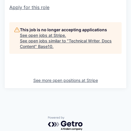
Apply for this role
This job is no longer accepting applications
See open jobs at
Stripe
.
See open jobs similar to "
Technical Writer, Docs
Content
"
Base10
.
See more open positions at
Stripe
Powered by Getro.com