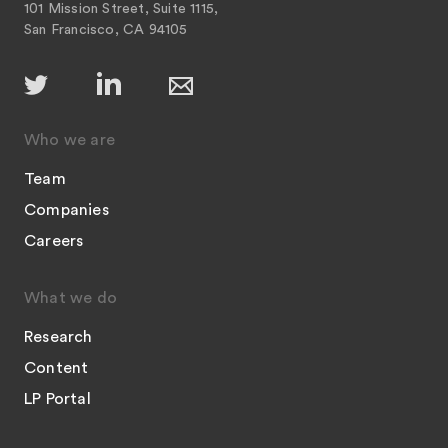
101 Mission Street, Suite 1115,
San Francisco, CA 94105
Who we are
Team
Companies
Careers
What we do
Research
Content
LP Portal