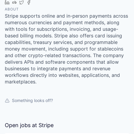
LinkedIn
Crunchbase
Twitter
Facebook
ABOUT
Stripe supports online and in-person payments across
numerous currencies and payment methods, along
with tools for subscriptions, invoicing, and usage-
based billing models. Stripe also offers card issuing
capabilities, treasury services, and programmable
money movement, including support for stablecoins
and other crypto-related transactions. The company
delivers APIs and software components that allow
businesses to integrate payments and revenue
workflows directly into websites, applications, and
marketplaces.
Something looks off?
Open jobs at
Stripe