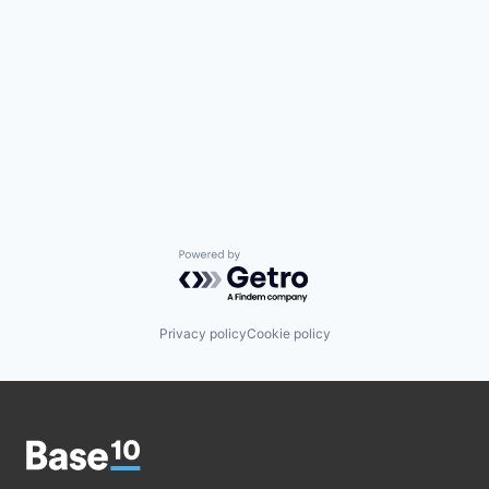
Powered by Getro.com
Privacy policy
Cookie policy