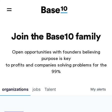
Join the Base10 family
Open opportunities with founders believing
purpose is key
to profits and companies solving problems for the
99%
organizations
jobs
Talent
My
alerts