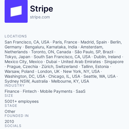
Stripe
stripe.com
LOCATIONS
San Francisco, CA, USA · Paris, France · Madrid, Spain · Berlin,
Germany · Bengaluru, Karnataka, India · Amsterdam,
Netherlands · Toronto, ON, Canada · São Paulo, SP, Brazil ·
Tokyo, Japan · South San Francisco, CA, USA · Dublin, Ireland ·
Mexico City, Mexico · Dubai - United Arab Emirates · Singapore
· Prague, Czechia · Zürich, Switzerland · Tallinn, Estonia ·
Warsaw, Poland · London, UK · New York, NY, USA ·
Washington, DC, USA · Chicago, IL, USA · Seattle, WA, USA ·
Sydney NSW, Australia · Melbourne, KY, USA
INDUSTRY
Finance · Fintech · Mobile Payments · SaaS
SIZE
5001+
employees
STAGE
Other
FOUNDED IN
2010
SOCIALS