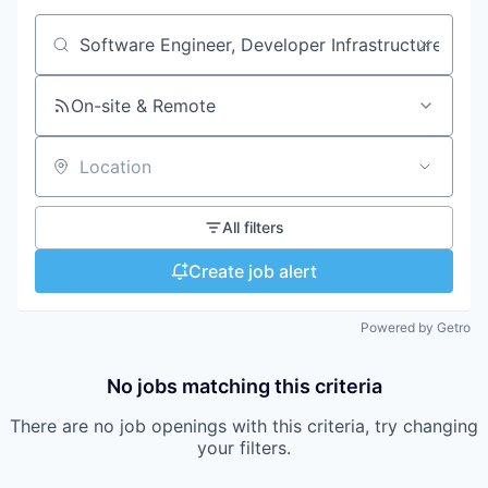
Search by title or keyword
On-site & Remote
Location
All filters
Create job alert
Powered by Getro
No jobs matching this criteria
There are no job openings with this criteria, try changing
your filters.