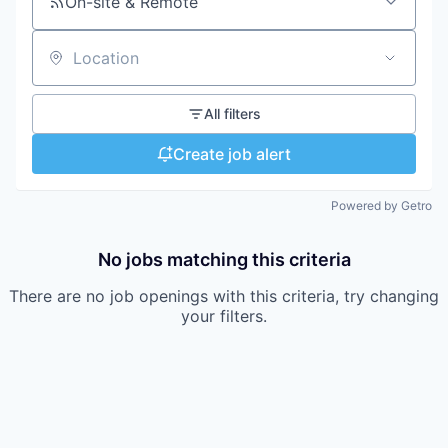
On-site & Remote
Location
All filters
Create job alert
Powered by Getro
No jobs matching this criteria
There are no job openings with this criteria, try changing
your filters.