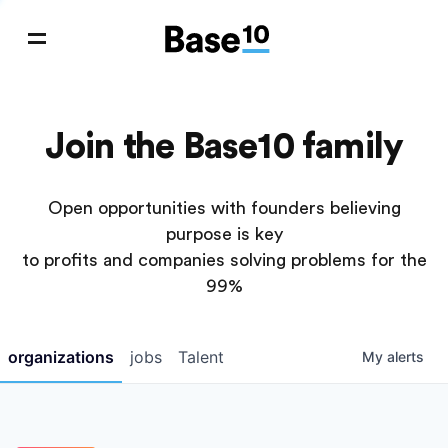
Join the Base10 family
Open opportunities with founders believing
purpose is key
to profits and companies solving problems for the
99%
organizations
jobs
Talent
My
alerts