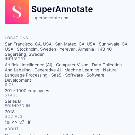
SuperAnnotate
superannotate.com
LOCATIONS
San Francisco, CA, USA · San Mateo, CA, USA · Sunnyvale, CA,
USA · Stockholm, Sweden · Yerevan, Armenia · 148 40
Segersäng, Sweden
INDUSTRY
Artificial Intelligence (AI) · Computer Vision · Data Collection
And Labeling · Generative AI · Machine Learning · Natural
Language Processing · SaaS · Software · Software
Development
SIZE
201 - 1000
employees
STAGE
Series B
FOUNDED IN
2018
SOCIALS
LinkedIn
Crunchbase
Twitter
Facebook
ABOUT