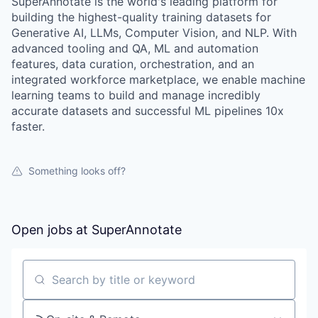
SuperAnnotate is the world's leading platform for
building the highest-quality training datasets for
Generative AI, LLMs, Computer Vision, and NLP. With
advanced tooling and QA, ML and automation
features, data curation, orchestration, and an
integrated workforce marketplace, we enable machine
learning teams to build and manage incredibly
accurate datasets and successful ML pipelines 10x
faster.
Something looks off?
Open jobs at
SuperAnnotate
Search by title or keyword