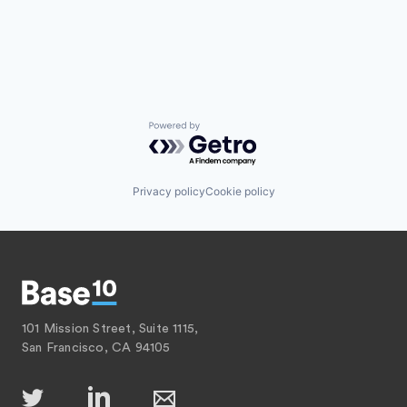
Powered by Getro.com
Privacy policy
Cookie policy
101 Mission Street, Suite 1115,
San Francisco, CA 94105