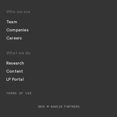
Who we are
Team
Companies
Careers
What we do
Research
Content
LP Portal
TERMS OF USE
2025 © BASE10 PARTNERS