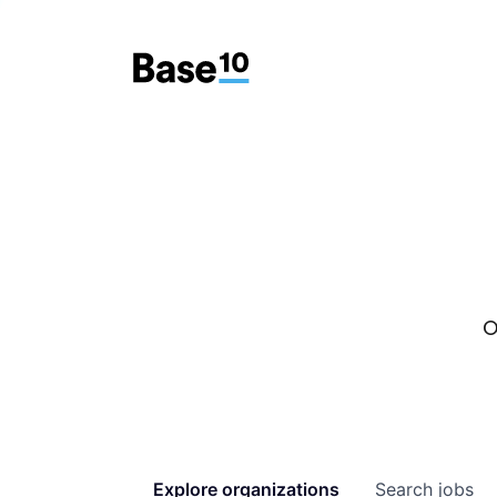
O
Explore
organizations
Search
jobs