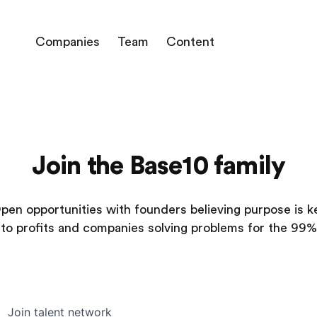
Companies
Team
Content
Join the Base10 family
pen opportunities with founders believing purpose is k
to profits and companies solving problems for the 99%
Join talent network