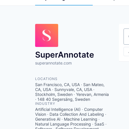
Se
SuperAnnotate
superannotate.com
LOCATIONS
San Francisco, CA, USA · San Mateo,
CA, USA · Sunnyvale, CA, USA ·
Stockholm, Sweden · Yerevan, Armenia
· 148 40 Segersäng, Sweden
INDUSTRY
Artificial Intelligence (AI) · Computer
Vision · Data Collection And Labeling ·
Generative AI · Machine Learning ·
Natural Language Processing · SaaS ·
Software · Software Development