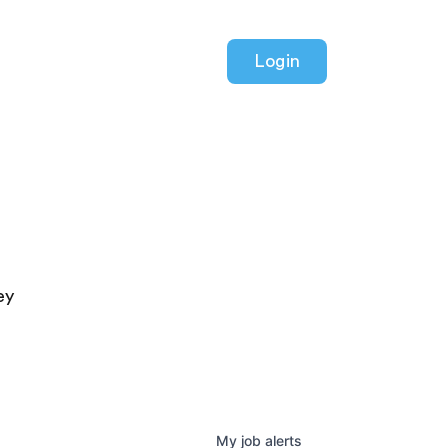
Login
ey
My
job
alerts