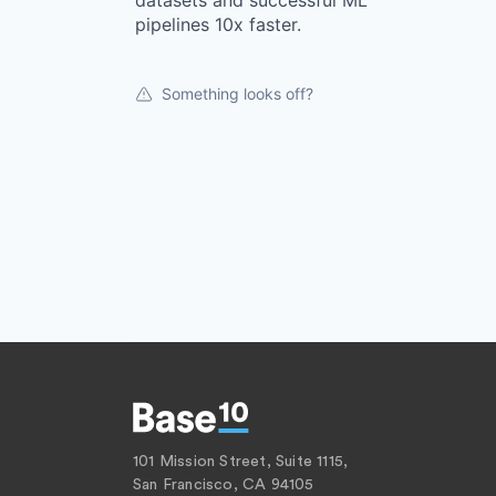
datasets and successful ML
pipelines 10x faster.
Something looks off?
101 Mission Street, Suite 1115,
San Francisco, CA 94105