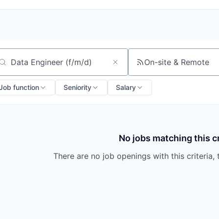
On-site & Remote
arch by title or keyword
Job function
Seniority
Salary
No jobs matching this cr
There are no job openings with this criteria, 