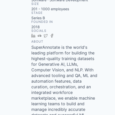
SIZE
201 - 1000
employees
STAGE
Series B
FOUNDED IN
2018
SOCIALS
LinkedIn
Crunchbase
Twitter
Facebook
ABOUT
SuperAnnotate is the world's
leading platform for building the
highest-quality training datasets
for Generative AI, LLMs,
Computer Vision, and NLP. With
advanced tooling and QA, ML and
automation features, data
curation, orchestration, and an
integrated workforce
marketplace, we enable machine
learning teams to build and
manage incredibly accurate