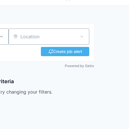
Location
Create job alert
Powered by Getro
iteria
try changing your filters.