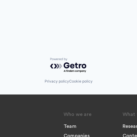
Powered by Getro.com
Privacy policy
Cookie policy
Who we are
What 
Team
Resea
Companies
Conte