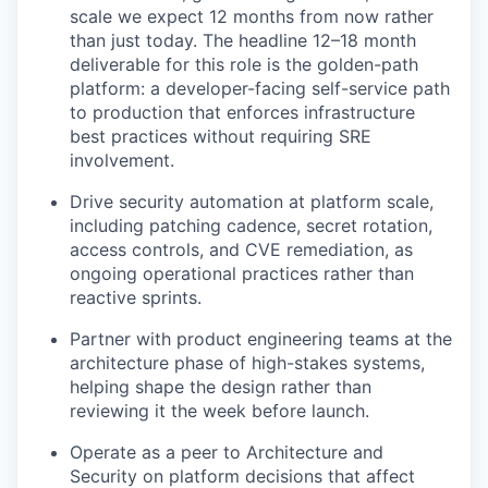
scale we expect 12 months from now rather
than just today. The headline 12–18 month
deliverable for this role is the golden-path
platform: a developer-facing self-service path
to production that enforces infrastructure
best practices without requiring SRE
involvement.
Drive security automation at platform scale,
including patching cadence, secret rotation,
access controls, and CVE remediation, as
ongoing operational practices rather than
reactive sprints.
Partner with product engineering teams at the
architecture phase of high-stakes systems,
helping shape the design rather than
reviewing it the week before launch.
Operate as a peer to Architecture and
Security on platform decisions that affect