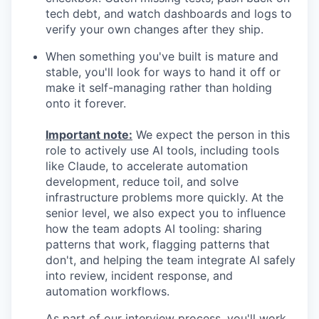
tech debt, and watch dashboards and logs to
verify your own changes after they ship.
When something you've built is mature and
stable, you'll look for ways to hand it off or
make it self-managing rather than holding
onto it forever.
Important note:
We expect the person in this
role to actively use AI tools, including tools
like Claude, to accelerate automation
development, reduce toil, and solve
infrastructure problems more quickly. At the
senior level, we also expect you to influence
how the team adopts AI tooling: sharing
patterns that work, flagging patterns that
don't, and helping the team integrate AI safely
into review, incident response, and
automation workflows.
As part of our interview process, you'll work