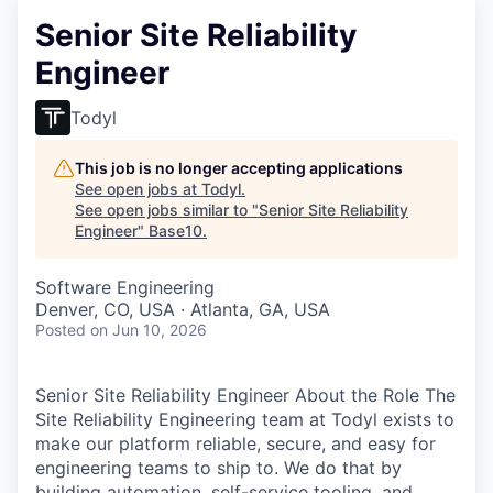
Senior Site Reliability
Engineer
Todyl
This job is no longer accepting applications
See open jobs at
Todyl
.
See open jobs similar to "
Senior Site Reliability
Engineer
"
Base10
.
Software Engineering
Denver, CO, USA · Atlanta, GA, USA
Posted
on Jun 10, 2026
Senior Site Reliability Engineer About the Role The
Site Reliability Engineering team at Todyl exists to
make our platform reliable, secure, and easy for
engineering teams to ship to. We do that by
building automation, self-service tooling, and