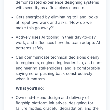
demonstrated experience designing systems
with security as a first-class concern.
Gets energized by eliminating toil and looks
at repetitive work and asks, "How do we
make this go away?"
Actively uses AI tooling in their day-to-day
work, and influences how the team adopts AI
patterns safely.
Can communicate technical decisions clearly
to engineers, engineering leadership, and non-
engineering stakeholders, and is comfortable
saying no or pushing back constructively
when it matters.
What you'll do:
Own end-to-end design and delivery of
flagship platform initiatives, designing for
failure modes, graceful degradation, and the