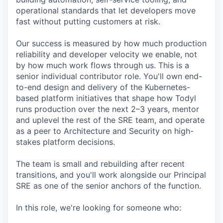
operational standards that let developers move
fast without putting customers at risk.
Our success is measured by how much production
reliability and developer velocity we enable, not
by how much work flows through us. This is a
senior individual contributor role. You'll own end-
to-end design and delivery of the Kubernetes-
based platform initiatives that shape how Todyl
runs production over the next 2–3 years, mentor
and uplevel the rest of the SRE team, and operate
as a peer to Architecture and Security on high-
stakes platform decisions.
The team is small and rebuilding after recent
transitions, and you'll work alongside our Principal
SRE as one of the senior anchors of the function.
In this role, we're looking for someone who: