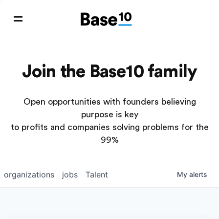
Join the Base10 family
Open opportunities with founders believing
purpose is key
to profits and companies solving problems for the
99%
organizations
jobs
Talent
My
alerts