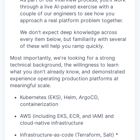
through a live AI-paired exercise with a
couple of our engineers to see how you
approach a real platform problem together.
We don't expect deep knowledge across
every item below, but familiarity with several
of these will help you ramp quickly.
Most importantly, we're looking for a strong
technical background, the willingness to learn
what you don't already know, and demonstrated
experience operating production platforms at
meaningful scale.
Kubernetes (EKS), Helm, ArgoCD,
containerization
AWS (including EKS, ECR, and IAM) and
cloud-native infrastructure
Infrastructure-as-code (Terraform, Salt) *