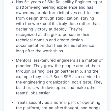
Has 5+ years of Site Reliability Engineering or
platform-engineering experience and has
owned major platform initiatives end-to-end,
from design through stabilization, staying
with the work until it's truly done rather than
declaring victory at deploy. They're
recognized as the go-to person in their
technical domain and create design
documentation that their teams reference
long after the work ships.
Mentors less-tenured engineers as a matter of
practice. They grow the people around them
through pairing, design partnership, and the
example they set. * Sees SRE as a service to
the engineering organization, not a gate. They
build trust with developers and make other
teams' jobs easier.
Treats security as a normal part of operating
the platform, not an afterthought, and brings