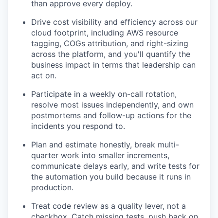
than approve every deploy.
Drive cost visibility and efficiency across our
cloud footprint, including AWS resource
tagging, COGs attribution, and right-sizing
across the platform, and you'll quantify the
business impact in terms that leadership can
act on.
Participate in a weekly on-call rotation,
resolve most issues independently, and own
postmortems and follow-up actions for the
incidents you respond to.
Plan and estimate honestly, break multi-
quarter work into smaller increments,
communicate delays early, and write tests for
the automation you build because it runs in
production.
Treat code review as a quality lever, not a
checkbox. Catch missing tests, push back on