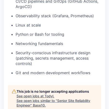
CI/CD pipelines and GitOps (GitHub Actions,
ArgoCD)
Observability stack (Grafana, Prometheus)
Linux at scale
Python or Bash for tooling
Networking fundamentals
Security-conscious infrastructure design
(patching, secrets management, access
controls)
Git and modern development workflows
This job is no longer accepting applications
See open jobs at
Todyl
.
See open jobs similar to "
Senior Site Reliability
Engineer
"
Base10
.