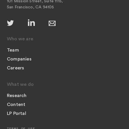
101 Mission Street, Suite 1115,
San Francisco, CA 94105
Who we are
Team
Companies
Careers
What we do
Research
Content
LP Portal
TERMS OF USE