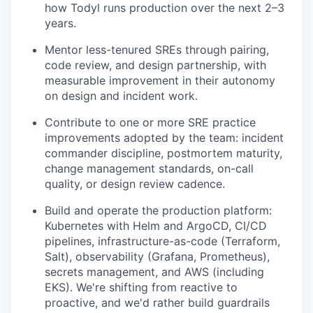
how Todyl runs production over the next 2–3
years.
Mentor less-tenured SREs through pairing,
code review, and design partnership, with
measurable improvement in their autonomy
on design and incident work.
Contribute to one or more SRE practice
improvements adopted by the team: incident
commander discipline, postmortem maturity,
change management standards, on-call
quality, or design review cadence.
Build and operate the production platform:
Kubernetes with Helm and ArgoCD, CI/CD
pipelines, infrastructure-as-code (Terraform,
Salt), observability (Grafana, Prometheus),
secrets management, and AWS (including
EKS). We're shifting from reactive to
proactive, and we'd rather build guardrails