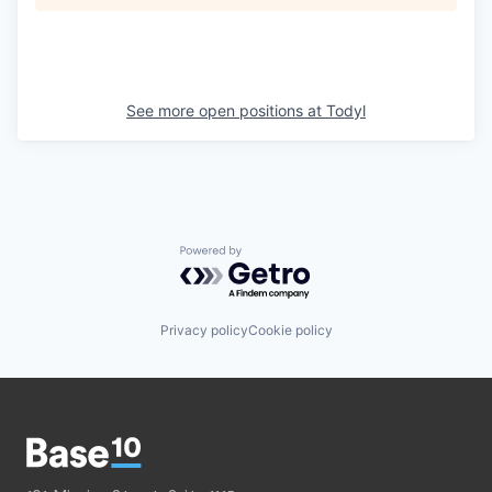
See more open positions at
Todyl
Powered by Getro.com
Privacy policy
Cookie policy