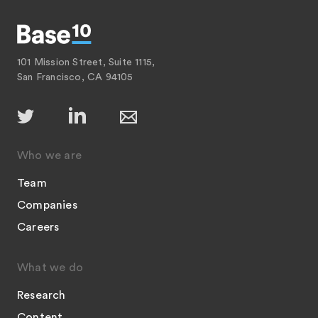
101 Mission Street, Suite 1115,
San Francisco, CA 94105
Who we are
Team
Companies
Careers
What we do
Research
Content