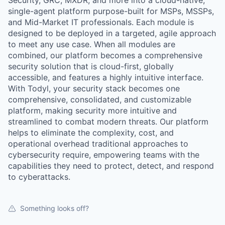
Security, GRC, MXDR, and more into a cloud-native,
single-agent platform purpose-built for MSPs, MSSPs,
and Mid-Market IT professionals. Each module is
designed to be deployed in a targeted, agile approach
to meet any use case. When all modules are
combined, our platform becomes a comprehensive
security solution that is cloud-first, globally
accessible, and features a highly intuitive interface.
With Todyl, your security stack becomes one
comprehensive, consolidated, and customizable
platform, making security more intuitive and
streamlined to combat modern threats. Our platform
helps to eliminate the complexity, cost, and
operational overhead traditional approaches to
cybersecurity require, empowering teams with the
capabilities they need to protect, detect, and respond
to cyberattacks.
Something looks off?