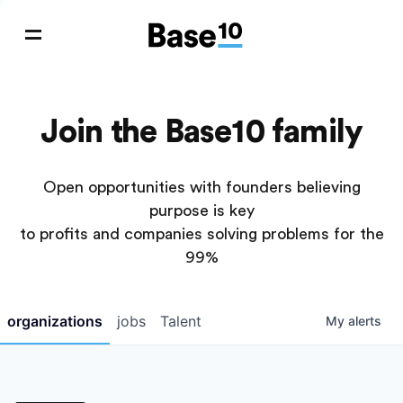
Join the Base10 family
Open opportunities with founders believing
purpose is key
to profits and companies solving problems for the
99%
organizations
jobs
Talent
My
alerts