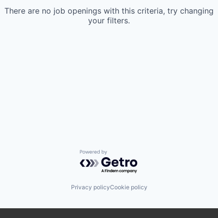
There are no job openings with this criteria, try changing
your filters.
Powered by Getro.com
Privacy policy
Cookie policy