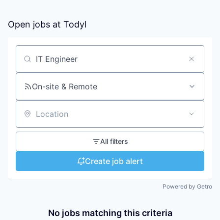
Open jobs at
Todyl
Search by title or keyword
On-site & Remote
Location
All filters
Create job alert
Powered by Getro
No jobs matching this criteria