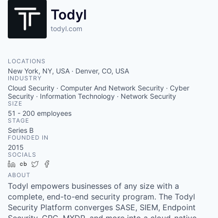
Todyl
todyl.com
LOCATIONS
New York, NY, USA · Denver, CO, USA
INDUSTRY
Cloud Security · Computer And Network Security · Cyber
Security · Information Technology · Network Security
SIZE
51 - 200
employees
STAGE
Series B
FOUNDED IN
2015
SOCIALS
LinkedIn
Crunchbase
Twitter
Facebook
ABOUT
Todyl empowers businesses of any size with a
complete, end-to-end security program. The Todyl
Security Platform converges SASE, SIEM, Endpoint