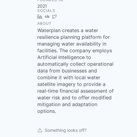
2021
SOCIALS
LinkedIn
Crunchbase
Twitter
ABOUT
Waterplan creates a water
resilience planning platform for
managing water availability in
facilities. The company employs
Artificial Intelligence to
automatically collect operational
data from businesses and
combine it with local water
satellite imagery to provide a
real-time financial assessment of
water risk and to offer modified
mitigation and adaptation
options.
Something looks off?