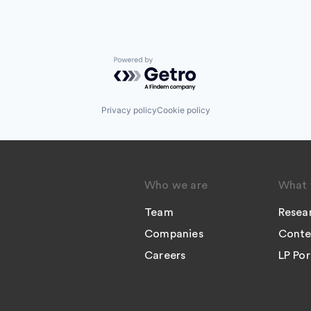
Powered by Getro.com
Privacy policy
Cookie policy
Who we are
What 
Team
Resea
Companies
Conte
Careers
LP Por