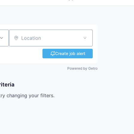
Location
Create job alert
Powered by Getro
iteria
try changing your filters.