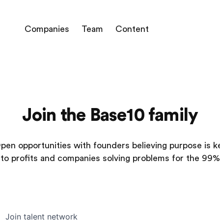
Companies
Team
Content
Join the Base10 family
pen opportunities with founders believing purpose is k
to profits and companies solving problems for the 99%
Join talent network