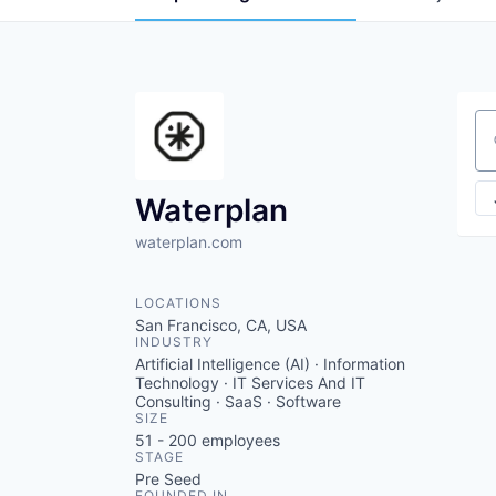
Se
Waterplan
waterplan.com
LOCATIONS
San Francisco, CA, USA
INDUSTRY
Artificial Intelligence (AI) · Information
Technology · IT Services And IT
Consulting · SaaS · Software
SIZE
51 - 200
employees
STAGE
Pre Seed
FOUNDED IN