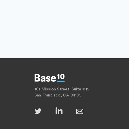
101 Mission Street, Suite 1115,
San Francisco, CA 94105