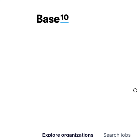
O
Explore
organizations
Search
jobs