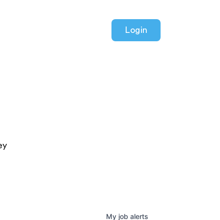
Login
ey
My
job
alerts