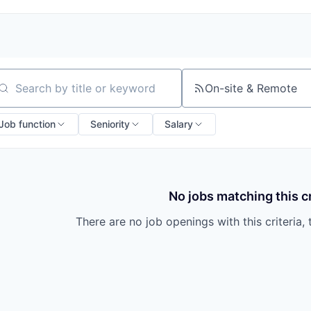
On-site & Remote
arch by title or keyword
Job function
Seniority
Salary
No jobs matching this cr
There are no job openings with this criteria, 