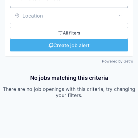
Location
All filters
Create job alert
Powered by Getro
No jobs matching this criteria
There are no job openings with this criteria, try changing
your filters.