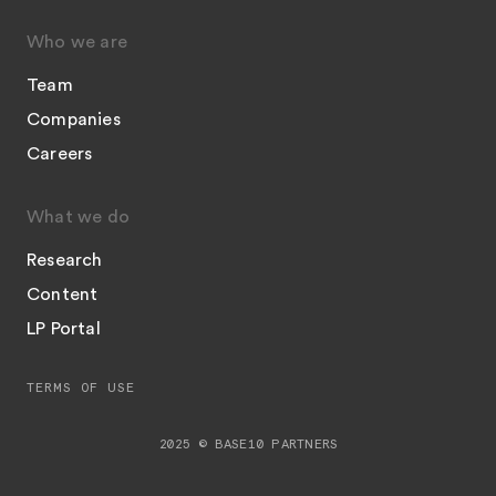
Who we are
Team
Companies
Careers
What we do
Research
Content
LP Portal
TERMS OF USE
2025 © BASE10 PARTNERS