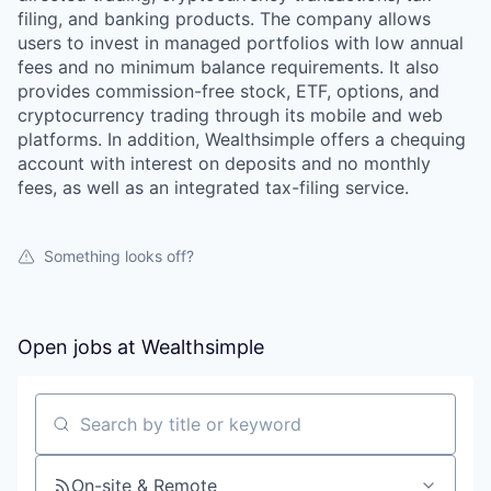
filing, and banking products. The company allows
users to invest in managed portfolios with low annual
fees and no minimum balance requirements. It also
provides commission-free stock, ETF, options, and
cryptocurrency trading through its mobile and web
platforms. In addition, Wealthsimple offers a chequing
account with interest on deposits and no monthly
fees, as well as an integrated tax-filing service.
Something looks off?
Open jobs at
Wealthsimple
Search by title or keyword
On-site & Remote