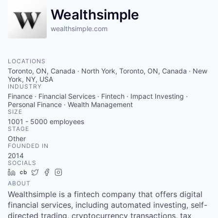
Wealthsimple
wealthsimple.com
LOCATIONS
Toronto, ON, Canada · North York, Toronto, ON, Canada · New
York, NY, USA
INDUSTRY
Finance · Financial Services · Fintech · Impact Investing ·
Personal Finance · Wealth Management
SIZE
1001 - 5000
employees
STAGE
Other
FOUNDED IN
2014
SOCIALS
LinkedIn
Crunchbase
Twitter
Facebook
Instagram
ABOUT
Wealthsimple is a fintech company that offers digital
financial services, including automated investing, self-
directed trading, cryptocurrency transactions, tax