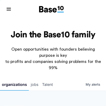
Join the Base10 family
Open opportunities with founders believing
purpose is key
to profits and companies solving problems for the
99%
organizations
jobs
Talent
My
alerts