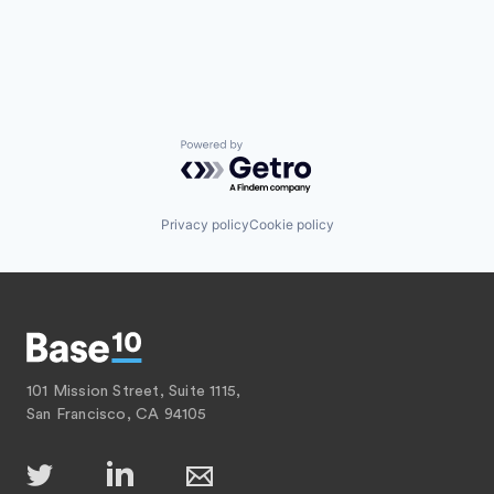
Powered by Getro.com
Privacy policy
Cookie policy
101 Mission Street, Suite 1115,
San Francisco, CA 94105