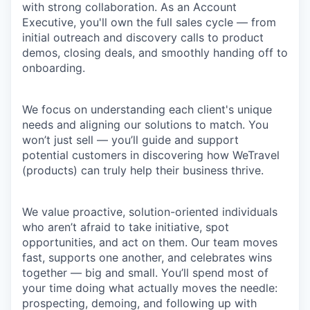
with strong collaboration. As an Account
Executive, you'll own the full sales cycle — from
initial outreach and discovery calls to product
demos, closing deals, and smoothly handing off to
onboarding.
We focus on understanding each client's unique
needs and aligning our solutions to match. You
won’t just sell — you’ll guide and support
potential customers in discovering how WeTravel
(products) can truly help their business thrive.
We value proactive, solution-oriented individuals
who aren’t afraid to take initiative, spot
opportunities, and act on them. Our team moves
fast, supports one another, and celebrates wins
together — big and small. You’ll spend most of
your time doing what actually moves the needle:
prospecting, demoing, and following up with