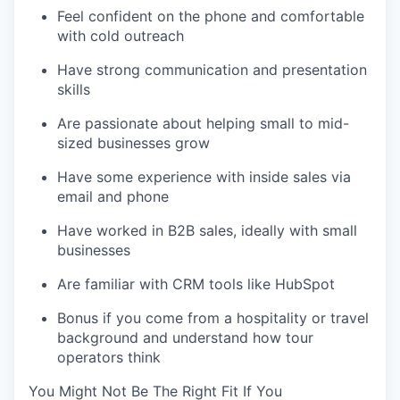
Feel confident on the phone and comfortable
with cold outreach
Have strong communication and presentation
skills
Are passionate about helping small to mid-
sized businesses grow
Have some experience with inside sales via
email and phone
Have worked in B2B sales, ideally with small
businesses
Are familiar with CRM tools like HubSpot
Bonus if you come from a hospitality or travel
background and understand how tour
operators think
You Might Not Be The Right Fit If You