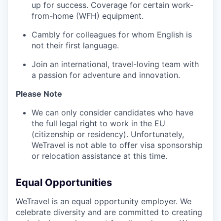
up for success. Coverage for certain work-
from-home (WFH) equipment.
Cambly for colleagues for whom English is
not their first language.
Join an international, travel-loving team with
a passion for adventure and innovation.
Please Note
We can only consider candidates who have
the full legal right to work in the EU
(citizenship or residency). Unfortunately,
WeTravel is not able to offer visa sponsorship
or relocation assistance at this time.
Equal Opportunities
WeTravel is an equal opportunity employer. We
celebrate diversity and are committed to creating