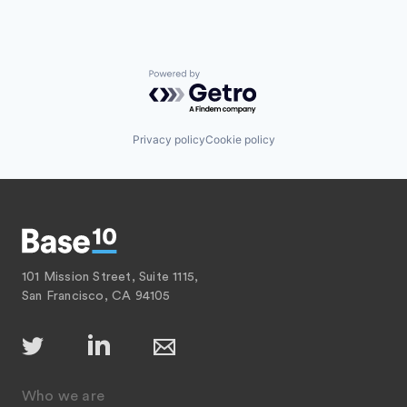
Powered by Getro.com
Privacy policy
Cookie policy
101 Mission Street, Suite 1115,
San Francisco, CA 94105
Who we are