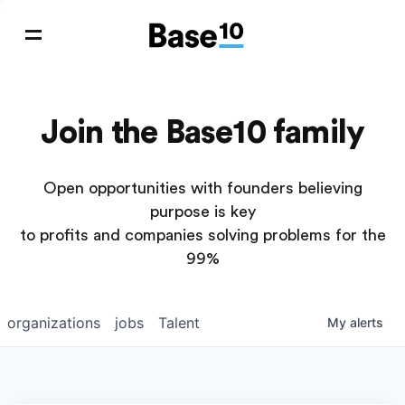
Join the Base10 family
Open opportunities with founders believing
purpose is key
to profits and companies solving problems for the
99%
organizations
jobs
Talent
My
alerts