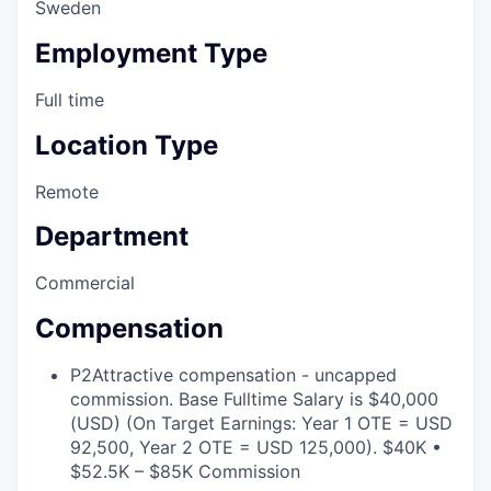
Sweden
Employment Type
Full time
Location Type
Remote
Department
Commercial
Compensation
P2
Attractive compensation - uncapped
commission. Base Fulltime Salary is $40,000
(USD) (On Target Earnings: Year 1 OTE = USD
92,500, Year 2 OTE = USD 125,000). $40K •
$52.5K – $85K Commission