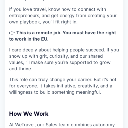
If you love travel, know how to connect with
entrepreneurs, and get energy from creating your
own playbook, you’ll fit right in.
👉
This is a remote job. You must have the right
to work in the EU.
I care deeply about helping people succeed. If you
show up with grit, curiosity, and our shared
values, I’ll make sure you’re supported to grow
and thrive.
This role can truly change your career. But it’s not
for everyone. It takes initiative, creativity, and a
willingness to build something meaningful.
How We Work
At WeTravel, our Sales team combines autonomy