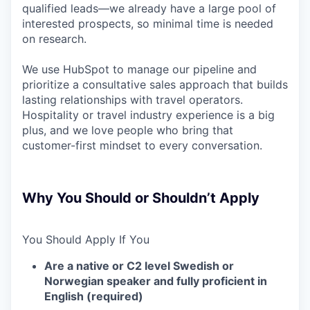
qualified leads—we already have a large pool of
interested prospects, so minimal time is needed
on research.
We use HubSpot to manage our pipeline and
prioritize a consultative sales approach that builds
lasting relationships with travel operators.
Hospitality or travel industry experience is a big
plus, and we love people who bring that
customer-first mindset to every conversation.
Why You Should or Shouldn’t Apply
You Should Apply If You
Are a native or C2 level Swedish or
Norwegian speaker and fully proficient in
English (required)