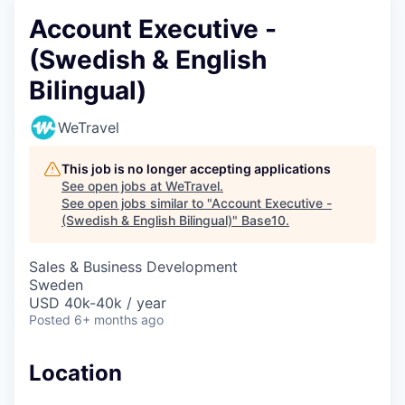
Account Executive -
(Swedish & English
Bilingual)
WeTravel
This job is no longer accepting applications
See open jobs at
WeTravel
.
See open jobs similar to "
Account Executive -
(Swedish & English Bilingual)
"
Base10
.
Sales & Business Development
Sweden
USD 40k-40k / year
Posted
6+ months ago
Location