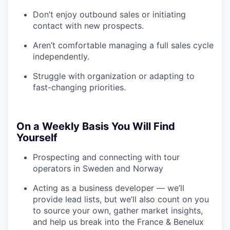
Don’t enjoy outbound sales or initiating
contact with new prospects.
Aren’t comfortable managing a full sales cycle
independently.
Struggle with organization or adapting to
fast-changing priorities.
On a Weekly Basis You Will Find
Yourself
Prospecting and connecting with tour
operators in Sweden and Norway
Acting as a business developer — we’ll
provide lead lists, but we’ll also count on you
to source your own, gather market insights,
and help us break into the France & Benelux