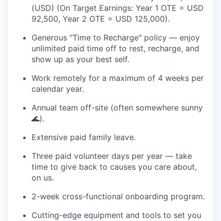
(USD) (On Target Earnings: Year 1 OTE = USD
92,500, Year 2 OTE = USD 125,000).
Generous "Time to Recharge" policy — enjoy
unlimited paid time off to rest, recharge, and
show up as your best self.
Work remotely for a maximum of 4 weeks per
calendar year.
Annual team off-site (often somewhere sunny
🌊).
Extensive paid family leave.
Three paid volunteer days per year — take
time to give back to causes you care about,
on us.
2-week cross-functional onboarding program.
Cutting-edge equipment and tools to set you