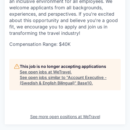
an inclusive environment for all employees. We
welcome applicants from all backgrounds,
experiences, and perspectives. If you're excited
about this opportunity and believe you're a good
fit, we encourage you to apply and join us in
transforming the travel industry!
Compensation Range: $40K
This job is no longer accepting applications
See open jobs at
WeTravel
.
See open jobs similar to "
Account Executive -
(Swedish & English Bilingual)
"
Base10
.
See more open positions at
WeTravel