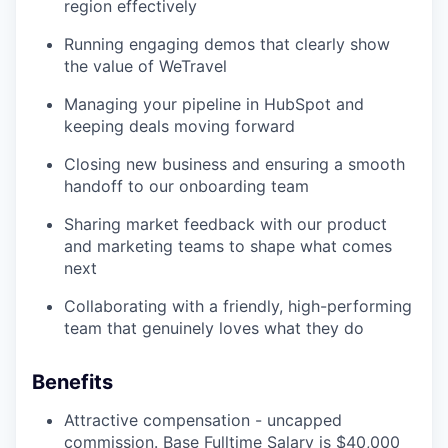
region effectively
Running engaging demos that clearly show
the value of WeTravel
Managing your pipeline in HubSpot and
keeping deals moving forward
Closing new business and ensuring a smooth
handoff to our onboarding team
Sharing market feedback with our product
and marketing teams to shape what comes
next
Collaborating with a friendly, high-performing
team that genuinely loves what they do
Benefits
Attractive compensation - uncapped
commission. Base Fulltime Salary is $40,000