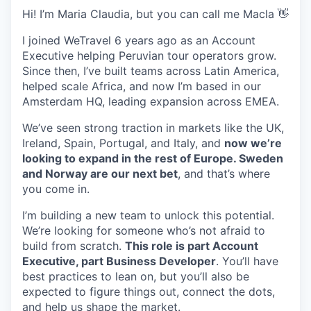
Hi! I’m Maria Claudia, but you can call me Macla 👋
I joined WeTravel 6 years ago as an Account
Executive helping Peruvian tour operators grow.
Since then, I’ve built teams across Latin America,
helped scale Africa, and now I’m based in our
Amsterdam HQ, leading expansion across EMEA.
We’ve seen strong traction in markets like the UK,
Ireland, Spain, Portugal, and Italy, and
now we’re
looking to expand in the rest of Europe. Sweden
and Norway are our next bet
, and that’s where
you come in.
I’m building a new team to unlock this potential.
We’re looking for someone who’s not afraid to
build from scratch.
This role is part Account
Executive, part Business Developer
. You’ll have
best practices to lean on, but you’ll also be
expected to figure things out, connect the dots,
and help us shape the market.