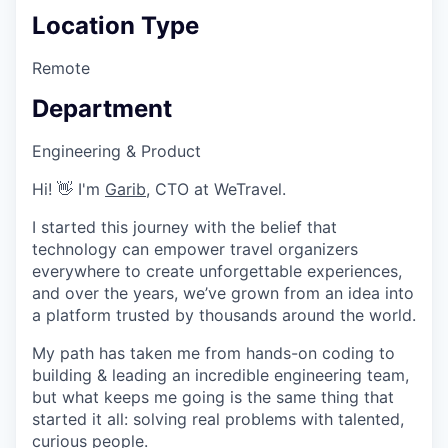
Location Type
Remote
Department
Engineering & Product
Hi! 👋 I'm
Garib
, CTO at WeTravel.
I started this journey with the belief that
technology can empower travel organizers
everywhere to create unforgettable experiences,
and over the years, we’ve grown from an idea into
a platform trusted by thousands around the world.
My path has taken me from hands-on coding to
building & leading an incredible engineering team,
but what keeps me going is the same thing that
started it all: solving real problems with talented,
curious people.