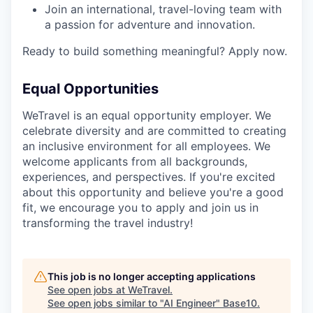
Join an international, travel-loving team with
a passion for adventure and innovation.
Ready to build something meaningful? Apply now.
Equal Opportunities
WeTravel is an equal opportunity employer. We
celebrate diversity and are committed to creating
an inclusive environment for all employees. We
welcome applicants from all backgrounds,
experiences, and perspectives. If you're excited
about this opportunity and believe you're a good
fit, we encourage you to apply and join us in
transforming the travel industry!
This job is no longer accepting applications
See open jobs at
WeTravel
.
See open jobs similar to "
AI Engineer
"
Base10
.