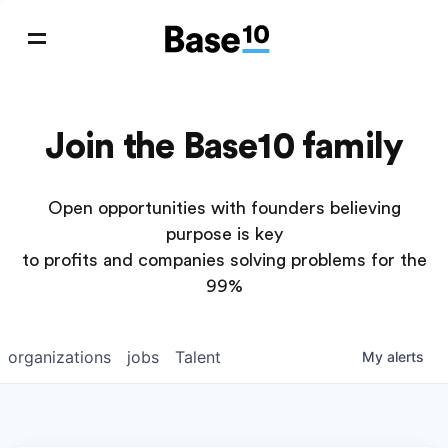
Join the Base10 family
Open opportunities with founders believing
purpose is key
to profits and companies solving problems for the
99%
organizations
jobs
Talent
My
alerts