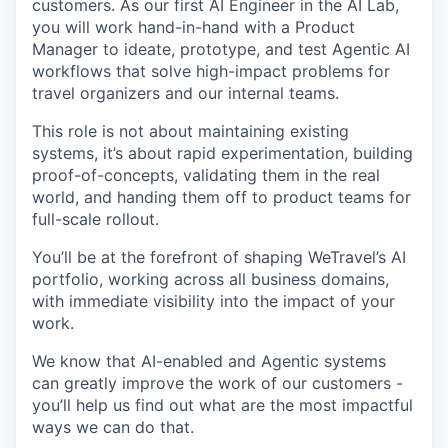
customers. As our first AI Engineer in the AI Lab,
you will work hand-in-hand with a Product
Manager to ideate, prototype, and test Agentic AI
workflows that solve high-impact problems for
travel organizers and our internal teams.
This role is not about maintaining existing
systems, it’s about rapid experimentation, building
proof-of-concepts, validating them in the real
world, and handing them off to product teams for
full-scale rollout.
You’ll be at the forefront of shaping WeTravel’s AI
portfolio, working across all business domains,
with immediate visibility into the impact of your
work.
We know that AI-enabled and Agentic systems
can greatly improve the work of our customers -
you’ll help us find out what are the most impactful
ways we can do that.