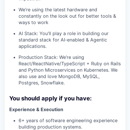
We’re using the latest hardware and
constantly on the look out for better tools &
ways to work
AI Stack: You’ll play a role in building our
standard stack for AI-enabled & Agentic
applications.
Production Stack: We’re using
React/ReactNative/TypeScript + Ruby on Rails
and Python Microservices on Kubernetes. We
also use and love MongoDB, MySQL,
Postgres, Snowflake.
You should apply if you have:
Experience & Execution
6+ years of software engineering experience
building production systems.