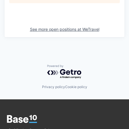
See more open positions at
WeTravel
Powered by Getro.com
Privacy policy
Cookie policy