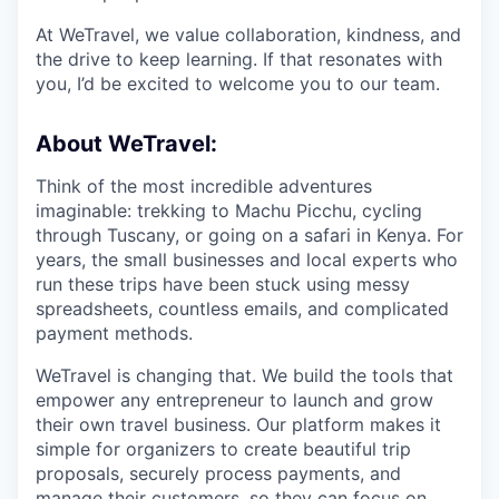
At WeTravel, we value collaboration, kindness, and
the drive to keep learning. If that resonates with
you, I’d be excited to welcome you to our team.
About WeTravel:
Think of the most incredible adventures
imaginable: trekking to Machu Picchu, cycling
through Tuscany, or going on a safari in Kenya. For
years, the small businesses and local experts who
run these trips have been stuck using messy
spreadsheets, countless emails, and complicated
payment methods.
WeTravel is changing that. We build the tools that
empower any entrepreneur to launch and grow
their own travel business. Our platform makes it
simple for organizers to create beautiful trip
proposals, securely process payments, and
manage their customers, so they can focus on