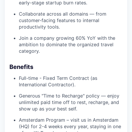
early-stage startup burn rates.
Collaborate across all domains — from
customer-facing features to internal
productivity tools.
Join a company growing 60% YoY with the
ambition to dominate the organized travel
category.
Benefits
Full-time - Fixed Term Contract (as
International Contractor).
Generous "Time to Recharge" policy — enjoy
unlimited paid time off to rest, recharge, and
show up as your best self.
Amsterdam Program – visit us in Amsterdam
(HQ) for 2-4 weeks every year, staying in one