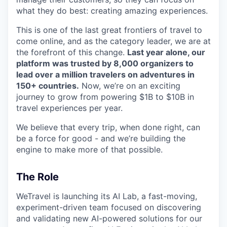
what they do best: creating amazing experiences.
This is one of the last great frontiers of travel to
come online, and as the category leader, we are at
the forefront of this change.
Last year alone, our
platform was trusted by 8,000 organizers to
lead over a million travelers on adventures in
150+ countries.
Now, we’re on an exciting
journey to grow from powering $1B to $10B in
travel experiences per year.
We believe that every trip, when done right, can
be a force for good - and we’re building the
engine to make more of that possible.
The Role
WeTravel is launching its AI Lab, a fast-moving,
experiment-driven team focused on discovering
and validating new AI-powered solutions for our