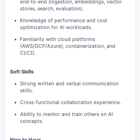
end-to-end (ingestion, embeddings, vector
stores, search, evaluation).
Knowledge of performance and cost
optimization for AI workloads.
Familiarity with cloud platforms
(AWS/GCP/Azure), containerization, and
CI/CD.
Soft Skills
Strong written and verbal communication
skills.
Cross-functional collaboration experience.
Ability to mentor and train others on AI
concepts.
Nice to Have