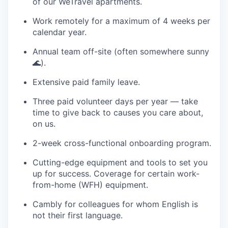
of our WeTravel apartments.
Work remotely for a maximum of 4 weeks per
calendar year.
Annual team off-site (often somewhere sunny
🌊).
Extensive paid family leave.
Three paid volunteer days per year — take
time to give back to causes you care about,
on us.
2-week cross-functional onboarding program.
Cutting-edge equipment and tools to set you
up for success. Coverage for certain work-
from-home (WFH) equipment.
Cambly for colleagues for whom English is
not their first language.