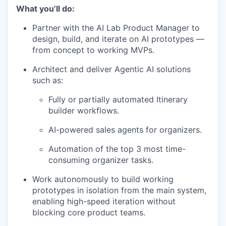
What you’ll do:
Partner with the AI Lab Product Manager to
design, build, and iterate on AI prototypes —
from concept to working MVPs.
Architect and deliver Agentic AI solutions
such as:
Fully or partially automated Itinerary
builder workflows.
AI-powered sales agents for organizers.
Automation of the top 3 most time-
consuming organizer tasks.
Work autonomously to build working
prototypes in isolation from the main system,
enabling high-speed iteration without
blocking core product teams.