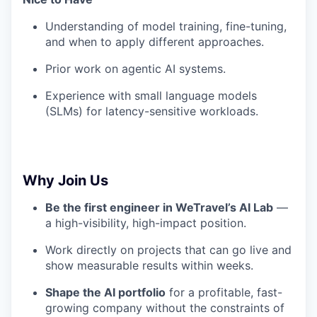
Understanding of model training, fine-tuning,
and when to apply different approaches.
Prior work on agentic AI systems.
Experience with small language models
(SLMs) for latency-sensitive workloads.
Why Join Us
Be the first engineer in WeTravel’s AI Lab
—
a high-visibility, high-impact position.
Work directly on projects that can go live and
show measurable results within weeks.
Shape the AI portfolio
for a profitable, fast-
growing company without the constraints of