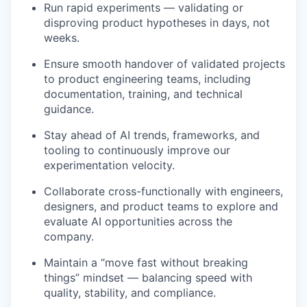
Run rapid experiments — validating or
disproving product hypotheses in days, not
weeks.
Ensure smooth handover of validated projects
to product engineering teams, including
documentation, training, and technical
guidance.
Stay ahead of AI trends, frameworks, and
tooling to continuously improve our
experimentation velocity.
Collaborate cross-functionally with engineers,
designers, and product teams to explore and
evaluate AI opportunities across the
company.
Maintain a “move fast without breaking
things” mindset — balancing speed with
quality, stability, and compliance.