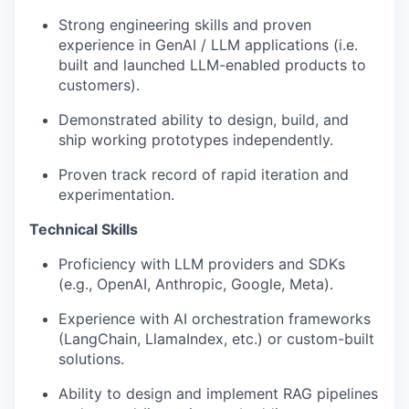
Strong engineering skills and proven
experience in GenAI / LLM applications (i.e.
built and launched LLM-enabled products to
customers).
Demonstrated ability to design, build, and
ship working prototypes independently.
Proven track record of rapid iteration and
experimentation.
Technical Skills
Proficiency with LLM providers and SDKs
(e.g., OpenAI, Anthropic, Google, Meta).
Experience with AI orchestration frameworks
(LangChain, LlamaIndex, etc.) or custom-built
solutions.
Ability to design and implement RAG pipelines