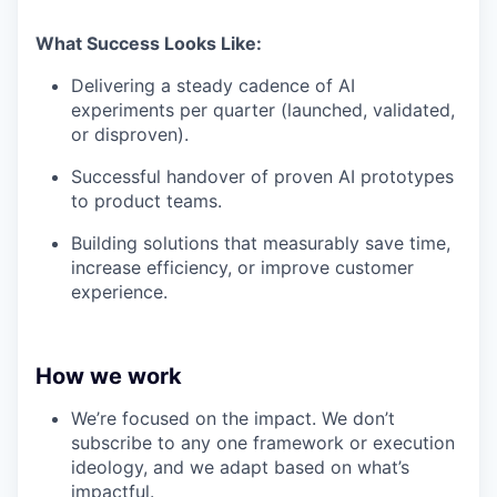
What Success Looks Like:
Delivering a steady cadence of AI
experiments per quarter (launched, validated,
or disproven).
Successful handover of proven AI prototypes
to product teams.
Building solutions that measurably save time,
increase efficiency, or improve customer
experience.
How we work
We’re focused on the impact. We don’t
subscribe to any one framework or execution
ideology, and we adapt based on what’s
impactful.