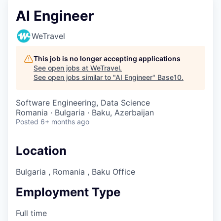
AI Engineer
WeTravel
This job is no longer accepting applications
See open jobs at
WeTravel
.
See open jobs similar to "
AI Engineer
"
Base10
.
Software Engineering, Data Science
Romania · Bulgaria · Baku, Azerbaijan
Posted
6+ months ago
Location
Bulgaria , Romania , Baku Office
Employment Type
Full time