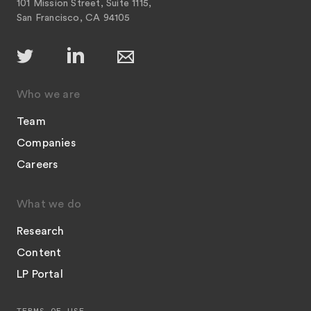
101 Mission Street, Suite 1115,
San Francisco, CA 94105
Who we are
Team
Companies
Careers
What we do
Research
Content
LP Portal