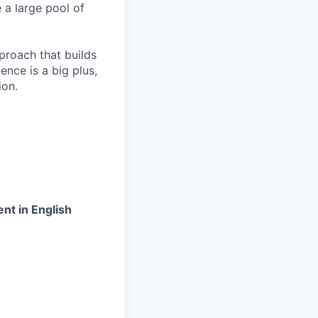
 a large pool of
proach that builds
ence is a big plus,
ion.
nt in English