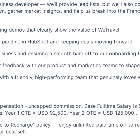
iness developer — we’ll provide lead lists, but we’ll also c
n, gather market insights, and help us break into the Fran
ng demos that clearly show the value of WeTravel
 pipeline in HubSpot and keeping deals moving forward
usiness and ensuring a smooth handoff to our onboarding 
t feedback with our product and marketing teams to shap
with a friendly, high-performing team that genuinely loves
pensation - uncapped commission. Base Fulltime Salary is
gs: Year 1 OTE = USD 92,500, Year 2 OTE = USD 125,000).
 to Recharge" policy — enjoy unlimited paid time off to re
r best self.