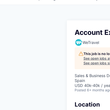
Account Ex
WeTravel
This job is no 
See open jobs a
See open jobs si
Sales & Business 
Spain
USD 40k-40k / yea
Posted
6+ months ag
Location