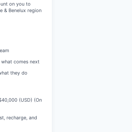
ount on you to
ce & Benelux region
team
e what comes next
 what they do
 $40,000 (USD) (On
st, recharge, and