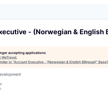
ecutive - (Norwegian & English B
longer accepting applications
t
WeTravel
.
milar to "
Account Executive - (Norwegian & English Bilingual)
"
Base
Development
r
o