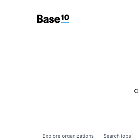
O
Explore
organizations
Search
jobs