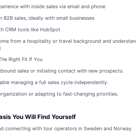
rience with inside sales via email and phone
 B2B sales, ideally with small businesses
ith CRM tools like HubSpot
ome from a hospitality or travel background and understa
k
he Right Fit If You
tbound sales or initiating contact with new prospects.
able managing a full sales cycle independently.
organization or adapting to fast-changing priorities.
sis You Will Find Yourself
nd connecting with tour operators in Sweden and Norway