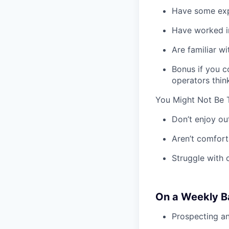
Have some expe
Have worked in
Are familiar w
Bonus if you c
operators thin
You Might Not Be T
Don’t enjoy ou
Aren’t comfort
Struggle with 
On a Weekly Ba
Prospecting a