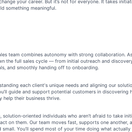
change your career. But it’s not for everyone. It takes initiat
uild something meaningful.
ales team combines autonomy with strong collaboration. A
wn the full sales cycle — from initial outreach and discover
ls, and smoothly handing off to onboarding.
tanding each client's unique needs and aligning our soluti
you’ll guide and support potential customers in discovering
y help their business thrive.
 solution-oriented individuals who aren’t afraid to take init
 act on them. Our team moves fast, supports one another, 
 small. You’ll spend most of your time doing what actually