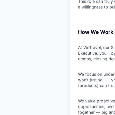
This role can truly 
a willingness to b
How We Work
At WeTravel, our S
Executive, you'll o
demos, closing dea
We focus on unders
won’t just sell — 
(products) can trul
We value proactive,
opportunities, and
together — big and