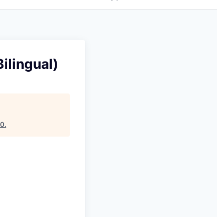
ilingual)
10
.