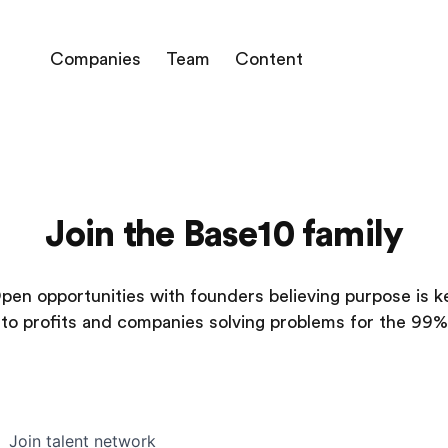
Companies
Team
Content
Join the Base10 family
pen opportunities with founders believing purpose is k
to profits and companies solving problems for the 99%
Join talent network