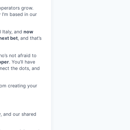
operators grow.
 I’m based in our
 Italy, and
now
next bet
, and that’s
o’s not afraid to
oper
. You’ll have
nnect the dots, and
rom creating your
y, and our shared