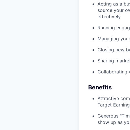
Acting as a bus
source your ow
effectively
Running engagi
Managing your
Closing new b
Sharing marke
Collaborating 
Benefits
Attractive com
Target Earnin
Generous "Time
show up as you