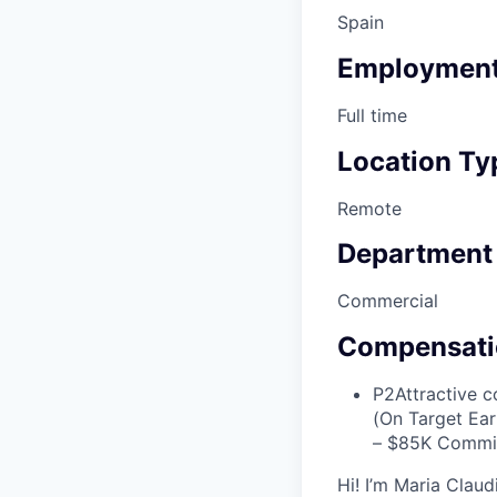
Spain
Employment
Full time
Location Ty
Remote
Department
Commercial
Compensati
P2
Attractive 
(On Target Ea
– $85K Commi
Hi! I’m Maria Claud