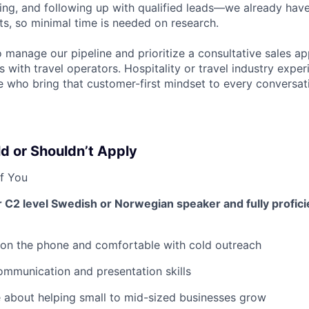
ng, and following up with qualified leads—we already have
ts, so minimal time is needed on research.
manage our pipeline and prioritize a consultative sales ap
ps with travel operators. Hospitality or travel industry experi
 who bring that customer-first mindset to every conversat
d or Shouldn’t Apply
f You
r C2 level Swedish or Norwegian speaker and fully proficie
 on the phone and comfortable with cold outreach
mmunication and presentation skills
 about helping small to mid-sized businesses grow