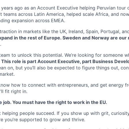
6 years ago as an Account Executive helping Peruvian tour 
ilt teams across Latin America, helped scale Africa, and now
ding expansion across EMEA.
raction in markets like the UK, Ireland, Spain, Portugal, and
expand in the rest of Europe. Sweden and Norway are our 
.
team to unlock this potential. We’re looking for someone wh
.
This role is part Account Executive, part Business Devel
ean on, but you’ll also be expected to figure things out, co
market.
, know how to connect with entrepreneurs, and get energy f
 fit right in.
e job. You must have the right to work in the EU.
 helping people succeed. If you show up with grit, curiosit
ure you’re supported to grow and thrive.