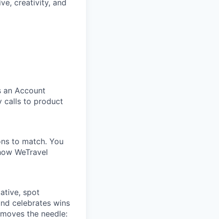
ive, creativity, and
s an Account
y calls to product
ons to match. You
 how WeTravel
iative, spot
and celebrates wins
 moves the needle: