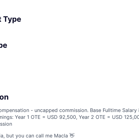
 Type
pe
on
compensation - uncapped commission. Base Fulltime Salary
rnings: Year 1 OTE = USD 92,500, Year 2 OTE = USD 125,0
ssion
ia, but you can call me Macla 👋