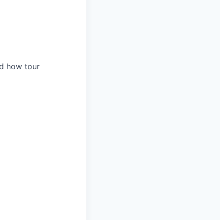
nd how tour