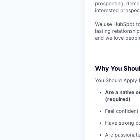
prospecting, demoi
interested prospec
We use HubSpot to 
lasting relationshi
and we love people
Why You Shoul
You Should Apply I
Are a native o
(required)
Feel confident
Have strong co
Are passionate