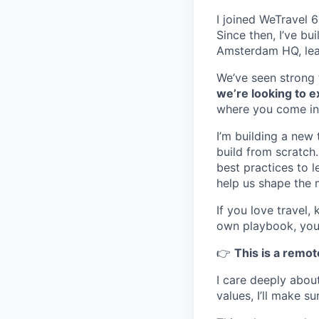
I joined WeTravel 
Since then, I’ve bu
Amsterdam HQ, lea
We’ve seen strong t
we’re looking to 
where you come in
I’m building a new 
build from scratch
best practices to l
help us shape the 
If you love travel
own playbook, you’ll
👉
This is a remot
I care deeply about
values, I’ll make s