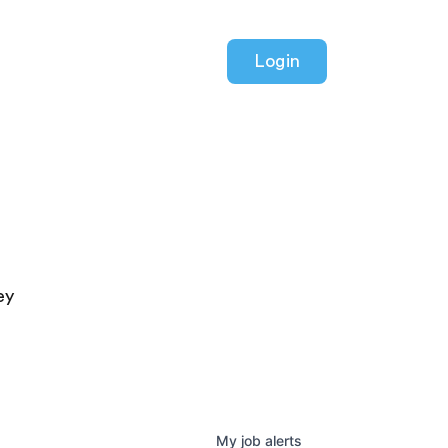
Login
ey
My
job
alerts