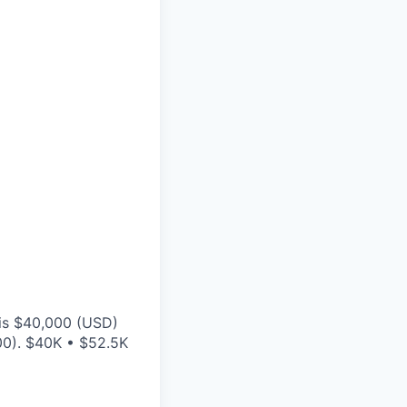
 is $40,000 (USD)
00). $40K • $52.5K