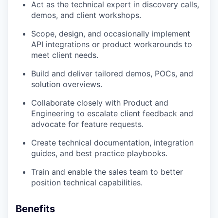
Act as the technical expert in discovery calls,
demos, and client workshops.
Scope, design, and occasionally implement
API integrations or product workarounds to
meet client needs.
Build and deliver tailored demos, POCs, and
solution overviews.
Collaborate closely with Product and
Engineering to escalate client feedback and
advocate for feature requests.
Create technical documentation, integration
guides, and best practice playbooks.
Train and enable the sales team to better
position technical capabilities.
Benefits