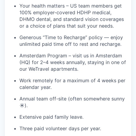
Your health matters – US team members get
100% employer-covered HDHP medical,
DHMO dental, and standard vision coverages
or a choice of plans that suit your needs.
Generous “Time to Recharge” policy — enjoy
unlimited paid time off to rest and recharge.
Amsterdam Program – visit us in Amsterdam
(HQ) for 2–4 weeks annually, staying in one of
our WeTravel apartments.
Work remotely for a maximum of 4 weeks per
calendar year.
Annual team off-site (often somewhere sunny
☀️).
Extensive paid family leave.
Three paid volunteer days per year.