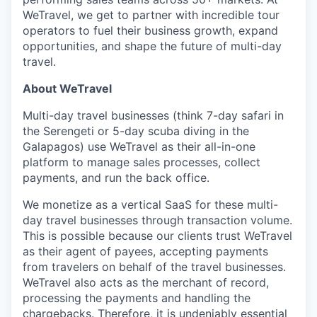
WeTravel, we get to partner with incredible tour
operators to fuel their business growth, expand
opportunities, and shape the future of multi-day
travel.
About WeTravel
Multi-day travel businesses (think 7-day safari in
the Serengeti or 5-day scuba diving in the
Galapagos) use WeTravel as their all-in-one
platform to manage sales processes, collect
payments, and run the back office.
We monetize as a vertical SaaS for these multi-
day travel businesses through transaction volume.
This is possible because our clients trust WeTravel
as their agent of payees, accepting payments
from travelers on behalf of the travel businesses.
WeTravel also acts as the merchant of record,
processing the payments and handling the
chargebacks. Therefore, it is undeniably essential