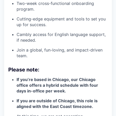
Two-week cross-functional onboarding
program.
Cutting-edge equipment and tools to set you
up for success.
Cambly access for English language support,
if needed.
Join a global, fun-loving, and impact-driven
team.
Please note:
If you’re based in Chicago, our Chicago
office offers a hybrid schedule with four
days in-office per week.
If you are outside of Chicago, this role is
aligned with the East Coast timezone.