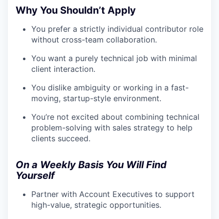
Why You Shouldn’t Apply
You prefer a strictly individual contributor role
without cross-team collaboration.
You want a purely technical job with minimal
client interaction.
You dislike ambiguity or working in a fast-
moving, startup-style environment.
You’re not excited about combining technical
problem-solving with sales strategy to help
clients succeed.
On a Weekly Basis You Will Find
Yourself
Partner with Account Executives to support
high-value, strategic opportunities.