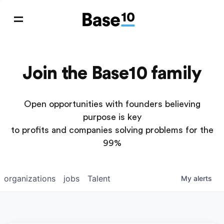
Join the Base10 family
Open opportunities with founders believing
purpose is key
to profits and companies solving problems for the
99%
organizations
jobs
Talent
My
alerts