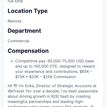
Full time
Location Type
Remote
Department
Commercial
Compensation
Competitive pay: 65,000-75,000 USD base
and up to 100,000 OTE, designed to reward
your experience and contributions. $65K –
$75K • $20K – $25K Commission
Hi! 👋 I’m Erika, Director of Strategic Accounts at
WeTravel. For over a decade, I’ve been passionate
about driving growth in B2B SaaS by creating
meaningful partnerships and leading high-
performing sales teams across 50+ markets. At