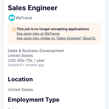
Sales Engineer
WeTravel
This job is no longer accepting applications
See open jobs at
WeTravel
.
See open jobs similar to "
Sales Engineer
"
Base10
.
Sales & Business Development
United States
USD 65k-75k / year
Posted
6+ months ago
Location
United States
Employment Type