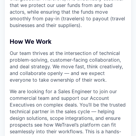
that we protect our user funds from any bad
actors, while ensuring that the funds move
smoothly from pay-in (travelers) to payout (travel
businesses and their suppliers).
How We Work
Our team thrives at the intersection of technical
problem-solving, customer-facing collaboration,
and deal strategy. We move fast, think creatively,
and collaborate openly — and we expect
everyone to take ownership of their work.
We are looking for a Sales Engineer to join our
commercial team and support our Account
Executives on complex deals. You’ll be the trusted
technical partner in the sales cycle — helping
design solutions, scope integrations, and ensure
prospects see how WeTravel’s platform can fit
seamlessly into their workflows. This is a hands-