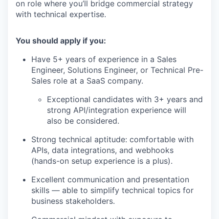
on role where you’ll bridge commercial strategy
with technical expertise.
You should apply if you:
Have 5+ years of experience in a Sales
Engineer, Solutions Engineer, or Technical Pre-
Sales role at a SaaS company.
Exceptional candidates with 3+ years and
strong API/integration experience will
also be considered.
Strong technical aptitude: comfortable with
APIs, data integrations, and webhooks
(hands-on setup experience is a plus).
Excellent communication and presentation
skills — able to simplify technical topics for
business stakeholders.