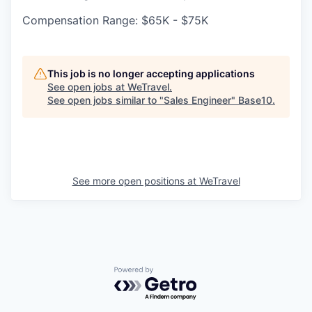
Compensation Range: $65K - $75K
This job is no longer accepting applications
See open jobs at
WeTravel
.
See open jobs similar to "
Sales Engineer
"
Base10
.
See more open positions at
WeTravel
Powered by Getro.com