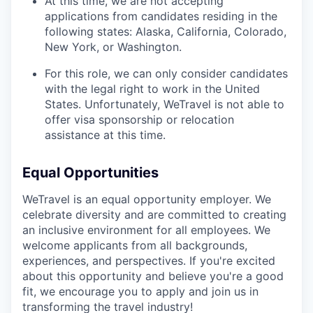
At this time, we are not accepting
applications from candidates residing in the
following states: Alaska, California, Colorado,
New York, or Washington.
For this role, we can only consider candidates
with the legal right to work in the United
States. Unfortunately, WeTravel is not able to
offer visa sponsorship or relocation
assistance at this time.
Equal Opportunities
WeTravel is an equal opportunity employer. We
celebrate diversity and are committed to creating
an inclusive environment for all employees. We
welcome applicants from all backgrounds,
experiences, and perspectives. If you're excited
about this opportunity and believe you're a good
fit, we encourage you to apply and join us in
transforming the travel industry!