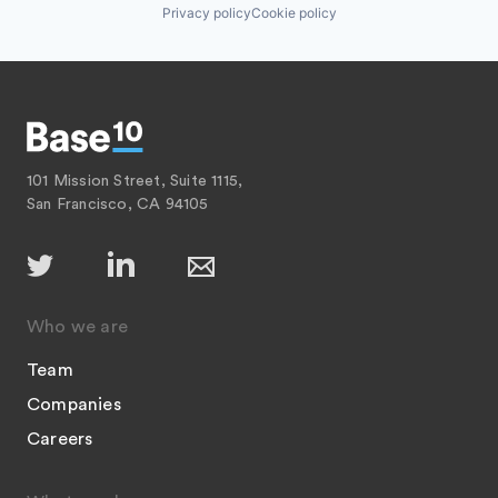
Privacy policy
Cookie policy
101 Mission Street, Suite 1115,
San Francisco, CA 94105
Who we are
Team
Companies
Careers