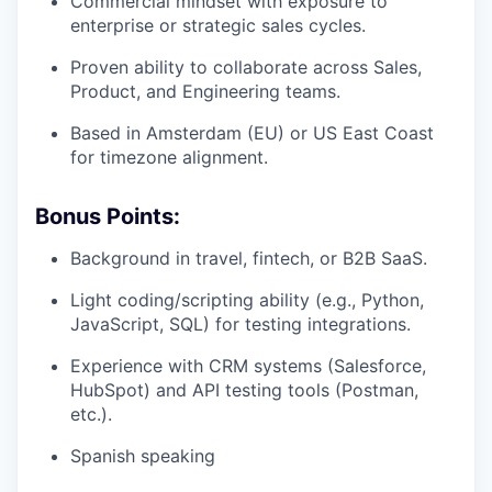
Commercial mindset with exposure to
enterprise or strategic sales cycles.
Proven ability to collaborate across Sales,
Product, and Engineering teams.
Based in Amsterdam (EU) or US East Coast
for timezone alignment.
Bonus Points:
Background in travel, fintech, or B2B SaaS.
Light coding/scripting ability (e.g., Python,
JavaScript, SQL) for testing integrations.
Experience with CRM systems (Salesforce,
HubSpot) and API testing tools (Postman,
etc.).
Spanish speaking