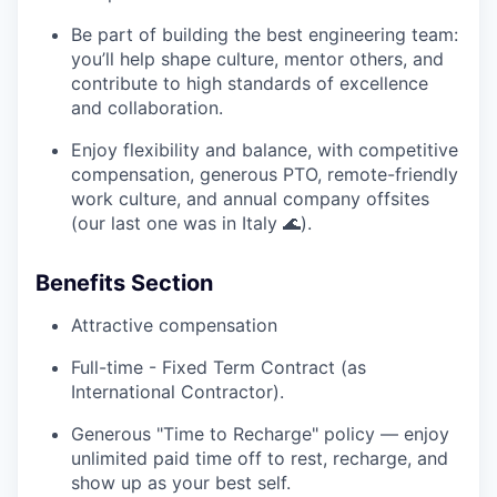
Be part of building the best engineering team:
you’ll help shape culture, mentor others, and
contribute to high standards of excellence
and collaboration.
Enjoy flexibility and balance, with competitive
compensation, generous PTO, remote-friendly
work culture, and annual company offsites
(our last one was in Italy 🌊).
Benefits Section
Attractive compensation
Full-time - Fixed Term Contract (as
International Contractor).
Generous "Time to Recharge" policy — enjoy
unlimited paid time off to rest, recharge, and
show up as your best self.