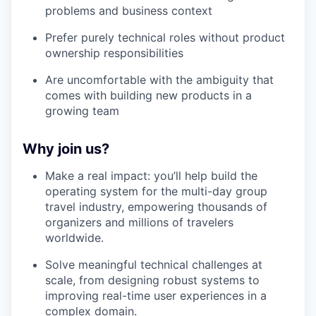
problems and business context
Prefer purely technical roles without product
ownership responsibilities
Are uncomfortable with the ambiguity that
comes with building new products in a
growing team
Why join us?
Make a real impact: you’ll help build the
operating system for the multi-day group
travel industry, empowering thousands of
organizers and millions of travelers
worldwide.
Solve meaningful technical challenges at
scale, from designing robust systems to
improving real-time user experiences in a
complex domain.