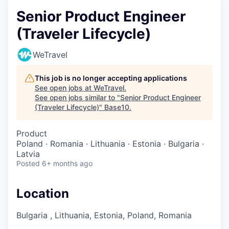
Senior Product Engineer
(Traveler Lifecycle)
WeTravel
This job is no longer accepting applications
See open jobs at
WeTravel
.
See open jobs similar to "
Senior Product Engineer
(Traveler Lifecycle)
"
Base10
.
Product
Poland · Romania · Lithuania · Estonia · Bulgaria ·
Latvia
Posted
6+ months ago
Location
Bulgaria , Lithuania, Estonia, Poland, Romania