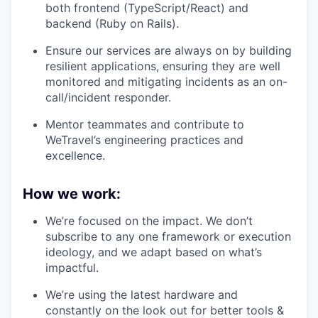
both frontend (TypeScript/React) and
backend (Ruby on Rails).
Ensure our services are always on by building
resilient applications, ensuring they are well
monitored and mitigating incidents as an on-
call/incident responder.
Mentor teammates and contribute to
WeTravel’s engineering practices and
excellence.
How we work:
We’re focused on the impact. We don’t
subscribe to any one framework or execution
ideology, and we adapt based on what’s
impactful.
We’re using the latest hardware and
constantly on the look out for better tools &