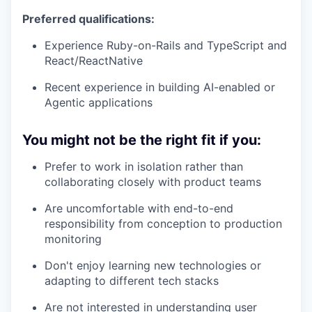
Preferred qualifications:
Experience Ruby-on-Rails and TypeScript and
React/ReactNative
Recent experience in building AI-enabled or
Agentic applications
You might not be the right fit if you:
Prefer to work in isolation rather than
collaborating closely with product teams
Are uncomfortable with end-to-end
responsibility from conception to production
monitoring
Don't enjoy learning new technologies or
adapting to different tech stacks
Are not interested in understanding user