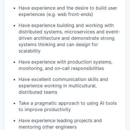
Have experience and the desire to build user
experiences (e.g. web front-ends)
Have experience building and working with
distributed systems, microservices and event-
driven architecture and demonstrate strong
systems thinking and can design for
scalability
Have experience with production systems,
monitoring, and on-call responsibilities
Have excellent communication skills and
experience working in multicultural,
distributed teams
Take a pragmatic approach to using AI tools
to improve productivity
Have experience leading projects and
mentoring other engineers