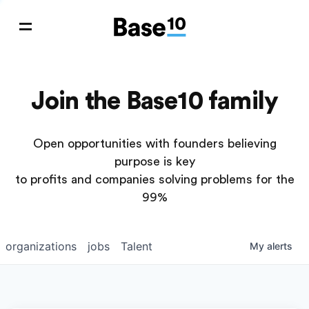
Join the Base10 family
Open opportunities with founders believing
purpose is key
to profits and companies solving problems for the
99%
organizations
jobs
Talent
My
alerts