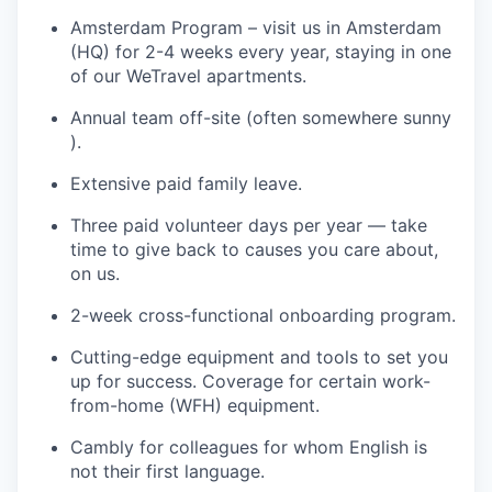
Amsterdam Program – visit us in Amsterdam
(HQ) for 2-4 weeks every year, staying in one
of our WeTravel apartments.
Annual team off-site (often somewhere sunny
).
Extensive paid family leave.
Three paid volunteer days per year — take
time to give back to causes you care about,
on us.
2-week cross-functional onboarding program.
Cutting-edge equipment and tools to set you
up for success. Coverage for certain work-
from-home (WFH) equipment.
Cambly for colleagues for whom English is
not their first language.