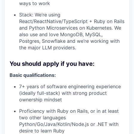
ways to work
Stack: We’re using
React/ReactNative/TypeScript + Ruby on Rails
and Python Microservices on Kubernetes. We
also use and love MongoDB, MySQL,
Postgres, Snowflake and we’re working with
the major LLM providers.
You should apply if you have:
Basic qualifications:
7+ years of software engineering experience
(ideally full-stack) with strong product
ownership mindset
Proficiency with Ruby on Rails, or in at least
two other languages
Python/Go/Java/Kotlin/Node.js or .NET with
desire to learn Ruby