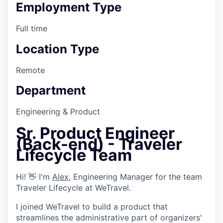
Employment Type
Full time
Location Type
Remote
Department
Engineering & Product
Sr. Product Engineer
(Back-end) - Traveler
Lifecycle Team
Hi! 👋 I'm
Alex
, Engineering Manager for the team
Traveler Lifecycle at WeTravel.
I joined WeTravel to build a product that
streamlines the administrative part of organizers'