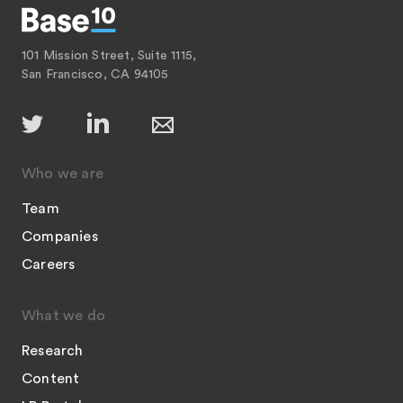
101 Mission Street, Suite 1115,
San Francisco, CA 94105
Who we are
Team
Companies
Careers
What we do
Research
Content