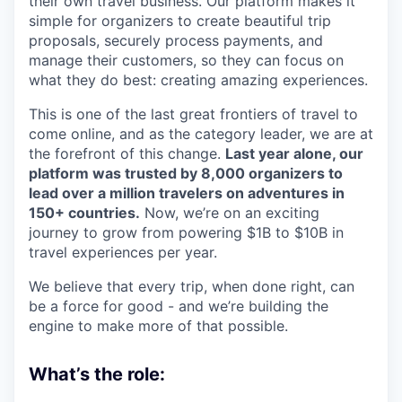
their own travel business. Our platform makes it
simple for organizers to create beautiful trip
proposals, securely process payments, and
manage their customers, so they can focus on
what they do best: creating amazing experiences.
This is one of the last great frontiers of travel to
come online, and as the category leader, we are at
the forefront of this change.
Last year alone, our
platform was trusted by 8,000 organizers to
lead over a million travelers on adventures in
150+ countries.
Now, we’re on an exciting
journey to grow from powering $1B to $10B in
travel experiences per year.
We believe that every trip, when done right, can
be a force for good - and we’re building the
engine to make more of that possible.
What’s the role: