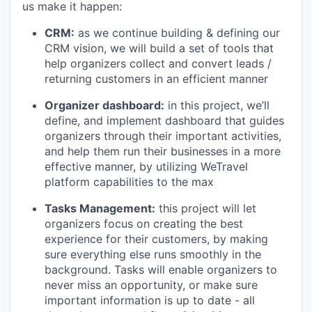
us make it happen:
CRM:
as we continue building & defining our
CRM vision, we will build a set of tools that
help organizers collect and convert leads /
returning customers in an efficient manner
Organizer dashboard:
in this project, we’ll
define, and implement dashboard that guides
organizers through their important activities,
and help them run their businesses in a more
effective manner, by utilizing WeTravel
platform capabilities to the max
Tasks Management:
this project will let
organizers focus on creating the best
experience for their customers, by making
sure everything else runs smoothly in the
background. Tasks will enable organizers to
never miss an opportunity, or make sure
important information is up to date - all