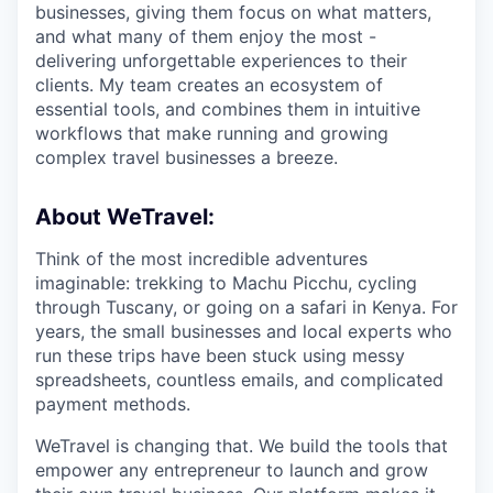
businesses, giving them focus on what matters,
and what many of them enjoy the most -
delivering unforgettable experiences to their
clients. My team creates an ecosystem of
essential tools, and combines them in intuitive
workflows that make running and growing
complex travel businesses a breeze.
About WeTravel:
Think of the most incredible adventures
imaginable: trekking to Machu Picchu, cycling
through Tuscany, or going on a safari in Kenya. For
years, the small businesses and local experts who
run these trips have been stuck using messy
spreadsheets, countless emails, and complicated
payment methods.
WeTravel is changing that. We build the tools that
empower any entrepreneur to launch and grow