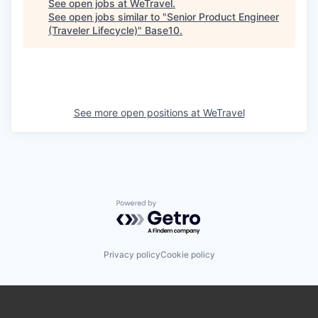
See open jobs at
WeTravel
.
See open jobs similar to "
Senior Product Engineer
(Traveler Lifecycle)
"
Base10
.
See more open positions at
WeTravel
Powered by Getro.com
Privacy policy
Cookie policy