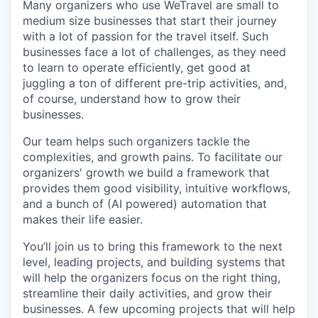
Many organizers who use WeTravel are small to
medium size businesses that start their journey
with a lot of passion for the travel itself. Such
businesses face a lot of challenges, as they need
to learn to operate efficiently, get good at
juggling a ton of different pre-trip activities, and,
of course, understand how to grow their
businesses.
Our team helps such organizers tackle the
complexities, and growth pains. To facilitate our
organizers' growth we build a framework that
provides them good visibility, intuitive workflows,
and a bunch of (AI powered) automation that
makes their life easier.
You’ll join us to bring this framework to the next
level, leading projects, and building systems that
will help the organizers focus on the right thing,
streamline their daily activities, and grow their
businesses. A few upcoming projects that will help