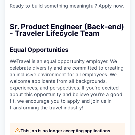
Ready to build something meaningful? Apply now.
Sr. Product Engineer (Back-end)
- Traveler Lifecycle Team
Equal Opportunities
WeTravel is an equal opportunity employer. We
celebrate diversity and are committed to creating
an inclusive environment for all employees. We
welcome applicants from all backgrounds,
experiences, and perspectives. If you're excited
about this opportunity and believe you're a good
fit, we encourage you to apply and join us in
transforming the travel industry!
This job is no longer accepting applications