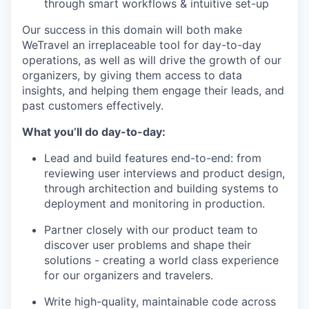
through smart workflows & intuitive set-up
Our success in this domain will both make
WeTravel an irreplaceable tool for day-to-day
operations, as well as will drive the growth of our
organizers, by giving them access to data
insights, and helping them engage their leads, and
past customers effectively.
What you’ll do day-to-day:
Lead and build features end-to-end: from
reviewing user interviews and product design,
through architection and building systems to
deployment and monitoring in production.
Partner closely with our product team to
discover user problems and shape their
solutions - creating a world class experience
for our organizers and travelers.
Write high-quality, maintainable code across