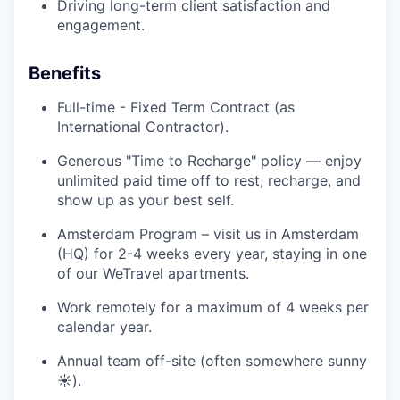
Driving long-term client satisfaction and
engagement.
Benefits
Full-time - Fixed Term Contract (as
International Contractor).
Generous "Time to Recharge" policy — enjoy
unlimited paid time off to rest, recharge, and
show up as your best self.
Amsterdam Program – visit us in Amsterdam
(HQ) for 2-4 weeks every year, staying in one
of our WeTravel apartments.
Work remotely for a maximum of 4 weeks per
calendar year.
Annual team off-site (often somewhere sunny
☀️).