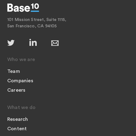
101 Mission Street, Suite 1115,
San Francisco, CA 94105
Who we are
Team
Companies
Careers
What we do
Research
Content