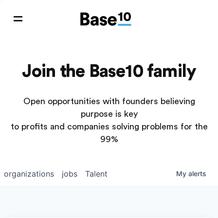
Join the Base10 family
Open opportunities with founders believing
purpose is key
to profits and companies solving problems for the
99%
organizations
jobs
Talent
My
alerts