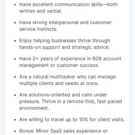
Have excellent communication skills—both
written and verbal.
Have strong interpersonal and customer
service instincts.
Enjoy helping businesses thrive through
hands-on support and strategic advice.
Have 2+ years of experience in B2B account
management or customer success.
Are a natural multitasker who can manage
multiple clients and needs at once.
Are solutions-oriented and calm under
pressure. Thrive in a remote-first, fast-paced
environment.
Are willing to travel up to 10% for client visits.
Bonus: Minor SaaS sales experience or