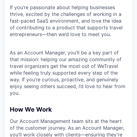
If you’re passionate about helping businesses
thrive, excited by the challenges of working in a
fast-paced SaaS environment, and love the idea
of contributing to a product that supports travel
entrepreneurs—then we’d love to meet you.
As an Account Manager, you’ll be a key part of
that mission: helping our amazing community of
travel organizers get the most out of WeTravel
while feeling truly supported every step of the
way. If you’re curious, proactive, and genuinely
enjoy seeing others succeed, I’d love to hear from
you.
How We Work
Our Account Management team sits at the heart
of the customer journey. As an Account Manager,
you’ll work closely with clients—ensuring they’re