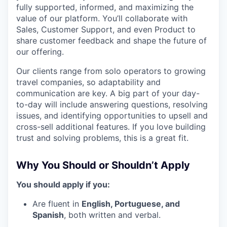
fully supported, informed, and maximizing the
value of our platform. You’ll collaborate with
Sales, Customer Support, and even Product to
share customer feedback and shape the future of
our offering.
Our clients range from solo operators to growing
travel companies, so adaptability and
communication are key. A big part of your day-
to-day will include answering questions, resolving
issues, and identifying opportunities to upsell and
cross-sell additional features. If you love building
trust and solving problems, this is a great fit.
Why You Should or Shouldn’t Apply
You should apply if you:
Are fluent in
English, Portuguese, and
Spanish
, both written and verbal.