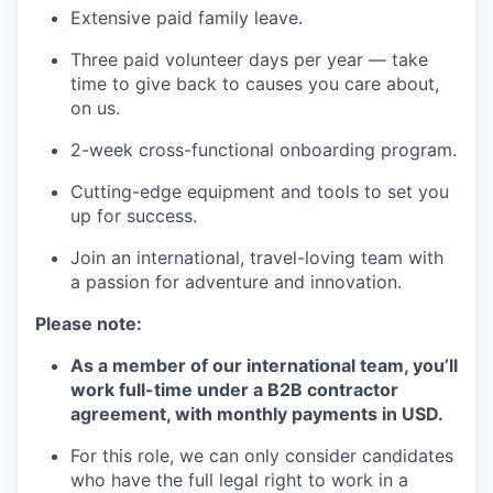
Extensive paid family leave.
Three paid volunteer days per year — take
time to give back to causes you care about,
on us.
2-week cross-functional onboarding program.
Cutting-edge equipment and tools to set you
up for success.
Join an international, travel-loving team with
a passion for adventure and innovation.
Please note:
As a member of our international team, you’ll
work full-time under a B2B contractor
agreement, with monthly payments in USD.
For this role, we can only consider candidates
who have the full legal right to work in a