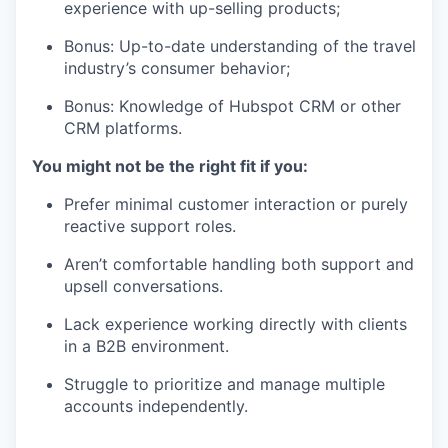
experience with up-selling products;
Bonus: Up-to-date understanding of the travel
industry’s consumer behavior;
Bonus: Knowledge of Hubspot CRM or other
CRM platforms.
You might not be the right fit if you:
Prefer minimal customer interaction or purely
reactive support roles.
Aren’t comfortable handling both support and
upsell conversations.
Lack experience working directly with clients
in a B2B environment.
Struggle to prioritize and manage multiple
accounts independently.