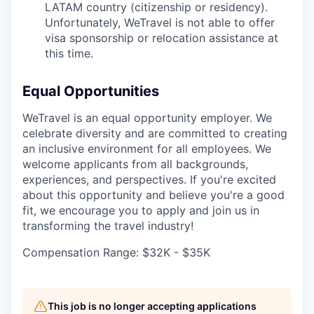
LATAM country (citizenship or residency).
Unfortunately, WeTravel is not able to offer
visa sponsorship or relocation assistance at
this time.
Equal Opportunities
WeTravel is an equal opportunity employer. We
celebrate diversity and are committed to creating
an inclusive environment for all employees. We
welcome applicants from all backgrounds,
experiences, and perspectives. If you're excited
about this opportunity and believe you're a good
fit, we encourage you to apply and join us in
transforming the travel industry!
Compensation Range: $32K - $35K
This job is no longer accepting applications