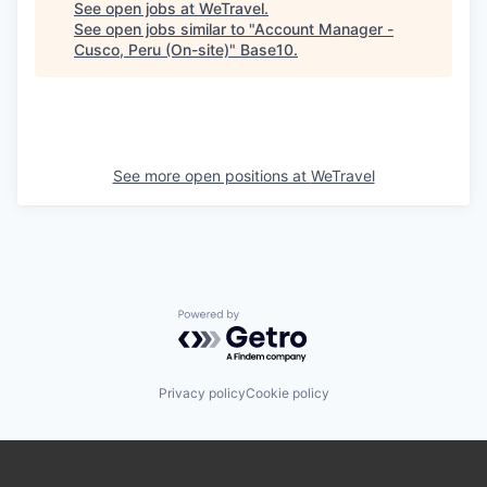
See open jobs at
WeTravel
.
See open jobs similar to "
Account Manager -
Cusco, Peru (On-site)
"
Base10
.
See more open positions at
WeTravel
Powered by Getro.com
Privacy policy
Cookie policy