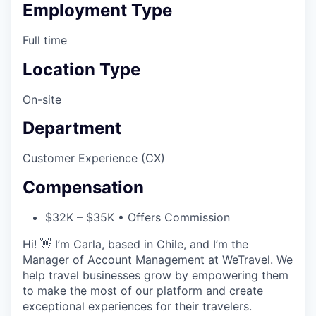
Employment Type
Full time
Location Type
On-site
Department
Customer Experience (CX)
Compensation
$32K – $35K • Offers Commission
Hi! 👋 I’m Carla, based in Chile, and I’m the
Manager of Account Management at WeTravel. We
help travel businesses grow by empowering them
to make the most of our platform and create
exceptional experiences for their travelers.