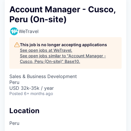
Account Manager - Cusco,
Peru (On-site)
WeTravel
This job is no longer accepting applications
See open jobs at
WeTravel
.
See open jobs similar to "
Account Manager -
Cusco, Peru (On-site)
"
Base10
.
Sales & Business Development
Peru
USD 32k-35k / year
Posted
6+ months ago
Location
Peru