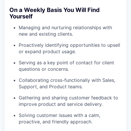
On a Weekly Basis You Will Find
Yourself
Managing and nurturing relationships with
new and existing clients.
Proactively identifying opportunities to upsell
or expand product usage.
Serving as a key point of contact for client
questions or concerns.
Collaborating cross-functionally with Sales,
Support, and Product teams.
Gathering and sharing customer feedback to
improve product and service delivery.
Solving customer issues with a calm,
proactive, and friendly approach.