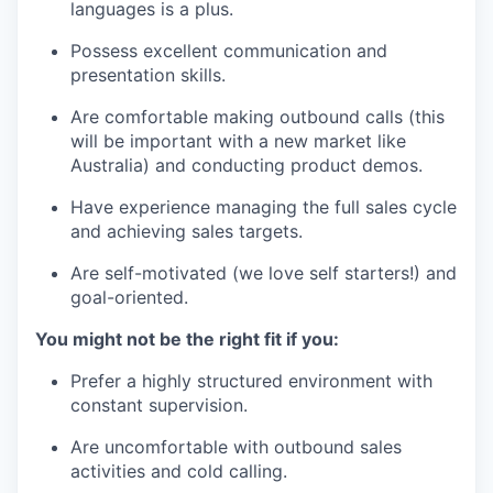
languages is a plus.
Possess excellent communication and
presentation skills.
Are comfortable making outbound calls (this
will be important with a new market like
Australia) and conducting product demos.
Have experience managing the full sales cycle
and achieving sales targets.
Are self-motivated (we love self starters!) and
goal-oriented.
You might not be the right fit if you:
Prefer a highly structured environment with
constant supervision.
Are uncomfortable with outbound sales
activities and cold calling.