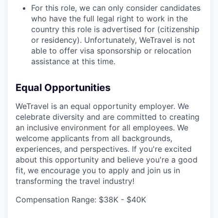
For this role, we can only consider candidates
who have the full legal right to work in the
country this role is advertised for (citizenship
or residency). Unfortunately, WeTravel is not
able to offer visa sponsorship or relocation
assistance at this time.
Equal Opportunities
WeTravel is an equal opportunity employer. We
celebrate diversity and are committed to creating
an inclusive environment for all employees. We
welcome applicants from all backgrounds,
experiences, and perspectives. If you're excited
about this opportunity and believe you're a good
fit, we encourage you to apply and join us in
transforming the travel industry!
Compensation Range: $38K - $40K