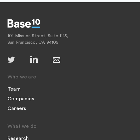
101 Mission Street, Suite 1115,
San Francisco, CA 94105
Who we are
Team
Companies
Careers
What we do
Research