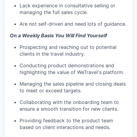
Lack experience in consultative selling or
managing the full sales cycle.
Are not self-driven and need lots of guidance.
On a Weekly Basis You Will Find Yourself
Prospecting and reaching out to potential
clients in the travel industry.
Conducting product demonstrations and
highlighting the value of WeTravel's platform.
Managing the sales pipeline and closing deals
to meet or exceed targets.
Collaborating with the onboarding team to
ensure a smooth transition for new clients.
Providing feedback to the product team
based on client interactions and needs.