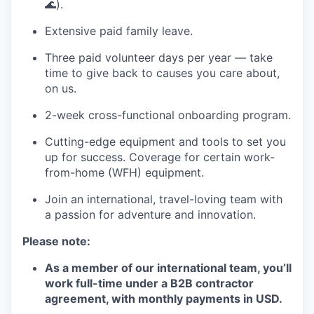
🌊).
Extensive paid family leave.
Three paid volunteer days per year — take
time to give back to causes you care about,
on us.
2-week cross-functional onboarding program.
Cutting-edge equipment and tools to set you
up for success. Coverage for certain work-
from-home (WFH) equipment.
Join an international, travel-loving team with
a passion for adventure and innovation.
Please note:
As a member of our international team, you’ll
work full-time under a B2B contractor
agreement, with monthly payments in USD.