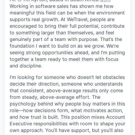
Working in software sales has shown me how
meaningful this field can be when the environment
supports real growth. At WeTravel, people are
encouraged to bring their full potential, contribute
to something larger than themselves, and feel
genuinely part of a team with purpose. That’s the
foundation I want to build on as we grow. We’re
seeing strong opportunities ahead, and I’m putting
together a team ready to meet them with focus
and discipline.
I’m looking for someone who doesn’t let obstacles
decide their direction, someone who understands
that consistent, above-average results only come
from steady, above-average effort. The
psychology behind why people buy matters in this
role—how decisions form, what motivates action,
and how trust is built. This position mixes Account
Executive responsibilities with room to shape your
own approach. You’ll have support, but you’ll also