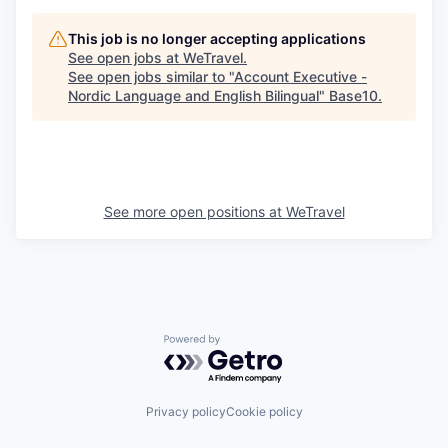
This job is no longer accepting applications
See open jobs at
WeTravel
.
See open jobs similar to "
Account Executive -
Nordic Language and English Bilingual
"
Base10
.
See more open positions at
WeTravel
Powered by Getro.com
Privacy policy
Cookie policy