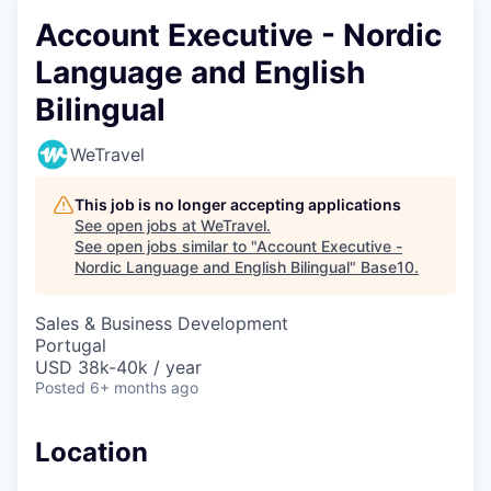
Account Executive - Nordic
Language and English
Bilingual
WeTravel
This job is no longer accepting applications
See open jobs at
WeTravel
.
See open jobs similar to "
Account Executive -
Nordic Language and English Bilingual
"
Base10
.
Sales & Business Development
Portugal
USD 38k-40k / year
Posted
6+ months ago
Location