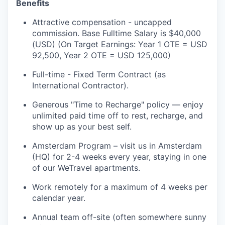
Benefits
Attractive compensation - uncapped
commission. Base Fulltime Salary is $40,000
(USD) (On Target Earnings: Year 1 OTE = USD
92,500, Year 2 OTE = USD 125,000)
Full-time - Fixed Term Contract (as
International Contractor).
Generous "Time to Recharge" policy — enjoy
unlimited paid time off to rest, recharge, and
show up as your best self.
Amsterdam Program – visit us in Amsterdam
(HQ) for 2-4 weeks every year, staying in one
of our WeTravel apartments.
Work remotely for a maximum of 4 weeks per
calendar year.
Annual team off-site (often somewhere sunny