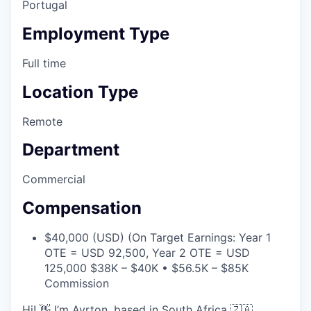
Portugal
Employment Type
Full time
Location Type
Remote
Department
Commercial
Compensation
$40,000 (USD) (On Target Earnings: Year 1
OTE = USD 92,500, Year 2 OTE = USD
125,000 $38K – $40K • $56.5K – $85K
Commission
Hi! 👋 I’m Ayrton, based in South Africa 🇿🇦.