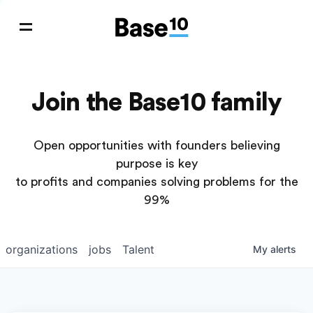
Join the Base10 family
Open opportunities with founders believing
purpose is key
to profits and companies solving problems for the
99%
organizations
jobs
Talent
My
alerts