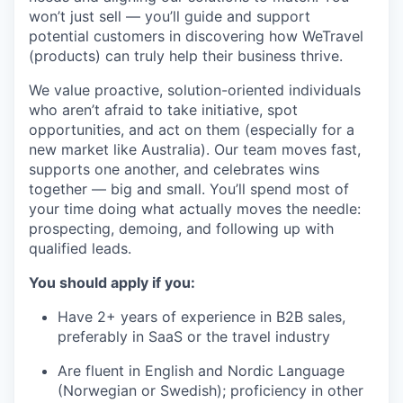
won’t just sell — you’ll guide and support
potential customers in discovering how WeTravel
(products) can truly help their business thrive.
We value proactive, solution-oriented individuals
who aren’t afraid to take initiative, spot
opportunities, and act on them (especially for a
new market like Australia). Our team moves fast,
supports one another, and celebrates wins
together — big and small. You’ll spend most of
your time doing what actually moves the needle:
prospecting, demoing, and following up with
qualified leads.
You should apply if you:
Have 2+ years of experience in B2B sales,
preferably in SaaS or the travel industry
Are fluent in English and Nordic Language
(Norwegian or Swedish); proficiency in other