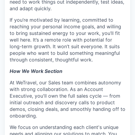
need to work things out independently, test ideas,
and adapt quickly.
If you’re motivated by learning, committed to
reaching your personal income goals, and willing
to bring sustained energy to your work, you’ll fit
well here. It’s a remote role with potential for
long-term growth. It won’t suit everyone. It suits
people who want to build something meaningful
through consistent, thoughtful work.
How We Work Section
At WeTravel, our Sales team combines autonomy
with strong collaboration. As an Account
Executive, you'll own the full sales cycle — from
initial outreach and discovery calls to product
demos, closing deals, and smoothly handing off to
onboarding.
We focus on understanding each client's unique
needs and aligning our solutions to match. You