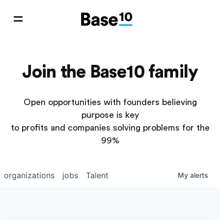
Join the Base10 family
Open opportunities with founders believing
purpose is key
to profits and companies solving problems for the
99%
organizations
jobs
Talent
My
alerts