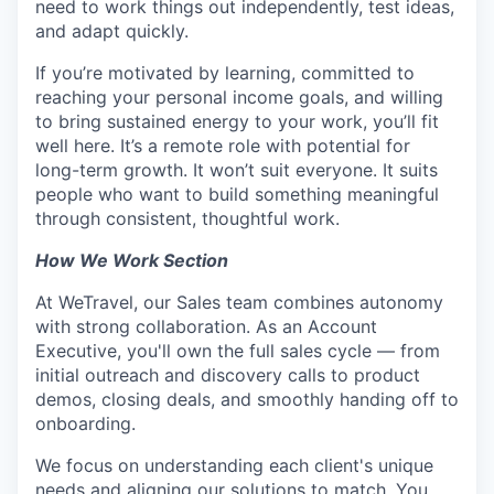
need to work things out independently, test ideas,
and adapt quickly.
If you’re motivated by learning, committed to
reaching your personal income goals, and willing
to bring sustained energy to your work, you’ll fit
well here. It’s a remote role with potential for
long-term growth. It won’t suit everyone. It suits
people who want to build something meaningful
through consistent, thoughtful work.
How We Work Section
At WeTravel, our Sales team combines autonomy
with strong collaboration. As an Account
Executive, you'll own the full sales cycle — from
initial outreach and discovery calls to product
demos, closing deals, and smoothly handing off to
onboarding.
We focus on understanding each client's unique
needs and aligning our solutions to match. You