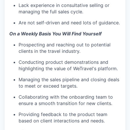
Lack experience in consultative selling or
managing the full sales cycle.
Are not self-driven and need lots of guidance.
On a Weekly Basis You Will Find Yourself
Prospecting and reaching out to potential
clients in the travel industry.
Conducting product demonstrations and
highlighting the value of WeTravel's platform.
Managing the sales pipeline and closing deals
to meet or exceed targets.
Collaborating with the onboarding team to
ensure a smooth transition for new clients.
Providing feedback to the product team
based on client interactions and needs.