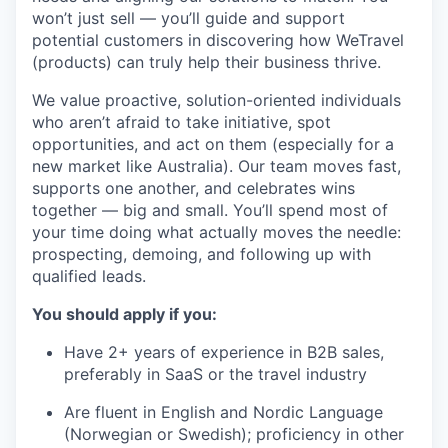
won’t just sell — you’ll guide and support
potential customers in discovering how WeTravel
(products) can truly help their business thrive.
We value proactive, solution-oriented individuals
who aren’t afraid to take initiative, spot
opportunities, and act on them (especially for a
new market like Australia). Our team moves fast,
supports one another, and celebrates wins
together — big and small. You’ll spend most of
your time doing what actually moves the needle:
prospecting, demoing, and following up with
qualified leads.
You should apply if you:
Have 2+ years of experience in B2B sales,
preferably in SaaS or the travel industry
Are fluent in English and Nordic Language
(Norwegian or Swedish); proficiency in other