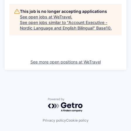
This job is no longer accepting applications
See open jobs at
WeTravel
.
See open jobs similar to "
Account Executive -
Nordic Language and English Bilingual
"
Base10
.
See more open positions at
WeTravel
Powered by Getro.com
Privacy policy
Cookie policy