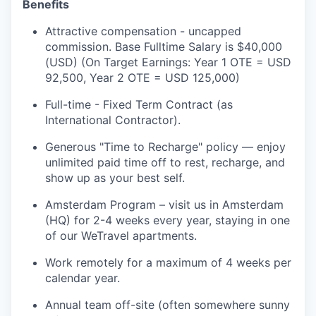
Benefits
Attractive compensation - uncapped
commission. Base Fulltime Salary is $40,000
(USD) (On Target Earnings: Year 1 OTE = USD
92,500, Year 2 OTE = USD 125,000)
Full-time - Fixed Term Contract (as
International Contractor).
Generous "Time to Recharge" policy — enjoy
unlimited paid time off to rest, recharge, and
show up as your best self.
Amsterdam Program – visit us in Amsterdam
(HQ) for 2-4 weeks every year, staying in one
of our WeTravel apartments.
Work remotely for a maximum of 4 weeks per
calendar year.
Annual team off-site (often somewhere sunny