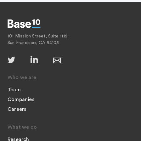
101 Mission Street, Suite 1115,
San Francisco, CA 94105
Who we are
Team
Companies
Careers
What we do
Research