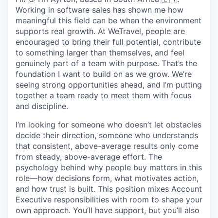
Working in software sales has shown me how
meaningful this field can be when the environment
supports real growth. At WeTravel, people are
encouraged to bring their full potential, contribute
to something larger than themselves, and feel
genuinely part of a team with purpose. That’s the
foundation I want to build on as we grow. We’re
seeing strong opportunities ahead, and I’m putting
together a team ready to meet them with focus
and discipline.
I’m looking for someone who doesn’t let obstacles
decide their direction, someone who understands
that consistent, above-average results only come
from steady, above-average effort. The
psychology behind why people buy matters in this
role—how decisions form, what motivates action,
and how trust is built. This position mixes Account
Executive responsibilities with room to shape your
own approach. You’ll have support, but you’ll also