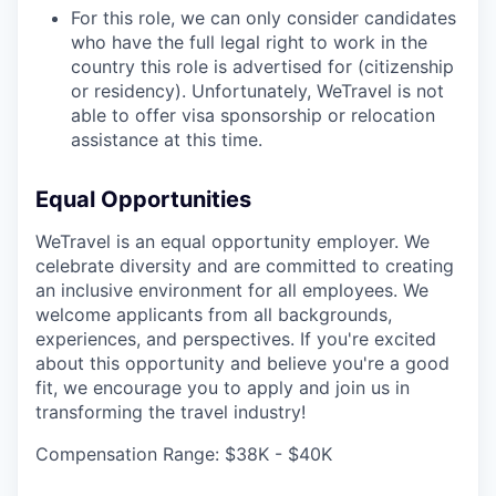
For this role, we can only consider candidates
who have the full legal right to work in the
country this role is advertised for (citizenship
or residency). Unfortunately, WeTravel is not
able to offer visa sponsorship or relocation
assistance at this time.
Equal Opportunities
WeTravel is an equal opportunity employer. We
celebrate diversity and are committed to creating
an inclusive environment for all employees. We
welcome applicants from all backgrounds,
experiences, and perspectives. If you're excited
about this opportunity and believe you're a good
fit, we encourage you to apply and join us in
transforming the travel industry!
Compensation Range: $38K - $40K