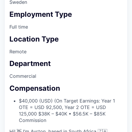
Sweden
Employment Type
Full time
Location Type
Remote
Department
Commercial
Compensation
$40,000 (USD) (On Target Earnings: Year 1
OTE = USD 92,500, Year 2 OTE = USD
125,000 $38K – $40K • $56.5K – $85K
Commission
Hi! 👋 I’m Ayrton, based in South Africa 🇿🇦.