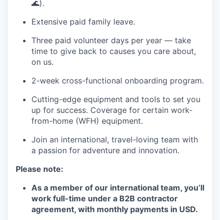
🌊).
Extensive paid family leave.
Three paid volunteer days per year — take
time to give back to causes you care about,
on us.
2-week cross-functional onboarding program.
Cutting-edge equipment and tools to set you
up for success. Coverage for certain work-
from-home (WFH) equipment.
Join an international, travel-loving team with
a passion for adventure and innovation.
Please note:
As a member of our international team, you’ll
work full-time under a B2B contractor
agreement, with monthly payments in USD.