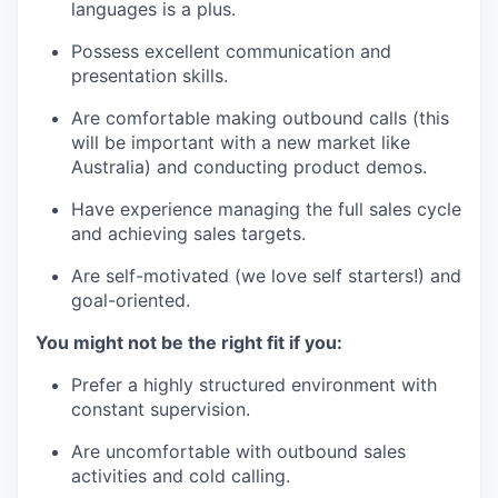
languages is a plus.
Possess excellent communication and
presentation skills.
Are comfortable making outbound calls (this
will be important with a new market like
Australia) and conducting product demos.
Have experience managing the full sales cycle
and achieving sales targets.
Are self-motivated (we love self starters!) and
goal-oriented.
You might not be the right fit if you:
Prefer a highly structured environment with
constant supervision.
Are uncomfortable with outbound sales
activities and cold calling.