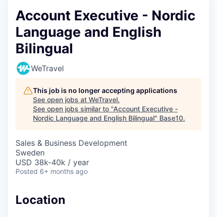
Account Executive - Nordic
Language and English
Bilingual
WeTravel
This job is no longer accepting applications
See open jobs at
WeTravel
.
See open jobs similar to "
Account Executive -
Nordic Language and English Bilingual
"
Base10
.
Sales & Business Development
Sweden
USD 38k-40k / year
Posted
6+ months ago
Location