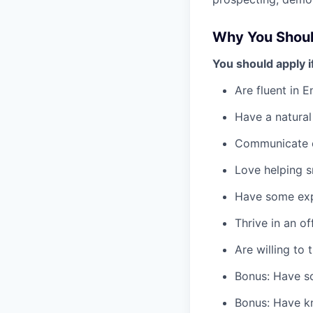
Why You Shoul
You should apply i
Are fluent in 
Have a natural
Communicate c
Love helping s
Have some expe
Thrive in an o
Are willing to t
Bonus: Have so
Bonus: Have k