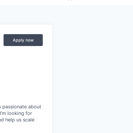
Apply now
is passionate about
I’m looking for
nd help us scale