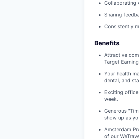
Collaborating 
Sharing feedba
Consistently m
Benefits
Attractive com
Target Earning
Your health m
dental, and st
Exciting offic
week.
Generous "Time
show up as you
Amsterdam Prog
of our WeTrave