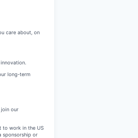
ou care about, on
 innovation.
our long-term
join our
ht to work in the US
sa sponsorship or