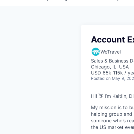
Account Ex
WeTravel
Sales & Business 
Chicago, IL, USA
USD 65k-115k / ye
Posted
on May 9, 20
Hi! 👋 I’m Kaitlin, 
My mission is to bu
helping group and m
someone who’s read
the US market even