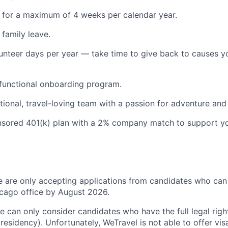
 for a maximum of 4 weeks per calendar year.
 family leave.
unteer days per year — take time to give back to causes y
functional onboarding program.
ational, travel-loving team with a passion for adventure and
sored 401(k) plan with a 2% company match to support y
.
we are only accepting applications from candidates who can 
ago office by August 2026.
 we can only consider candidates who have the full legal rig
 residency). Unfortunately, WeTravel is not able to offer vi