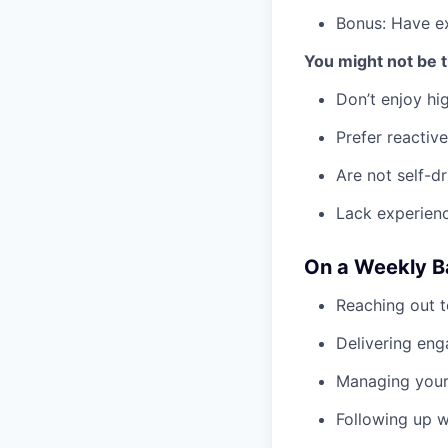
Bonus: Have ex
You might not be th
Don’t enjoy hi
Prefer reactive
Are not self-d
Lack experienc
On a Weekly Ba
Reaching out t
Delivering eng
Managing your 
Following up w