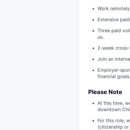
Work remotely
Extensive paid
Three paid vol
us.
2-week cross-
Join an intern
Employer-spon
financial goals
Please Note
At this time, 
downtown Chic
For this role,
(citizenship or