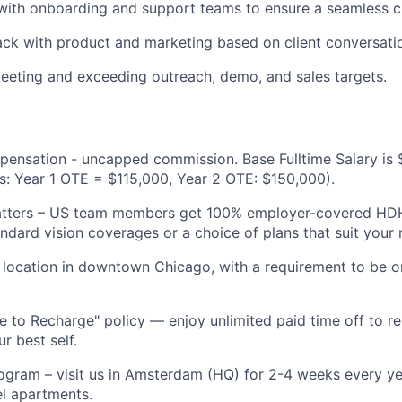
with onboarding and support teams to ensure a seamless cl
ck with product and marketing based on client conversati
eeting and exceeding outreach, demo, and sales targets.
pensation - uncapped commission. Base Fulltime Salary is
s: Year 1 OTE = $115,000, Year 2 OTE: $150,000).
atters – US team members get 100% employer-covered H
andard vision coverages or a choice of plans that suit your 
e location in downtown Chicago, with a requirement to be o
 to Recharge" policy — enjoy unlimited paid time off to re
r best self.
ram – visit us in Amsterdam (HQ) for 2-4 weeks every yea
l apartments.