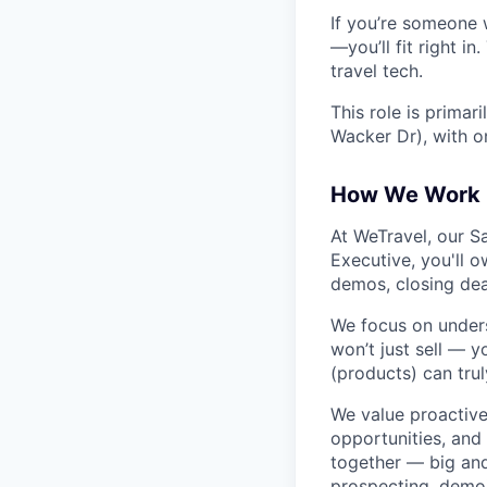
If you’re someone w
—you’ll fit right i
travel tech.
This role is primar
Wacker Dr), with 
How We Work
At WeTravel, our S
Executive, you'll o
demos, closing dea
We focus on unders
won’t just sell — 
(products) can trul
We value proactive,
opportunities, and
together — big and
prospecting, demoi