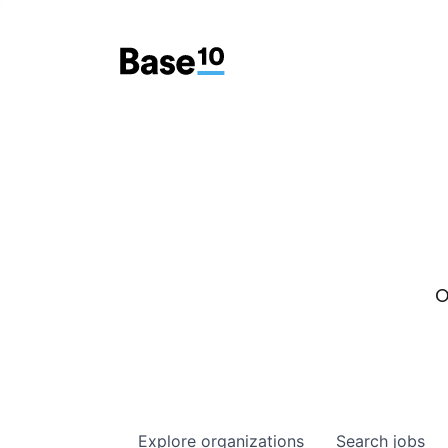
O
Explore
organizations
Search
jobs