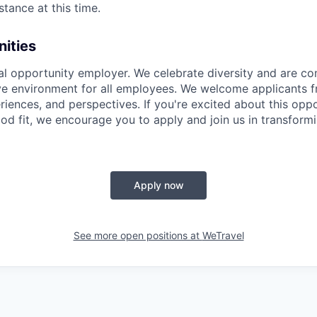
stance at this time.
ities
al opportunity employer. We celebrate diversity and are c
ive environment for all employees. We welcome applicants f
iences, and perspectives. If you're excited about this opp
od fit, we encourage you to apply and join us in transformi
Apply now
See more open positions at
WeTravel