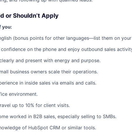
d or Shouldn’t Apply
f you:
English (bonus points for other languages—list them on your
 confidence on the phone and enjoy outbound sales activit
learly and present with energy and purpose.
mall business owners scale their operations.
rience in inside sales via emails and calls.
ffice environment.
ravel up to 10% for client visits.
me worked in B2B sales, especially selling to SMBs.
nowledge of HubSpot CRM or similar tools.