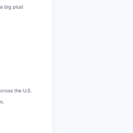
a big plus!
across the U.S.
m.