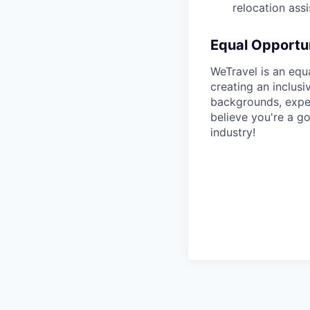
relocation assi
Equal Opportun
WeTravel is an equ
creating an inclus
backgrounds, exper
believe you're a go
industry!