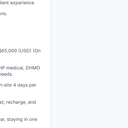
ient experience.
ons.
 $65,000 (USD) (On
DHP medical, DHMO
needs.
n-site 4 days per
st, recharge, and
r, staying in one