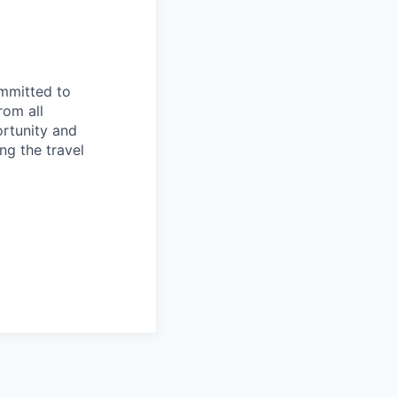
ommitted to
rom all
ortunity and
ng the travel