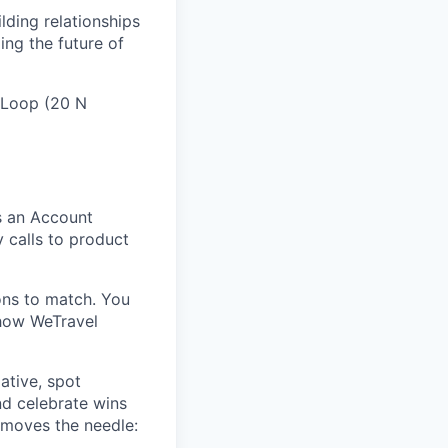
lding relationships
ing the future of
e Loop (20 N
s an Account
y calls to product
ons to match. You
 how WeTravel
iative, spot
nd celebrate wins
 moves the needle: