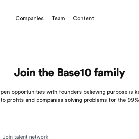
Companies
Team
Content
Join the Base10 family
pen opportunities with founders believing purpose is k
to profits and companies solving problems for the 99%
Join talent network