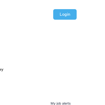
Login
ey
My
job
alerts