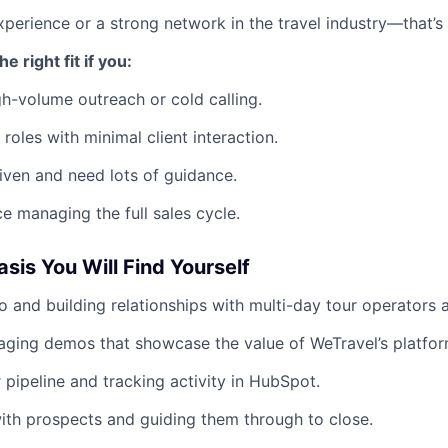
perience or a strong network in the travel industry—that’s 
e right fit if you:
gh-volume outreach or cold calling.
 roles with minimal client interaction.
riven and need lots of guidance.
e managing the full sales cycle.
sis You Will Find Yourself
o and building relationships with multi-day tour operators 
aging demos that showcase the value of WeTravel’s platfor
pipeline and tracking activity in HubSpot.
ith prospects and guiding them through to close.