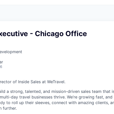
ecutive - Chicago Office
Development
ar
26
Director of Inside Sales at WeTravel.
ild a strong, talented, and mission-driven sales team that 
ulti-day travel businesses thrive. We’re growing fast, and 
y to roll up their sleeves, connect with amazing clients, a
 further.