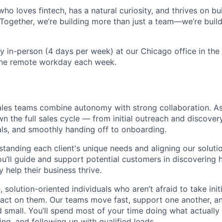
ho loves fintech, has a natural curiosity, and thrives on bui
n. Together, we’re building more than just a team—we’re build
ily in-person (4 days per week) at our Chicago office in th
one remote workday each week.
ales teams combine autonomy with strong collaboration. A
wn the full sales cycle — from initial outreach and discover
ls, and smoothly handing off to onboarding.
tanding each client's unique needs and aligning our soluti
you’ll guide and support potential customers in discovering
y help their business thrive.
 solution-oriented individuals who aren’t afraid to take init
 act on them. Our teams move fast, support one another, a
 small. You’ll spend most of your time doing what actually
ng, and following up with qualified leads.