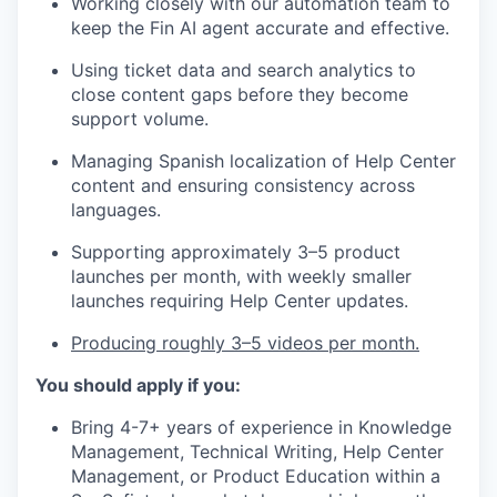
Working closely with our automation team to
keep the Fin AI agent accurate and effective.
Using ticket data and search analytics to
close content gaps before they become
support volume.
Managing Spanish localization of Help Center
content and ensuring consistency across
languages.
Supporting approximately 3–5 product
launches per month, with weekly smaller
launches requiring Help Center updates.
Producing roughly 3–5 videos per month.
You should apply if you:
Bring 4-7+ years of experience in Knowledge
Management, Technical Writing, Help Center
Management, or Product Education within a