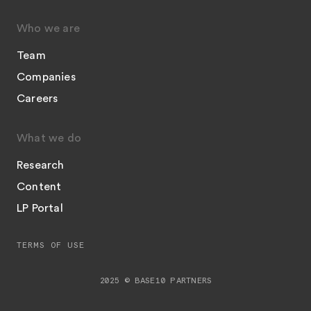
Who we are
Team
Companies
Careers
What we do
Research
Content
LP Portal
TERMS OF USE
2025 © BASE10 PARTNERS