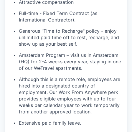
Attractive compensation
Full-time - Fixed Term Contract (as
International Contractor).
Generous "Time to Recharge" policy - enjoy
unlimited paid time off to rest, recharge, and
show up as your best self.
Amsterdam Program – visit us in Amsterdam
(HQ) for 2-4 weeks every year, staying in one
of our WeTravel apartments.
Although this is a remote role, employees are
hired into a designated country of
employment. Our Work From Anywhere perk
provides eligible employees with up to four
weeks per calendar year to work temporarily
from another approved location.
Extensive paid family leave.