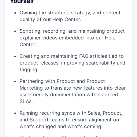
Yourself
Owning the structure, strategy, and content
quality of our Help Center.
Scripting, recording, and maintaining product
explainer videos embedded into our Help
Center.
Creating and maintaining FAQ articles tied to
product releases, improving searchability and
tagging.
Partnering with Product and Product
Marketing to translate new features into clear,
user-friendly documentation within agreed
SLAs.
Running recurring syncs with Sales, Product,
and Support teams to ensure alignment on
what's changed and what's coming.