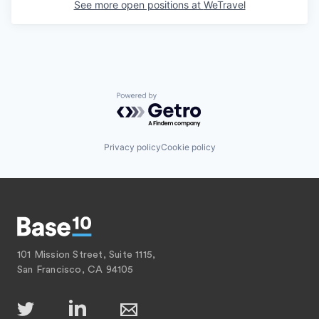
See more open positions at
WeTravel
Powered by Getro.com
Privacy policy
Cookie policy
101 Mission Street, Suite 1115,
San Francisco, CA 94105