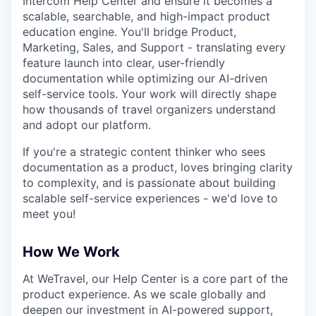
Intercom Help Center and ensure it becomes a
scalable, searchable, and high-impact product
education engine. You'll bridge Product,
Marketing, Sales, and Support - translating every
feature launch into clear, user-friendly
documentation while optimizing our AI-driven
self-service tools. Your work will directly shape
how thousands of travel organizers understand
and adopt our platform.
If you're a strategic content thinker who sees
documentation as a product, loves bringing clarity
to complexity, and is passionate about building
scalable self-service experiences - we'd love to
meet you!
How We Work
At WeTravel, our Help Center is a core part of the
product experience. As we scale globally and
deepen our investment in AI-powered support,