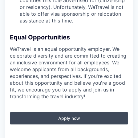
countries this role advertised for (citizenship
or residency). Unfortunately, WeTravel is not
able to offer visa sponsorship or relocation
assistance at this time.
Equal Opportunities
WeTravel is an equal opportunity employer. We
celebrate diversity and are committed to creating
an inclusive environment for all employees. We
welcome applicants from all backgrounds,
experiences, and perspectives. If you're excited
about this opportunity and believe you're a good
fit, we encourage you to apply and join us in
transforming the travel industry!
Apply now