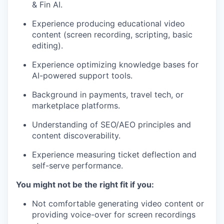
& Fin AI.
Experience producing educational video
content (screen recording, scripting, basic
editing).
Experience optimizing knowledge bases for
AI-powered support tools.
Background in payments, travel tech, or
marketplace platforms.
Understanding of SEO/AEO principles and
content discoverability.
Experience measuring ticket deflection and
self-serve performance.
You might not be the right fit if you:
Not comfortable generating video content or
providing voice-over for screen recordings