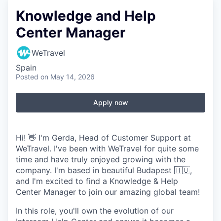
Knowledge and Help
Center Manager
WeTravel
Spain
Posted
on May 14, 2026
Apply now
Hi! 👋 I'm Gerda, Head of Customer Support at
WeTravel. I've been with WeTravel for quite some
time and have truly enjoyed growing with the
company. I'm based in beautiful Budapest 🇭🇺,
and I'm excited to find a Knowledge & Help
Center Manager to join our amazing global team!
In this role, you'll own the evolution of our