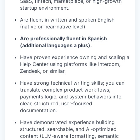
SaaS, fintech, marketplace, or high-growth
startup environment.
Are fluent in written and spoken English
(native or near-native level).
Are professionally fluent in Spanish
(additional languages a plus).
Have proven experience owning and scaling a
Help Center using platforms like Intercom,
Zendesk, or similar.
Have strong technical writing skills; you can
translate complex product workflows,
payments logic, and system behaviors into
clear, structured, user-focused
documentation.
Have demonstrated experience building
structured, searchable, and AI-optimized
content (LLM-aware formatting, semantic