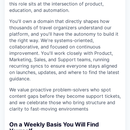
this role sits at the intersection of product,
education, and automation.
You'll own a domain that directly shapes how
thousands of travel organizers understand our
platform, and you'll have the autonomy to build it
the right way. We're systems-oriented,
collaborative, and focused on continuous
improvement. You'll work closely with Product,
Marketing, Sales, and Support teams, running
recurring syncs to ensure everyone stays aligned
on launches, updates, and where to find the latest
guidance.
We value proactive problem-solvers who spot
content gaps before they become support tickets,
and we celebrate those who bring structure and
clarity to fast-moving environments
On a Weekly Basis You Will Find