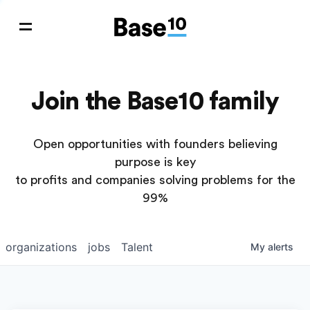
Join the Base10 family
Open opportunities with founders believing
purpose is key
to profits and companies solving problems for the
99%
organizations
jobs
Talent
My
alerts