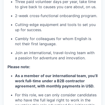
Three paid volunteer days per year, take time
to give back to causes you care about, on us.
2-week cross-functional onboarding program.
Cutting-edge equipment and tools to set you
up for success.
Cambly for colleagues for whom English is
not their first language.
Join an international, travel-loving team with
a passion for adventure and innovation.
Please note:
As a member of our international team, you’ll
work full-time under a B2B contractor
agreement, with monthly payments in USD.
For this role, we can only consider candidates
who have the full legal right to work in the