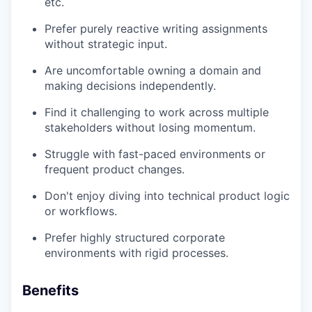
etc.
Prefer purely reactive writing assignments
without strategic input.
Are uncomfortable owning a domain and
making decisions independently.
Find it challenging to work across multiple
stakeholders without losing momentum.
Struggle with fast-paced environments or
frequent product changes.
Don't enjoy diving into technical product logic
or workflows.
Prefer highly structured corporate
environments with rigid processes.
Benefits