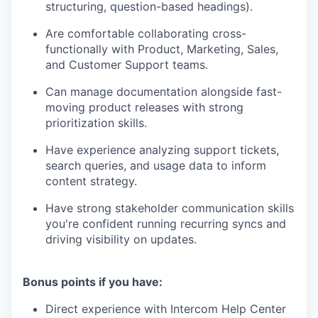
structuring, question-based headings).
Are comfortable collaborating cross-
functionally with Product, Marketing, Sales,
and Customer Support teams.
Can manage documentation alongside fast-
moving product releases with strong
prioritization skills.
Have experience analyzing support tickets,
search queries, and usage data to inform
content strategy.
Have strong stakeholder communication skills
you're confident running recurring syncs and
driving visibility on updates.
Bonus points if you have:
Direct experience with Intercom Help Center