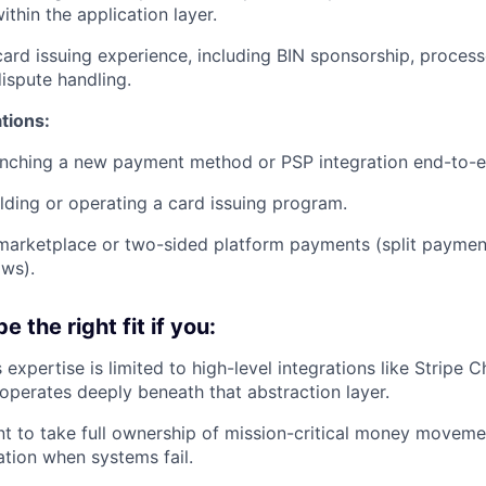
within the application layer.
card issuing experience, including BIN sponsorship, process
dispute handling.
ations:
unching a new payment method or PSP integration end-to-e
lding or operating a card issuing program.
marketplace or two-sided platform payments (split paymen
ows).
e the right fit if you:
expertise is limited to high-level integrations like Stripe
erates deeply beneath that abstraction layer.
nt to take full ownership of mission-critical money movemen
ation when systems fail.