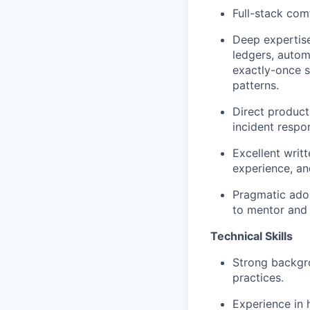
Full-stack com
Deep expertise 
ledgers, autom
exactly-once s
patterns.
Direct product
incident respo
Excellent writ
experience, and
Pragmatic adop
to mentor and 
Technical Skills
Strong backgro
practices.
Experience in 