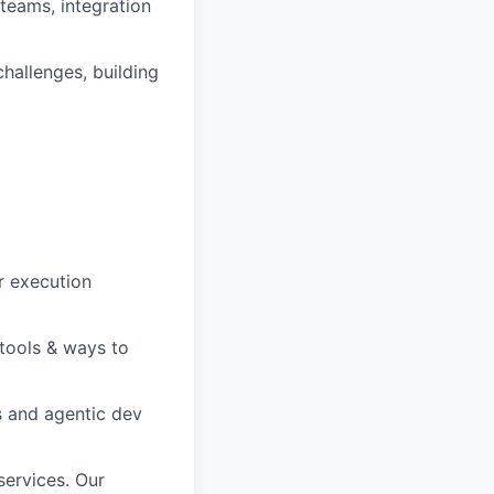
teams, integration
challenges, building
r execution
 tools & ways to
s and agentic dev
services. Our