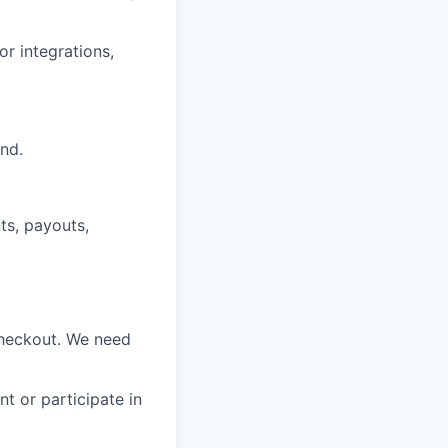
or integrations,
nd.
ts, payouts,
 Checkout. We need
t or participate in