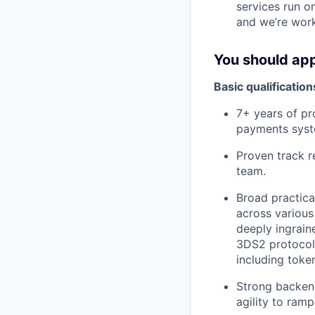
services run 
and we’re work
You should app
Basic qualification
7+ years of pr
payments syst
Proven track r
team.
Broad practica
across various
deeply ingrain
3DS2 protocol
including toke
Strong backend
agility to ram