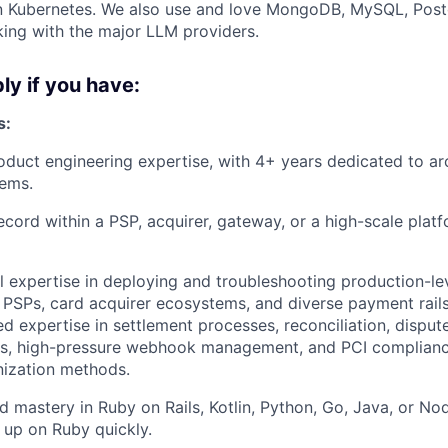
on Kubernetes. We also use and love MongoDB, MySQL, Post
ing with the major LLM providers.
ly if you have:
s:
oduct engineering expertise, with 4+ years dedicated to a
ems.
ecord within a PSP, acquirer, gateway, or a high-scale pla
l expertise in deploying and troubleshooting production-lev
 PSPs, card acquirer ecosystems, and diverse payment rail
ed expertise in settlement processes, reconciliation, disp
s, high-pressure webhook management, and PCI complian
nization methods.
 mastery in Ruby on Rails, Kotlin, Python, Go, Java, or Nod
p up on Ruby quickly.