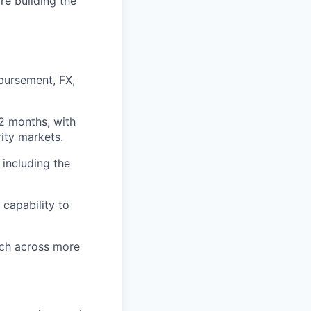
re building the
sbursement, FX,
2 months, with
rity markets.
 including the
capability to
ach across more