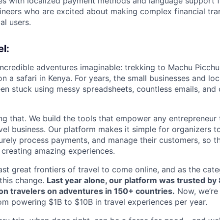
ies with localized payment methods and language support 
gineers who are excited about making complex financial tra
al users.
l:
incredible adventures imaginable: trekking to Machu Picchu
n a safari in Kenya. For years, the small businesses and lo
een stuck using messy spreadsheets, countless emails, and
ng that. We build the tools that empower any entrepreneur 
el business. Our platform makes it simple for organizers to
curely process payments, and manage their customers, so t
 creating amazing experiences.
last great frontiers of travel to come online, and as the cat
 this change.
Last year alone, our platform was trusted by
lion travelers on adventures in 150+ countries.
Now, we’re 
om powering $1B to $10B in travel experiences per year.