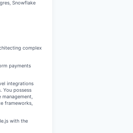
gres, Snowflake
rchitecting complex
tform payments
el integrations
s. You possess
ute management,
ce frameworks,
e.js with the