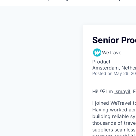
Senior Pr
WeTravel
Product
Amsterdam, Nethe
Posted
on May 26, 2
Hi! 👋 I'm
Ismayil
, 
I joined WeTravel 
Having worked acro
building reliable 
thousands of trave
suppliers seamles