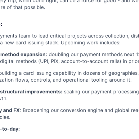
ry trip, when done right, can be a force for good - and we’
e of that possible.
:
ayments team to lead critical projects across collection, di
d a new card issuing stack. Upcoming work includes:
method expansion:
doubling our payment methods next 1
digital methods (UPI, PIX, account-to-account rails) in prio
uilding a card issuing capability in dozens of geographies,
zation flows, controls, and operational tooling around it.
d structural improvements:
scaling our payment processing 
th.
y and FX:
Broadening our conversion engine and global re
cies.
-to-day: