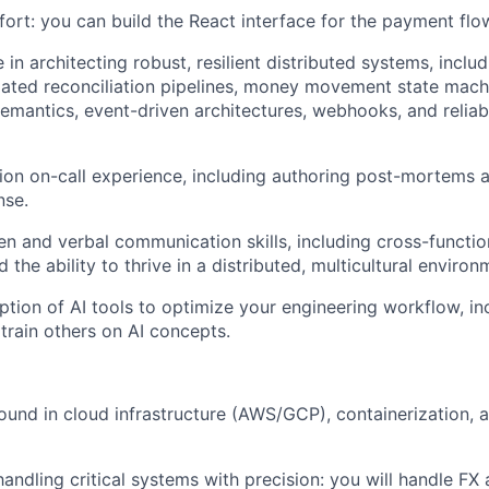
fort: you can build the React interface for the payment flo
in architecting robust, resilient distributed systems, inclu
ated reconciliation pipelines, money movement state mach
emantics, event-driven architectures, webhooks, and relia
ion on-call experience, including authoring post-mortems 
nse.
ten and verbal communication skills, including cross-functio
 the ability to thrive in a distributed, multicultural environ
tion of AI tools to optimize your engineering workflow, inc
train others on AI concepts.
und in cloud infrastructure (AWS/GCP), containerization,
handling critical systems with precision: you will handle FX