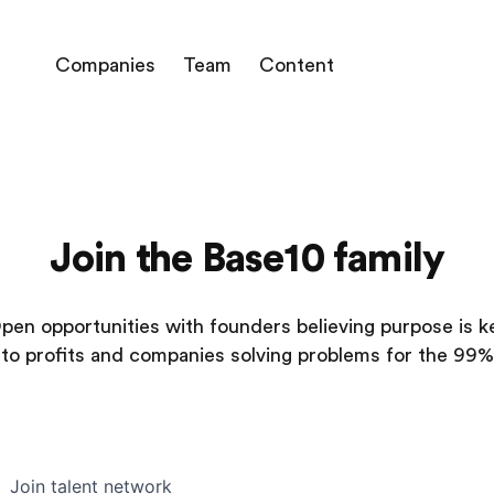
Companies
Team
Content
Join the Base10 family
pen opportunities with founders believing purpose is k
to profits and companies solving problems for the 99%
Join talent network