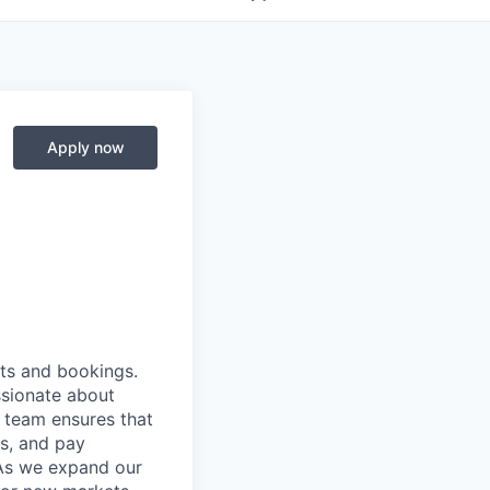
Apply now
nts and bookings.
ssionate about
s team ensures that
ns, and pay
As we expand our