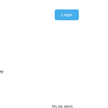
Login
ey
My
job
alerts