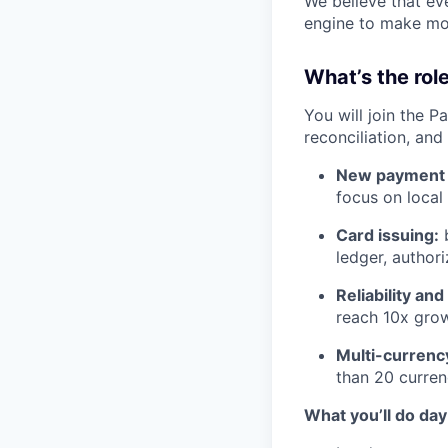
We believe that eve
engine to make mor
What’s the role
You will join the P
reconciliation, an
New payment 
focus on local 
Card issuing:
b
ledger, authori
Reliability an
reach 10x grow
Multi-currenc
than 20 curren
What you’ll do day