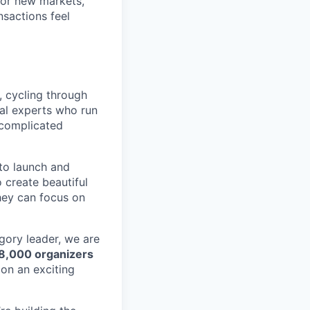
for new markets,
nsactions feel
, cycling through
cal experts who run
 complicated
to launch and
 create beautiful
hey can focus on
egory leader, we are
 8,000 organizers
on an exciting