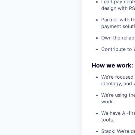
Lead payments
design with PSP
Partner with t
payment soluti
Own the reliab
Contribute to 
How we work:
We’re focused 
ideology, and 
We’re using th
work.
We have AI-fir
tools.
Stack: We’re d