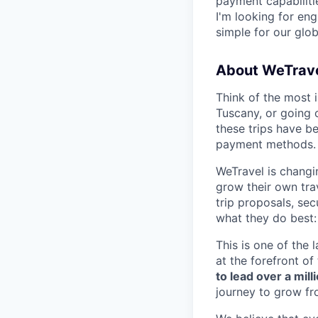
payment capabilit
I'm looking for en
simple for our glob
About WeTrave
Think of the most 
Tuscany, or going o
these trips have b
payment methods.
WeTravel is changi
grow their own trav
trip proposals, se
what they do best:
This is one of the 
at the forefront of
to lead over a mil
journey to grow fr