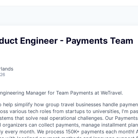
oduct Engineer - Payments Team
rlands
026
Engineering Manager for Team Payments at WeTravel.
to help simplify how group travel businesses handle payme
ss various tech roles from startups to universities, I'm pa
systems that solve real operational challenges. Our Payment
l organizers can collect payments, manage installment pla
sly every month. We process 150K+ payments each month! 