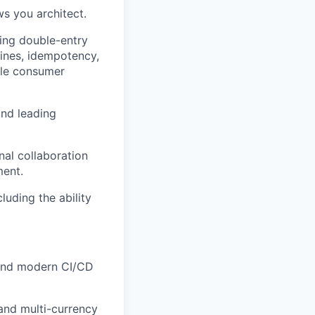
ws you architect.
ding double-entry
ines, idempotency,
ble consumer
and leading
nal collaboration
ment.
luding the ability
 and modern CI/CD
 and multi-currency