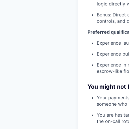
logic directly 
Bonus: Direct 
controls, and 
Preferred qualific
Experience la
Experience bui
Experience in 
escrow-like fl
You might not b
Your payments 
someone who op
You are hesita
the on-call rot