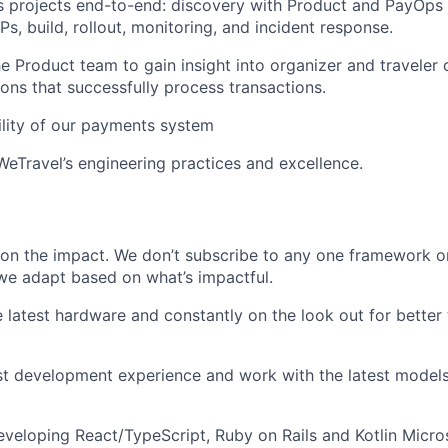
 projects end-to-end: discovery with Product and PayOps 
s, build, rollout, monitoring, and incident response.
he Product team to gain insight into organizer and traveler 
ons that successfully process transactions.
ility of our payments system
WeTravel’s engineering practices and excellence.
on the impact. We don’t subscribe to any one framework o
we adapt based on what’s impactful.
e latest hardware and constantly on the look out for better
st development experience and work with the latest model
eveloping React/TypeScript, Ruby on Rails and Kotlin Micro