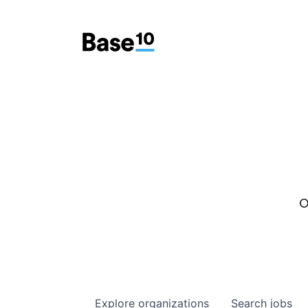
O
Explore
organizations
Search
jobs