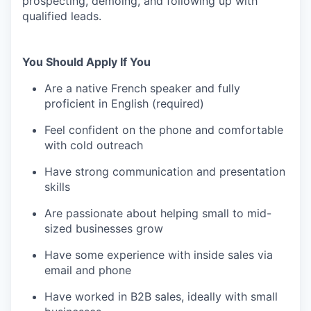
prospecting, demoing, and following up with
qualified leads.
You Should Apply If You
Are a native French speaker and fully
proficient in English (required)
Feel confident on the phone and comfortable
with cold outreach
Have strong communication and presentation
skills
Are passionate about helping small to mid-
sized businesses grow
Have some experience with inside sales via
email and phone
Have worked in B2B sales, ideally with small