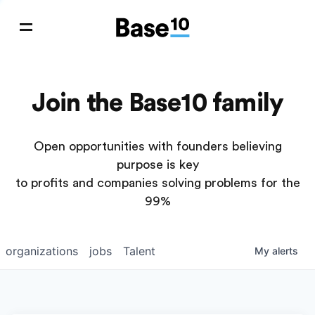
Join the Base10 family
Open opportunities with founders believing
purpose is key
to profits and companies solving problems for the
99%
organizations
jobs
Talent
My
alerts