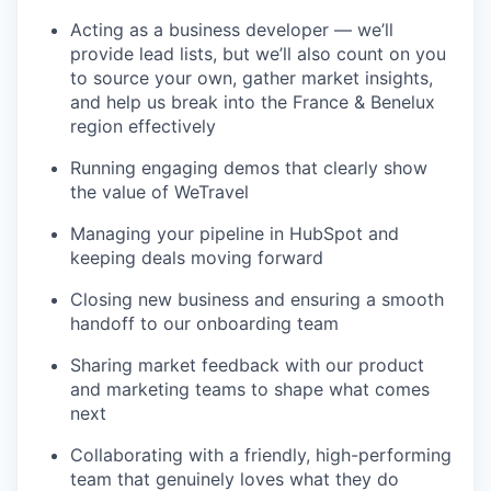
Acting as a business developer — we’ll
provide lead lists, but we’ll also count on you
to source your own, gather market insights,
and help us break into the France & Benelux
region effectively
Running engaging demos that clearly show
the value of WeTravel
Managing your pipeline in HubSpot and
keeping deals moving forward
Closing new business and ensuring a smooth
handoff to our onboarding team
Sharing market feedback with our product
and marketing teams to shape what comes
next
Collaborating with a friendly, high-performing
team that genuinely loves what they do