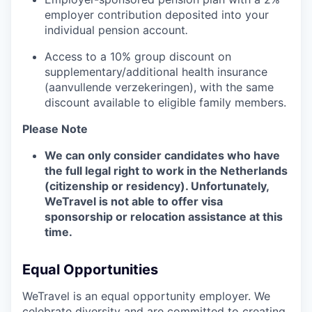
employer contribution deposited into your
individual pension account
.
Access to a 10% group discount on
supplementary/additional health insurance
(aanvullende verzekeringen), with the same
discount available to eligible family members.
Please Note
We can only consider candidates who have
the full legal right to work in the Netherlands
(citizenship or residency). Unfortunately,
WeTravel is not able to offer visa
sponsorship or relocation assistance at this
time.
Equal Opportunities
WeTravel is an equal opportunity employer. We
celebrate diversity and are committed to creating