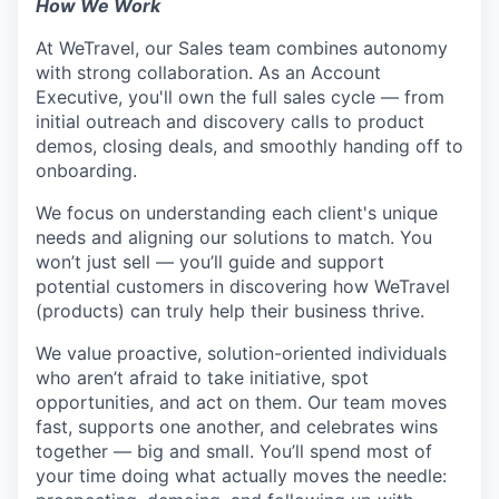
How We Work
At WeTravel, our Sales team combines autonomy
with strong collaboration. As an Account
Executive, you'll own the full sales cycle — from
initial outreach and discovery calls to product
demos, closing deals, and smoothly handing off to
onboarding.
We focus on understanding each client's unique
needs and aligning our solutions to match. You
won’t just sell — you’ll guide and support
potential customers in discovering how WeTravel
(products) can truly help their business thrive.
We value proactive, solution-oriented individuals
who aren’t afraid to take initiative, spot
opportunities, and act on them. Our team moves
fast, supports one another, and celebrates wins
together — big and small. You’ll spend most of
your time doing what actually moves the needle: