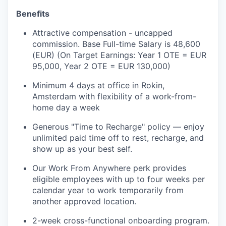
Benefits
Attractive compensation - uncapped
commission. Base Full-time Salary is 48,600
(EUR) (On Target Earnings: Year 1 OTE = EUR
95,000, Year 2 OTE = EUR 130,000)
Minimum 4 days at office in Rokin,
Amsterdam with flexibility of a work-from-
home day a week
Generous "Time to Recharge" policy — enjoy
unlimited paid time off to rest, recharge, and
show up as your best self.
Our Work From Anywhere perk provides
eligible employees with up to four weeks per
calendar year to work temporarily from
another approved location.
2-week cross-functional onboarding program.