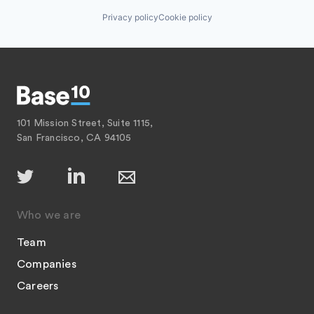
Privacy policy
Cookie policy
101 Mission Street, Suite 1115,
San Francisco, CA 94105
Who we are
Team
Companies
Careers