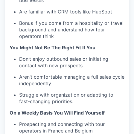
businesses
Are familiar with CRM tools like HubSpot
Bonus if you come from a hospitality or travel
background and understand how tour
operators think
You Might Not Be The Right Fit If You
Don’t enjoy outbound sales or initiating
contact with new prospects.
Aren’t comfortable managing a full sales cycle
independently.
Struggle with organization or adapting to
fast-changing priorities.
On a Weekly Basis You Will Find Yourself
Prospecting and connecting with tour
operators in France and Belgium