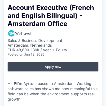
Account Executive (French
and English Bilingual) -
Amsterdam Office
WeTravel
Sales & Business Development
Amsterdam, Netherlands
EUR 48,600-130k / year + Equity
Posted
on Jun 13, 2026
Apply now
Hi! 👋I’m Ayrton, based in Amsterdam. Working in
software sales has shown me how meaningful this
field can be when the environment supports real
growth.