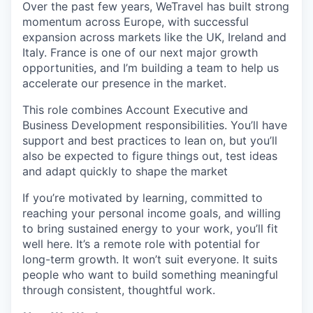
Over the past few years, WeTravel has built strong
momentum across Europe, with successful
expansion across markets like the UK, Ireland and
Italy. France is one of our next major growth
opportunities, and I’m building a team to help us
accelerate our presence in the market.
This role combines Account Executive and
Business Development responsibilities. You’ll have
support and best practices to lean on, but you’ll
also be expected to figure things out, test ideas
and adapt quickly to shape the market
If you’re motivated by learning, committed to
reaching your personal income goals, and willing
to bring sustained energy to your work, you’ll fit
well here. It’s a remote role with potential for
long-term growth. It won’t suit everyone. It suits
people who want to build something meaningful
through consistent, thoughtful work.