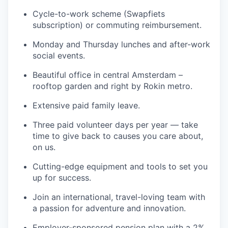
Cycle-to-work scheme (Swapfiets
subscription) or commuting reimbursement.
Monday and Thursday lunches and after-work
social events.
Beautiful office in central Amsterdam –
rooftop garden and right by Rokin metro.
Extensive paid family leave.
Three paid volunteer days per year — take
time to give back to causes you care about,
on us.
Cutting-edge equipment and tools to set you
up for success.
Join an international, travel-loving team with
a passion for adventure and innovation.
Employer-sponsored pension plan with a 2%