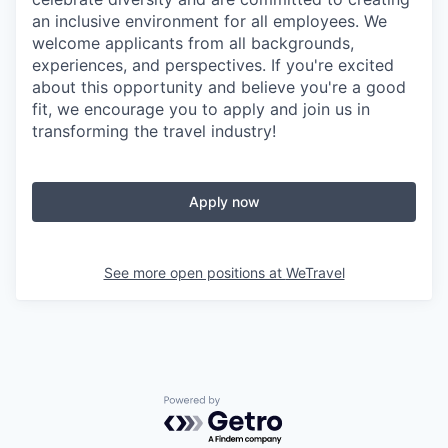
an inclusive environment for all employees. We
welcome applicants from all backgrounds,
experiences, and perspectives. If you're excited
about this opportunity and believe you're a good
fit, we encourage you to apply and join us in
transforming the travel industry!
Apply now
See more open positions at
WeTravel
Powered by Getro.com