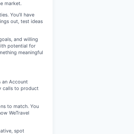
he market.
es. You’ll have
ings out, test ideas
oals, and willing
ith potential for
omething meaningful
s an Account
y calls to product
ons to match. You
 how WeTravel
iative, spot