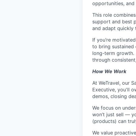
opportunities, and 
This role combines
support and best pr
and adapt quickly 
If you’re motivate
to bring sustained e
long-term growth. 
through consistent
How We Work
At WeTravel, our S
Executive, you'll o
demos, closing dea
We focus on unders
won’t just sell — 
(products) can trul
We value proactive,