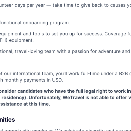
unteer days per year — take time to give back to causes y
functional onboarding program.
quipment and tools to set you up for success. Coverage fo
FH) equipment.
ational, travel-loving team with a passion for adventure and
 our international team, you’ll work full-time under a B2B 
th monthly payments in USD.
nsider candidates who have the full legal right to work i
r residency). Unfortunately, WeTravel is not able to offer
assistance at this time.
ities
al opportunity employer. We celebrate diversity and are c