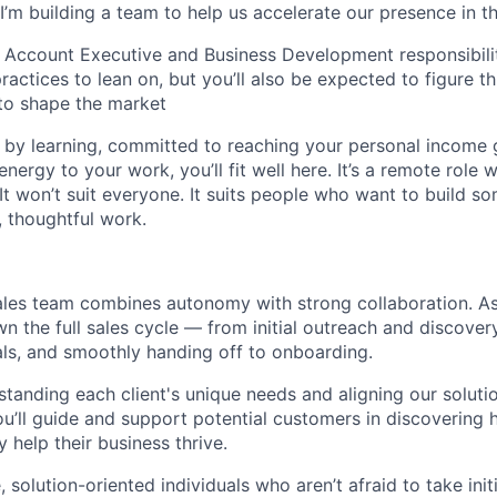
I’m building a team to help us accelerate our presence in t
 Account Executive and Business Development responsibiliti
actices to lean on, but you’ll also be expected to figure th
to shape the market
d by learning, committed to reaching your personal income g
nergy to your work, you’ll fit well here. It’s a remote role w
It won’t suit everyone. It suits people who want to build s
, thoughtful work.
ales team combines autonomy with strong collaboration. A
wn the full sales cycle — from initial outreach and discover
ls, and smoothly handing off to onboarding.
tanding each client's unique needs and aligning our soluti
you’ll guide and support potential customers in discovering
y help their business thrive.
 solution-oriented individuals who aren’t afraid to take init