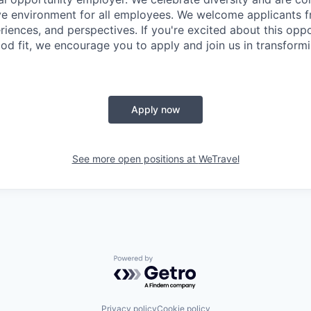
ive environment for all employees. We welcome applicants f
iences, and perspectives. If you're excited about this opp
od fit, we encourage you to apply and join us in transformi
Apply now
See more open positions at
WeTravel
Powered by Getro.com
Privacy policy
Cookie policy