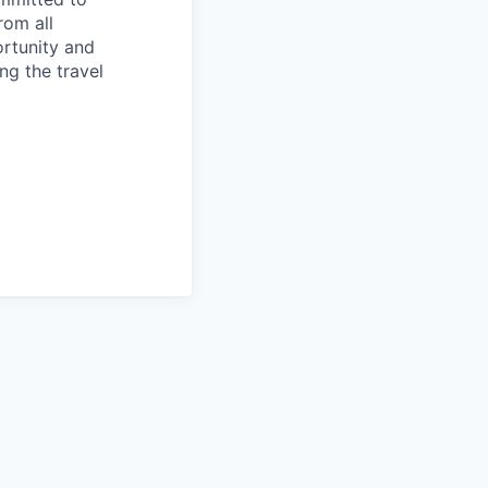
rom all
ortunity and
ng the travel