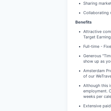
Sharing marke
Collaborating 
Benefits
Attractive com
Target Earnin
Full-time - Fi
Generous "Time
show up as you
Amsterdam Prog
of our WeTrave
Although this 
employment. O
weeks per cale
Extensive paid