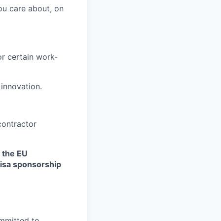
ou care about, on
r certain work-
 innovation.
contractor
n the EU
 visa sponsorship
ommitted to