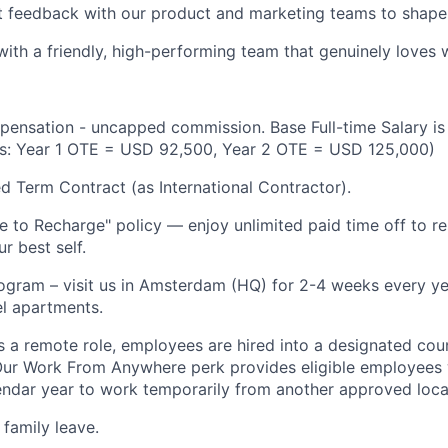
t feedback with our product and marketing teams to shap
with a friendly, high-performing team that genuinely loves
pensation - uncapped commission. Base Full-time Salary i
gs: Year 1 OTE = USD 92,500, Year 2 OTE = USD 125,000)
xed Term Contract (as International Contractor).
 to Recharge" policy — enjoy unlimited paid time off to re
r best self.
ram – visit us in Amsterdam (HQ) for 2-4 weeks every yea
l apartments.
is a remote role, employees are hired into a designated cou
ur Work From Anywhere perk provides eligible employees w
ndar year to work temporarily from another approved loca
 family leave.