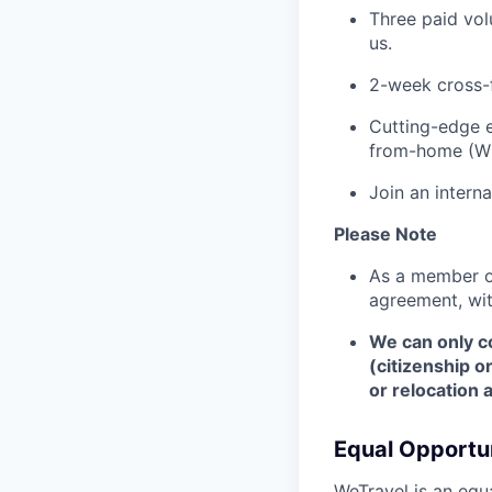
Three paid vol
us.
2-week cross-
Cutting-edge e
from-home (W
Join an intern
Please Note
As a member of
agreement, wi
We can only co
(citizenship o
or relocation 
Equal Opportun
WeTravel is an equ