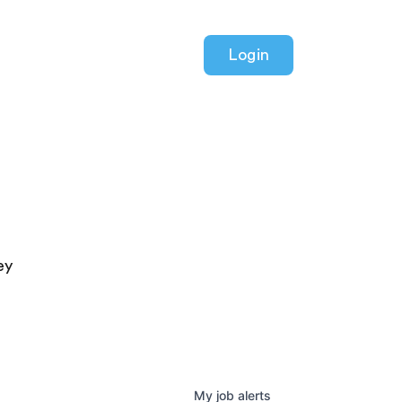
Login
ey
My
job
alerts