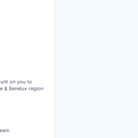
ount on you to
ce & Benelux region
team