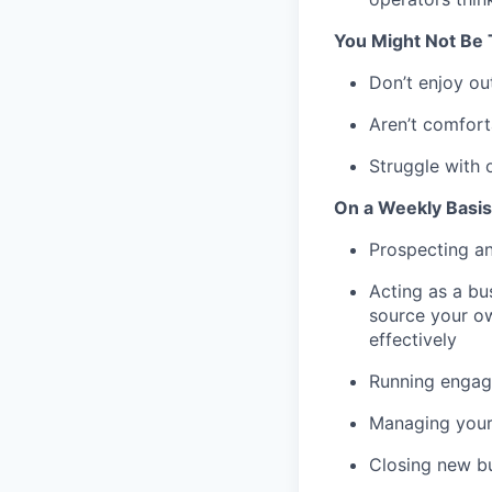
You Might Not Be T
Don’t enjoy ou
Aren’t comfort
Struggle with 
On a Weekly Basis 
Prospecting an
Acting as a bus
source your ow
effectively
Running engagi
Managing your
Closing new b