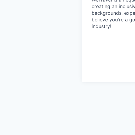
creating an inclus
backgrounds, exper
believe you're a go
industry!