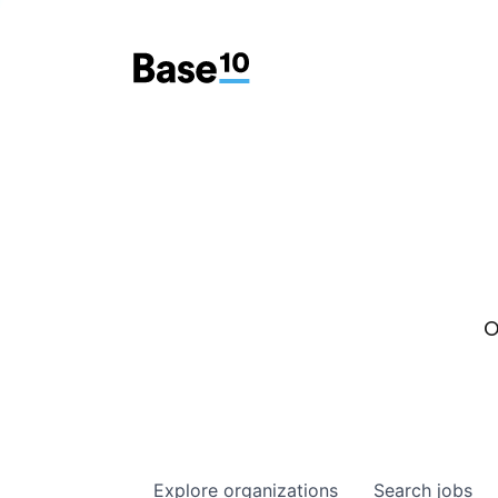
O
Explore
organizations
Search
jobs