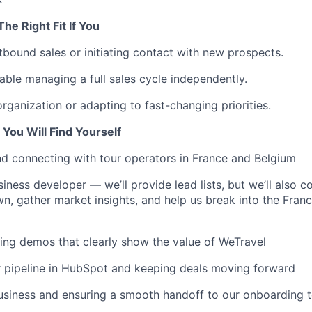
he Right Fit If You
tbound sales or initiating contact with new prospects.
able managing a full sales cycle independently.
organization or adapting to fast-changing priorities.
You Will Find Yourself
d connecting with tour operators in France and Belgium
iness developer — we’ll provide lead lists, but we’ll also c
n, gather market insights, and help us break into the Fran
ng demos that clearly show the value of WeTravel
 pipeline in HubSpot and keeping deals moving forward
usiness and ensuring a smooth handoff to our onboarding 