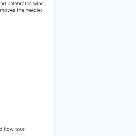
and celebrates wins
 moves the needle:
nd how tour