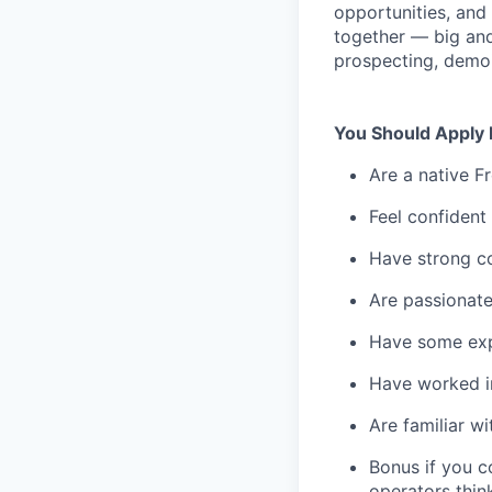
opportunities, and
together — big and
prospecting, demoi
You Should Apply 
Are a native Fr
Feel confident
Have strong co
Are passionate
Have some expe
Have worked in
Are familiar w
Bonus if you c
operators thin