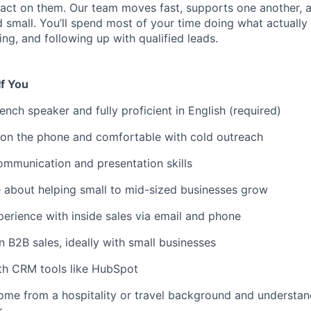
 act on them. Our team moves fast, supports one another, 
 small. You’ll spend most of your time doing what actually
ng, and following up with qualified leads.
If You
ench speaker and fully proficient in English (required)
 on the phone and comfortable with cold outreach
mmunication and presentation skills
 about helping small to mid-sized businesses grow
rience with inside sales via email and phone
 B2B sales, ideally with small businesses
ith CRM tools like HubSpot
ome from a hospitality or travel background and understa
k