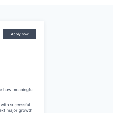
Apply now
me how meaningful
 with successful
next major growth