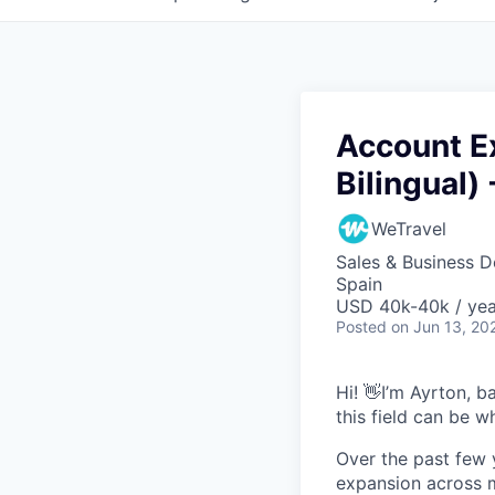
Account Ex
Bilingual) 
WeTravel
Sales & Business 
Spain
USD 40k-40k / yea
Posted
on Jun 13, 20
Hi! 👋I’m Ayrton, 
this field can be 
Over the past few 
expansion across ma