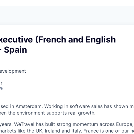
ecutive (French and English
- Spain
Development
r
26
based in Amsterdam. Working in software sales has shown 
when the environment supports real growth.
years, WeTravel has built strong momentum across Europe,
rkets like the UK, Ireland and Italy. France is one of our 