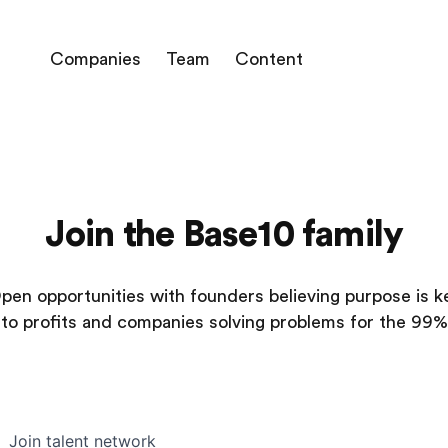
Companies
Team
Content
Join the Base10 family
pen opportunities with founders believing purpose is k
to profits and companies solving problems for the 99%
Join talent network