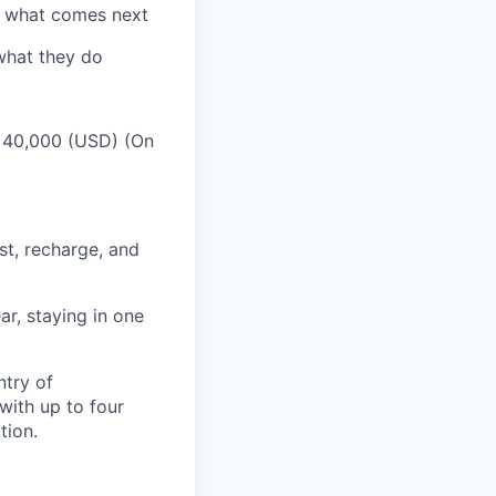
e what comes next
 what they do
s 40,000 (USD) (On
st, recharge, and
r, staying in one
ntry of
ith up to four
tion.