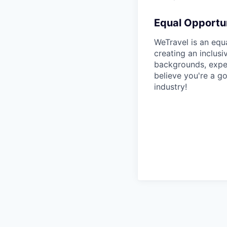
Equal Opportun
WeTravel is an equ
creating an inclus
backgrounds, exper
believe you're a go
industry!