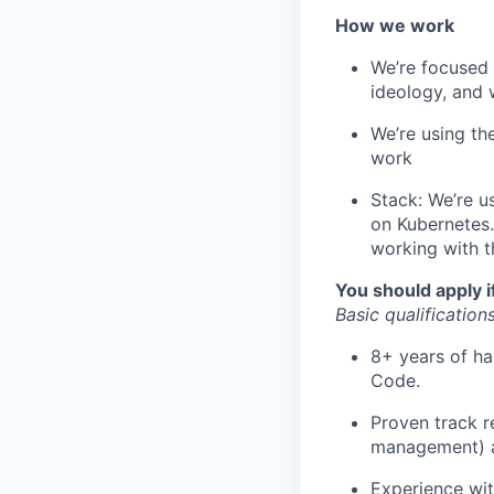
How we work
We’re focused 
ideology, and 
We’re using th
work
Stack: We’re u
on Kubernetes
working with t
You should apply i
Basic qualifications
8+ years of ha
Code.
Proven track r
management) a
Experience wit