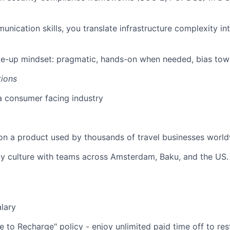
unication skills, you translate infrastructure complexity i
le-up mindset: pragmatic, hands-on when needed, bias tow
tions
a consumer facing industry
on a product used by thousands of travel businesses world
y culture with teams across Amsterdam, Baku, and the US.
lary
 to Recharge" policy - enjoy unlimited paid time off to res