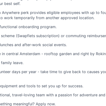
r best self.
 Anywhere perk provides eligible employees with up to fo
to work temporarily from another approved location.
functional onboarding program.
 scheme (Swapfiets subscription) or commuting reimburse
unches and after-work social events.
ce in central Amsterdam - rooftop garden and right by Rokin
 family leave.
unteer days per year - take time to give back to causes yo
quipment and tools to set you up for success.
ational, travel-loving team with a passion for adventure and
mething meaningful? Apply now.