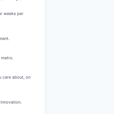
ur weeks per
ment.
 metro.
u care about, on
 innovation.