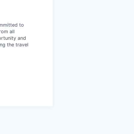
ommitted to
rom all
ortunity and
ng the travel