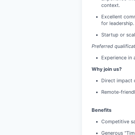
context.
Excellent comm
for leadership.
Startup or sca
Preferred qualifica
Experience in 
Why join us?
Direct impact 
Remote-friendl
Benefits
Competitive sa
Generous "Time