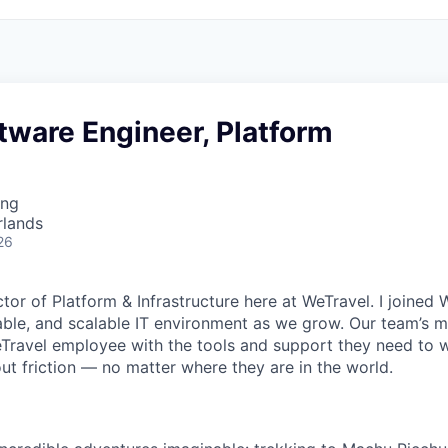
tware Engineer, Platform
ing
rlands
26
ector of Platform & Infrastructure here at WeTravel. I joined
iable, and scalable IT environment as we grow. Our team’s mi
avel employee with the tools and support they need to wo
ut friction — no matter where they are in the world.