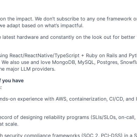
on the impact. We don’t subscribe to any one framework o
we adapt based on what’s impactful.
e latest hardware and constantly on the look out for better
sing React/ReactNative/TypeScript + Ruby on Rails and Py
. We also use and love MongoDB, MySQL, Postgres, Snowfl
he major LLM providers.
f you have
:
nds-on experience with AWS, containerization, CI/CD, and I
ecord of designing reliability programs (SLIs/SLOs, on-call,
t scale.
h security compliance frameworks (SOC 2, PCI-DSS) in a S