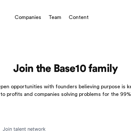
Companies
Team
Content
Join the Base10 family
pen opportunities with founders believing purpose is k
to profits and companies solving problems for the 99%
Join talent network