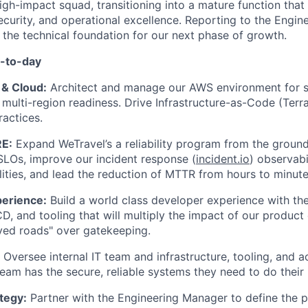
high-impact squad, transitioning into a mature function that
 security, and operational excellence. Reporting to the Engi
o the technical foundation for our next phase of growth.
y-to-day
 & Cloud:
Architect and manage our AWS environment for sca
d multi-region readiness. Drive Infrastructure-as-Code (Te
ractices.
RE:
Expand WeTravel’s a reliability program from the ground
SLOs, improve our incident response (
incident.io
) observabi
lities, and lead the reduction of MTTR from hours to minute
erience:
Build a world class developer experience with the
CD, and tooling that will multiply the impact of our product
ed roads" over gatekeeping.
Oversee internal IT team and infrastructure, tooling, and
team has the secure, reliable systems they need to do their
tegy:
Partner with the Engineering Manager to define the 