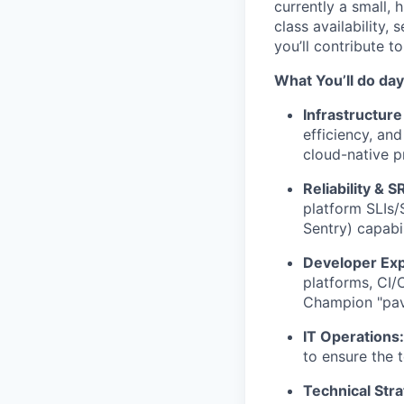
currently a small, 
class availability,
you’ll contribute t
What You’ll do da
Infrastructure
efficiency, an
cloud-native p
Reliability & S
platform SLIs/
Sentry) capabi
Developer Exp
platforms, CI/
Champion "pav
IT Operations:
to ensure the 
Technical Stra