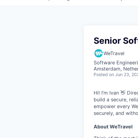
Senior Sof
WeTravel
Software Engineer
Amsterdam, Nethe
Posted
on Jun 23, 20
Hi! I’m Ivan 👋 Dir
build a secure, rel
empower every WeTr
securely, and witho
About WeTravel