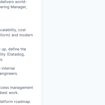
 delivers world-
neering Manager,
lability, cost
rraform) and modern
 up, define the
lity (Datadog,
s.
 internal
 engineers.
 access management
 best work.
platform roadmap.