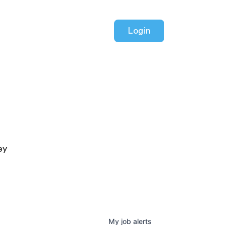
Login
ey
My
job
alerts