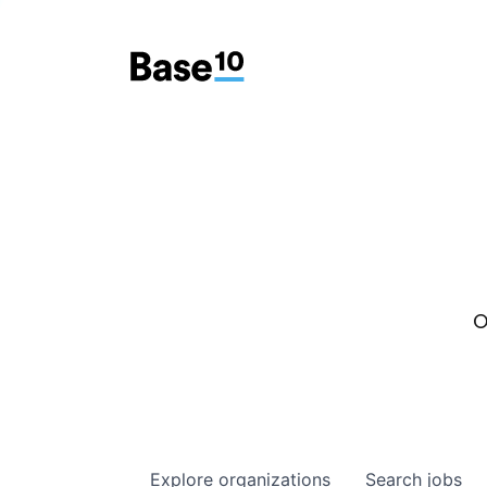
O
Explore
organizations
Search
jobs