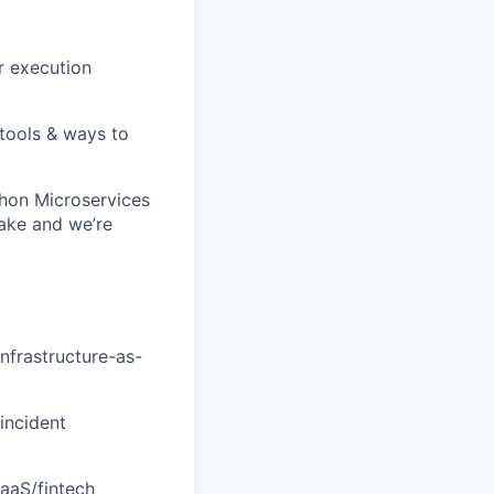
r execution
 tools & ways to
thon Microservices
ake and we’re
nfrastructure-as-
 incident
aaS/fintech