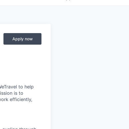
Apply now
 WeTravel to help
ssion is to
rk efficiently,