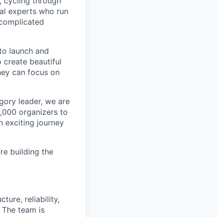
, cycling through
cal experts who run
 complicated
to launch and
 create beautiful
hey can focus on
egory leader, we are
8,000 organizers to
n exciting journey
re building the
ure, reliability,
 The team is