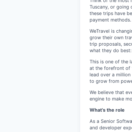
Think of the most 
Tuscany, or going o
these trips have b
payment methods.
WeTravel is changi
grow their own trav
trip proposals, se
what they do best:
This is one of the 
at the forefront of
lead over a million
to grow from power
We believe that eve
engine to make mor
What’s the role
As a Senior Softwar
and developer expe