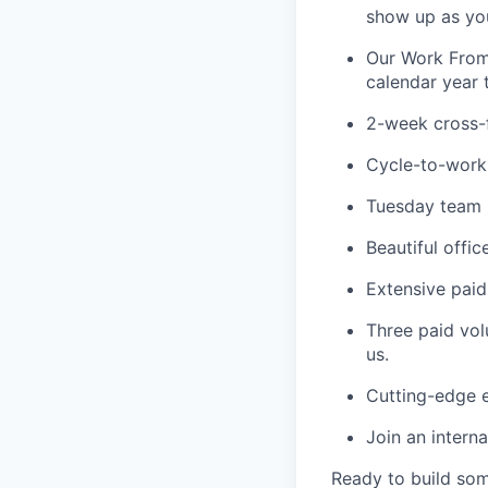
show up as you
Our Work From
calendar year 
2-week cross-
Cycle-to-work
Tuesday team l
Beautiful offi
Extensive paid
Three paid vol
us.
Cutting-edge e
Join an intern
Ready to build so