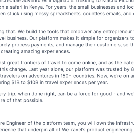
incredible adventures imaginable: trekking to Machu Picchu
n a safari in Kenya. For years, the small businesses and lo
een stuck using messy spreadsheets, countless emails, and
ng that. We build the tools that empower any entrepreneur 
el business. Our platform makes it simple for organizers to
curely process payments, and manage their customers, so t
 creating amazing experiences.
last great frontiers of travel to come online, and as the cat
 this change. Last year alone, our platform was trusted by 
 travelers on adventures in 150+ countries. Now, we’re on a
ing $1B to $10B in travel experiences per year.
ry trip, when done right, can be a force for good - and we’
e of that possible.
e Engineer of the platform team, you will own the infrastruct
rience that underpin all of WeTravel’s product engineering.