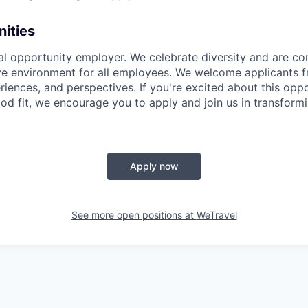
ities
al opportunity employer. We celebrate diversity and are c
ive environment for all employees. We welcome applicants f
iences, and perspectives. If you're excited about this opp
od fit, we encourage you to apply and join us in transformi
Apply now
See more open positions at
WeTravel