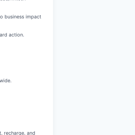
nto business impact
ard action.
wide.
t, recharge, and