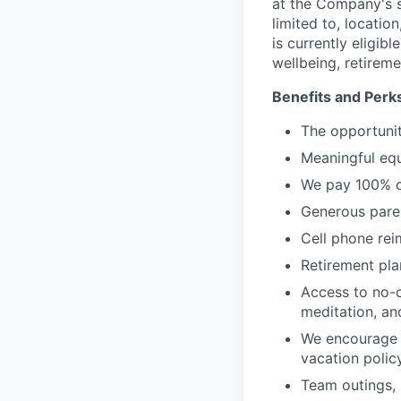
at the Company's s
limited to, location
is currently eligib
wellbeing, retireme
Benefits and Perk
The opportunit
Meaningful equ
We pay 100% of
Generous paren
Cell phone re
Retirement plan
Access to no-c
meditation, an
We encourage a
vacation polic
Team outings, 