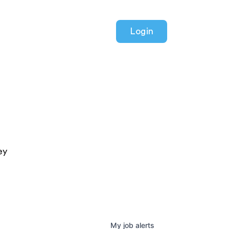
Login
ey
My
job
alerts