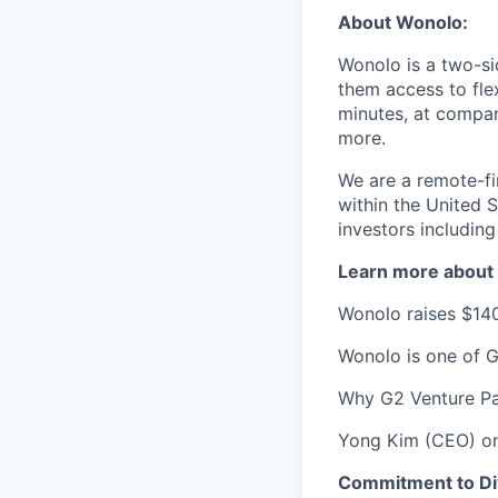
About Wonolo:
Wonolo is a two-si
them access to fle
minutes, at compa
more.
We are a remote-fi
within the United 
investors including
Learn more about 
Wonolo raises $140
Wonolo is one of G
Why G2 Venture Pa
Yong Kim (CEO) on
Commitment to Dive