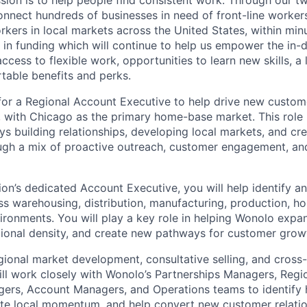
sion is to help people find consistent work. Through our t
nnect hundreds of businesses in need of front-line workers
ers in local markets across the United States, within min
in funding which will continue to help us empower the in
cess to flexible work, opportunities to learn new skills, a
able benefits and perks.
for a Regional Account Executive to help drive new custo
, with Chicago as the primary home-base market. This role i
 building relationships, developing local markets, and cr
ugh a mix of proactive outreach, customer engagement, an
ion’s dedicated Account Executive, you will help identify 
s warehousing, distribution, manufacturing, production, hos
vironments. You will play a key role in helping Wonolo expa
gional density, and create new pathways for customer grow
egional market development, consultative selling, and cross-
ill work closely with Wonolo’s Partnerships Managers, Regi
rs, Account Managers, and Operations teams to identify h
ate local momentum, and help convert new customer relatio