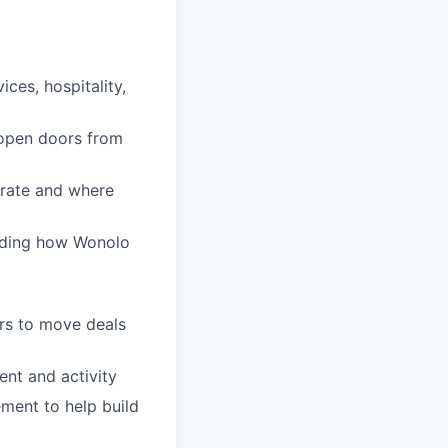
ices, hospitality,
 open doors from
erate and where
arding how Wonolo
ers to move deals
ent and activity
ment to help build