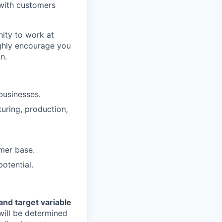
 with customers
nity to work at
ighly encourage you
n.
businesses.
turing, production,
mer base.
otential.
nd target variable
 will be determined