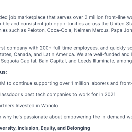
ded job marketplace that serves over 2 million front-line w
xible and consistent job opportunities across the United St
nies such as Peloton, Coca-Cola, Neiman Marcus, Papa Joh
rst company with 200+ full-time employees, and quickly sc
States, Canada, and Latin America. We are well-funded and
 Sequoia Capital, Bain Capital, and Leeds Illuminate, among
us:
M to continue supporting over 1 million laborers and front
lassdoor's best tech companies to work for in 2021
rtners Invested in Wonolo
 why he's passionate about empowering the in-demand w
rsity, Inclusion, Equity, and Belonging