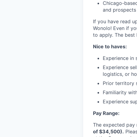
Chicago-based 
and prospects
If you have read u
Wonolo! Even if yo
to apply. The best 
Nice to haves:
Experience in s
Experience sell
logistics, or h
Prior territory
Familiarity wi
Experience sup
Pay Range:
The expected pay r
of $34,500).
Pleas