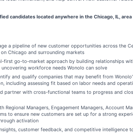
ed candidates located anywhere in the Chicago, IL, area 
ge a pipeline of new customer opportunities across the Ce
s on Chicago and surrounding markets
l-first go-to-market approach by building relationships wi
 uncovering workforce needs Wonolo can solve
entify and qualify companies that may benefit from Wonolo
on, including assessing fit based on labor needs and operati
d partner with cross-functional teams to progress and clos
ith Regional Managers, Engagement Managers, Account Ma
ms to ensure new customers are set up for a strong experi
hrough activation
nsights, customer feedback, and competitive intelligence to