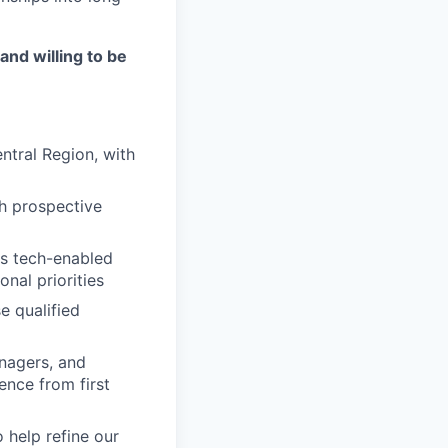
and willing to be
ntral Region, with
th prospective
's tech-enabled
onal priorities
e qualified
nagers, and
ence from first
 help refine our