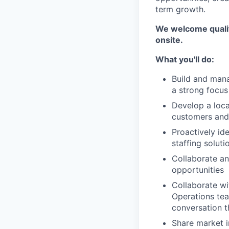
term growth.
We welcome qualifi
onsite.
What you'll do:
Build and mana
a strong focu
Develop a loca
customers and
Proactively id
staffing soluti
Collaborate an
opportunities
Collaborate w
Operations tea
conversation t
Share market i