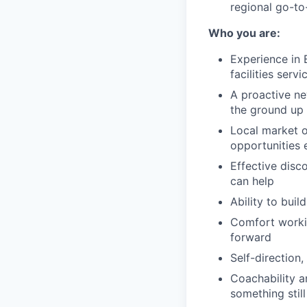
regional go-to
Who you are:
Experience in B
facilities serv
A proactive ne
the ground up
Local market o
opportunities 
Effective disc
can help
Ability to buil
Comfort workin
forward
Self-direction
Coachability a
something still