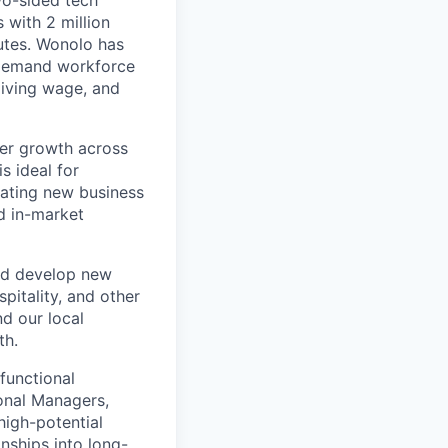
wo-sided tech
 with 2 million
utes. Wonolo has
-demand workforce
 living wage, and
mer growth across
s ideal for
eating new business
d in-market
and develop new
pitality, and other
nd our local
th.
functional
onal Managers,
igh-potential
nships into long-