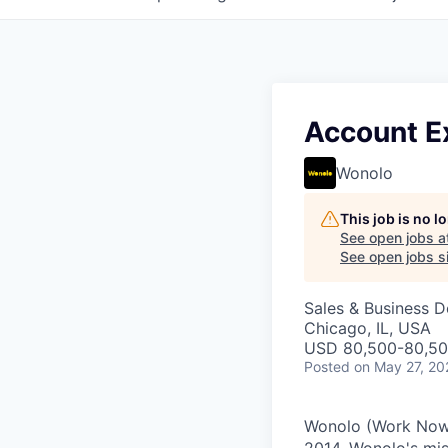
Account Ex
Wonolo
This job is no 
See open jobs a
See open jobs si
Sales & Business 
Chicago, IL, USA
USD 80,500-80,500
Posted
on May 27, 20
Wonolo (Work Now L