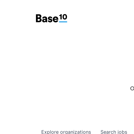
O
Explore
organizations
Search
jobs