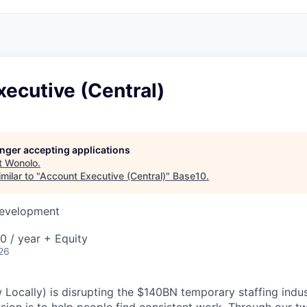
ecutive (Central)
longer accepting applications
t
Wonolo
.
milar to "
Account Executive (Central)
"
Base10
.
Development
 / year + Equity
26
ocally) is disrupting the $140BN temporary staffing indus