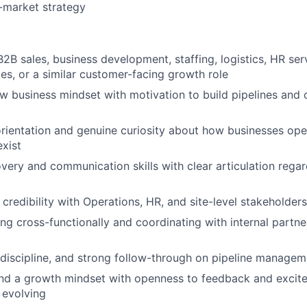
-market strategy
2B sales, business development, staffing, logistics, HR serv
ices, or a similar customer-facing growth role
w business mindset with motivation to build pipelines and
rientation and genuine curiosity about how businesses op
exist
overy and communication skills with clear articulation reg
d credibility with Operations, HR, and site-level stakeholders
g cross-functionally and coordinating with internal partn
, discipline, and strong follow-through on pipeline managem
nd a growth mindset with openness to feedback and excite
 evolving