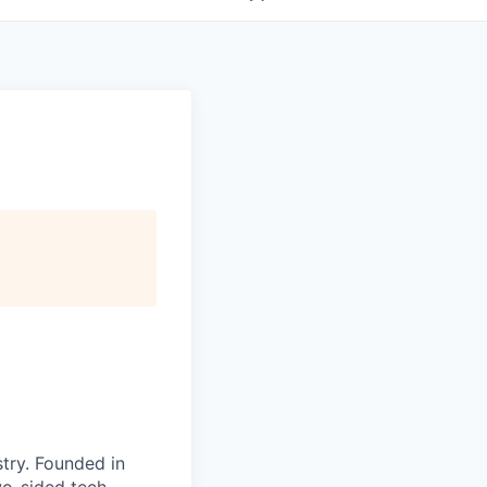
try. Founded in