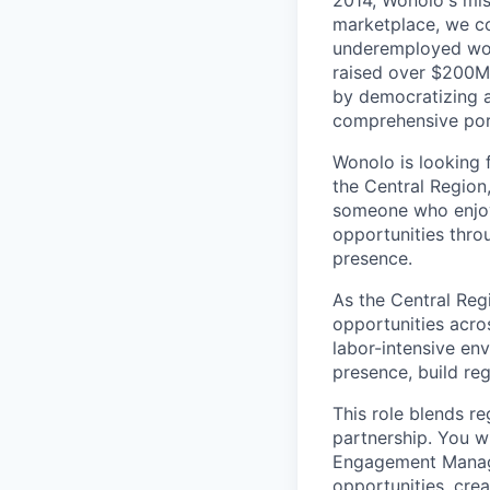
2014, Wonolo's mis
marketplace, we co
underemployed work
raised over $200M 
by democratizing ac
comprehensive port
Wonolo is looking 
the Central Region
someone who enjoys
opportunities thro
presence.
As the Central Reg
opportunities acros
labor-intensive en
presence, build re
This role blends r
partnership. You w
Engagement Manage
opportunities, cre