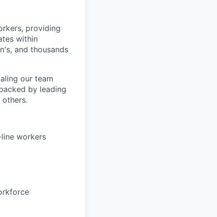
orkers, providing
ates within
n's, and thousands
aling our team
 backed by leading
 others.
-line workers
orkforce