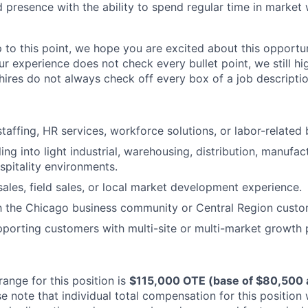
presence with the ability to spend regular time in market
p to this point, we hope you are excited about this opportu
ur experience does not check every bullet point, we still h
hires do not always check off every box of a job descriptio
taffing, HR services, workforce solutions, or labor-related 
ing into light industrial, warehousing, distribution, manufac
ospitality environments.
 sales, field sales, or local market development experience.
th the Chicago business community or Central Region custo
porting customers with multi-site or multi-market growth p
ange for this position is
$115,000 OTE (base of $80,500 a
e note that individual total compensation for this position