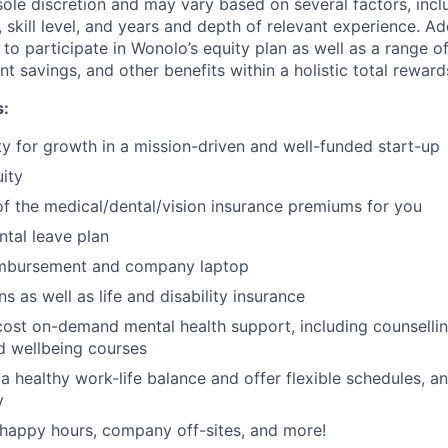
ole discretion and may vary based on several factors, incl
, skill level, and years and depth of relevant experience. Add
le to participate in Wonolo’s equity plan as well as a range o
nt savings, and other benefits within a holistic total reward
s:
y for growth in a mission-driven and well-funded start-up
ity
 the medical/dental/vision insurance premiums for you
tal leave plan
imbursement and company laptop
s as well as life and disability insurance
ost on-demand mental health support, including counselli
d wellbeing courses
 healthy work-life balance and offer flexible schedules, a
y
happy hours, company off-sites, and more!