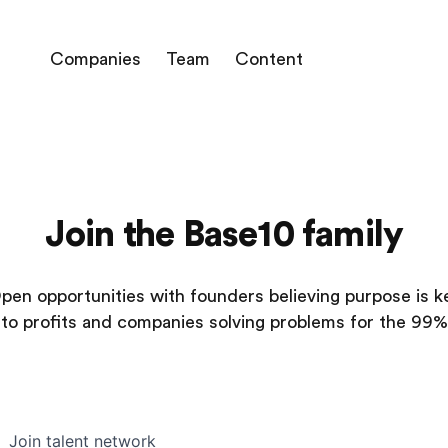
Companies
Team
Content
Join the Base10 family
pen opportunities with founders believing purpose is k
to profits and companies solving problems for the 99%
Join talent network