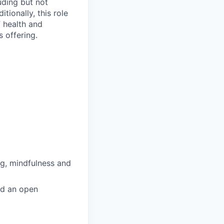
uding but not
itionally, this role
f health and
s offering.
ng, mindfulness and
nd an open