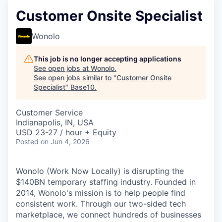
Customer Onsite Specialist
Wonolo
This job is no longer accepting applications
See open jobs at
Wonolo
.
See open jobs similar to "
Customer Onsite
Specialist
"
Base10
.
Customer Service
Indianapolis, IN, USA
USD 23-27 / hour + Equity
Posted
on Jun 4, 2026
Wonolo (Work Now Locally) is disrupting the
$140BN temporary staffing industry. Founded in
2014, Wonolo's mission is to help people find
consistent work. Through our two-sided tech
marketplace, we connect hundreds of businesses