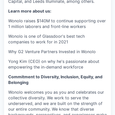
Capital, and Leeds Illuminate, among others.
Learn more about us:
Wonolo raises $140M to continue supporting over
1 million laborers and front-line workers
Wonolo is one of Glassdoor's best tech
companies to work for in 2021
Why G2 Venture Partners Invested in Wonolo
Yong Kim (CEO) on why he's passionate about
empowering the in-demand workforce
Commitment to Diversity, Inclusion, Equity, and
Belonging
Wonolo welcomes you as you and celebrates our
collective diversity. We work to serve the
underserved, and we are built on the strength of
our entire community. We know that diverse
backgrounds, perspectives, and experiences make