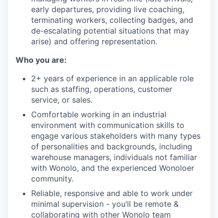
early departures, providing live coaching,
terminating workers, collecting badges, and
de-escalating potential situations that may
arise) and offering representation.
Who you are:
2+ years of experience in an applicable role
such as staffing, operations, customer
service, or sales.
Comfortable working in an industrial
environment with communication skills to
engage various stakeholders with many types
of personalities and backgrounds, including
warehouse managers, individuals not familiar
with Wonolo, and the experienced Wonoloer
community.
Reliable, responsive and able to work under
minimal supervision - you’ll be remote &
collaborating with other Wonolo team