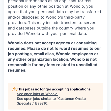
personal information as an applicant for this
position or any other position at Wonolo, you
agree that your personal data may be transferred
and/or disclosed to Wonolo's third-party
providers. This may include transfers to servers
and databases outside the country where you
provided Wonolo with your personal data.
Wonolo does not accept agency or consulting
resumes. Please do not forward resumes to our
job postings, email alias, Wonolo employees or
any other organization location. Wonolo is not
responsible for any fees related to unsolicited
resumes.
This job is no longer accepting applications
See open jobs at
Wonolo
.
See open jobs similar to "
Customer Onsite
Specialist
"
Base10
.