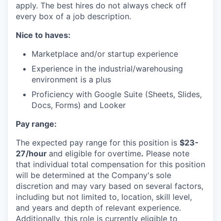
apply. The best hires do not always check off
every box of a job description.
Nice to haves:
Marketplace and/or startup experience
Experience in the industrial/warehousing
environment is a plus
Proficiency with Google Suite (Sheets, Slides,
Docs, Forms) and Looker
Pay range:
The expected pay range for this position is
$23-
27/hour
and eligible for overtime
.
Please note
that individual total compensation for this position
will be determined at the Company's sole
discretion and may vary based on several factors,
including but not limited to, location, skill level,
and years and depth of relevant experience.
Additionally, this role is currently eligible to