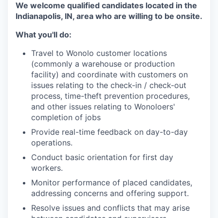
We welcome qualified candidates located in the
Indianapolis, IN, area who are willing to be onsite.
What you'll do:
Travel to Wonolo customer locations
(commonly a warehouse or production
facility) and coordinate with customers on
issues relating to the check-in / check-out
process, time-theft prevention procedures,
and other issues relating to Wonoloers'
completion of jobs
Provide real-time feedback on day-to-day
operations.
Conduct basic orientation for first day
workers.
Monitor performance of placed candidates,
addressing concerns and offering support.
Resolve issues and conflicts that may arise