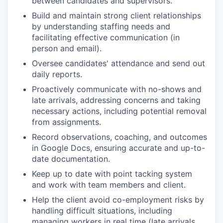
between candidates and supervisors.
Build and maintain strong client relationships
by understanding staffing needs and
facilitating effective communication (in
person and email).
Oversee candidates' attendance and send out
daily reports.
Proactively communicate with no-shows and
late arrivals, addressing concerns and taking
necessary actions, including potential removal
from assignments.
Record observations, coaching, and outcomes
in Google Docs, ensuring accurate and up-to-
date documentation.
Keep up to date with point tacking system
and work with team members and client.
Help the client avoid co-employment risks by
handling difficult situations, including
managing workers in real time (late arrivals,