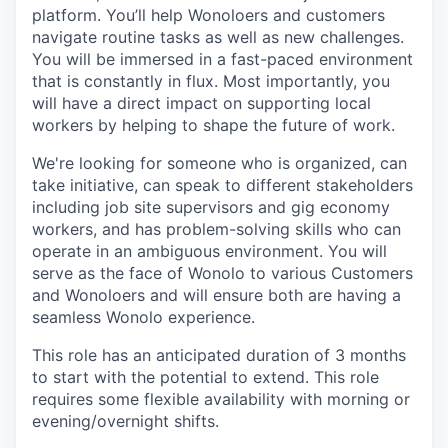
platform. You’ll help Wonoloers and customers
navigate routine tasks as well as new challenges.
You will be immersed in a fast-paced environment
that is constantly in flux. Most importantly, you
will have a direct impact on supporting local
workers by helping to shape the future of work.
We're looking for someone who is organized, can
take initiative, can speak to different stakeholders
including job site supervisors and gig economy
workers, and has problem-solving skills who can
operate in an ambiguous environment. You will
serve as the face of Wonolo to various Customers
and Wonoloers and will ensure both are having a
seamless Wonolo experience.
This role has an anticipated duration of 3 months
to start with the potential to extend. This role
requires some flexible availability with morning or
evening/overnight shifts.