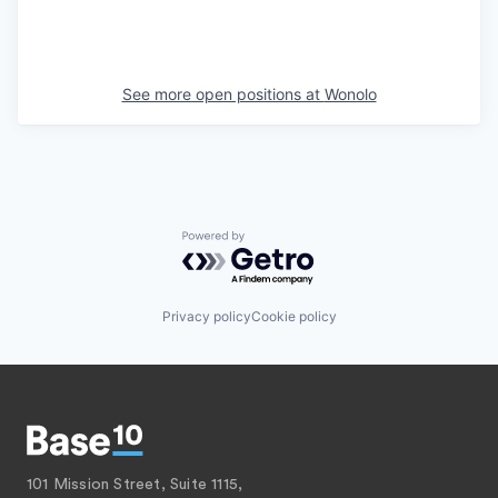
See more open positions at
Wonolo
Powered by Getro.com
Privacy policy
Cookie policy
101 Mission Street, Suite 1115,