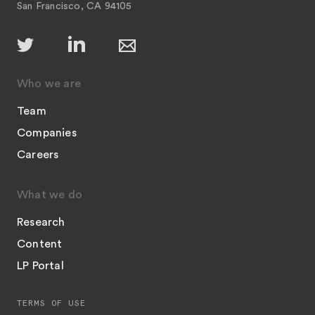
San Francisco, CA 94105
Who we are
Team
Companies
Careers
What we do
Research
Content
LP Portal
TERMS OF USE