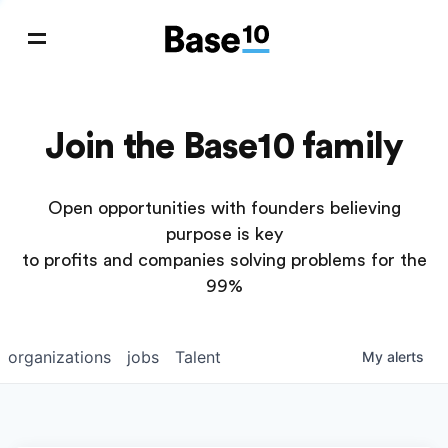
Join the Base10 family
Open opportunities with founders believing
purpose is key
to profits and companies solving problems for the
99%
organizations
jobs
Talent
My
alerts