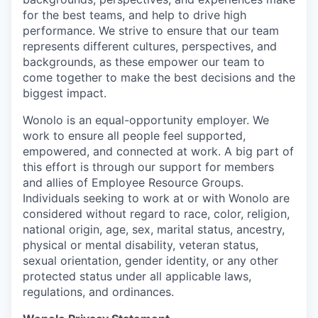
for the best teams, and help to drive high
performance. We strive to ensure that our team
represents different cultures, perspectives, and
backgrounds, as these empower our team to
come together to make the best decisions and the
biggest impact.
Wonolo is an equal-opportunity employer. We
work to ensure all people feel supported,
empowered, and connected at work. A big part of
this effort is through our support for members
and allies of Employee Resource Groups.
Individuals seeking to work at or with Wonolo are
considered without regard to race, color, religion,
national origin, age, sex, marital status, ancestry,
physical or mental disability, veteran status,
sexual orientation, gender identity, or any other
protected status under all applicable laws,
regulations, and ordinances.