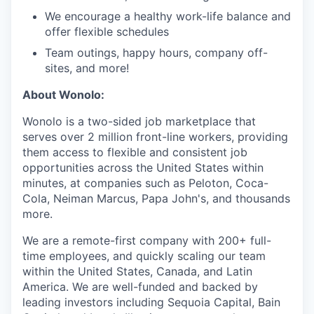
We encourage a healthy work-life balance and
offer flexible schedules
Team outings, happy hours, company off-
sites, and more!
About Wonolo:
Wonolo is a two-sided job marketplace that
serves over 2 million front-line workers, providing
them access to flexible and consistent job
opportunities across the United States within
minutes, at companies such as Peloton, Coca-
Cola, Neiman Marcus, Papa John's, and thousands
more.
We are a remote-first company with 200+ full-
time employees, and quickly scaling our team
within the United States, Canada, and Latin
America. We are well-funded and backed by
leading investors including Sequoia Capital, Bain