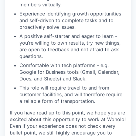
members virtually.
Experience identifying growth opportunities
and self-driven to complete tasks and to
proactively solve issues.
A positive self-starter and eager to learn -
you’re willing to own results, try new things,
are open to feedback and not afraid to ask
questions.
Comfortable with tech platforms - e.g.
Google for Business tools (Gmail, Calendar,
Docs, and Sheets) and Slack.
This role will require travel to and from
customer facilities, and will therefore require
a reliable form of transportation.
If you have read up to this point, we hope you are
excited about this opportunity to work at Wonolo!
Even if your experience does not check every
bullet point, we still highly encourage you to