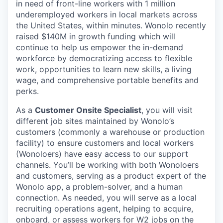
in need of front-line workers with 1 million
underemployed workers in local markets across
the United States, within minutes. Wonolo recently
raised $140M in growth funding which will
continue to help us empower the in-demand
workforce by democratizing access to flexible
work, opportunities to learn new skills, a living
wage, and comprehensive portable benefits and
perks.
As a
Customer Onsite Specialist
, you will visit
different job sites maintained by Wonolo’s
customers (commonly a warehouse or production
facility) to ensure customers and local workers
(Wonoloers) have easy access to our support
channels. You’ll be working with both Wonoloers
and customers, serving as a product expert of the
Wonolo app, a problem-solver, and a human
connection. As needed, you will serve as a local
recruiting operations agent, helping to acquire,
onboard, or assess workers for W2 jobs on the