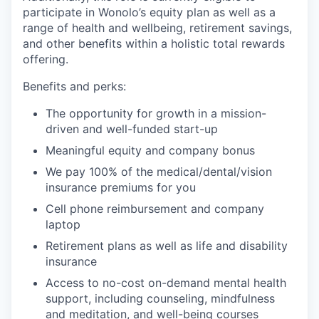
participate in Wonolo’s equity plan as well as a
range of health and wellbeing, retirement savings,
and other benefits within a holistic total rewards
offering.
Benefits and perks:
The opportunity for growth in a mission-
driven and well-funded start-up
Meaningful equity and company bonus
We pay 100% of the medical/dental/vision
insurance premiums for you
Cell phone reimbursement and company
laptop
Retirement plans as well as life and disability
insurance
Access to no-cost on-demand mental health
support, including counseling, mindfulness
and meditation, and well-being courses