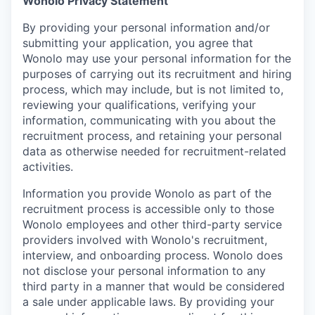
Wonolo Privacy Statement
By providing your personal information and/or
submitting your application, you agree that
Wonolo may use your personal information for the
purposes of carrying out its recruitment and hiring
process, which may include, but is not limited to,
reviewing your qualifications, verifying your
information, communicating with you about the
recruitment process, and retaining your personal
data as otherwise needed for recruitment-related
activities.
Information you provide Wonolo as part of the
recruitment process is accessible only to those
Wonolo employees and other third-party service
providers involved with Wonolo's recruitment,
interview, and onboarding process. Wonolo does
not disclose your personal information to any
third party in a manner that would be considered
a sale under applicable laws. By providing your