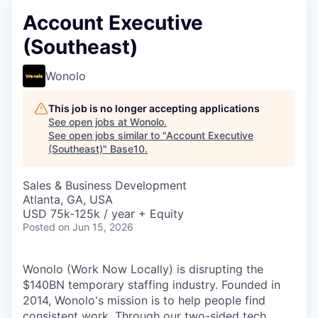
Account Executive
(Southeast)
Wonolo
This job is no longer accepting applications
See open jobs at
Wonolo
.
See open jobs similar to "
Account Executive
(Southeast)
"
Base10
.
Sales & Business Development
Atlanta, GA, USA
USD 75k-125k / year + Equity
Posted
on Jun 15, 2026
Wonolo (Work Now Locally) is disrupting the
$140BN temporary staffing industry. Founded in
2014, Wonolo's mission is to help people find
consistent work. Through our two-sided tech