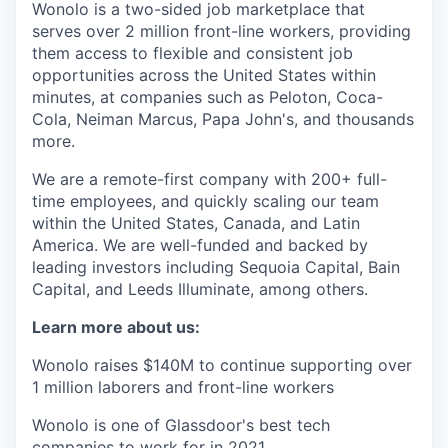
Wonolo is a two-sided job marketplace that
serves over 2 million front-line workers, providing
them access to flexible and consistent job
opportunities across the United States within
minutes, at companies such as Peloton, Coca-
Cola, Neiman Marcus, Papa John's, and thousands
more.
We are a remote-first company with 200+ full-
time employees, and quickly scaling our team
within the United States, Canada, and Latin
America. We are well-funded and backed by
leading investors including Sequoia Capital, Bain
Capital, and Leeds Illuminate, among others.
Learn more about us:
Wonolo raises $140M to continue supporting over
1 million laborers and front-line workers
Wonolo is one of Glassdoor's best tech
companies to work for in 2021