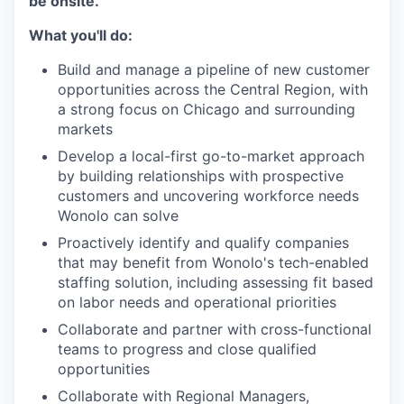
be onsite.
What you'll do:
Build and manage a pipeline of new customer
opportunities across the Central Region, with
a strong focus on Chicago and surrounding
markets
Develop a local-first go-to-market approach
by building relationships with prospective
customers and uncovering workforce needs
Wonolo can solve
Proactively identify and qualify companies
that may benefit from Wonolo's tech-enabled
staffing solution, including assessing fit based
on labor needs and operational priorities
Collaborate and partner with cross-functional
teams to progress and close qualified
opportunities
Collaborate with Regional Managers,