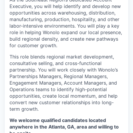
Executive, you will help identify and develop new
opportunities across warehousing, distribution,
manufacturing, production, hospitality, and other
labor-intensive environments. You will play a key
role in helping Wonolo expand our local presence,
build regional density, and create new pathways
for customer growth.
This role blends regional market development,
consultative selling, and cross-functional
partnership. You will work closely with Wonolo’s
Partnerships Managers, Regional Managers,
Engagement Managers, Account Managers, and
Operations teams to identify high-potential
opportunities, create local momentum, and help
convert new customer relationships into long-
term growth.
We welcome qualified candidates located
anywhere in the Atlanta, GA, area and willing to