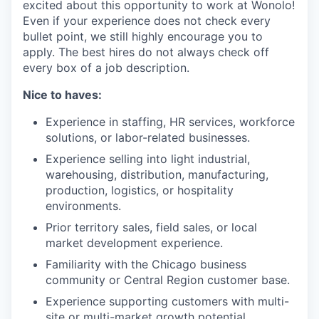
excited about this opportunity to work at Wonolo!
Even if your experience does not check every
bullet point, we still highly encourage you to
apply. The best hires do not always check off
every box of a job description.
Nice to haves:
Experience in staffing, HR services, workforce
solutions, or labor-related businesses.
Experience selling into light industrial,
warehousing, distribution, manufacturing,
production, logistics, or hospitality
environments.
Prior territory sales, field sales, or local
market development experience.
Familiarity with the Chicago business
community or Central Region customer base.
Experience supporting customers with multi-
site or multi-market growth potential.