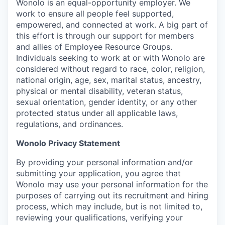
Wonolo is an equal-opportunity employer. We
work to ensure all people feel supported,
empowered, and connected at work. A big part of
this effort is through our support for members
and allies of Employee Resource Groups.
Individuals seeking to work at or with Wonolo are
considered without regard to race, color, religion,
national origin, age, sex, marital status, ancestry,
physical or mental disability, veteran status,
sexual orientation, gender identity, or any other
protected status under all applicable laws,
regulations, and ordinances.
Wonolo Privacy Statement
By providing your personal information and/or
submitting your application, you agree that
Wonolo may use your personal information for the
purposes of carrying out its recruitment and hiring
process, which may include, but is not limited to,
reviewing your qualifications, verifying your