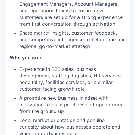
Engagement Managers, Account Managers,
and Operations teams to ensure new
customers are set up for a strong experience
from first conversation through activation
Share market insights, customer feedback,
and competitive intelligence to help refine our
regional go-to-market strategy
Who you are:
Experience in B2B sales, business
development, staffing, logistics, HR services,
hospitality, facilities services, or a similar
customer-facing growth role
A proactive new business mindset with
motivation to build pipelines and open doors
from the ground up
Local market orientation and genuine
curiosity about how businesses operate and
where opportunities exist