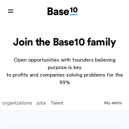
Join the Base10 family
Open opportunities with founders believing
purpose is key
to profits and companies solving problems for the
99%
organizations
jobs
Talent
My
alerts