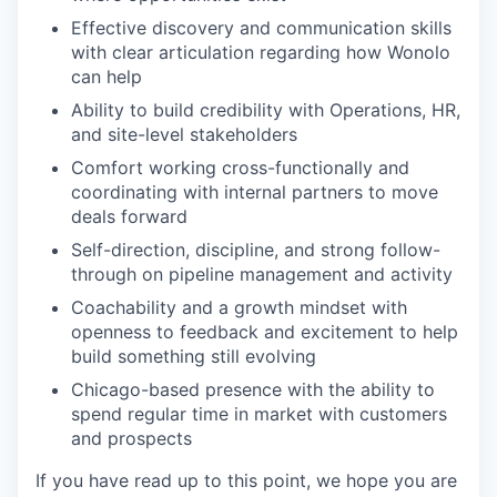
Effective discovery and communication skills
with clear articulation regarding how Wonolo
can help
Ability to build credibility with Operations, HR,
and site-level stakeholders
Comfort working cross-functionally and
coordinating with internal partners to move
deals forward
Self-direction, discipline, and strong follow-
through on pipeline management and activity
Coachability and a growth mindset with
openness to feedback and excitement to help
build something still evolving
Chicago-based presence with the ability to
spend regular time in market with customers
and prospects
If you have read up to this point, we hope you are