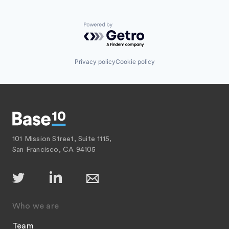
Powered by Getro.com
Privacy policy
Cookie policy
101 Mission Street, Suite 1115,
San Francisco, CA 94105
Who we are
Team