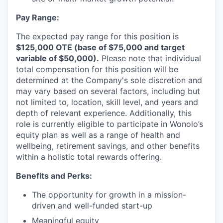
Pay Range:
The expected pay range for this position is
$125,000 OTE (base of $75,000 and target
variable of $50,000).
Please note that individual
total compensation for this position will be
determined at the Company's sole discretion and
may vary based on several factors, including but
not limited to, location, skill level, and years and
depth of relevant experience. Additionally, this
role is currently eligible to participate in Wonolo’s
equity plan as well as a range of health and
wellbeing, retirement savings, and other benefits
within a holistic total rewards offering.
Benefits and Perks:
The opportunity for growth in a mission-
driven and well-funded start-up
Meaningful equity