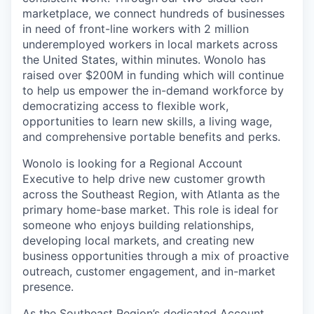
marketplace, we connect hundreds of businesses
in need of front-line workers with 2 million
underemployed workers in local markets across
the United States, within minutes. Wonolo has
raised over $200M in funding which will continue
to help us empower the in-demand workforce by
democratizing access to flexible work,
opportunities to learn new skills, a living wage,
and comprehensive portable benefits and perks.
Wonolo is looking for a Regional Account
Executive to help drive new customer growth
across the Southeast Region, with Atlanta as the
primary home-base market. This role is ideal for
someone who enjoys building relationships,
developing local markets, and creating new
business opportunities through a mix of proactive
outreach, customer engagement, and in-market
presence.
As the Southeast Region’s dedicated Account