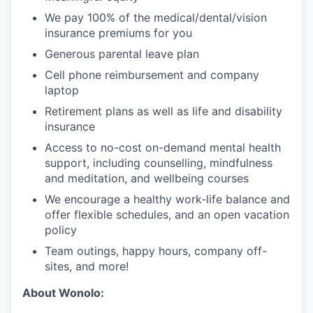
We pay 100% of the medical/dental/vision
insurance premiums for you
Generous parental leave plan
Cell phone reimbursement and company
laptop
Retirement plans as well as life and disability
insurance
Access to no-cost on-demand mental health
support, including counselling, mindfulness
and meditation, and wellbeing courses
We encourage a healthy work-life balance and
offer flexible schedules, and an open vacation
policy
Team outings, happy hours, company off-
sites, and more!
About Wonolo: