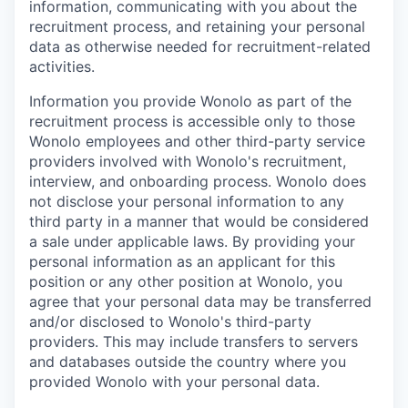
information, communicating with you about the
recruitment process, and retaining your personal
data as otherwise needed for recruitment-related
activities.
Information you provide Wonolo as part of the
recruitment process is accessible only to those
Wonolo employees and other third-party service
providers involved with Wonolo's recruitment,
interview, and onboarding process. Wonolo does
not disclose your personal information to any
third party in a manner that would be considered
a sale under applicable laws. By providing your
personal information as an applicant for this
position or any other position at Wonolo, you
agree that your personal data may be transferred
and/or disclosed to Wonolo's third-party
providers. This may include transfers to servers
and databases outside the country where you
provided Wonolo with your personal data.