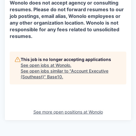
Wonolo does not accept agency or consulting
resumes. Please do not forward resumes to our
job postings, email alias, Wonolo employees or
any other organization location. Wonolo is not
responsible for any fees related to unsolicited
resumes.
This job is no longer accepting applications
See open jobs at
Wonolo
.
See open jobs similar to "
Account Executive
(Southeast)
"
Base10
.
See more open positions at
Wonolo