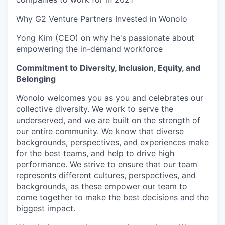
Why G2 Venture Partners Invested in Wonolo
Yong Kim (CEO) on why he's passionate about
empowering the in-demand workforce
Commitment to Diversity, Inclusion, Equity, and
Belonging
Wonolo welcomes you as you and celebrates our
collective diversity. We work to serve the
underserved, and we are built on the strength of
our entire community. We know that diverse
backgrounds, perspectives, and experiences make
for the best teams, and help to drive high
performance. We strive to ensure that our team
represents different cultures, perspectives, and
backgrounds, as these empower our team to
come together to make the best decisions and the
biggest impact.