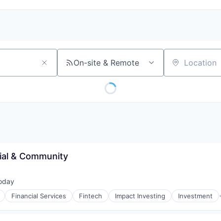
On-site & Remote
Location
ial & Community
oday
ted:
Financial Services
Fintech
Impact Investing
Investment