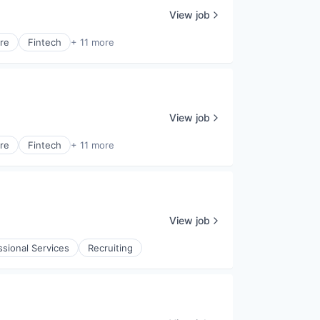
View job
are
Fintech
+ 11 more
View job
are
Fintech
+ 11 more
View job
ssional Services
Recruiting