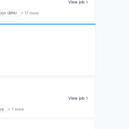
View job
ion (BPA)
+ 17 more
View job
re
+ 7 more