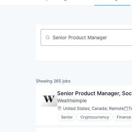
Job title, company or keyword
Showing
265
jobs
Senior Product Manager, Soc
Wealthsimple
Location:
United States
;
Canada
;
Remote
T
Pos
Senior
Cryptocurrency
Finance
Investment Management
Personal Finance
Tax