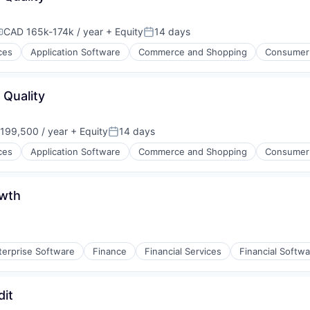
CAD 165k-174k / year
+ Equity
14 days
ompensation:
Posted:
ces
Application Software
Commerce and Shopping
Consumer
 Quality
199,500 / year
+ Equity
14 days
on:
Posted:
ces
Application Software
Commerce and Shopping
Consumer
owth
terprise Software
Finance
Financial Services
Financial Softw
(B2B)
dit