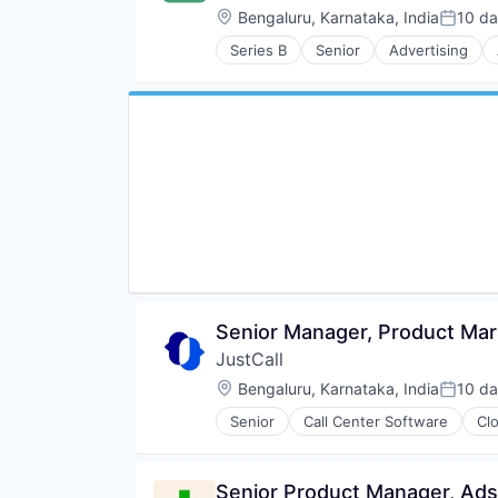
Location:
Bengaluru, Karnataka, India
10 d
Posted
Series B
Senior
Advertising
Business/Productivity Software
Cloud services(SaaS)
Communication Software
Enterprise Software
Financial Services
Lending and Investments
Marketing
Productivity
Productivity Tools
Remote Work
SaaS
Sales & Marketing
Sales Automation
Senior Manager, Product Mar
Software
JustCall
Software Development
Location:
Bengaluru, Karnataka, India
10 d
Technology
Posted
Workflow Automation
Senior
Call Center Software
Cl
Internet Services
Monitoring
Sales Automation
Senior Product Manager, Ads
Software Development