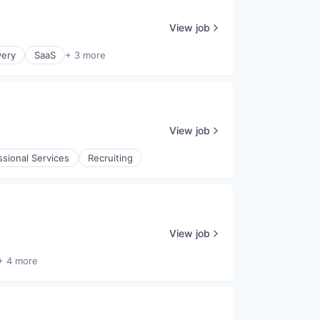
View job
very
SaaS
+ 3 more
View job
ssional Services
Recruiting
View job
+ 4 more