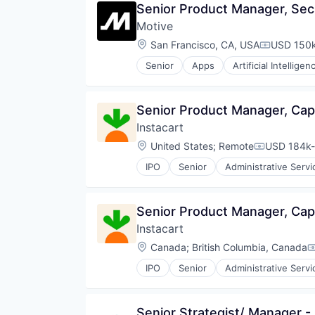
Senior Product Manager, Sec
Wealth Management
Motive
Location:
San Francisco, CA, USA
USD 150k
Compensat
Senior
Apps
Artificial Intelligen
Data & Analytics
Entertainment
Fitness
Senior Product Manager, Ca
Fitness and Wellness
Instacart
Fleet Management
Fraud Detection
Location:
United States
;
Remote
USD 184k-
Compensati
Ground Transportation
IPO
Senior
Administrative Servi
Health Care
Consumer Services
Information Services
Delivery
Logistics
Delivery Service
Senior Product Manager, Ca
Marketing
E-Commerce
Mobile
Instacart
Food & Beverages
Mobile Apps
Food & Drink
Location:
Canada
;
British Columbia, Canada
C
Other Hardware
Groceries
Platform
IPO
Senior
Administrative Servi
Grocery
Consumer Services
Road
Internet Retail
Delivery
SaaS
Mobile App
Delivery Service
Safety
Senior Strategist/ Manager -
NEC