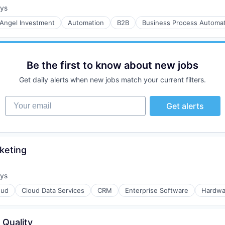
ays
:
Angel Investment
Automation
B2B
Business Process Automat
Be the first to know about new jobs
Get daily alerts when new jobs match your current filters.
Your email
Get alerts
keting
ays
:
oud
Cloud Data Services
CRM
Enterprise Software
Hardwa
 Quality