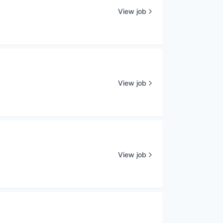
View job
View job
View job