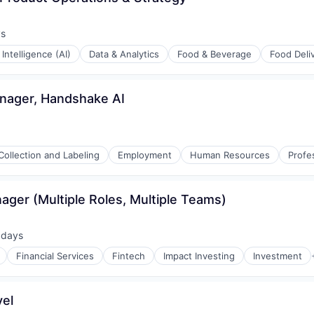
ys
:
l Intelligence (AI)
Data & Analytics
Food & Beverage
Food Deli
nager, Handshake AI
Collection and Labeling
Employment
Human Resources
Profe
ager (Multiple Roles, Multiple Teams)
 days
ted:
Financial Services
Fintech
Impact Investing
Investment
vel