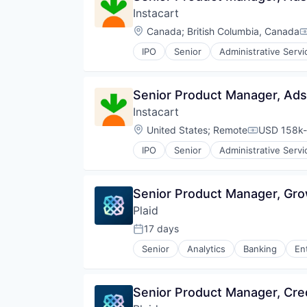
Instacart
Technology
Technology And Computing
Location:
Canada
;
British Columbia, Canada
C
Telecommunications
IPO
Senior
Administrative Servi
Consumer Services
Delivery
Delivery Service
Senior Product Manager, Ads
E-Commerce
Instacart
Food & Beverages
Food & Drink
Location:
United States
;
Remote
USD 158k-
Compensati
Groceries
IPO
Senior
Administrative Servi
Grocery
Consumer Services
Internet Retail
Delivery
Mobile App
Delivery Service
Senior Product Manager, Gr
NEC
E-Commerce
Platform
Plaid
Food & Beverages
Retail
Food & Drink
17 days
Posted:
Same Day Delivery
Groceries
Services-Business Services
Senior
Analytics
Banking
En
Grocery
Insurtech
Shopping
Internet Retail
Lending and Investments
Software
Mobile App
Media and Information Services 
Software Development
Senior Product Manager, Cre
NEC
Other Financial Services
Technology
Platform