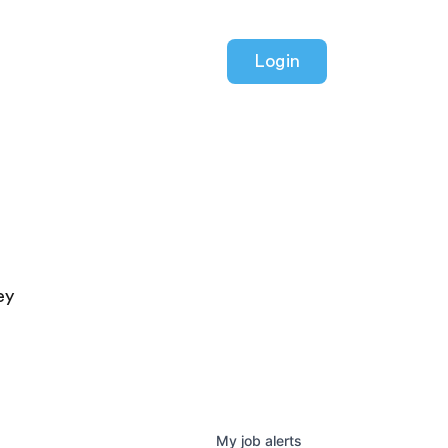
Login
ey
My
job
alerts