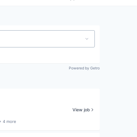
Powered by Getro
View job
+ 4 more