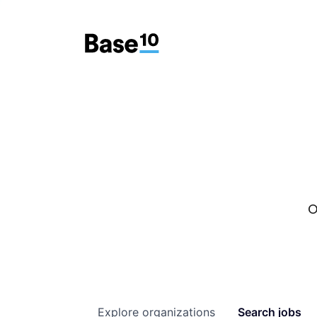
O
Explore
organizations
Search
jobs