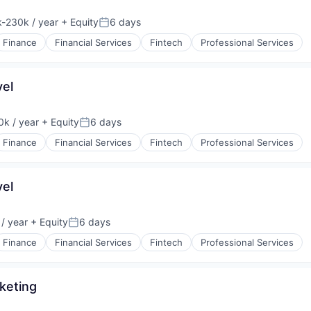
-230k / year
+ Equity
6 days
ion:
Posted:
Finance
Financial Services
Fintech
Professional Services
vel
k / year
+ Equity
6 days
:
Posted:
Finance
Financial Services
Fintech
Professional Services
vel
/ year
+ Equity
6 days
Posted:
Finance
Financial Services
Fintech
Professional Services
keting