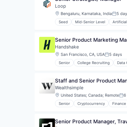
E-Commerce
Science and Engineering
Platform
Loop
Food & Beverages
Software
Retail
Food & Drink
Location:
Bengaluru, Karnataka, India
5 da
Software Development
Posted
Same Day Delivery
Groceries
Sports
Services-Business Services
Seed
Mid-Senior Level
Artificia
Grocery
Science and Engineering
Technology
Shopping
Internet Retail
Software
Transportation
Software
Mobile App
Transportation
Software Development
Senior Product Marketing Ma
NEC
Technology
Platform
Handshake
Transportation
Retail
Location:
San Francisco, CA, USA
5 days
Posted:
Same Day Delivery
Services-Business Services
Senior
College Recruiting
Data 
Shopping
Software
Software Development
Staff and Senior Product Man
Technology
Wealthsimple
Transportation
Location:
United States
;
Canada
;
Remote
6
Pos
Senior
Cryptocurrency
Finance
Investment Management
Personal Finance
Tax
Senior Product Manager, Tra
Wealth Management