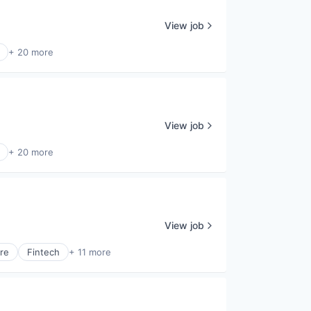
View job
+ 20 more
View job
+ 20 more
View job
are
Fintech
+ 11 more