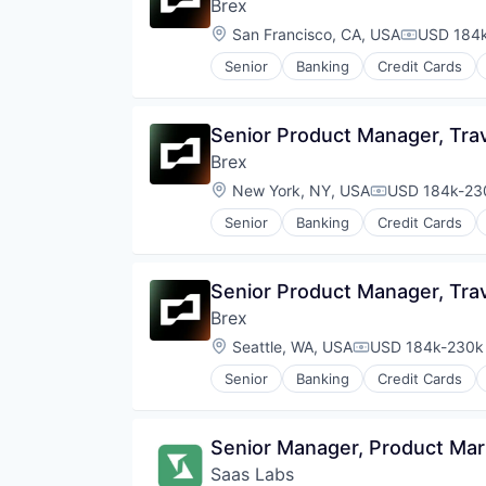
Brex
Location:
San Francisco, CA, USA
USD 184k
Compensat
Senior
Banking
Credit Cards
Senior Product Manager, Tra
Brex
Location:
New York, NY, USA
USD 184k-230
Compensation
Senior
Banking
Credit Cards
Senior Product Manager, Tra
Brex
Location:
Seattle, WA, USA
USD 184k-230k 
Compensation:
Senior
Banking
Credit Cards
Senior Manager, Product Mar
Saas Labs