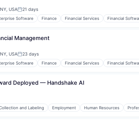
 NY, USA
21 days
Posted:
terprise Software
Finance
Financial Services
Financial Softw
(B2B)
nancial Management
 NY, USA
23 days
Posted:
terprise Software
Finance
Financial Services
Financial Softw
(B2B)
rward Deployed — Handshake AI
Collection and Labeling
Employment
Human Resources
Profe