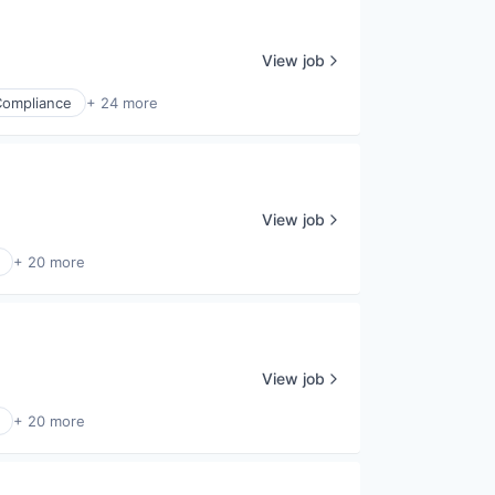
View job
Compliance
+ 24 more
View job
+ 20 more
View job
+ 20 more