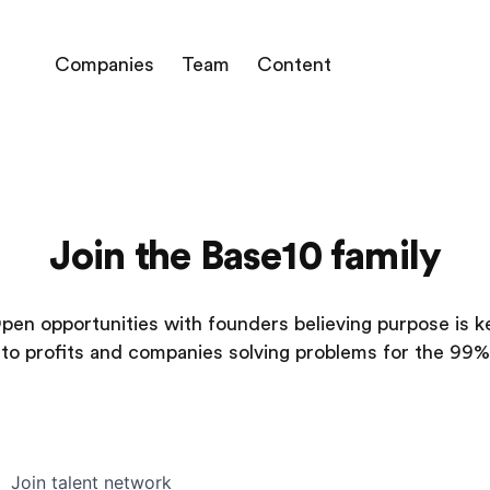
Companies
Team
Content
Join the Base10 family
pen opportunities with founders believing purpose is k
to profits and companies solving problems for the 99%
Join talent network