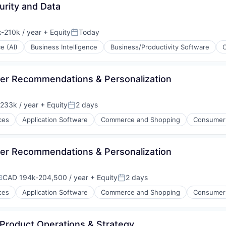
urity and Data
-210k / year
+ Equity
Today
ion:
Posted:
ce (AI)
Business Intelligence
Business/Productivity Software
per Recommendations & Personalization
233k / year
+ Equity
2 days
on:
Posted:
ces
Application Software
Commerce and Shopping
Consumer
per Recommendations & Personalization
CAD 194k-204,500 / year
+ Equity
2 days
ompensation:
Posted:
ces
Application Software
Commerce and Shopping
Consumer
 Product Operations & Strategy