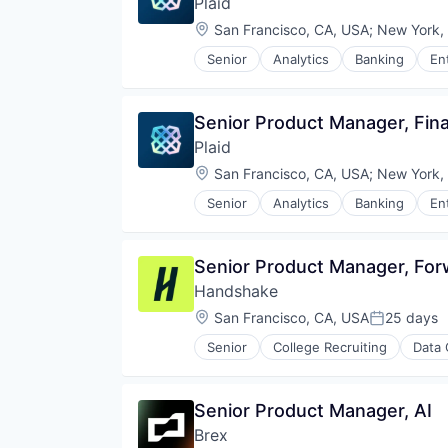
Plaid
Payments
Transportation
Retail
Platform
Location:
San Francisco, CA, USA
;
New York,
Same Day Delivery
SaaS
Services-Business Services
Senior
Analytics
Banking
En
Software
Insurtech
Shopping
Software Development
Lending and Investments
Software
Technology
Media and Information Services 
Software Development
Senior Product Manager, Fi
Wealth Management
Other Financial Services
Technology
Plaid
Payments
Transportation
Platform
Location:
San Francisco, CA, USA
;
New York,
SaaS
Senior
Analytics
Banking
En
Software
Insurtech
Software Development
Lending and Investments
Technology
Media and Information Services 
Senior Product Manager, Fo
Wealth Management
Other Financial Services
Handshake
Payments
Platform
Location:
San Francisco, CA, USA
25 days
Posted:
SaaS
Senior
College Recruiting
Data 
Software
Software Development
Technology
Senior Product Manager, AI
Wealth Management
Brex