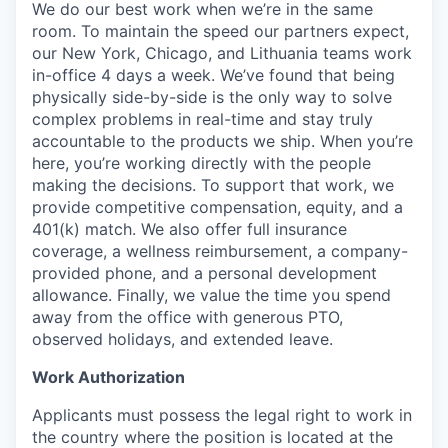
We do our best work when we’re in the same
room. To maintain the speed our partners expect,
our New York, Chicago, and Lithuania teams work
in-office 4 days a week. We’ve found that being
physically side-by-side is the only way to solve
complex problems in real-time and stay truly
accountable to the products we ship. When you’re
here, you’re working directly with the people
making the decisions. To support that work, we
provide competitive compensation, equity, and a
401(k) match. We also offer full insurance
coverage, a wellness reimbursement, a company-
provided phone, and a personal development
allowance. Finally, we value the time you spend
away from the office with generous PTO,
observed holidays, and extended leave.
Work Authorization
Applicants must possess the legal right to work in
the country where the position is located at the