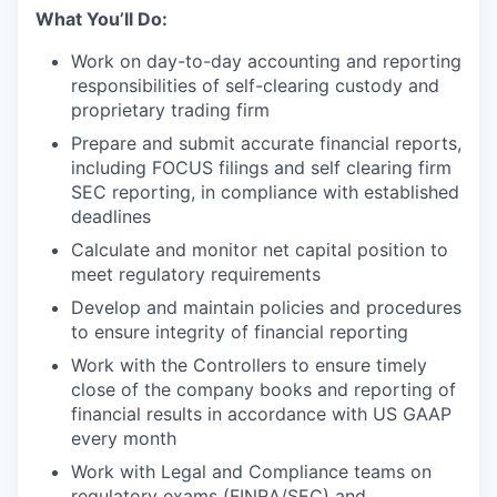
What You’ll Do:
Work on day-to-day accounting and reporting
responsibilities of self-clearing custody and
proprietary trading firm
Prepare and submit accurate financial reports,
including FOCUS filings and self clearing firm
SEC reporting, in compliance with established
deadlines
Calculate and monitor net capital position to
meet regulatory requirements
Develop and maintain policies and procedures
to ensure integrity of financial reporting
Work with the Controllers to ensure timely
close of the company books and reporting of
financial results in accordance with US GAAP
every month
Work with Legal and Compliance teams on
regulatory exams (FINRA/SEC) and