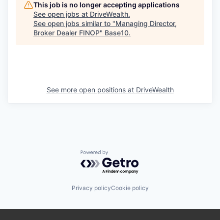
This job is no longer accepting applications
See open jobs at
DriveWealth
.
See open jobs similar to "
Managing Director,
Broker Dealer FINOP
"
Base10
.
See more open positions at
DriveWealth
Powered by Getro.com
Privacy policy
Cookie policy