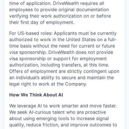
time of application. DriveWealth requires all
employees to provide original documentation
verifying their work authorization on or before
their first day of employment.
For US-based roles: Applicants must be currently
authorized to work in the United States on a full-
time basis without the need for current or future
visa sponsorship. DriveWealth does not provide
visa sponsorship or support for employment
authorization, including transfers, at this time.
Offers of employment are strictly contingent upon
an individual’s ability to secure and maintain the
legal right to work at the Company.
How We Think About AI
We leverage AI to work smarter and move faster.
We seek AI-curious talent who are proactive
about using emerging tools to increase signal
quality, reduce friction, and improve outcomes to