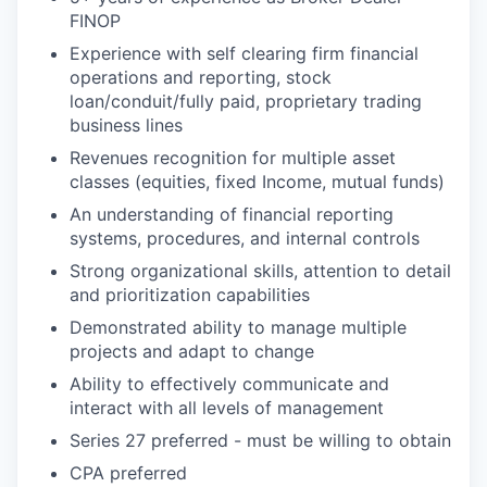
FINOP
Experience with self clearing firm financial
operations and reporting, stock
loan/conduit/fully paid, proprietary trading
business lines
Revenues recognition for multiple asset
classes (equities, fixed Income, mutual funds)
An understanding of financial reporting
systems, procedures, and internal controls
Strong organizational skills, attention to detail
and prioritization capabilities
Demonstrated ability to manage multiple
projects and adapt to change
Ability to effectively communicate and
interact with all levels of management
Series 27 preferred - must be willing to obtain
CPA preferred