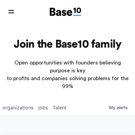
Join the Base10 family
Open opportunities with founders believing
purpose is key
to profits and companies solving problems for the
99%
organizations
jobs
Talent
My
alerts