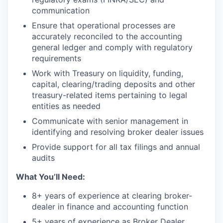
communication
Ensure that operational processes are
accurately reconciled to the accounting
general ledger and comply with regulatory
requirements
Work with Treasury on liquidity, funding,
capital, clearing/trading deposits and other
treasury-related items pertaining to legal
entities as needed
Communicate with senior management in
identifying and resolving broker dealer issues
Provide support for all tax filings and annual
audits
What You’ll Need:
8+ years of experience at clearing broker-
dealer in finance and accounting function
5+ years of experience as Broker Dealer