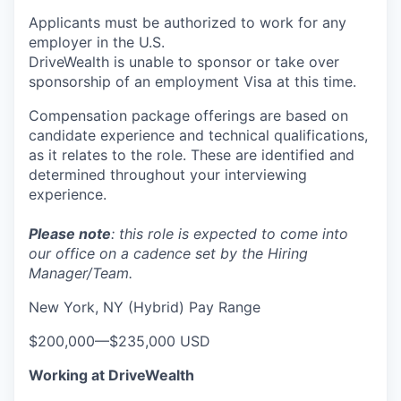
Applicants must be authorized to work for any
employer in the U.S.
DriveWealth is unable to sponsor or take over
sponsorship of an employment Visa at this time.
Compensation package offerings are based on
candidate experience and technical qualifications,
as it relates to the role. These are identified and
determined throughout your interviewing
experience.
Please note
: this role is expected to come into
our office on a cadence set by the Hiring
Manager/Team.
New York, NY (Hybrid) Pay Range
$200,000
—
$235,000 USD
Working at DriveWealth