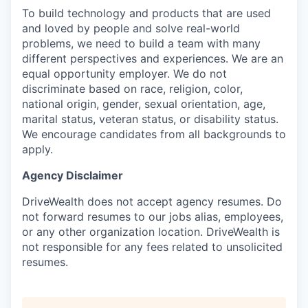
To build technology and products that are used
and loved by people and solve real-world
problems, we need to build a team with many
different perspectives and experiences. We are an
equal opportunity employer. We do not
discriminate based on race, religion, color,
national origin, gender, sexual orientation, age,
marital status, veteran status, or disability status.
We encourage candidates from all backgrounds to
apply.
Agency Disclaimer
DriveWealth does not accept agency resumes. Do
not forward resumes to our jobs alias, employees,
or any other organization location. DriveWealth is
not responsible for any fees related to unsolicited
resumes.