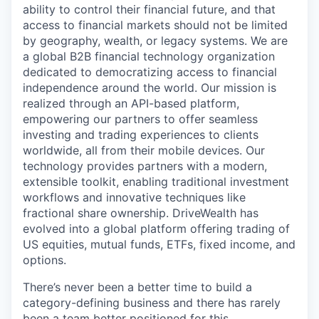
ability to control their financial future, and that
access to financial markets should not be limited
by geography, wealth, or legacy systems. We are
a global B2B financial technology organization
dedicated to democratizing access to financial
independence around the world. Our mission is
realized through an API-based platform,
empowering our partners to offer seamless
investing and trading experiences to clients
worldwide, all from their mobile devices. Our
technology provides partners with a modern,
extensible toolkit, enabling traditional investment
workflows and innovative techniques like
fractional share ownership. DriveWealth has
evolved into a global platform offering trading of
US equities, mutual funds, ETFs, fixed income, and
options.
There’s never been a better time to build a
category-defining business and there has rarely
been a team better positioned for this