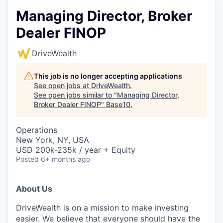
Managing Director, Broker
Dealer FINOP
DriveWealth
This job is no longer accepting applications
See open jobs at
DriveWealth
.
See open jobs similar to "
Managing Director,
Broker Dealer FINOP
"
Base10
.
Operations
New York, NY, USA
USD 200k-235k / year + Equity
Posted
6+ months ago
About Us
DriveWealth is on a mission to make investing
easier. We believe that everyone should have the