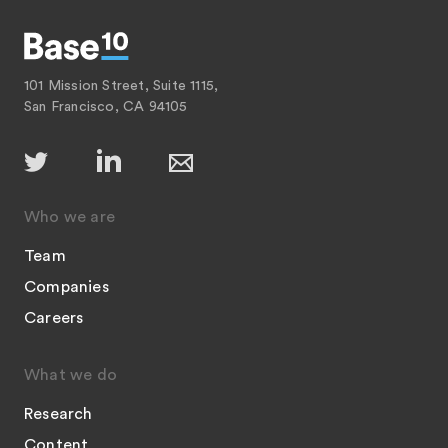
101 Mission Street, Suite 1115,
San Francisco, CA 94105
Who we are
Team
Companies
Careers
What we do
Research
Content