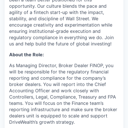
opportunity. Our culture blends the pace and
agility of a fintech start-up with the impact,
stability, and discipline of Wall Street. We
encourage creativity and experimentation while
ensuring institutional-grade execution and
regulatory compliance in everything we do. Join
us and help build the future of global investing!
About the Role:
As Managing Director, Broker Dealer FINOP, you
will be responsible for the regulatory financial
reporting and compliance for the company’s
broker dealers. You will report into the Chief
Accounting Officer and work closely with
Controllers, Legal, Compliance, Treasury and FPA
teams. You will focus on the Finance team’s
reporting infrastructure and make sure the broker
dealers unit is equipped to scale and support
DriveWealth’s growth strategy.