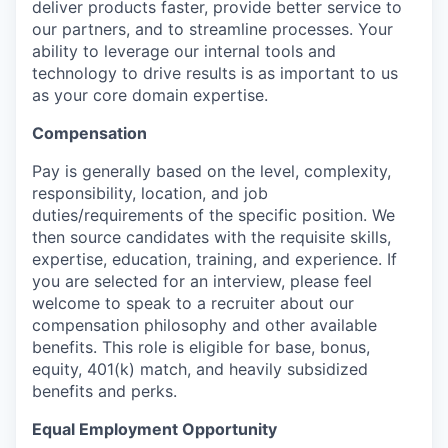
deliver products faster, provide better service to
our partners, and to streamline processes. Your
ability to leverage our internal tools and
technology to drive results is as important to us
as your core domain expertise.
Compensation
Pay is generally based on the level, complexity,
responsibility, location, and job
duties/requirements of the specific position. We
then source candidates with the requisite skills,
expertise, education, training, and experience. If
you are selected for an interview, please feel
welcome to speak to a recruiter about our
compensation philosophy and other available
benefits. This role is eligible for base, bonus,
equity, 401(k) match, and heavily subsidized
benefits and perks.
Equal Employment Opportunity