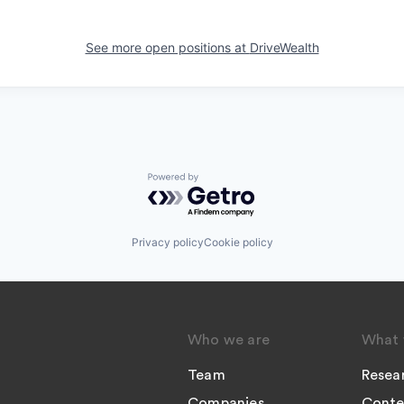
See more open positions at
DriveWealth
Powered by Getro.com
Privacy policy
Cookie policy
Who we are
What 
Team
Resea
Companies
Conte