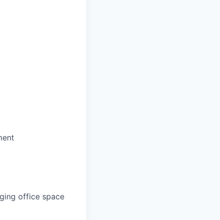
ment
aging office space