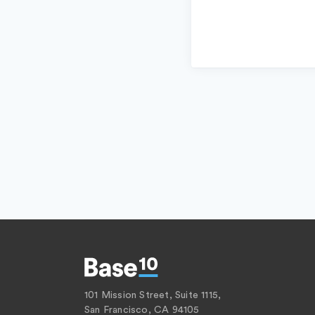
101 Mission Street, Suite 1115,
San Francisco, CA 94105