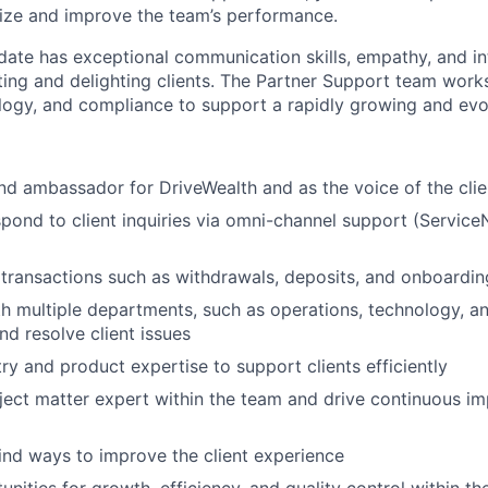
ize and improve the team’s performance.
date has exceptional communication skills, empathy, and int
ting and delighting clients. The Partner Support team works
logy, and compliance to support a rapidly growing and evo
nd ambassador for DriveWealth and as the voice of the cli
spond to client inquiries via omni-channel support (Service
 transactions such as withdrawals, deposits, and onboardin
h multiple departments, such as operations, technology, a
nd resolve client issues
ry and product expertise to support clients efficiently
ject matter expert within the team and drive continuous i
ind ways to improve the client experience