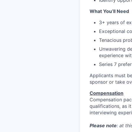
Identify opport
What You’ll Need
3+ years of exp
Exceptional co
Tenacious prob
Unwavering ded
experience wit
Series 7 prefe
Applicants must be
sponsor or take ov
Compensation
Compensation pack
qualifications, as 
interviewing exper
Please note
: at th