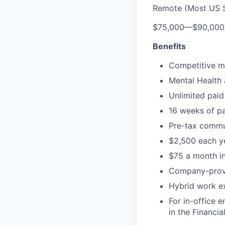
Remote (Most US S
$75,000
—
$90,00
Benefits
Competitive me
Mental Health 
Unlimited paid
16 weeks of pa
Pre-tax commu
$2,500 each ye
$75 a month in
Company-prov
Hybrid work exp
For in-office 
in the Financial