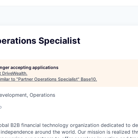
erations Specialist
longer accepting applications
t
DriveWealth
.
milar to "
Partner Operations Specialist
"
Base10
.
Development, Operations
o
lobal B2B financial technology organization dedicated to d
l independence around the world. Our mission is realized th