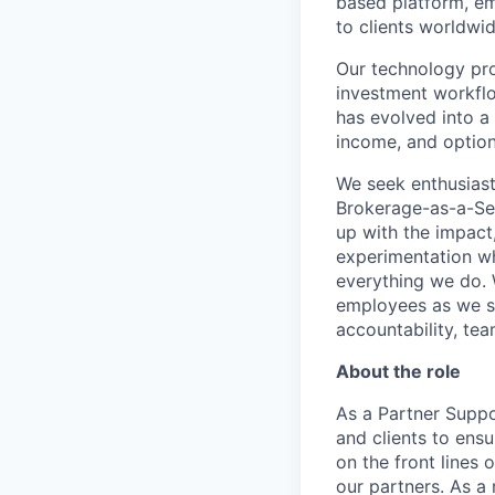
based platform, em
to clients worldwid
Our technology prov
investment workflo
has evolved into a 
income, and option
We seek enthusiast
Brokerage-as-a-Ser
up with the impact,
experimentation wh
everything we do. W
employees as we sc
accountability, tea
About the role
As a Partner Suppo
and clients to ensu
on the front lines
our partners. As a