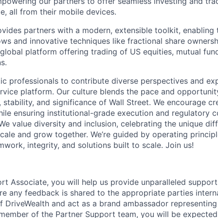
powering our partners to offer seamless investing and tra
e, all from their mobile devices.
ides partners with a modern, extensible toolkit, enabling t
ws and innovative techniques like fractional share ownersh
global platform offering trading of US equities, mutual fun
s.
ic professionals to contribute diverse perspectives and ex
vice platform. Our culture blends the pace and opportunity
 stability, and significance of Wall Street. We encourage cr
ile ensuring institutional-grade execution and regulatory 
e value diversity and inclusion, celebrating the unique dif
ale and grow together. We’re guided by operating princip
mwork, integrity, and solutions built to scale. Join us!
rt Associate, you will help us provide unparalleled support
re any feedback is shared to the appropriate parties interna
 of DriveWealth and act as a brand ambassador representi
 member of the Partner Support team, you will be expected