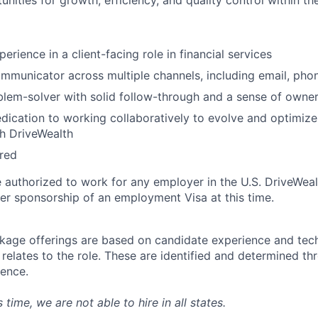
unities for growth, efficiency, and quality control within t
erience in a client-facing role in financial services
mmunicator across multiple channels, including email, pho
lem-solver with solid follow-through and a sense of owne
ication to working collaboratively to evolve and optimize 
h DriveWealth
rred
 authorized to work for any employer in the U.S. DriveWeal
er sponsorship of an employment Visa at this time.
age offerings are based on candidate experience and tech
it relates to the role. These are identified and determined t
ience.
is time, we are not able to hire in all states.