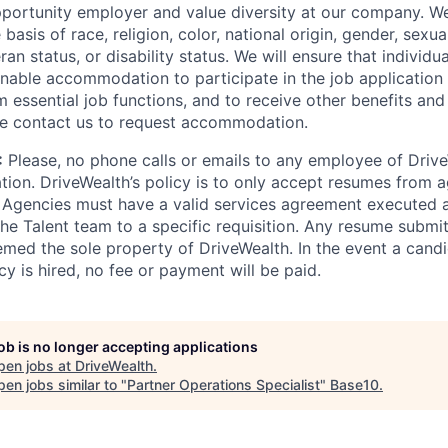
portunity employer and value diversity at our company. W
basis of race, religion, color, national origin, gender, sexua
ran status, or disability status. We will ensure that individua
nable accommodation to participate in the job application 
 essential job functions, and to receive other benefits and 
e contact us to request accommodation.
:
Please, no phone calls or emails to any employee of Drive
ation. DriveWealth’s policy is to only accept resumes from a
 Agencies must have a valid services agreement executed 
he Talent team to a specific requisition. Any resume submit
emed the sole property of DriveWealth. In the event a cand
icy is hired, no fee or payment will be paid.
job is no longer accepting applications
pen jobs at
DriveWealth
.
en jobs similar to "
Partner Operations Specialist
"
Base10
.