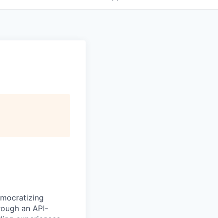
emocratizing
rough an API-