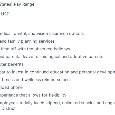
tates) Pay Range
0 USD
dical, dental, and vision insurance options
and family planning services
 time off with ten observed holidays
id parental leave for biological and adoptive parents
ter benefits
ar to invest in continued education and personal develop
 fitness and wellness reimbursement
ided phone
erience that allows for flexibility
employees, a daily lunch stipend, unlimited snacks, and eng
 District