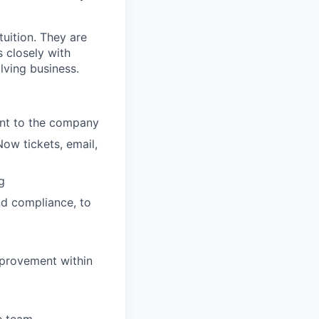
uition. They are
 closely with
lving business.
ent to the company
Now tickets, email,
g
nd compliance, to
mprovement within