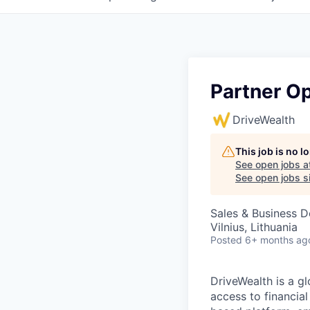
Partner Op
DriveWealth
This job is no 
See open jobs a
See open jobs si
Sales & Business 
Vilnius, Lithuania
Posted
6+ months ag
DriveWealth is a g
access to financia