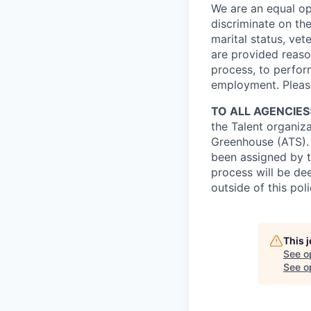
We are an equal op
discriminate on the 
marital status, vete
are provided reaso
process, to perform
employment. Pleas
TO ALL AGENCIES
the Talent organiz
Greenhouse (ATS).
been assigned by t
process will be de
outside of this pol
This 
See o
See op