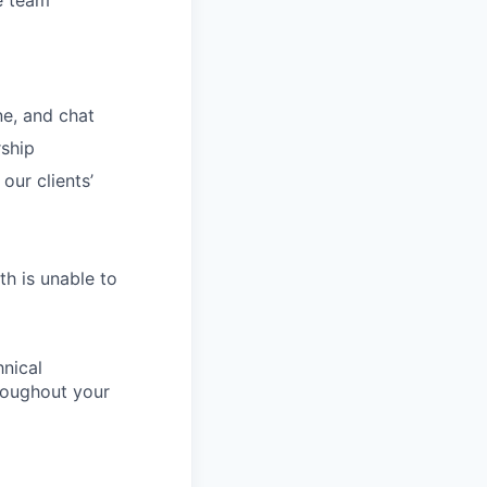
he team
ne, and chat
rship
our clients’
th is unable to
nical
hroughout your