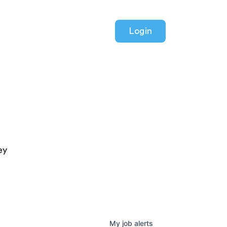
Login
ey
My
job
alerts