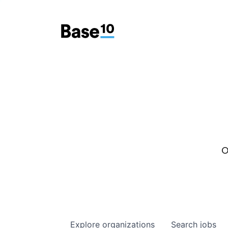
O
Explore
organizations
Search
jobs