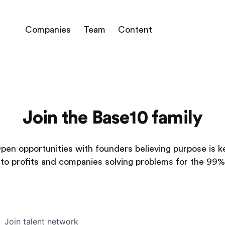
Companies
Team
Content
Join the Base10 family
pen opportunities with founders believing purpose is k
to profits and companies solving problems for the 99%
Join talent network