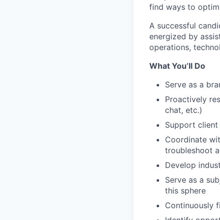
find ways to optim
A successful candi
energized by assis
operations, techno
What You’ll Do
Serve as a bra
Proactively re
chat, etc.)
Support client
Coordinate wit
troubleshoot a
Develop indust
Serve as a sub
this sphere
Continuously f