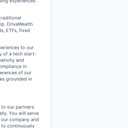
ding experiences
raditional
ip. DriveWealth
ds, ETFs, fixed
periences to our
 of a tech start-
eativity and
compliance in
ferences of our
les grounded in
 to our partners
lly. You will serve
ng our company and
 to continuously