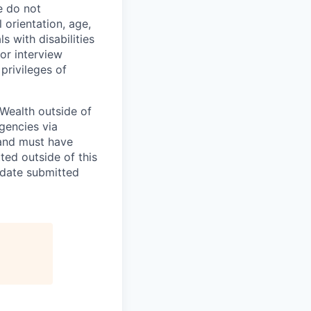
e do not
l orientation, age,
ls with disabilities
or interview
privileges of
Wealth outside of
gencies via
and must have
ted outside of this
idate submitted