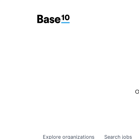
O
Explore
organizations
Search
jobs