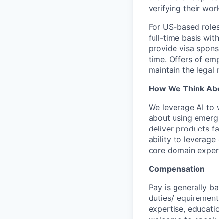
verifying their wor
For US-based roles
full-time basis wit
provide visa sponso
time. Offers of emp
maintain the legal
How We Think Abo
We leverage AI to 
about using emergi
deliver products fa
ability to leverage
core domain expert
Compensation
Pay is generally ba
duties/requirements
expertise, educatio