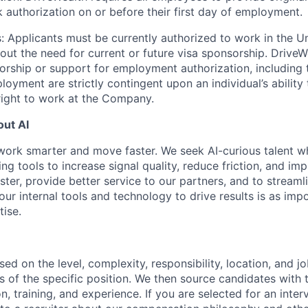
k authorization on or before their first day of employment.
: Applicants must be currently authorized to work in the U
hout the need for current or future visa sponsorship. Drive
rship or support for employment authorization, including tr
loyment are strictly contingent upon an individual’s ability
 right to work at the Company.
ut AI
work smarter and move faster. We seek AI-curious talent w
ng tools to increase signal quality, reduce friction, and i
ster, provide better service to our partners, and to stream
 our internal tools and technology to drive results is as imp
ise.
sed on the level, complexity, responsibility, location, and j
 of the specific position. We then source candidates with th
n, training, and experience. If you are selected for an inter