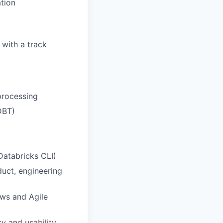
ation
 with a track
processing
 DBT)
Databricks CLI)
duct, engineering
ows and Agile
ty and usability