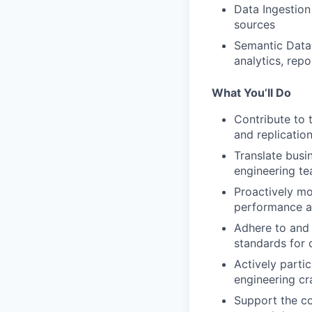
Data Ingestion 
sources
Semantic Data 
analytics, rep
What You’ll Do
Contribute to 
and replicatio
Translate busi
engineering te
Proactively mo
performance a
Adhere to and 
standards for 
Actively parti
engineering cr
Support the co