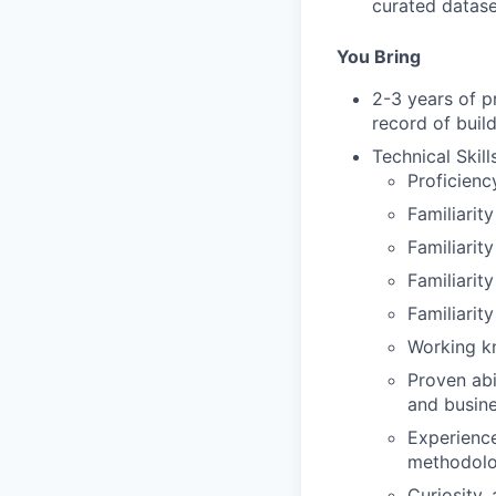
curated datase
You Bring
2-3 years of pr
record of buil
Technical Skills
Proficienc
Familiarit
Familiarit
Familiarit
Familiarit
Working kn
Proven abi
and busin
Experience
methodolo
Curiosity,