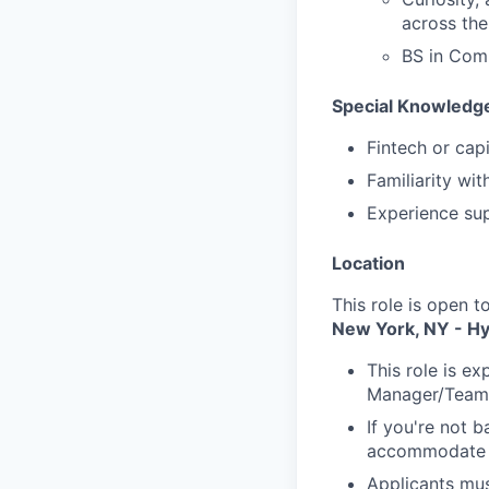
across th
BS in Comp
Special Knowledge
Fintech or cap
Familiarity wi
Experience su
Location
This role is open t
New York, NY - Hy
This role is e
Manager/Team
If you're not b
accommodate r
Applicants mus