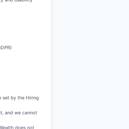
 GDPR)
 set by the Hiring
fit, and we cannot
eWealth does not