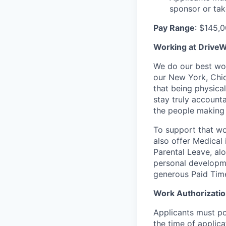
sponsor or tak
Pay Range
: $145,
Working at DriveW
We do our best wor
our New York, Chic
that being physica
stay truly account
the people making 
To support that wo
also offer Medical 
Parental Leave, al
personal developme
generous Paid Tim
Work Authorizati
Applicants must pos
the time of applic