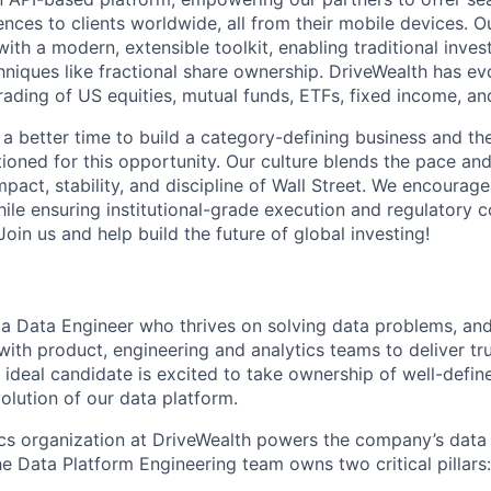
ences to clients worldwide, all from their mobile devices. 
with a modern, extensible toolkit, enabling traditional inv
hniques like fractional share ownership. DriveWealth has ev
rading of US equities, mutual funds, ETFs, fixed income, an
 a better time to build a category-defining business and th
ioned for this opportunity. Our culture blends the pace and 
mpact, stability, and discipline of Wall Street. We encourage
ile ensuring institutional-grade execution and regulatory 
oin us and help build the future of global investing!
 a Data Engineer who thrives on solving data problems, an
with product, engineering and analytics teams to deliver tr
e ideal candidate is excited to take ownership of well-defi
olution of our data platform.
ics organization at DriveWealth powers the company’s dat
the Data Platform Engineering team owns two critical pillars: