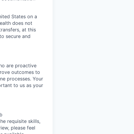
nited States on a
Wealth does not
ansfers, at this
 to secure and
ho are proactive
mprove outcomes to
line processes. Your
ortant to us as your
ob
e requisite skills,
view, please feel