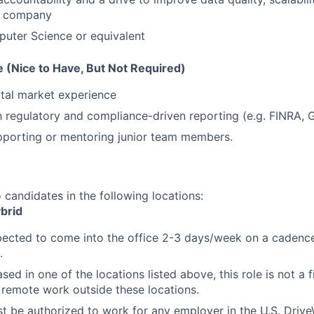
e company
uter Science or equivalent
 (Nice to Have, But Not Required)
ital market experience
th regulatory and compliance-driven reporting (e.g. FINRA,
pporting or mentoring junior team members.
o candidates in the following locations:
brid
xpected to come into the office 2-3 days/week on a cadence
.
ased in one of the locations listed above, this role is not a 
emote work outside these locations.
t be authorized to work for any employer in the U.S. Driv