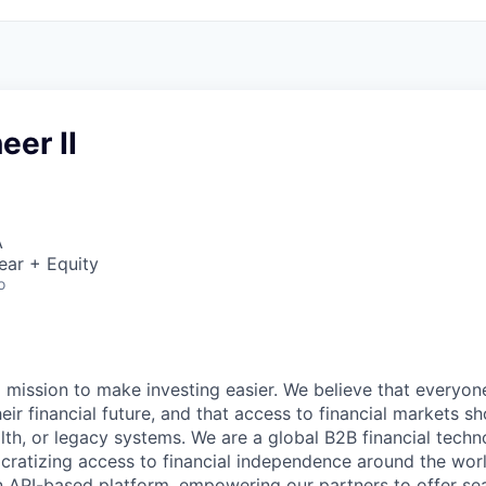
eer II
A
ear + Equity
o
a mission to make investing easier. We believe that everyon
their financial future, and that access to financial markets s
th, or legacy systems. We are a global B2B financial techn
ratizing access to financial independence around the worl
n API-based platform, empowering our partners to offer se