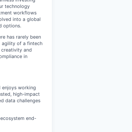
Our technology
estment workflows
olved into a global
d options.
ere has rarely been
agility of a fintech
 creativity and
compliance in
d enjoys working
usted, high-impact
ned data challenges
a ecosystem end-