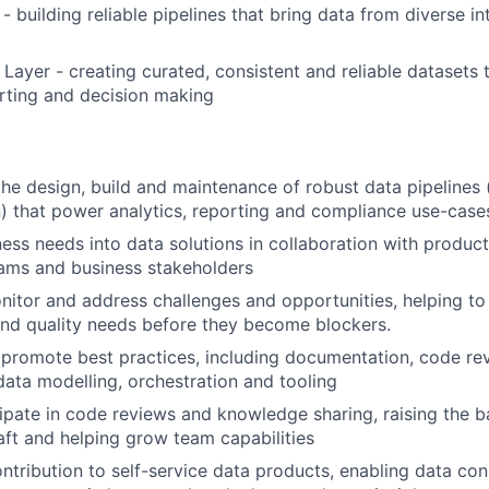
- building reliable pipelines that bring data from diverse in
Layer - creating curated, consistent and reliable datasets 
orting and decision making
the design, build and maintenance of robust data pipelines 
n) that power analytics, reporting and compliance use-case
ness needs into data solutions in collaboration with produc
ams and business stakeholders
nitor and address challenges and opportunities, helping to 
nd quality needs before they become blockers.
promote best practices, including documentation, code re
data modelling, orchestration and tooling
cipate in code reviews and knowledge sharing, raising the b
aft and helping grow team capabilities
ntribution to self-service data products, enabling data co