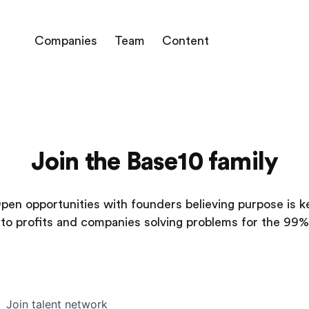
Companies
Team
Content
Join the Base10 family
pen opportunities with founders believing purpose is k
to profits and companies solving problems for the 99%
Join talent network