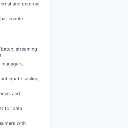
ternal and external
that enable
(batch, streaming
s
t managers,
anticipate scaling,
views and
ar for data
nsumers with