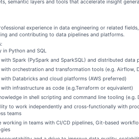
ts, semantic layers and tools that accelerate insight gener
ofessional experience in data engineering or related fields,
ding and contributing to data pipelines and platforms.
:
y in Python and SQL
y with Spark (PySpark and SparkSQL) and distributed data 
y with orchestration and transformation tools (e.g. Airflow,
y with Databricks and cloud platforms (AWS preferred)
y with infrastructure as code (e.g.Terraform or equivalent)
owledge in shell scripting and command line tooling (e.g. 
lity to work independently and cross-functionally with pro
ess teams
 working in teams with CI/CD pipelines, Git-based workfl
gies
 accountability and a drive to improve data quality, scalabili