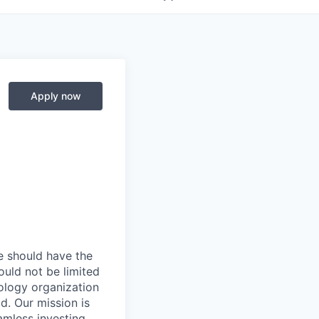
Apply now
e should have the
hould not be limited
ology organization
d. Our mission is
amless investing