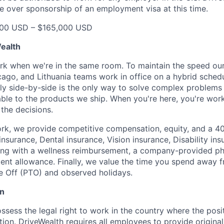
e over sponsorship of an employment visa at this time.
000 USD – $165,000 USD
ealth
k when we're in the same room. To maintain the speed our
ago, and Lithuania teams work in office on a hybrid sched
lly side-by-side is the only way to solve complex problems 
able to the products we ship. When you're here, you're work
the decisions.
rk, we provide competitive compensation, equity, and a 4
insurance, Dental insurance, Vision insurance, Disability in
ong with a wellness reimbursement, a company-provided ph
nt allowance. Finally, we value the time you spend away f
e Off (PTO) and observed holidays.
on
sess the legal right to work in the country where the posit
ation. DriveWealth requires all employees to provide origin