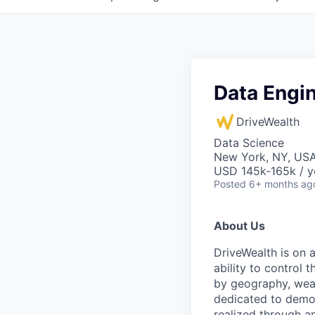
Data Engin
DriveWealth
Data Science
New York, NY, US
USD 145k-165k / y
Posted
6+ months ag
About Us
DriveWealth is on 
ability to control 
by geography, weal
dedicated to democ
realized through a