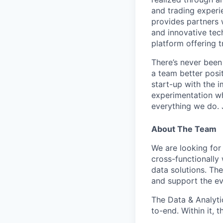
and trading experi
provides partners 
and innovative tec
platform offering t
There’s never been
a team better posit
start-up with the i
experimentation wh
everything we do. J
About The Team
We are looking for
cross-functionally 
data solutions. Th
and support the ev
The Data & Analyt
to-end. Within it, 