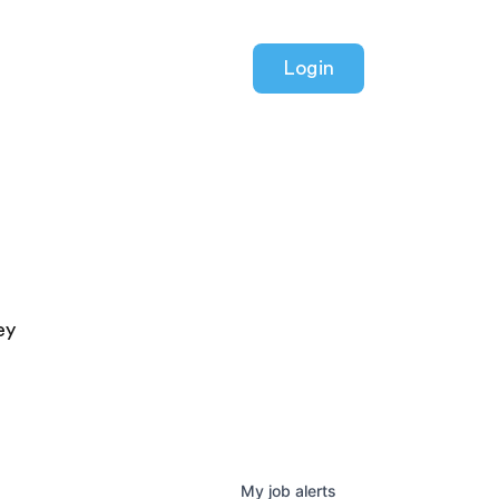
Login
ey
My
job
alerts