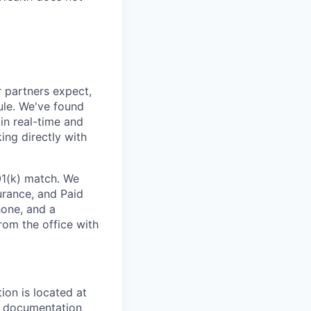
 partners expect,
ule. We've found
in real-time and
ing directly with
01(k) match. We
surance, and Paid
one, and a
rom the office with
ion is located at
al documentation