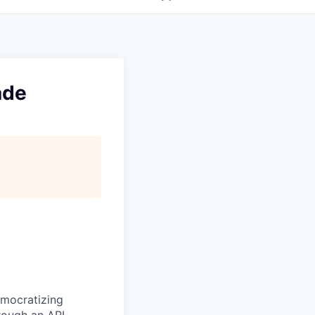
ade
emocratizing