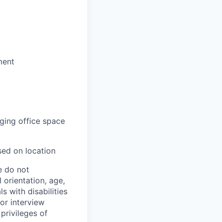
ment
aging office space
sed on location
e do not
l orientation, age,
ls with disabilities
or interview
privileges of