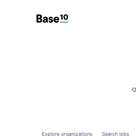
O
Explore
organizations
Search
jobs