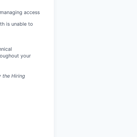
d managing access
th is unable to
nical
hroughout your
 the Hiring