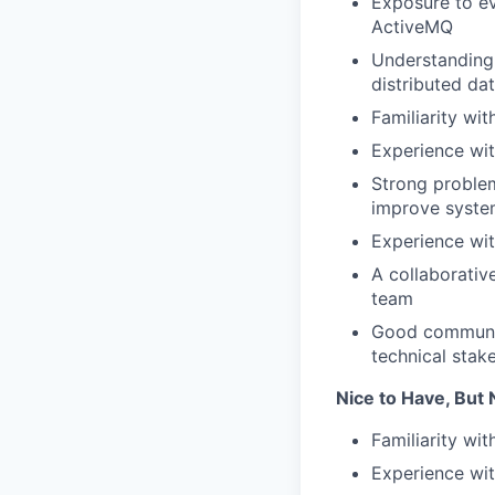
Exposure to ev
ActiveMQ
Understanding 
distributed da
Familiarity wi
Experience wit
Strong problem
improve system
Experience wit
A collaborativ
team
Good communica
technical stak
Nice to Have, But 
Familiarity wi
Experience wit