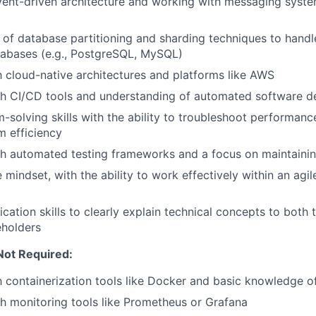
ent-driven architecture and working with messaging system
of database partitioning and sharding techniques to handl
tabases (e.g., PostgreSQL, MySQL)
th cloud-native architectures and platforms like AWS
h CI/CD tools and understanding of automated software de
-solving skills with the ability to troubleshoot performan
 efficiency
h automated testing frameworks and a focus on maintainin
e mindset, with the ability to work effectively within an ag
tion skills to clearly explain technical concepts to both 
eholders
Not Required:
th containerization tools like Docker and basic knowledge o
h monitoring tools like Prometheus or Grafana