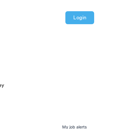
Login
ey
My
job
alerts