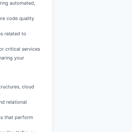
uring automated,
ure code quality
s related to
r critical services
haring your
tructures, cloud
s
d relational
s that perform