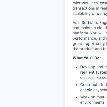
microservices, ens
transactions in re
scalability of our 
As a Software Engin
and maintain cloud
platform. You will
performance, and g
great opportunity 
the product and bu
What You'll Do:
Develop and ma
resilient syst
classes like eq
Contribute to 
enable asynch
Work on multi
environments