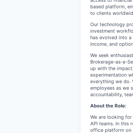
access to financia
based platform, em
to clients worldwid
Our technology prov
investment workflo
has evolved into a 
income, and option
We seek enthusiast
Brokerage-as-a-Ser
up with the impact,
experimentation wh
everything we do. W
employees as we sc
accountability, tea
About the Role:
We are looking for
API teams. In this
office platform on 