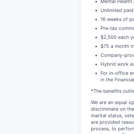
Mental Health 
Unlimited paid
16 weeks of pa
Pre-tax commu
$2,500 each ye
$75 a month in
Company-prov
Hybrid work exp
For in-office 
in the Financial
*The benefits outl
We are an equal op
discriminate on the 
marital status, vete
are provided reaso
process, to perform