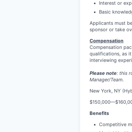
Interest or ex
Basic knowledg
Applicants must be
sponsor or take ov
Compensation
Compensation pack
qualifications, as 
interviewing exper
Please note
: this
Manager/Team.
New York, NY (Hyb
$150,000
—
$160,0
Benefits
Competitive me