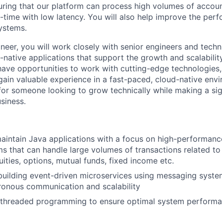
uring that our platform can process high volumes of accou
al-time with low latency. You will also help improve the pe
systems.
eer, you will work closely with senior engineers and techni
-native applications that support the growth and scalabilit
 have opportunities to work with cutting-edge technologies
ain valuable experience in a fast-paced, cloud-native envir
for someone looking to grow technically while making a sig
siness.
intain Java applications with a focus on high-performance
ems that can handle large volumes of transactions related to
uities, options, mutual funds, fixed income etc.
building event-driven microservices using messaging system
ronous communication and scalability
-threaded programming to ensure optimal system performa