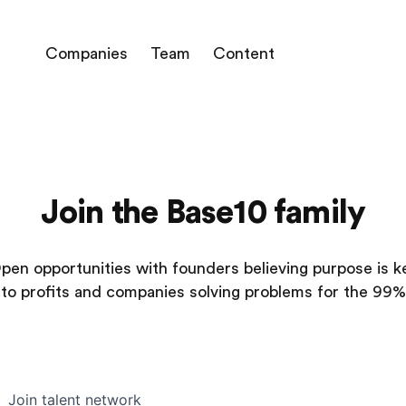
Companies
Team
Content
Join the Base10 family
pen opportunities with founders believing purpose is k
to profits and companies solving problems for the 99%
Join talent network