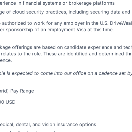
perience in financial systems or brokerage platforms
e of cloud security practices, including securing data an
 authorized to work for any employer in the U.S. DriveWeal
er sponsorship of an employment Visa at this time.
age offerings are based on candidate experience and tech
it relates to the role. These are identified and determined t
ience.
 role is expected to come into our office on a cadence set by
rid) Pay Range
00 USD
dical, dental, and vision insurance options