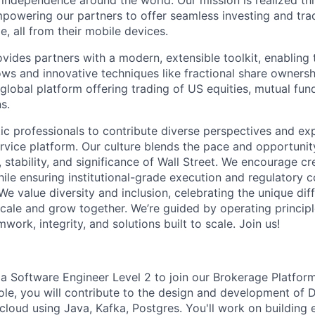
l independence around the world. Our mission is realized th
powering our partners to offer seamless investing and tra
e, all from their mobile devices.
ides partners with a modern, extensible toolkit, enabling t
ws and innovative techniques like fractional share ownersh
global platform offering trading of US equities, mutual fun
s.
ic professionals to contribute diverse perspectives and ex
vice platform. Our culture blends the pace and opportunity
 stability, and significance of Wall Street. We encourage cr
ile ensuring institutional-grade execution and regulatory 
e value diversity and inclusion, celebrating the unique dif
ale and grow together. We’re guided by operating princip
mwork, integrity, and solutions built to scale. Join us!
 a Software Engineer Level 2 to join our Brokerage Platfor
 role, you will contribute to the design and development of
cloud using Java, Kafka, Postgres. You'll work on building 