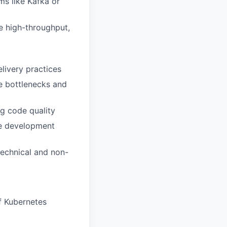
s like Kafka or
e high-throughput,
livery practices
ce bottlenecks and
g code quality
ile development
technical and non-
f Kubernetes