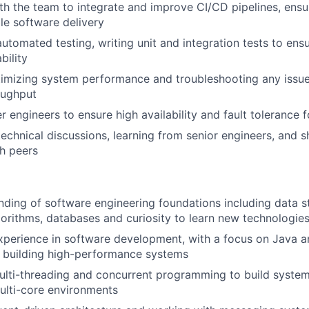
th the team to integrate and improve CI/CD pipelines, ens
ble software delivery
automated testing, writing unit and integration tests to ens
bility
timizing system performance and troubleshooting any issue
oughput
 engineers to ensure high availability and fault tolerance fo
technical discussions, learning from senior engineers, and s
h peers
nding of software engineering foundations including data s
orithms, databases and curiosity to learn new technologie
xperience in software development, with a focus on Java an
 building high-performance systems
lti-threading and concurrent programming to build system
multi-core environments