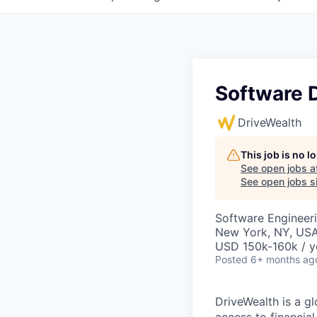
Software 
DriveWealth
This job is no 
See open jobs a
See open jobs si
Software Engineer
New York, NY, US
USD 150k-160k / y
Posted
6+ months ag
DriveWealth is a g