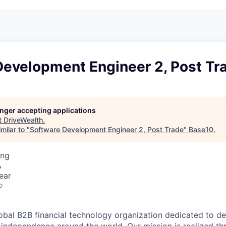
Development Engineer 2, Post Tr
longer accepting applications
t
DriveWealth
.
milar to "
Software Development Engineer 2, Post Trade
"
Base10
.
ing
A
ear
o
lobal B2B financial technology organization dedicated to d