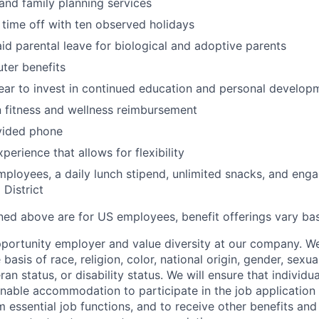
and family planning services
 time off with ten observed holidays
id parental leave for biological and adoptive parents
ter benefits
ar to invest in continued education and personal develop
 fitness and wellness reimbursement
ided phone
erience that allows for flexibility
employees, a daily lunch stipend, unlimited snacks, and eng
 District
ined above are for US employees, benefit offerings vary ba
portunity employer and value diversity at our company. W
basis of race, religion, color, national origin, gender, sexua
ran status, or disability status. We will ensure that individua
nable accommodation to participate in the job application 
 essential job functions, and to receive other benefits and 