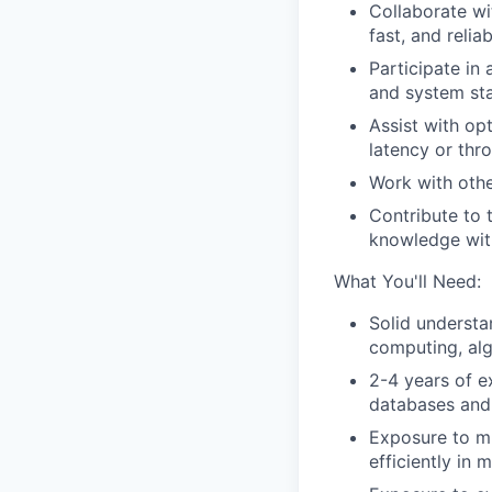
Collaborate wi
fast, and relia
Participate in 
and system sta
Assist with op
latency or thr
Work with other
Contribute to 
knowledge wit
What You'll Need:
Solid understa
computing, alg
2-4 years of e
databases and
Exposure to mu
efficiently in 