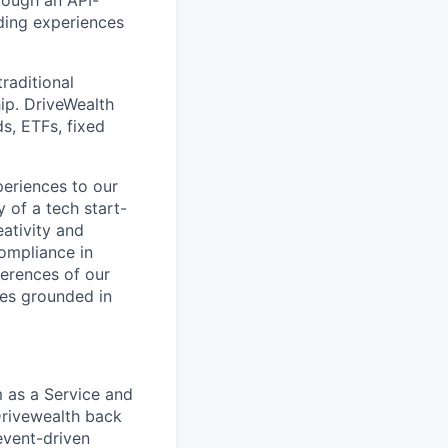
rough an API-
ding experiences
raditional
ip. DriveWealth
ds, ETFs, fixed
periences to our
 of a tech start-
eativity and
compliance in
ferences of our
les grounded in
m as a Service and
 Drivewealth back
event-driven