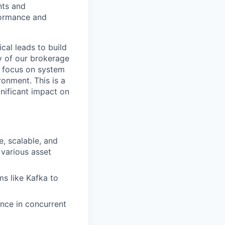
nts and
rformance and
cal leads to build
y of our brokerage
, focus on system
onment. This is a
nificant impact on
, scalable, and
 various asset
s like Kafka to
nce in concurrent