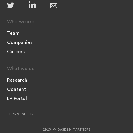
Who we are
Team
Companies
Careers
What we do
Research
Content
LP Portal
TERMS OF USE
2025 © BASE10 PARTNERS