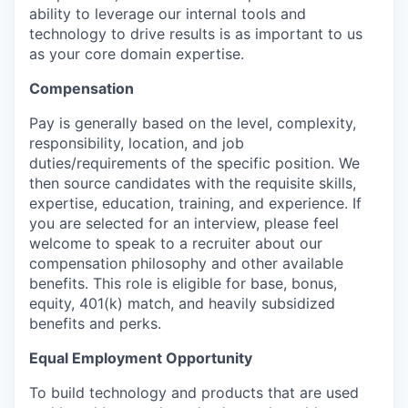
ability to leverage our internal tools and
technology to drive results is as important to us
as your core domain expertise.
Compensation
Pay is generally based on the level, complexity,
responsibility, location, and job
duties/requirements of the specific position. We
then source candidates with the requisite skills,
expertise, education, training, and experience. If
you are selected for an interview, please feel
welcome to speak to a recruiter about our
compensation philosophy and other available
benefits. This role is eligible for base, bonus,
equity, 401(k) match, and heavily subsidized
benefits and perks.
Equal Employment Opportunity
To build technology and products that are used