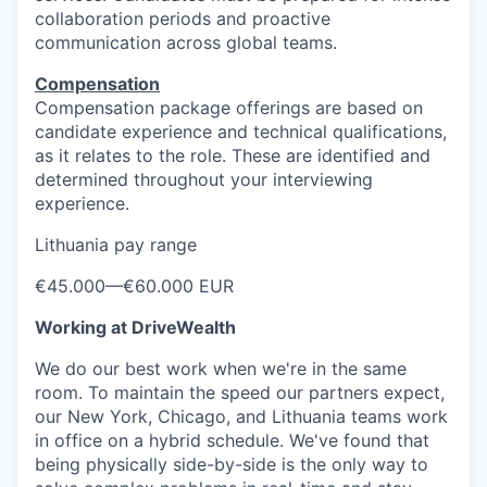
collaboration periods and proactive
communication across global teams.
Compensation
Compensation package offerings are based on
candidate experience and technical qualifications,
as it relates to the role. These are identified and
determined throughout your interviewing
experience.
Lithuania pay range
€45.000
—
€60.000 EUR
Working at DriveWealth
We do our best work when we're in the same
room. To maintain the speed our partners expect,
our New York, Chicago, and Lithuania teams work
in office on a hybrid schedule. We've found that
being physically side-by-side is the only way to