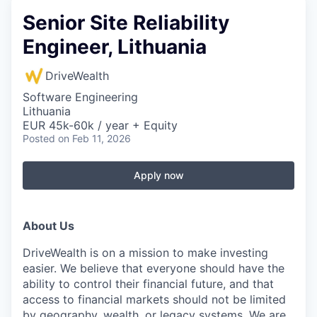
Senior Site Reliability
Engineer, Lithuania
DriveWealth
Software Engineering
Lithuania
EUR 45k-60k / year + Equity
Posted
on Feb 11, 2026
Apply now
About Us
DriveWealth is on a mission to make investing
easier. We believe that everyone should have the
ability to control their financial future, and that
access to financial markets should not be limited
by geography, wealth, or legacy systems. We are