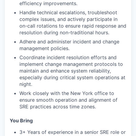
efficiency improvements.
Handle technical escalations, troubleshoot
complex issues, and actively participate in
on-call rotations to ensure rapid response and
resolution during non-traditional hours.
Adhere and administer incident and change
management policies.
Coordinate incident resolution efforts and
implement change management protocols to
maintain and enhance system reliability,
especially during critical system operations at
night.
Work closely with the New York office to
ensure smooth operation and alignment of
SRE practices across time zones.
You Bring
3+ Years of experience in a senior SRE role or