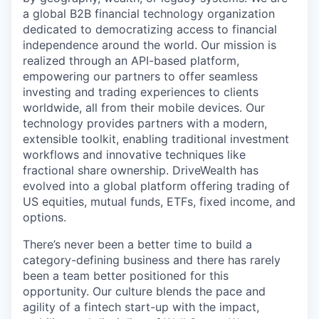
a global B2B financial technology organization
dedicated to democratizing access to financial
independence around the world. Our mission is
realized through an API-based platform,
empowering our partners to offer seamless
investing and trading experiences to clients
worldwide, all from their mobile devices. Our
technology provides partners with a modern,
extensible toolkit, enabling traditional investment
workflows and innovative techniques like
fractional share ownership. DriveWealth has
evolved into a global platform offering trading of
US equities, mutual funds, ETFs, fixed income, and
options.
There’s never been a better time to build a
category-defining business and there has rarely
been a team better positioned for this
opportunity. Our culture blends the pace and
agility of a fintech start-up with the impact,