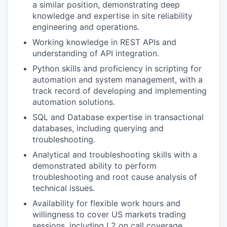
a similar position, demonstrating deep
knowledge and expertise in site reliability
engineering and operations.
Working knowledge in REST APIs and
understanding of API integration.
Python skills and proficiency in scripting for
automation and system management, with a
track record of developing and implementing
automation solutions.
SQL and Database expertise in transactional
databases, including querying and
troubleshooting.
Analytical and troubleshooting skills with a
demonstrated ability to perform
troubleshooting and root cause analysis of
technical issues.
Availability for flexible work hours and
willingness to cover US markets trading
sessions, including L2 on call coverage.