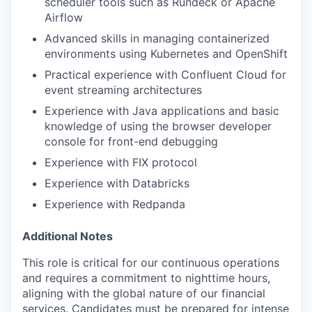
scheduler tools such as Rundeck or Apache
Airflow
Advanced skills in managing containerized
environments using Kubernetes and OpenShift
Practical experience with Confluent Cloud for
event streaming architectures
Experience with Java applications and basic
knowledge of using the browser developer
console for front-end debugging
Experience with FIX protocol
Experience with Databricks
Experience with Redpanda
Additional Notes
This role is critical for our continuous operations
and requires a commitment to nighttime hours,
aligning with the global nature of our financial
services. Candidates must be prepared for intense