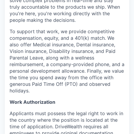
solve complex problems in real-time and stay
truly accountable to the products we ship. When
you're here, you're working directly with the
people making the decisions.
To support that work, we provide competitive
compensation, equity, and a 401(k) match. We
also offer Medical insurance, Dental insurance,
Vision insurance, Disability insurance, and Paid
Parental Leave, along with a wellness
reimbursement, a company-provided phone, and a
personal development allowance. Finally, we value
the time you spend away from the office with
generous Paid Time Off (PTO) and observed
holidays.
Work Authorization
Applicants must possess the legal right to work in
the country where the position is located at the
time of application. DriveWealth requires all
employees to provide original documentation