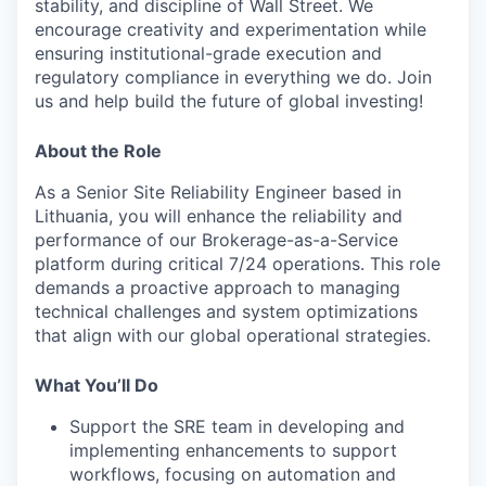
stability, and discipline of Wall Street. We
encourage creativity and experimentation while
ensuring institutional-grade execution and
regulatory compliance in everything we do. Join
us and help build the future of global investing!
About the Role
As a Senior Site Reliability Engineer based in
Lithuania, you will enhance the reliability and
performance of our Brokerage-as-a-Service
platform during critical 7/24 operations. This role
demands a proactive approach to managing
technical challenges and system optimizations
that align with our global operational strategies.
What You’ll Do
Support the SRE team in developing and
implementing enhancements to support
workflows, focusing on automation and