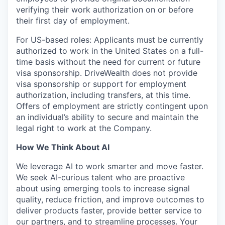
verifying their work authorization on or before
their first day of employment.
For US-based roles: Applicants must be currently
authorized to work in the United States on a full-
time basis without the need for current or future
visa sponsorship. DriveWealth does not provide
visa sponsorship or support for employment
authorization, including transfers, at this time.
Offers of employment are strictly contingent upon
an individual’s ability to secure and maintain the
legal right to work at the Company.
How We Think About AI
We leverage AI to work smarter and move faster.
We seek AI-curious talent who are proactive
about using emerging tools to increase signal
quality, reduce friction, and improve outcomes to
deliver products faster, provide better service to
our partners, and to streamline processes. Your