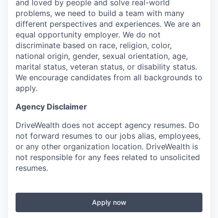
and loved by people and solve real-world
problems, we need to build a team with many
different perspectives and experiences. We are an
equal opportunity employer. We do not
discriminate based on race, religion, color,
national origin, gender, sexual orientation, age,
marital status, veteran status, or disability status.
We encourage candidates from all backgrounds to
apply.
Agency Disclaimer
DriveWealth does not accept agency resumes. Do
not forward resumes to our jobs alias, employees,
or any other organization location. DriveWealth is
not responsible for any fees related to unsolicited
resumes.
Apply now