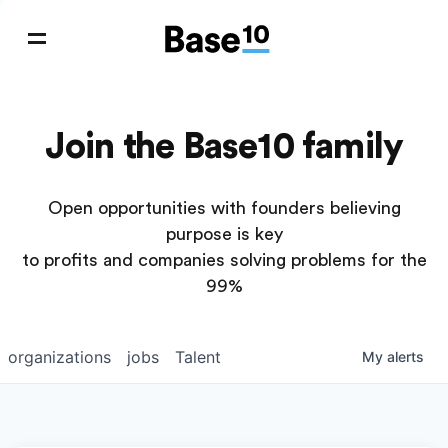
Join the Base10 family
Open opportunities with founders believing
purpose is key
to profits and companies solving problems for the
99%
organizations
jobs
Talent
My
alerts