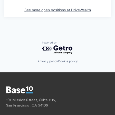
See more open positions at
DriveWealth
Powered by Getro.com
Privacy policy
Cookie policy
101 Mission Street, Suite 1115,
San Francisco, CA 94105