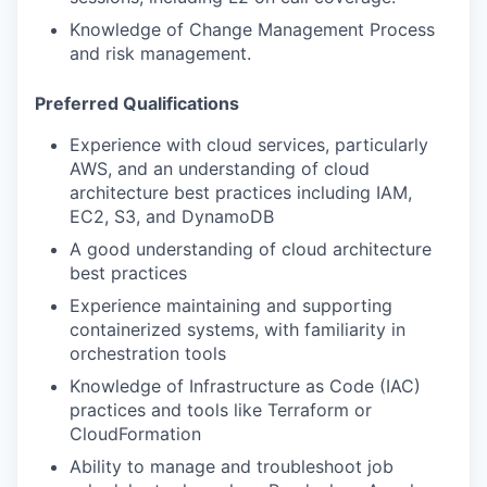
Knowledge of Change Management Process
and risk management.
Preferred Qualifications
Experience with cloud services, particularly
AWS, and an understanding of cloud
architecture best practices including IAM,
EC2, S3, and DynamoDB
A good understanding of cloud architecture
best practices
Experience maintaining and supporting
containerized systems, with familiarity in
orchestration tools
Knowledge of Infrastructure as Code (IAC)
practices and tools like Terraform or
CloudFormation
Ability to manage and troubleshoot job