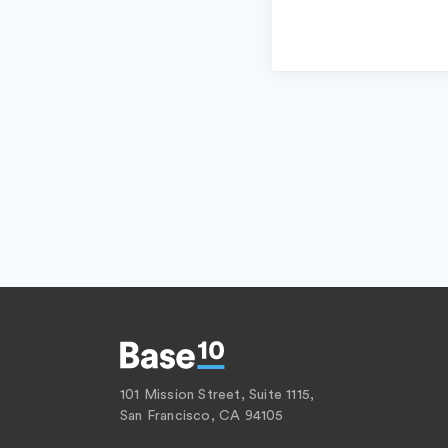
101 Mission Street, Suite 1115,
San Francisco, CA 94105