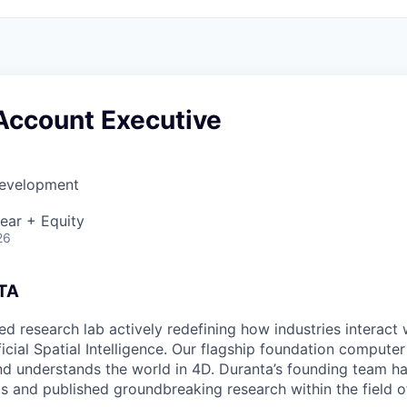
Account Executive
Development
ear + Equity
26
TA
ed research lab actively redefining how industries interact 
icial Spatial Intelligence. Our flagship foundation computer
d understands the world in 4D. Duranta’s founding team hav
ts and published groundbreaking research within the field o