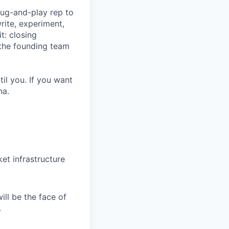
lug-and-play rep to
rite, experiment,
t: closing
 the founding team
il you. If you want
na.
et infrastructure
ll be the face of
.