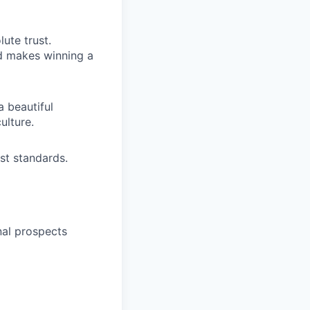
ute trust.
nd makes winning a
a beautiful
ulture.
st standards.
nal prospects