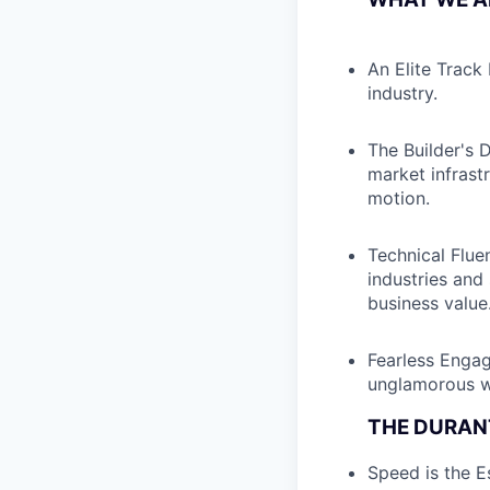
An Elite Track
industry.
The Builder's 
market infrast
motion.
Technical Fluen
industries and
business value
Fearless Engag
unglamorous wo
THE DURAN
Speed is the Es