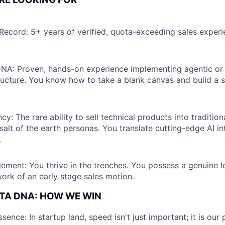
 Record: 5+ years of verified, quota-exceeding sales experi
DNA: Proven, hands-on experience implementing agentic or 
ructure. You know how to take a blank canvas and build a s
cy: The rare ability to sell technical products into tradition
 salt of the earth personas. You translate cutting-edge AI i
.
ement: You thrive in the trenches. You possess a genuine l
rk of an early stage sales motion.
TA DNA: HOW WE WIN
sence: In startup land, speed isn't just important; it is ou