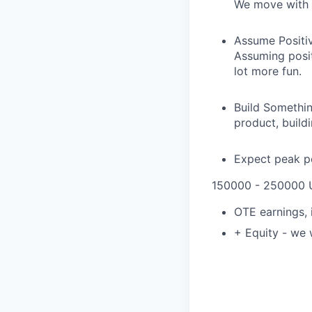
We move with 
Assume Positive
Assuming posit
lot more fun.
Build Somethin
product, build
Expect peak pe
150000 - 250000 
OTE earnings,
+ Equity - we 