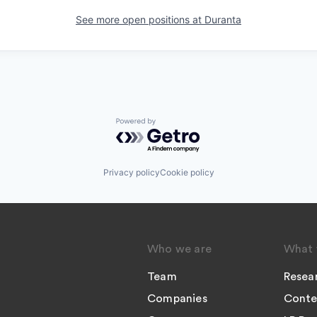
See more open positions at
Duranta
Powered by Getro.com
Privacy policy
Cookie policy
Who we are
What 
Team
Resea
Companies
Conte