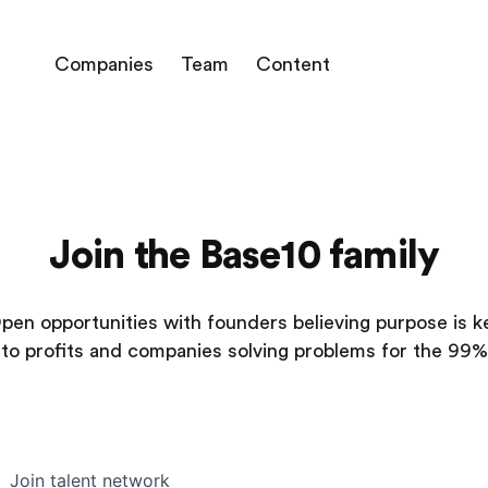
Companies
Team
Content
Join the Base10 family
pen opportunities with founders believing purpose is k
to profits and companies solving problems for the 99%
Join talent network