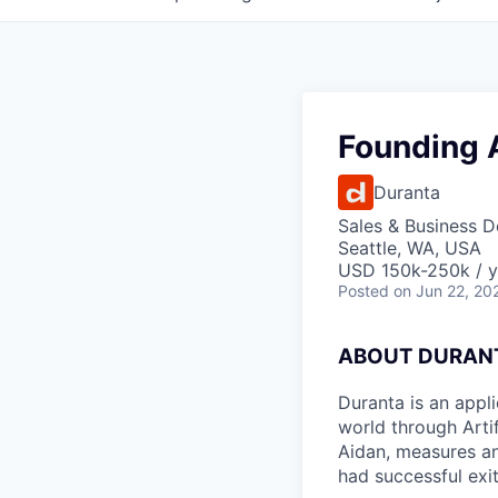
Founding 
Duranta
Sales & Business 
Seattle, WA, USA
USD 150k-250k / y
Posted
on Jun 22, 20
ABOUT DURAN
Duranta is an appli
world through Artif
Aidan, measures an
had successful exi