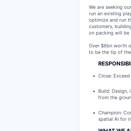
We are seeking our
run an existing pl
optimize and run th
customers, buildin
on packing will be 
Over $6bn worth of 
to be the tip of th
RESPONSIBI
Close: Exceed 
Build: Design,
from the groun
Champion: Com
spatial AI for
WHAT WE A