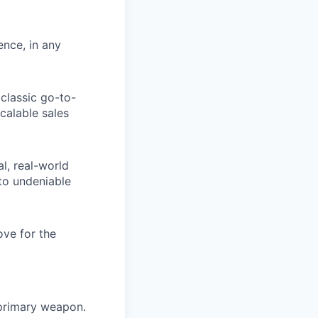
ence, in any
classic go-to-
calable sales
al, real-world
nto undeniable
ove for the
r primary weapon.