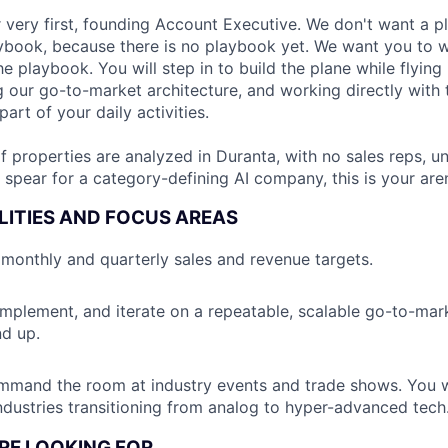
 very first, founding Account Executive. We don't want a p
aybook, because there is no playbook yet. We want you to w
e playbook. You will step in to build the plane while flying i
g our go-to-market architecture, and working directly with
part of your daily activities.
properties are analyzed in Duranta, with no sales reps, unt
e spear for a category-defining AI company, this is your are
LITIES AND FOCUS AREAS
monthly and quarterly sales and revenue targets.
 implement, and iterate on a repeatable, scalable go-to-mark
d up.
mand the room at industry events and trade shows. You wi
 industries transitioning from analog to hyper-advanced tech
RE LOOKING FOR