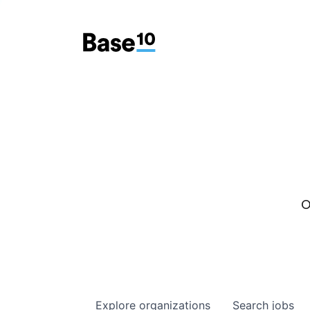
O
Explore
organizations
Search
jobs