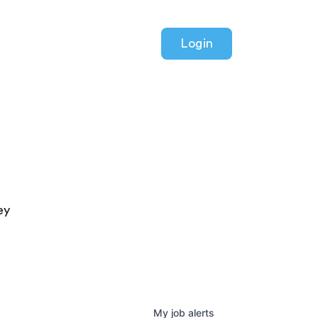
Login
ey
My
job
alerts