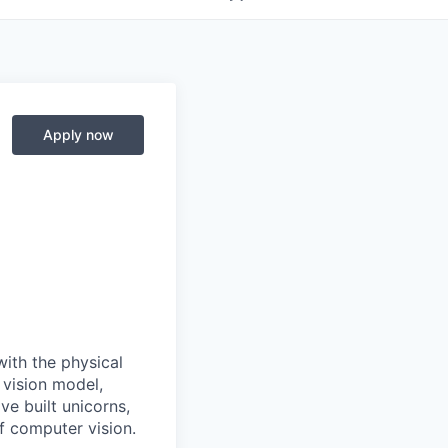
Apply now
with the physical
 vision model,
e built unicorns,
f computer vision.