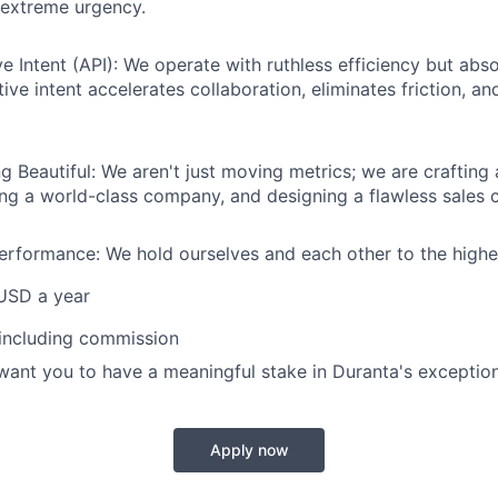
extreme urgency.
 Intent (API): We operate with ruthless efficiency but absol
ive intent accelerates collaboration, eliminates friction, a
g Beautiful: We aren't just moving metrics; we are crafting 
ing a world-class company, and designing a flawless sales c
rformance: We hold ourselves and each other to the highe
USD a year
 including commission
want you to have a meaningful stake in Duranta's exceptio
Apply now