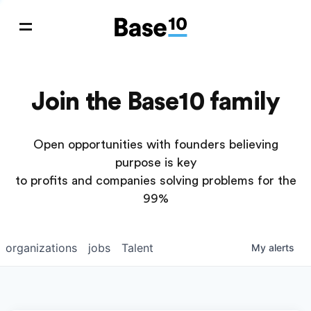
Join the Base10 family
Open opportunities with founders believing
purpose is key
to profits and companies solving problems for the
99%
organizations
jobs
Talent
My
alerts