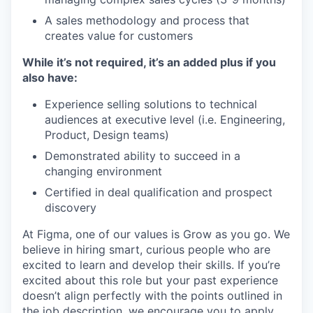
A sales methodology and process that
creates value for customers
While it’s not required, it’s an added plus if you
also have:
Experience selling solutions to technical
audiences at executive level (i.e. Engineering,
Product, Design teams)
Demonstrated ability to succeed in a
changing environment
Certified in deal qualification and prospect
discovery
At Figma, one of our values is Grow as you go. We
believe in hiring smart, curious people who are
excited to learn and develop their skills. If you’re
excited about this role but your past experience
doesn’t align perfectly with the points outlined in
the job description, we encourage you to apply