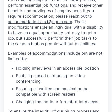
perform essential job functions, and receive other
benefits and privileges of employment. If you
require accommodation, please reach out to
accommodations-ext@figma.com
. These
modifications enable an individual with a disability
to have an equal opportunity not only to get a
job, but successfully perform their job tasks to
the same extent as people without disabilities.
Examples of accommodations include but are not
limited to:
Holding interviews in an accessible location
Enabling closed captioning on video
conferencing
Ensuring all written communication be
compatible with screen readers
Changing the mode or format of interviews
To ensure the integrity of our hiring process and