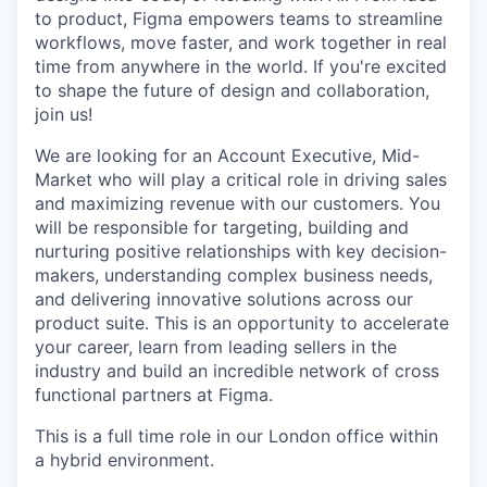
to product, Figma empowers teams to streamline
workflows, move faster, and work together in real
time from anywhere in the world. If you're excited
to shape the future of design and collaboration,
join us!
We are looking for an Account Executive, Mid-
Market who will play a critical role in driving sales
and maximizing revenue with our customers. You
will be responsible for targeting, building and
nurturing positive relationships with key decision-
makers, understanding complex business needs,
and delivering innovative solutions across our
product suite. This is an opportunity to accelerate
your career, learn from leading sellers in the
industry and build an incredible network of cross
functional partners at Figma.
This is a full time role in our London office within
a hybrid environment.