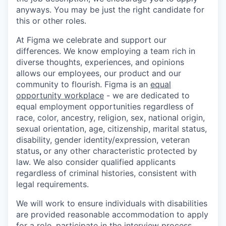
anyways. You may be just the right candidate for
this or other roles.
At Figma we celebrate and support our
differences. We know employing a team rich in
diverse thoughts, experiences, and opinions
allows our employees, our product and our
community to flourish. Figma is an
equal
opportunity workplace
- we are dedicated to
equal employment opportunities regardless of
race, color, ancestry, religion, sex, national origin,
sexual orientation, age, citizenship, marital status,
disability, gender identity/expression, veteran
status
,
or any other characteristic protected by
law. We also consider qualified applicants
regardless of criminal histories, consistent with
legal requirements.
We will work to ensure individuals with disabilities
are provided reasonable accommodation to apply
for a role, participate in the interview process,