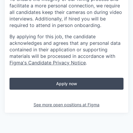
facilitate a more personal connection, we require
all candidates keep their cameras on during video
interviews. Additionally, if hired you will be
required to attend in person onboarding.
By applying for this job, the candidate
acknowledges and agrees that any personal data
contained in their application or supporting
materials will be processed in accordance with
Figma's Candidate Privacy Notice
.
Apply now
See more open positions at
Figma