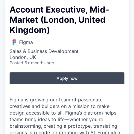
Account Executive, Mid-
Market (London, United
Kingdom)
Figma
Sales & Business Development
London, UK
Posted
6+ months ago
Apply now
Figma is growing our team of passionate
creatives and builders on a mission to make
design accessible to all. Figma’s platform helps
teams bring ideas to life—whether you're
brainstorming, creating a prototype, translating
designs into code, or iterating with AI. From idea