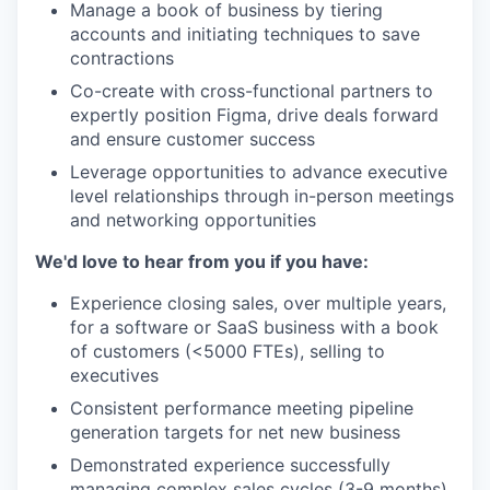
Manage a book of business by tiering
accounts and initiating techniques to save
contractions
Co-create with cross-functional partners to
expertly position Figma, drive deals forward
and ensure customer success
Leverage opportunities to advance executive
level relationships through in-person meetings
and networking opportunities
We'd love to hear from you if you have:
Experience closing sales, over multiple years,
for a software or SaaS business with a book
of customers (<5000 FTEs), selling to
executives
Consistent performance meeting pipeline
generation targets for net new business
Demonstrated experience successfully
managing complex sales cycles (3-9 months)