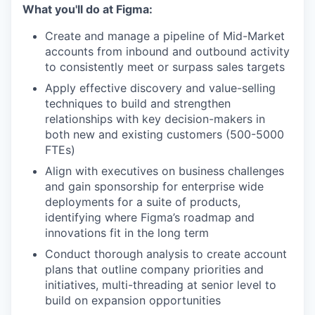
What you'll do at Figma:
Create and manage a pipeline of Mid-Market
accounts from inbound and outbound activity
to consistently meet or surpass sales targets
Apply effective discovery and value-selling
techniques to build and strengthen
relationships with key decision-makers in
both new and existing customers (500-5000
FTEs)
Align with executives on business challenges
and gain sponsorship for enterprise wide
deployments for a suite of products,
identifying where Figma’s roadmap and
innovations fit in the long term
Conduct thorough analysis to create account
plans that outline company priorities and
initiatives, multi-threading at senior level to
build on expansion opportunities