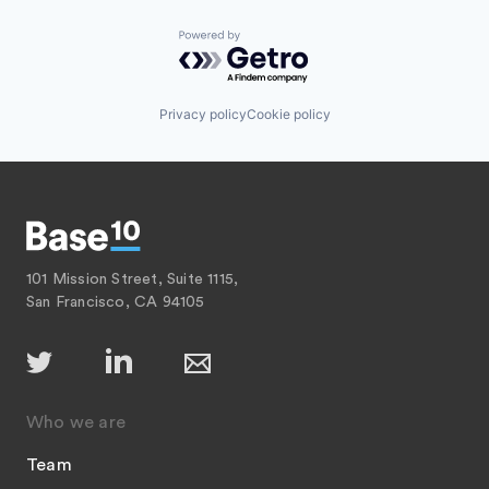
Powered by Getro.com
Privacy policy
Cookie policy
101 Mission Street, Suite 1115,
San Francisco, CA 94105
Who we are
Team