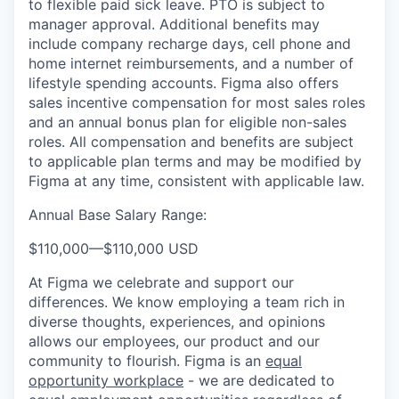
to flexible paid sick leave. PTO is subject to
manager approval. Additional benefits may
include company recharge days, cell phone and
home internet reimbursements, and a number of
lifestyle spending accounts. Figma also offers
sales incentive compensation for most sales roles
and an annual bonus plan for eligible non-sales
roles. All compensation and benefits are subject
to applicable plan terms and may be modified by
Figma at any time, consistent with applicable law.
Annual Base Salary Range:
$110,000
—
$110,000 USD
At Figma we celebrate and support our
differences. We know employing a team rich in
diverse thoughts, experiences, and opinions
allows our employees, our product and our
community to flourish. Figma is an
equal
opportunity workplace
- we are dedicated to