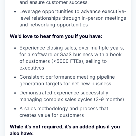
and ensure customer success.
Leverage opportunities to advance executive-
level relationships through in-person meetings
and networking opportunities
We'd love to hear from you if you have:
Experience closing sales, over multiple years,
for a software or SaaS business with a book
of customers (<5000 FTEs), selling to
executives
Consistent performance meeting pipeline
generation targets for net new business
Demonstrated experience successfully
managing complex sales cycles (3-9 months)
A sales methodology and process that
creates value for customers
While it’s not required, it’s an added plus if you
also have: