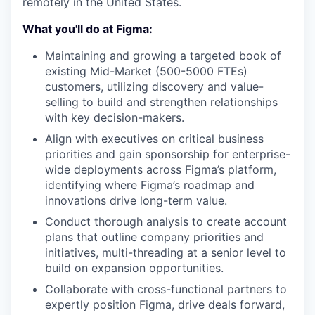
remotely in the United States.
What you'll do at Figma:
Maintaining and growing a targeted book of
existing Mid-Market (500-5000 FTEs)
customers, utilizing discovery and value-
selling to build and strengthen relationships
with key decision-makers.
Align with executives on critical business
priorities and gain sponsorship for enterprise-
wide deployments across Figma’s platform,
identifying where Figma’s roadmap and
innovations drive long-term value.
Conduct thorough analysis to create account
plans that outline company priorities and
initiatives, multi-threading at a senior level to
build on expansion opportunities.
Collaborate with cross-functional partners to
expertly position Figma, drive deals forward,