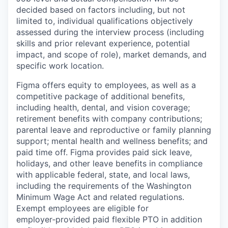
decided based on factors including, but not
limited to, individual qualifications objectively
assessed during the interview process (including
skills and prior relevant experience, potential
impact, and scope of role), market demands, and
specific work location.
Figma offers equity to employees, as well as a
competitive package of additional benefits,
including health, dental, and vision coverage;
retirement benefits with company contributions;
parental leave and reproductive or family planning
support; mental health and wellness benefits; and
paid time off. Figma provides paid sick leave,
holidays, and other leave benefits in compliance
with applicable federal, state, and local laws,
including the requirements of the Washington
Minimum Wage Act and related regulations.
Exempt employees are eligible for
employer‑provided paid flexible PTO in addition