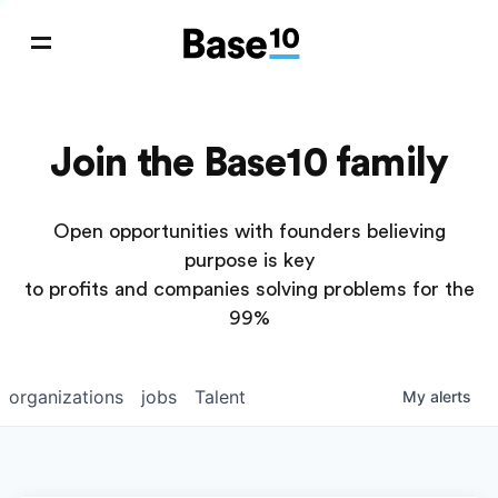
Join the Base10 family
Open opportunities with founders believing
purpose is key
to profits and companies solving problems for the
99%
organizations
jobs
Talent
My
alerts