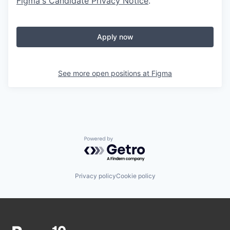
Figma's Candidate Privacy Notice
.
Apply now
See more open positions at
Figma
Powered by Getro.com
Privacy policy
Cookie policy