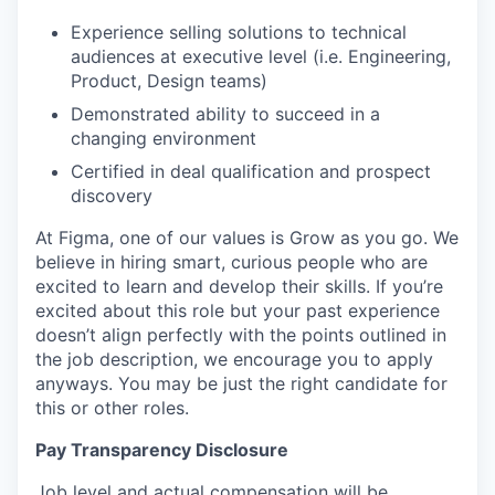
Experience selling solutions to technical
audiences at executive level (i.e. Engineering,
Product, Design teams)
Demonstrated ability to succeed in a
changing environment
Certified in deal qualification and prospect
discovery
At Figma, one of our values is Grow as you go. We
believe in hiring smart, curious people who are
excited to learn and develop their skills. If you’re
excited about this role but your past experience
doesn’t align perfectly with the points outlined in
the job description, we encourage you to apply
anyways. You may be just the right candidate for
this or other roles.
Pay Transparency Disclosure
Job level and actual compensation will be