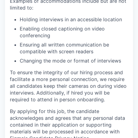
Examples of accommodations include but are not
limited to:
Holding interviews in an accessible location
Enabling closed captioning on video
conferencing
Ensuring all written communication be
compatible with screen readers
Changing the mode or format of interviews
To ensure the integrity of our hiring process and
facilitate a more personal connection, we require
all candidates keep their cameras on during video
interviews. Additionally, if hired you will be
required to attend in person onboarding.
By applying for this job, the candidate
acknowledges and agrees that any personal data
contained in their application or supporting
materials will be processed in accordance with