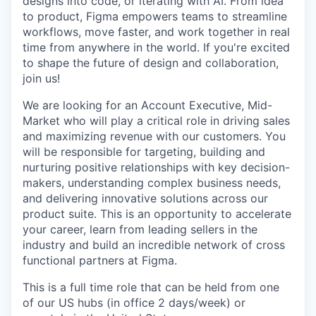
designs into code, or iterating with AI. From idea
to product, Figma empowers teams to streamline
workflows, move faster, and work together in real
time from anywhere in the world. If you're excited
to shape the future of design and collaboration,
join us!
We are looking for an Account Executive, Mid-
Market who will play a critical role in driving sales
and maximizing revenue with our customers. You
will be responsible for targeting, building and
nurturing positive relationships with key decision-
makers, understanding complex business needs,
and delivering innovative solutions across our
product suite. This is an opportunity to accelerate
your career, learn from leading sellers in the
industry and build an incredible network of cross
functional partners at Figma.
This is a full time role that can be held from one
of our US hubs (in office 2 days/week) or