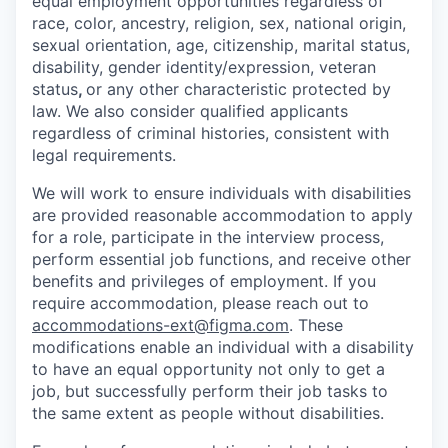
equal employment opportunities regardless of
race, color, ancestry, religion, sex, national origin,
sexual orientation, age, citizenship, marital status,
disability, gender identity/expression, veteran
status
,
or any other characteristic protected by
law. We also consider qualified applicants
regardless of criminal histories, consistent with
legal requirements.
We will work to ensure individuals with disabilities
are provided reasonable accommodation to apply
for a role, participate in the interview process,
perform essential job functions, and receive other
benefits and privileges of employment. If you
require accommodation, please reach out to
accommodations-ext@figma.com
. These
modifications enable an individual with a disability
to have an equal opportunity not only to get a
job, but successfully perform their job tasks to
the same extent as people without disabilities.