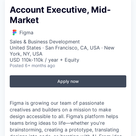
Account Executive, Mid-
Market
Figma
Sales & Business Development
United States · San Francisco, CA, USA · New
York, NY, USA
USD 110k-110k / year + Equity
Posted
6+ months ago
Apply now
Figma is growing our team of passionate
creatives and builders on a mission to make
design accessible to all. Figma’s platform helps
teams bring ideas to life—whether you're
brainstorming, creating a prototype, translating