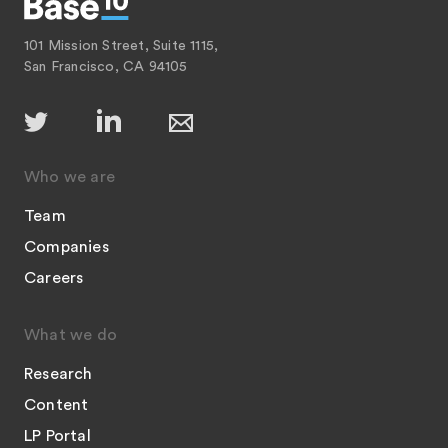
101 Mission Street, Suite 1115,
San Francisco, CA 94105
Who we are
Team
Companies
Careers
What we do
Research
Content
LP Portal