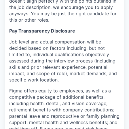
doesn’t align perfectly with the points outlined in
the job description, we encourage you to apply
anyways. You may be just the right candidate for
this or other roles.
Pay Transparency Disclosure
Job level and actual compensation will be
decided based on factors including, but not
limited to, individual qualifications objectively
assessed during the interview process (including
skills and prior relevant experience, potential
impact, and scope of role), market demands, and
specific work location.
Figma offers equity to employees, as well as a
competitive package of additional benefits,
including health, dental, and vision coverage;
retirement benefits with company contributions;
parental leave and reproductive or family planning
support; mental health and wellness benefits; and
paid time off. Figma provides paid sick leave,