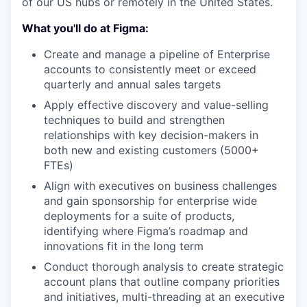
of our US hubs or remotely in the United States.
What you'll do at Figma:
Create and manage a pipeline of Enterprise
accounts to consistently meet or exceed
quarterly and annual sales targets
Apply effective discovery and value-selling
techniques to build and strengthen
relationships with key decision-makers in
both new and existing customers (5000+
FTEs)
Align with executives on business challenges
and gain sponsorship for enterprise wide
deployments for a suite of products,
identifying where Figma’s roadmap and
innovations fit in the long term
Conduct thorough analysis to create strategic
account plans that outline company priorities
and initiatives, multi-threading at an executive