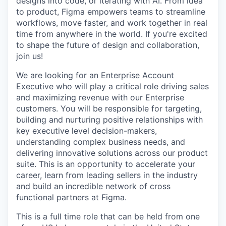
designs into code, or iterating with AI. From idea
to product, Figma empowers teams to streamline
workflows, move faster, and work together in real
time from anywhere in the world. If you're excited
to shape the future of design and collaboration,
join us!
We are looking for an Enterprise Account
Executive who will play a critical role driving sales
and maximizing revenue with our Enterprise
customers. You will be responsible for targeting,
building and nurturing positive relationships with
key executive level decision-makers,
understanding complex business needs, and
delivering innovative solutions across our product
suite. This is an opportunity to accelerate your
career, learn from leading sellers in the industry
and build an incredible network of cross
functional partners at Figma.
This is a full time role that can be held from one