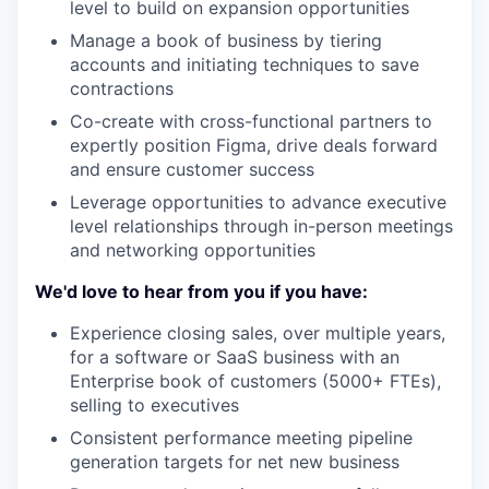
level to build on expansion opportunities
Manage a book of business by tiering
accounts and initiating techniques to save
contractions
Co-create with cross-functional partners to
expertly position Figma, drive deals forward
and ensure customer success
Leverage opportunities to advance executive
level relationships through in-person meetings
and networking opportunities
We'd love to hear from you if you have:
Experience closing sales, over multiple years,
for a software or SaaS business with an
Enterprise book of customers (5000+ FTEs),
selling to executives
Consistent performance meeting pipeline
generation targets for net new business