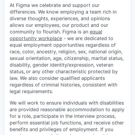
At Figma we celebrate and support our
differences. We know employing a team rich in
diverse thoughts, experiences, and opinions
allows our employees, our product and our
community to flourish. Figma is an
equal
opportunity workplace
- we are dedicated to
equal employment opportunities regardless of
race, color, ancestry, religion, sex, national origin,
sexual orientation, age, citizenship, marital status,
disability, gender identity/expression, veteran
status
,
or any other characteristic protected by
law. We also consider qualified applicants
regardless of criminal histories, consistent with
legal requirements.
We will work to ensure individuals with disabilities
are provided reasonable accommodation to apply
for a role, participate in the interview process,
perform essential job functions, and receive other
benefits and privileges of employment. If you