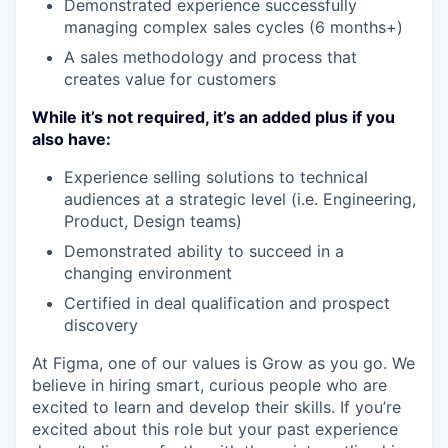
Demonstrated experience successfully
managing complex sales cycles (6 months+)
A sales methodology and process that
creates value for customers
While it’s not required, it’s an added plus if you
also have:
Experience selling solutions to technical
audiences at a strategic level (i.e. Engineering,
Product, Design teams)
Demonstrated ability to succeed in a
changing environment
Certified in deal qualification and prospect
discovery
At Figma, one of our values is Grow as you go. We
believe in hiring smart, curious people who are
excited to learn and develop their skills. If you’re
excited about this role but your past experience