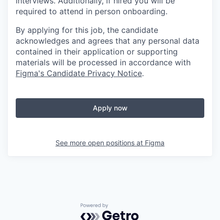
interviews. Additionally, if hired you will be
required to attend in person onboarding.
By applying for this job, the candidate
acknowledges and agrees that any personal data
contained in their application or supporting
materials will be processed in accordance with
Figma's Candidate Privacy Notice
.
Apply now
See more open positions at
Figma
Powered by Getro.com