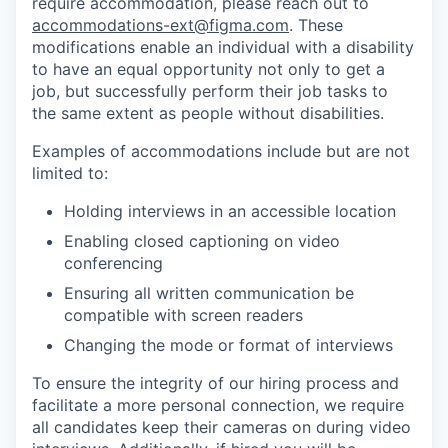
require accommodation, please reach out to
accommodations-ext@figma.com
. These
modifications enable an individual with a disability
to have an equal opportunity not only to get a
job, but successfully perform their job tasks to
the same extent as people without disabilities.
Examples of accommodations include but are not
limited to:
Holding interviews in an accessible location
Enabling closed captioning on video
conferencing
Ensuring all written communication be
compatible with screen readers
Changing the mode or format of interviews
To ensure the integrity of our hiring process and
facilitate a more personal connection, we require
all candidates keep their cameras on during video