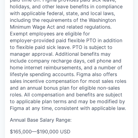
holidays, and other leave benefits in compliance
with applicable federal, state, and local laws,
including the requirements of the Washington
Minimum Wage Act and related regulations.
Exempt employees are eligible for
employer‑provided paid flexible PTO in addition
to flexible paid sick leave. PTO is subject to
manager approval. Additional benefits may
include company recharge days, cell phone and
home internet reimbursements, and a number of
lifestyle spending accounts. Figma also offers
sales incentive compensation for most sales roles
and an annual bonus plan for eligible non-sales
roles. All compensation and benefits are subject
to applicable plan terms and may be modified by
Figma at any time, consistent with applicable law.
Annual Base Salary Range:
$165,000
—
$190,000 USD