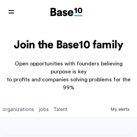
Join the Base10 family
Open opportunities with founders believing
purpose is key
to profits and companies solving problems for the
99%
organizations
jobs
Talent
My
alerts