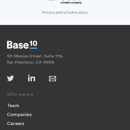
Privacy policy
Cookie policy
101 Mission Street, Suite 1115,
San Francisco, CA 94105
Who we are
Team
Companies
Careers