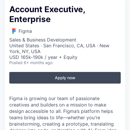
Account Executive,
Enterprise
Figma
Sales & Business Development
United States · San Francisco, CA, USA · New
York, NY, USA
USD 165k-190k / year + Equity
Posted
6+ months ago
Apply now
Figma is growing our team of passionate
creatives and builders on a mission to make
design accessible to all. Figma’s platform helps
teams bring ideas to life—whether you're
brainstorming, creating a prototype, translating