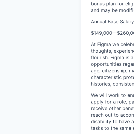
bonus plan for eli
and may be modifie
Annual Base Salar
$149,000
—
$260,0
At Figma we celebr
thoughts, experien
flourish. Figma is 
opportunities regard
age, citizenship, m
characteristic prot
histories, consiste
We will work to en
apply for a role, p
receive other bene
reach out to
accom
disability to have 
tasks to the same e