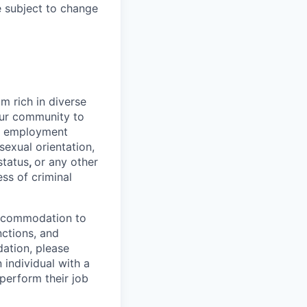
e subject to change
 rich in diverse
our community to
l employment
 sexual orientation,
status
,
or any other
ess of criminal
 accommodation to
nctions, and
ation, please
 individual with a
 perform their job