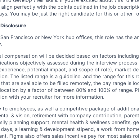
n and develop their skills. If you’re excited about this role 
align perfectly with the points outlined in the job descrip
s. You may be just the right candidate for this or other ro
 Disclosure
 San Francisco or New York hub offices, this role has the a
.
al compensation will be decided based on factors including,
ifications objectively assessed during the interview process (
 experience, potential impact, and scope of role), market 
ion. The listed range is a guideline, and the range for this 
 that are available to be filled remotely, the pay range is l
ocation by a factor of between 80% and 100% of range. Pl
ion with your recruiter for more information.
y to employees, as well a competitive package of additional
ental & vision, retirement with company contribution, parent
mily planning support, mental health & wellness benefits, g
ays, a learning & development stipend, a work from home 
t. Figma also offers sales incentive pay for most sales ro