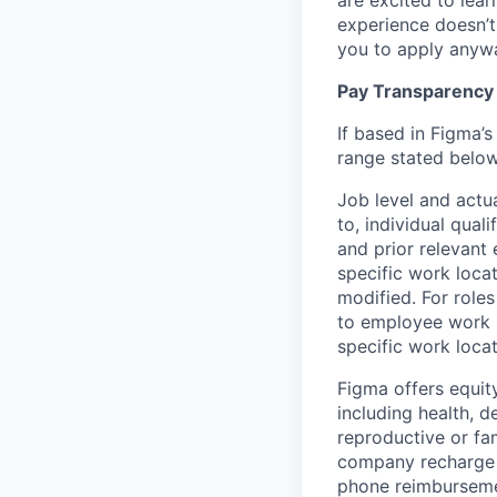
are excited to lear
experience doesn’t 
you to apply anyway
Pay Transparency
If based in Figma’s
range stated below
Job level and actu
to, individual qual
and prior relevant
specific work locat
modified. For roles
to employee work l
specific work locat
Figma offers equit
including health, d
reproductive or fa
company recharge d
phone reimbursemen