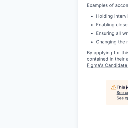
Examples of accomm
Holding interv
Enabling close
Ensuring all w
Changing the 
By applying for th
contained in their
Figma's Candidate
This 
See o
See op