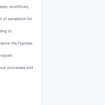
sses, workflows,
t of escalation for
ding to
nhance the Figmate
program
 our processes and