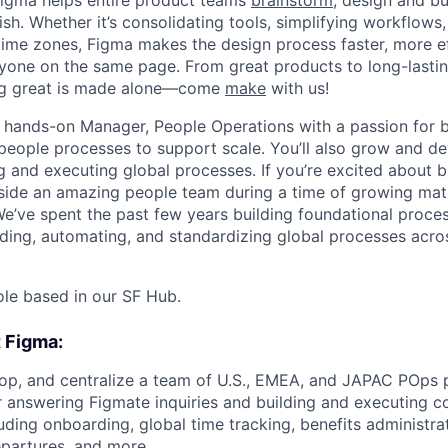
Figma helps entire product teams
brainstorm
, design and bu
ish. Whether it’s consolidating tools, simplifying workflows,
ime zones, Figma makes the design process faster, more ef
yone on the same page. From great products to long-lasti
ing great is made alone—come
make
with us!
a hands-on Manager, People Operations with a passion for b
people processes to support scale. You’ll also grow and d
 and executing global processes. If you’re excited about bu
ide an amazing people team during a time of growing matur
We’ve spent the past few years building foundational proc
ilding, automating, and standardizing global processes acr
 role based in our SF Hub.
t Figma:
p, and centralize a team of U.S., EMEA, and JAPAC POps p
r answering Figmate inquiries and building and executing c
uding onboarding, global time tracking, benefits administrat
epartures, and more