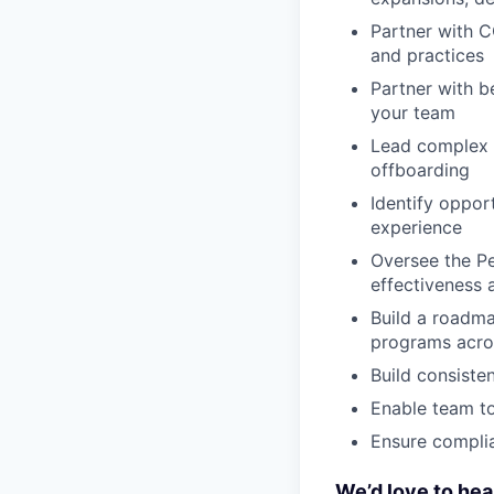
Partner with C
and practices
Partner with b
your team
Lead complex c
offboarding
Identify oppor
experience
Oversee the Pe
effectiveness
Build a roadma
programs acro
Build consiste
Enable team t
Ensure complia
We’d love to hea