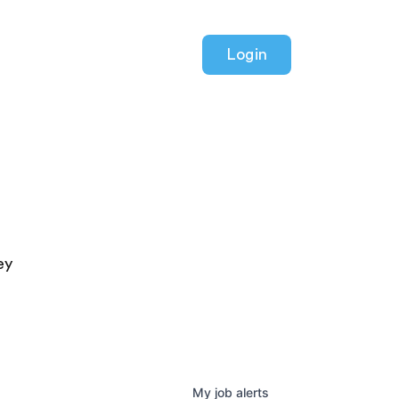
Login
ey
My
job
alerts