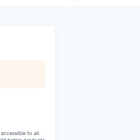
ccessible to all.