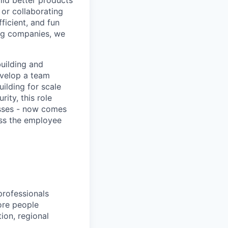
ild better products
 or collaborating
ficient, and fun
ng companies, we
uilding and
evelop a team
ilding for scale
ity, this role
esses - now comes
oss the employee
rofessionals
ore people
ion, regional