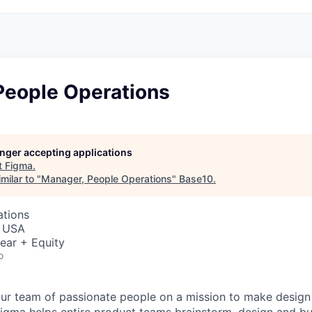
People Operations
longer accepting applications
t
Figma
.
milar to "
Manager, People Operations
"
Base10
.
ations
, USA
ear + Equity
o
ur team of passionate people on a mission to make design a