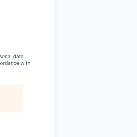
sonal data
ccordance with