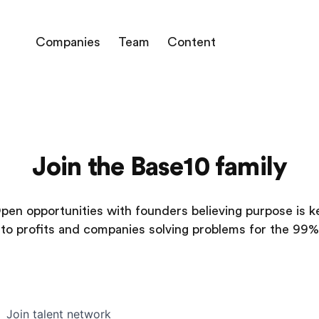
Companies
Team
Content
Join the Base10 family
pen opportunities with founders believing purpose is k
to profits and companies solving problems for the 99%
Join talent network