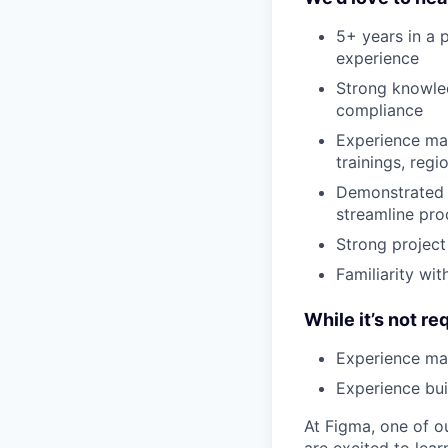
5+ years in a
experience
Strong knowle
compliance
Experience ma
trainings, reg
Demonstrated 
streamline pro
Strong project
Familiarity wit
While it’s not re
Experience ma
Experience bu
At Figma, one of o