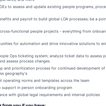
OEs to assess and update existing people programs, proce
enefits and payroll to build global LOA processes; be a poin
ross-functional people projects - everything from onboar
tunities for automation and drive innovative solutions to e
ople Ops ticketing system; analyze ticket data to assess 
 and assess process changes
p and prioritization process for continued development of
ss geography's
nt operating norms and templates across the team
o support in person onboarding program
nce with global legal requirements and internal policies
r from you if you have: