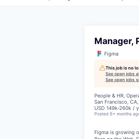
Manager, 
Figma
This job is no 
See open jobs a
See open jobs si
People & HR, Oper
San Francisco, CA
USD 149k-260k / y
Posted
6+ months ag
Figma is growing o