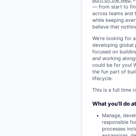
Born on the Web
, 
— from start to fin
across teams and t
while keeping ever
believe that noth
We’re looking for 
developing global 
focused on building
and working alongs
could be for you! 
the fun part of bu
lifecycle.
This is a full time
What you'll do a
Manage, develo
responsible fo
processes incl
expansions, d