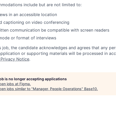
odations include but are not limited to:
iews in an accessible location
d captioning on video conferencing
ritten communication be compatible with screen readers
mode or format of interviews
is job, the candidate acknowledges and agrees that any per
 application or supporting materials will be processed in a
 Privacy Notice
.
job is no longer accepting applications
pen jobs at
Figma
.
en jobs similar to "
Manager, People Operations
"
Base10
.