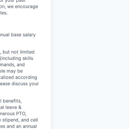
but your past
tion, we encourage
les.
nnual base salary
 but not limited
including skills
demands, and
role may be
ocalized according
ease discuss your
 benefits,
al leave &
enerous PTO,
stipend, and cell
les and an annual