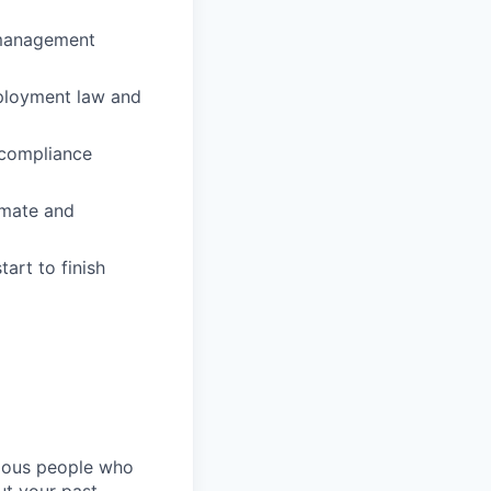
 management
mployment law and
 compliance
omate and
art to finish
rious people who