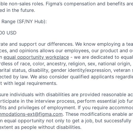
gible non-sales roles. Figma’s compensation and benefits ar
d in the future.
y Range (SF/NY Hub):
00 USD
ate and support our differences. We know employing a team
ces, and opinions allows our employees, our product and 
an
equal opportunity workplace
- we are dedicated to equa
less of race, color, ancestry, religion, sex, national origin,
arital status, disability, gender identity/expression, veteran 
ected by law. We also consider qualified applicants regardl
nt with legal requirements.
sure individuals with disabilities are provided reasonable
articipate in the interview process, perform essential job fu
fits and privileges of employment. If you require accommod
modations-ext@figma.com
. These modifications enable an
an equal opportunity not only to get a job, but successfully
xtent as people without disabilities.