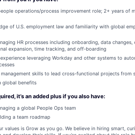
 people operations/process improvement role; 2+ years of
dge of U.S. employment law and familiarity with global e
naging HR processes including onboarding, data changes,
ional expansion, time tracking, and off-boarding
experience leveraging Workday and other systems to aut
cesses
 management skills to lead cross-functional projects from st
h global benefits
quired, it’s an added plus if you also have:
naging a global People Ops team
ilding a team roadmap
ur values is Grow as you go. We believe in hiring smart, cu