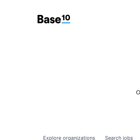
O
Explore
organizations
Search
jobs