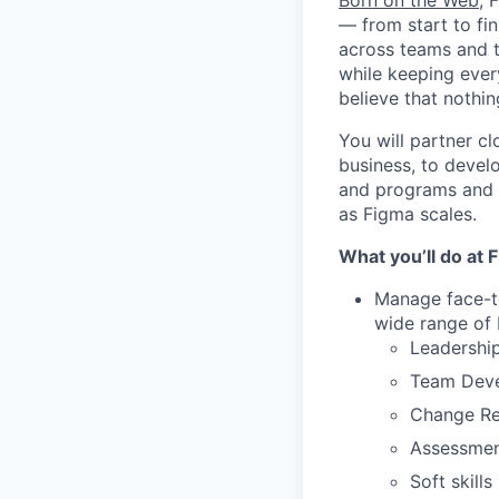
Born on the Web
, 
— from start to fin
across teams and t
while keeping ever
believe that noth
You will partner c
business, to develo
and programs and h
as Figma scales.
What you’ll do at 
Manage face-to
wide range of 
Leadership
Team Dev
Change Rea
Assessment
Soft skill