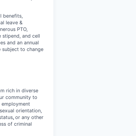
 benefits,
al leave &
enerous PTO,
stipend, and cell
les and an annual
e subject to change
 rich in diverse
our community to
l employment
 sexual orientation,
status
,
or any other
ess of criminal