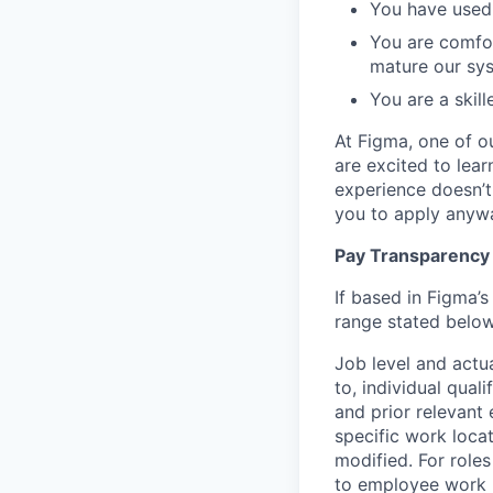
You have used 
You are comfor
mature our sy
You are a skil
At Figma, one of o
are excited to lear
experience doesn’t 
you to apply anyway
Pay Transparency
If based in Figma’s
range stated below
Job level and actu
to, individual qual
and prior relevant
specific work locat
modified. For roles
to employee work l