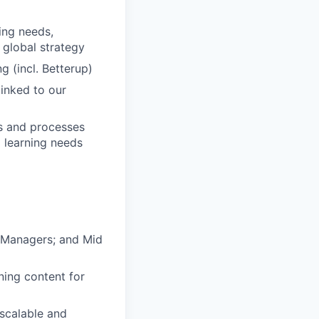
ing needs,
 global strategy
 (incl. Betterup)
inked to our
cs and processes
g learning needs
e Managers; and Mid
ning content for
 scalable and