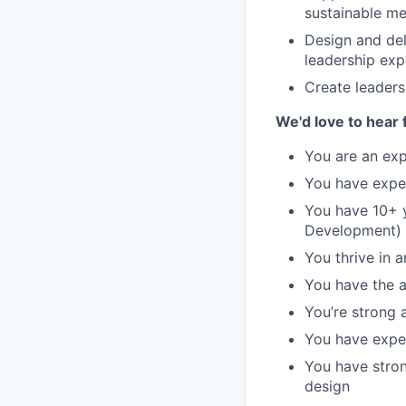
sustainable me
Design and del
leadership exp
Create leaders
We'd love to hear 
You are an exp
You have expe
You have 10+ y
Development)
You thrive in 
You have the a
You’re strong a
You have exper
You have stron
design