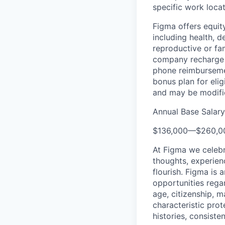
specific work locat
Figma offers equit
including health, d
reproductive or fa
company recharge d
phone reimbursemen
bonus plan for eli
and may be modifie
Annual Base Salar
$136,000
—
$260,0
At Figma we celebr
thoughts, experien
flourish. Figma is 
opportunities regard
age, citizenship, m
characteristic prot
histories, consiste