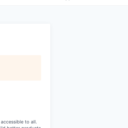
ccessible to all.