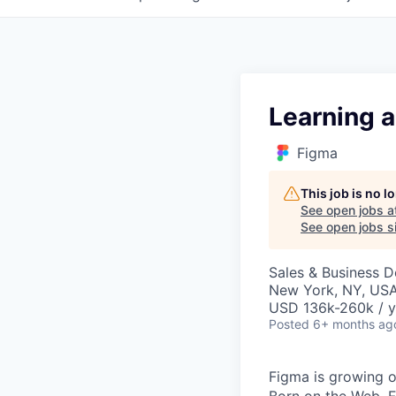
Learning 
Figma
This job is no 
See open jobs a
See open jobs si
Sales & Business 
New York, NY, US
USD 136k-260k / y
Posted
6+ months ag
Figma is growing o