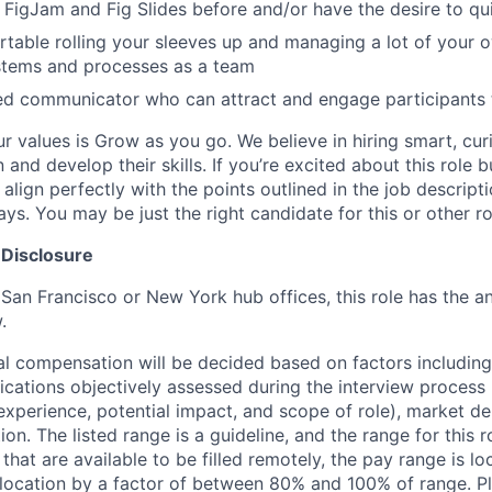
FigJam and Fig Slides before and/or have the desire to qui
table rolling your sleeves up and managing a lot of your o
stems and processes as a team
led communicator who can attract and engage participants
ur values is Grow as you go. We believe in hiring smart, cu
n and develop their skills. If you’re excited about this role 
align perfectly with the points outlined in the job descrip
s. You may be just the right candidate for this or other ro
 Disclosure
 San Francisco or New York hub offices, this role has the a
.
al compensation will be decided based on factors including,
ifications objectively assessed during the interview process (
 experience, potential impact, and scope of role), market 
ion. The listed range is a guideline, and the range for this 
 that are available to be filled remotely, the pay range is l
ocation by a factor of between 80% and 100% of range. Pl