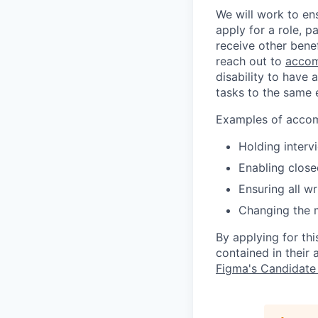
We will work to en
apply for a role, p
receive other bene
reach out to
accom
disability to have 
tasks to the same e
Examples of accomm
Holding interv
Enabling close
Ensuring all w
Changing the 
By applying for th
contained in their
Figma's Candidate