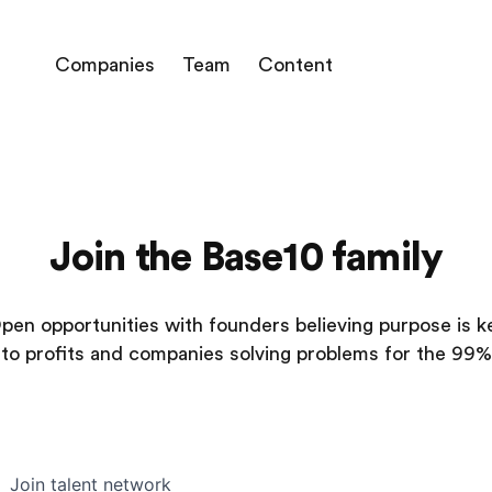
Companies
Team
Content
Join the Base10 family
pen opportunities with founders believing purpose is k
to profits and companies solving problems for the 99%
Join talent network