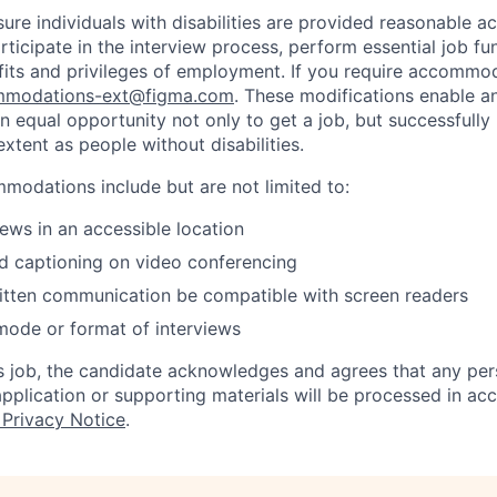
sure individuals with disabilities are provided reasonable
articipate in the interview process, perform essential job fu
fits and privileges of employment. If you require accommod
modations-ext@figma.com
. These modifications enable an
an equal opportunity not only to get a job, but successfully
xtent as people without disabilities.
odations include but are not limited to:
iews in an accessible location
d captioning on video conferencing
ritten communication be compatible with screen readers
mode or format of interviews
is job, the candidate acknowledges and agrees that any per
 application or supporting materials will be processed in a
 Privacy Notice
.