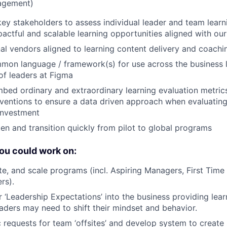
agement)
ey stakeholders to assess individual leader and team learn
actful and scalable learning opportunities aligned with our
l vendors aligned to learning content delivery and coaching
on language / framework(s) for use across the business l
 of leaders at Figma
mbed ordinary and extraordinary learning evaluation metri
erventions to ensure a data driven approach when evaluatin
investment
en and transition quickly from pilot to global programs
ou could work on:
ate, and scale programs (incl. Aspiring Managers, First Tim
rs).
‘Leadership Expectations’ into the business providing lear
aders may need to shift their mindset and behavior.
requests for team ‘offsites’ and develop system to create