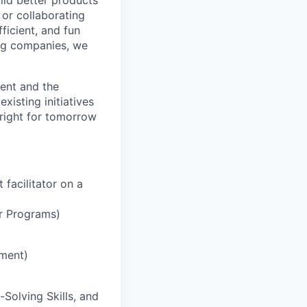
ild better products
 or collaborating
ficient, and fun
ng companies, we
ment and the
xisting initiatives
right for tomorrow
facilitator on a
er Programs)
ement)
-Solving Skills, and