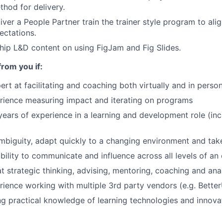
thod for delivery.
iver a People Partner train the trainer style program to ali
ectations.
hip L&D content on using FigJam and Fig Slides.
f
rom you if:
ert at facilitating and coaching both virtually and in perso
rience measuring impact and iterating on programs
ears of experience in a learning and development role (inc
ambiguity, adapt quickly to a changing environment and tak
bility to communicate and influence across all levels of an
t strategic thinking, advising, mentoring, coaching and analy
ience working with multiple 3rd party vendors (e.g. Bette
g practical knowledge of learning technologies and innovat