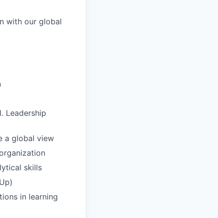
gn with our global
n
l. Leadership
e a global view
 organization
tical skills
rUp)
ions in learning