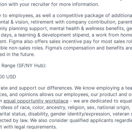
ion with your recruiter for more information.
y to employees, as well a competitive package of additional
ental & vision, retirement with company contribution, parent
mily planning support, mental health & wellness benefits, g
ays, a learning & development stipend, a work from home 
t. Figma also offers sales incentive pay for most sales ro
gible non-sales roles. Figma’s compensation and benefits ar
d in the future.
y Range (SF/NY Hub):
00 USD
ate and support our differences. We know employing a team
ces, and opinions allows our employees, our product and 
an
equal opportunity workplace
- we are dedicated to equa
less of race, color, ancestry, religion, sex, national origin,
arital status, disability, gender identity/expression, veteran 
ected by law. We also consider qualified applicants regardl
nt with legal requirements.