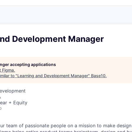
and Development Manager
longer accepting applications
t
Figma
.
milar to "
Learning and Development Manager
"
Base10
.
Development
A
ear + Equity
o
ur team of passionate people on a mission to make design a