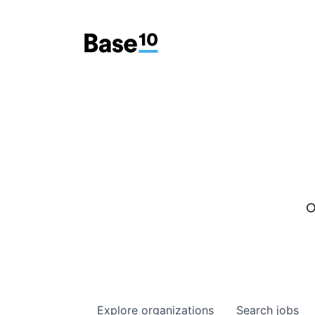
O
Explore
organizations
Search
jobs