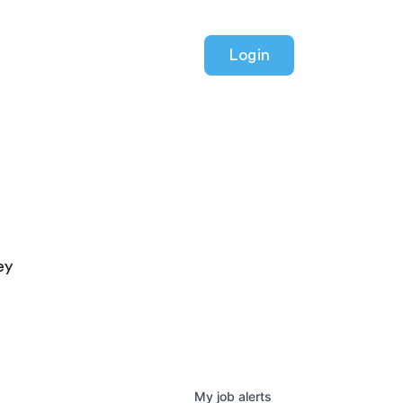
Login
ey
My
job
alerts