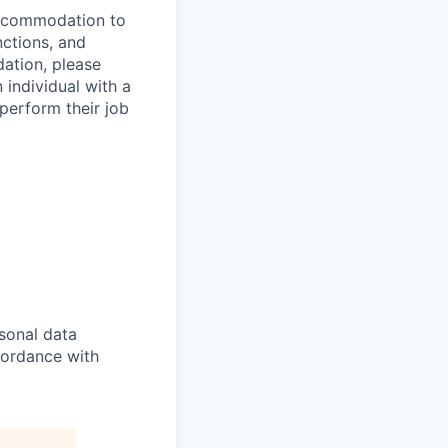
 accommodation to
nctions, and
ation, please
 individual with a
 perform their job
sonal data
ccordance with