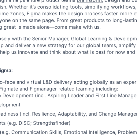
Figma helps entire product teams
brainstorm
, design and bu
ish. Whether it’s consolidating tools, simplifying workflows,
ime zones, Figma makes the design process faster, more ef
yone on the same page. From great products to long-lasti
ing great is made alone—come
make
with us!
losely with the Senior Manager, Global Learning & Develop
p and deliver a new strategy for our global teams, amplify e
elp us innovate and think about what is best for now and 
Figma:
-face and virtual L&D delivery acting globally as an expert 
Figmate and Figmanager related learning including:
 Development (incl. Aspiring Leader and First Line Manag
elopment
diness (incl. Resilience, Adaptability, and Change Manag
s (e.g. DISC; Strengthsfinder)
s (e.g. Communication Skills, Emotional Intelligence, Problem