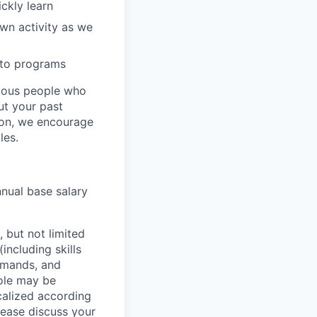
ckly learn
wn activity as we
 to programs
rious people who
but your past
tion, we encourage
les.
nnual base salary
 but not limited
including skills
demands, and
role may be
ocalized according
ease discuss your