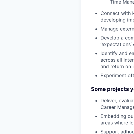
Time Man
Connect with k
developing imp
Manage externa
Develop a comm
‘expectations’
Identify and e
across all int
and return on 
Experiment oft
Some projects y
Deliver, evalu
Career Manage
Embedding our 
areas where le
Support adhoc 