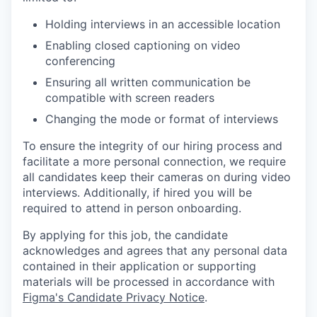
Holding interviews in an accessible location
Enabling closed captioning on video
conferencing
Ensuring all written communication be
compatible with screen readers
Changing the mode or format of interviews
To ensure the integrity of our hiring process and
facilitate a more personal connection, we require
all candidates keep their cameras on during video
interviews. Additionally, if hired you will be
required to attend in person onboarding.
By applying for this job, the candidate
acknowledges and agrees that any personal data
contained in their application or supporting
materials will be processed in accordance with
Figma's Candidate Privacy Notice
.