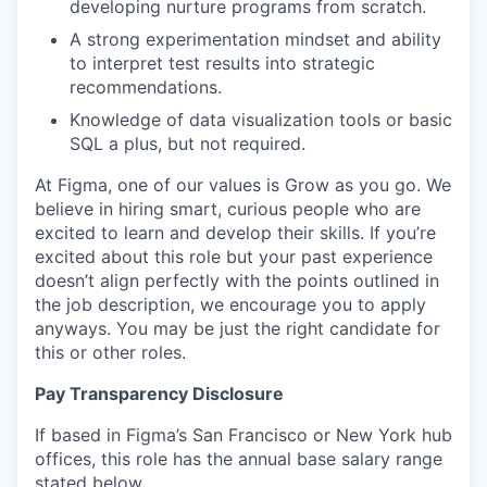
developing nurture programs from scratch.
A strong experimentation mindset and ability
to interpret test results into strategic
recommendations.
Knowledge of data visualization tools or basic
SQL a plus, but not required.
At Figma, one of our values is Grow as you go. We
believe in hiring smart, curious people who are
excited to learn and develop their skills. If you’re
excited about this role but your past experience
doesn’t align perfectly with the points outlined in
the job description, we encourage you to apply
anyways. You may be just the right candidate for
this or other roles.
Pay Transparency Disclosure
If based in Figma’s San Francisco or New York hub
offices, this role has the annual base salary range
stated below.