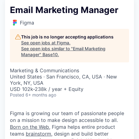
Email Marketing Manager
Figma
This job is no longer accepting applications
See open jobs at
Figma
.
See open jobs similar to "
Email Marketing
Manager
"
Base10
.
Marketing & Communications
United States · San Francisco, CA, USA · New
York, NY, USA
USD 102k-238k / year + Equity
Posted
6+ months ago
Figma is growing our team of passionate people
on a mission to make design accessible to all.
Born on the Web
, Figma helps entire product
teams
brainstorm
, design and build better