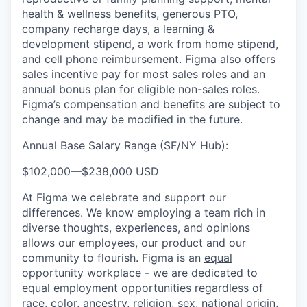
health & wellness benefits, generous PTO,
company recharge days, a learning &
development stipend, a work from home stipend,
and cell phone reimbursement. Figma also offers
sales incentive pay for most sales roles and an
annual bonus plan for eligible non-sales roles.
Figma’s compensation and benefits are subject to
change and may be modified in the future.
Annual Base Salary Range (SF/NY Hub):
$102,000
—
$238,000 USD
At Figma we celebrate and support our
differences. We know employing a team rich in
diverse thoughts, experiences, and opinions
allows our employees, our product and our
community to flourish. Figma is an
equal
opportunity workplace
- we are dedicated to
equal employment opportunities regardless of
race, color, ancestry, religion, sex, national origin,