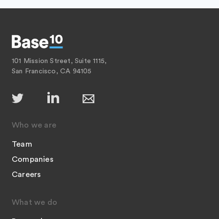
101 Mission Street, Suite 1115,
San Francisco, CA 94105
Who we are
Team
Companies
Careers
What we do