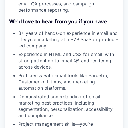
email QA processes, and campaign
performance reporting.
We'd love to hear from you if you have:
3+ years of hands-on experience in email and
lifecycle marketing at a B2B SaaS or product-
led company.
Experience in HTML and CSS for email, with
strong attention to email QA and rendering
across devices.
Proficiency with email tools like Parcel.io,
Customer.io, Litmus, and marketing
automation platforms.
Demonstrated understanding of email
marketing best practices, including
segmentation, personalization, accessibility,
and compliance.
Project management skills—you’re