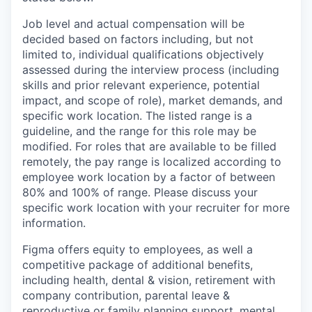
Job level and actual compensation will be
decided based on factors including, but not
limited to, individual qualifications objectively
assessed during the interview process (including
skills and prior relevant experience, potential
impact, and scope of role), market demands, and
specific work location. The listed range is a
guideline, and the range for this role may be
modified. For roles that are available to be filled
remotely, the pay range is localized according to
employee work location by a factor of between
80% and 100% of range. Please discuss your
specific work location with your recruiter for more
information.
Figma offers equity to employees, as well a
competitive package of additional benefits,
including health, dental & vision, retirement with
company contribution, parental leave &
reproductive or family planning support, mental