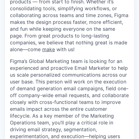
products — from start to finish. Whether it’s
consolidating tools, simplifying workflows, or
collaborating across teams and time zones, Figma
makes the design process faster, more efficient,
and fun while keeping everyone on the same
page. From great products to long-lasting
companies, we believe that nothing great is made
alone—come
make
with us!
Figma’s Global Marketing team is looking for an
experienced and proactive Email Marketer to help
us scale personalized communications across our
user base. This person will work on the execution
of demand generation email campaigns, field one-
off company-wide email requests, and collaborate
closely with cross-functional teams to improve
emails impact across the entire customer
lifecycle. As a key member of the Marketing
Operations team, you’ll play a critical role in
driving email strategy, segmentation,
experimentation, and execution—helping users