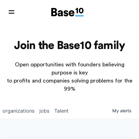
Join the Base10 family
Open opportunities with founders believing
purpose is key
to profits and companies solving problems for the
99%
organizations
jobs
Talent
My
alerts