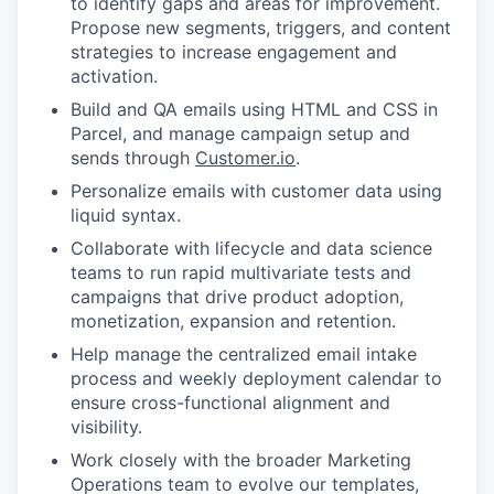
to identify gaps and areas for improvement.
Propose new segments, triggers, and content
strategies to increase engagement and
activation.
Build and QA emails using HTML and CSS in
Parcel, and manage campaign setup and
sends through
Customer.io
.
Personalize emails with customer data using
liquid syntax.
Collaborate with lifecycle and data science
teams to run rapid multivariate tests and
campaigns that drive product adoption,
monetization, expansion and retention.
Help manage the centralized email intake
process and weekly deployment calendar to
ensure cross-functional alignment and
visibility.
Work closely with the broader Marketing
Operations team to evolve our templates,