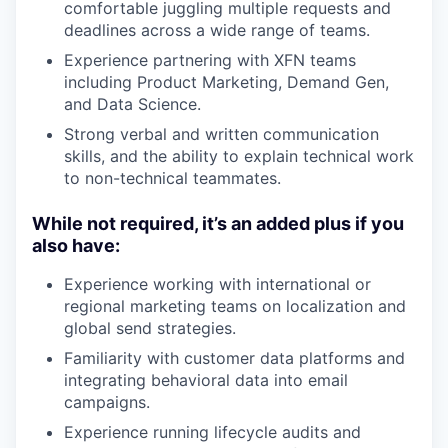
comfortable juggling multiple requests and
deadlines across a wide range of teams.
Experience partnering with XFN teams
including Product Marketing, Demand Gen,
and Data Science.
Strong verbal and written communication
skills, and the ability to explain technical work
to non-technical teammates.
While not required, it’s an added plus if you
also have:
Experience working with international or
regional marketing teams on localization and
global send strategies.
Familiarity with customer data platforms and
integrating behavioral data into email
campaigns.
Experience running lifecycle audits and