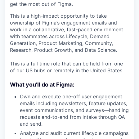
get the most out of Figma.
This is a high-impact opportunity to take
ownership of Figma’s engagement emails and
work in a collaborative, fast-paced environment
with teammates across Lifecycle, Demand
Generation, Product Marketing, Community,
Research, Product Growth, and Data Science.
This is a full time role that can be held from one
of our US hubs or remotely in the United States.
What you’ll do at Figma:
Own and execute one-off user engagement
emails including newsletters, feature updates,
event communications, and surveys—handling
requests end-to-end from intake through QA
and send.
Analyze and audit current lifecycle campaigns