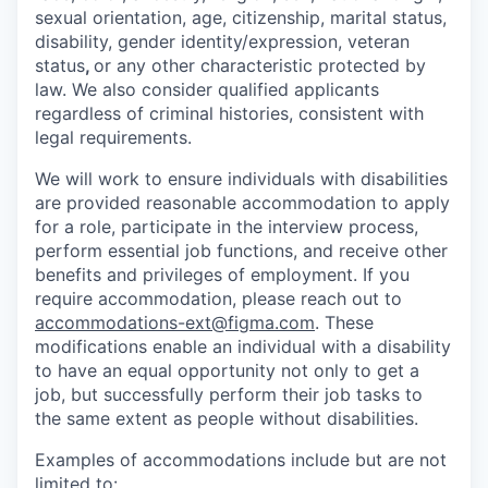
sexual orientation, age, citizenship, marital status,
disability, gender identity/expression, veteran
status
,
or any other characteristic protected by
law. We also consider qualified applicants
regardless of criminal histories, consistent with
legal requirements.
We will work to ensure individuals with disabilities
are provided reasonable accommodation to apply
for a role, participate in the interview process,
perform essential job functions, and receive other
benefits and privileges of employment. If you
require accommodation, please reach out to
accommodations-ext@figma.com
. These
modifications enable an individual with a disability
to have an equal opportunity not only to get a
job, but successfully perform their job tasks to
the same extent as people without disabilities.
Examples of accommodations include but are not
limited to: