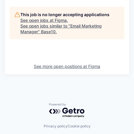
This job is no longer accepting applications
See open jobs at
Figma
.
See open jobs similar to "
Email Marketing
Manager
"
Base10
.
See more open positions at
Figma
Powered by Getro.com
Privacy policy
Cookie policy