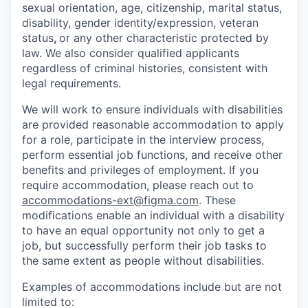
sexual orientation, age, citizenship, marital status,
disability, gender identity/expression, veteran
status
,
or any other characteristic protected by
law. We also consider qualified applicants
regardless of criminal histories, consistent with
legal requirements.
We will work to ensure individuals with disabilities
are provided reasonable accommodation to apply
for a role, participate in the interview process,
perform essential job functions, and receive other
benefits and privileges of employment. If you
require accommodation, please reach out to
accommodations-ext@figma.com
. These
modifications enable an individual with a disability
to have an equal opportunity not only to get a
job, but successfully perform their job tasks to
the same extent as people without disabilities.
Examples of accommodations include but are not
limited to: