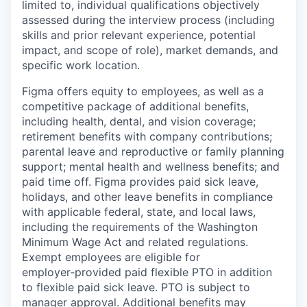
limited to, individual qualifications objectively
assessed during the interview process (including
skills and prior relevant experience, potential
impact, and scope of role), market demands, and
specific work location.
Figma offers equity to employees, as well as a
competitive package of additional benefits,
including health, dental, and vision coverage;
retirement benefits with company contributions;
parental leave and reproductive or family planning
support; mental health and wellness benefits; and
paid time off. Figma provides paid sick leave,
holidays, and other leave benefits in compliance
with applicable federal, state, and local laws,
including the requirements of the Washington
Minimum Wage Act and related regulations.
Exempt employees are eligible for
employer‑provided paid flexible PTO in addition
to flexible paid sick leave. PTO is subject to
manager approval. Additional benefits may