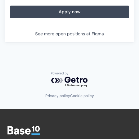
Apply now
See more open positions at
Figma
Powered by Getro.com
Privacy policy
Cookie policy