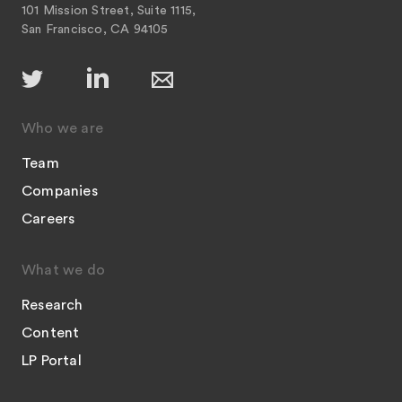
101 Mission Street, Suite 1115,
San Francisco, CA 94105
Who we are
Team
Companies
Careers
What we do
Research
Content
LP Portal