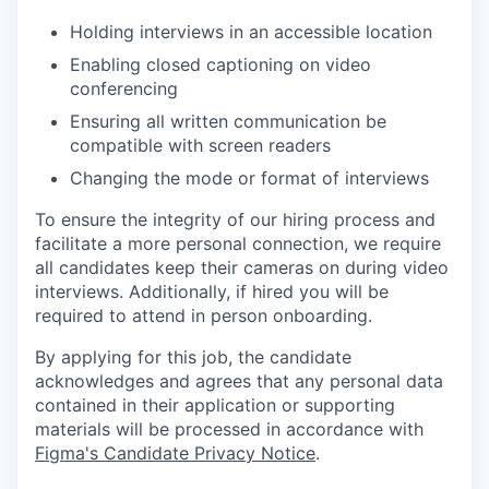
Holding interviews in an accessible location
Enabling closed captioning on video
conferencing
Ensuring all written communication be
compatible with screen readers
Changing the mode or format of interviews
To ensure the integrity of our hiring process and
facilitate a more personal connection, we require
all candidates keep their cameras on during video
interviews. Additionally, if hired you will be
required to attend in person onboarding.
By applying for this job, the candidate
acknowledges and agrees that any personal data
contained in their application or supporting
materials will be processed in accordance with
Figma's Candidate Privacy Notice
.