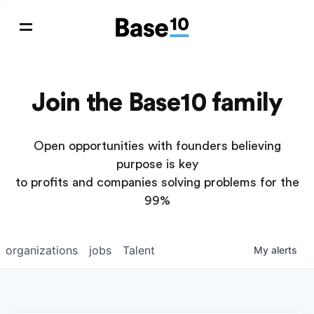
Join the Base10 family
Open opportunities with founders believing
purpose is key
to profits and companies solving problems for the
99%
organizations
jobs
Talent
My
alerts