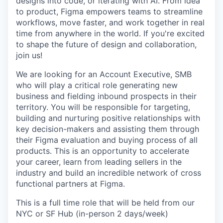
designs into code, or iterating with AI. From idea
to product, Figma empowers teams to streamline
workflows, move faster, and work together in real
time from anywhere in the world. If you're excited
to shape the future of design and collaboration,
join us!
We are looking for an Account Executive, SMB
who will play a critical role generating new
business and fielding inbound prospects in their
territory. You will be responsible for targeting,
building and nurturing positive relationships with
key decision-makers and assisting them through
their Figma evaluation and buying process of all
products. This is an opportunity to accelerate
your career, learn from leading sellers in the
industry and build an incredible network of cross
functional partners at Figma.
This is a full time role that will be held from our
NYC or SF Hub (in-person 2 days/week)