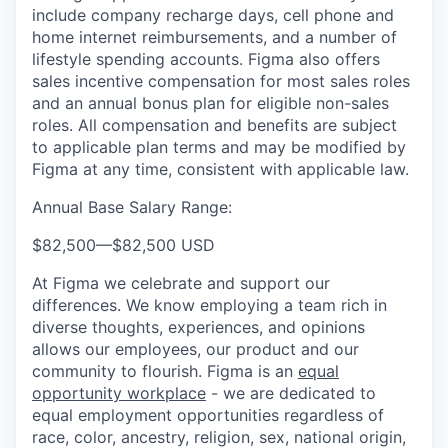
include company recharge days, cell phone and
home internet reimbursements, and a number of
lifestyle spending accounts. Figma also offers
sales incentive compensation for most sales roles
and an annual bonus plan for eligible non-sales
roles. All compensation and benefits are subject
to applicable plan terms and may be modified by
Figma at any time, consistent with applicable law.
Annual Base Salary Range:
$82,500
—
$82,500 USD
At Figma we celebrate and support our
differences. We know employing a team rich in
diverse thoughts, experiences, and opinions
allows our employees, our product and our
community to flourish. Figma is an
equal
opportunity workplace
- we are dedicated to
equal employment opportunities regardless of
race, color, ancestry, religion, sex, national origin,