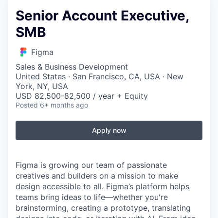
Senior Account Executive,
SMB
Figma
Sales & Business Development
United States · San Francisco, CA, USA · New
York, NY, USA
USD 82,500-82,500 / year + Equity
Posted
6+ months ago
Apply now
Figma is growing our team of passionate
creatives and builders on a mission to make
design accessible to all. Figma’s platform helps
teams bring ideas to life—whether you're
brainstorming, creating a prototype, translating