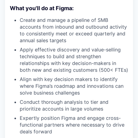
What you'll do at Figma:
Create and manage a pipeline of SMB
accounts from inbound and outbound activity
to consistently meet or exceed quarterly and
annual sales targets
Apply effective discovery and value-selling
techniques to build and strengthen
relationships with key decision-makers in
both new and existing customers (500< FTEs)
Align with key decision makers to identify
where Figma’s roadmap and innovations can
solve business challenges
Conduct thorough analysis to tier and
prioritize accounts in large volumes
Expertly position Figma and engage cross-
functional partners where necessary to drive
deals forward