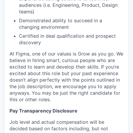
audiences (i.e. Engineering, Product, Design
teams)
Demonstrated ability to succeed in a
changing environment
Certified in deal qualification and prospect
discovery
At Figma, one of our values is Grow as you go. We
believe in hiring smart, curious people who are
excited to learn and develop their skills. If you’re
excited about this role but your past experience
doesn’t align perfectly with the points outlined in
the job description, we encourage you to apply
anyways. You may be just the right candidate for
this or other roles.
Pay Transparency Disclosure
Job level and actual compensation will be
decided based on factors including, but not