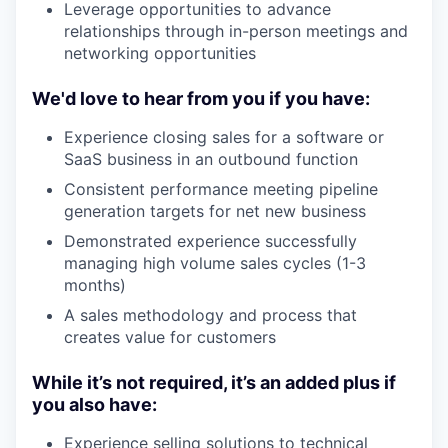
Leverage opportunities to advance
relationships through in-person meetings and
networking opportunities
We'd love to hear from you if you have:
Experience closing sales for a software or
SaaS business in an outbound function
Consistent performance meeting pipeline
generation targets for net new business
Demonstrated experience successfully
managing high volume sales cycles (1-3
months)
A sales methodology and process that
creates value for customers
While it’s not required, it’s an added plus if
you also have:
Experience selling solutions to technical